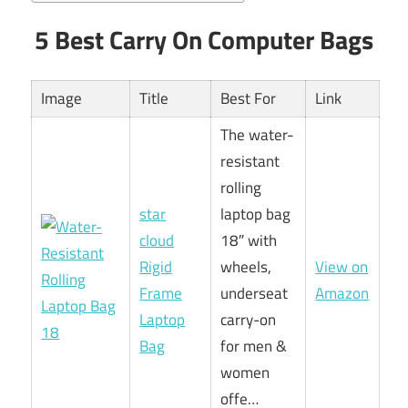
5 Best Carry On Computer Bags
Image
Title
Best For
Link
The water-
resistant
rolling
star
laptop bag
cloud
18″ with
Rigid
wheels,
View on
Frame
underseat
Amazon
Laptop
carry-on
Bag
for men &
women
offe…