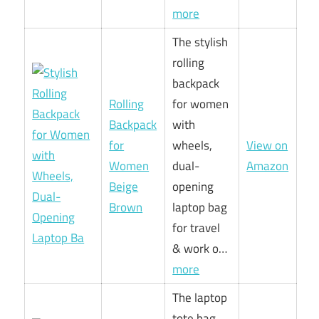
more
The stylish
rolling
backpack
Rolling
for women
Backpack
with
for
wheels,
View on
Women
dual-
Amazon
Beige
opening
Brown
laptop bag
for travel
& work o…
more
The laptop
tote bag