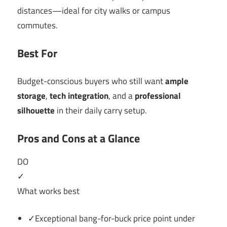
distances—ideal for city walks or campus
commutes.
Best For
Budget-conscious buyers who still want
ample
storage
,
tech integration
, and a
professional
silhouette
in their daily carry setup.
Pros and Cons at a Glance
DO
✓
What works best
✓Exceptional bang-for-buck price point under