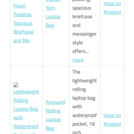
View on
Slim
spacious
Amazon
Laptop
briefcase
Bag
and
messenger
style
offers…
more
The
lightweight
rolling
laptop bag
Arcoyard
with
Rolling
waterproof
View on
Laptop
pocket, 16
Amazon
Bag
inch