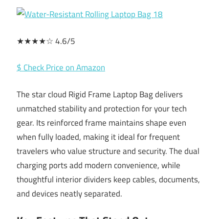
★★★★☆ 4.6/5
$ Check Price on Amazon
The star cloud Rigid Frame Laptop Bag delivers
unmatched stability and protection for your tech
gear. Its reinforced frame maintains shape even
when fully loaded, making it ideal for frequent
travelers who value structure and security. The dual
charging ports add modern convenience, while
thoughtful interior dividers keep cables, documents,
and devices neatly separated.