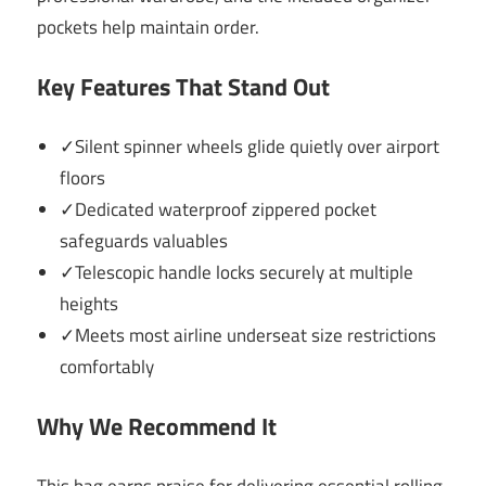
pockets help maintain order.
Key Features That Stand Out
✓Silent spinner wheels glide quietly over airport
floors
✓Dedicated waterproof zippered pocket
safeguards valuables
✓Telescopic handle locks securely at multiple
heights
✓Meets most airline underseat size restrictions
comfortably
Why We Recommend It
This bag earns praise for delivering essential rolling