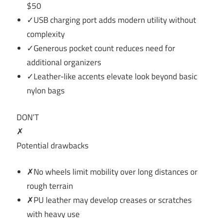
$50
✓USB charging port adds modern utility without
complexity
✓Generous pocket count reduces need for
additional organizers
✓Leather-like accents elevate look beyond basic
nylon bags
DON’T
✗
Potential drawbacks
✗No wheels limit mobility over long distances or
rough terrain
✗PU leather may develop creases or scratches
with heavy use