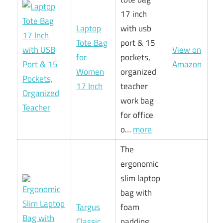
17 inch
Laptop
with usb
Tote Bag
port & 15
View on
for
pockets,
Amazon
Women
organized
17 Inch
teacher
work bag
for office
o…
more
The
ergonomic
slim laptop
bag with
Targus
foam
Classic
padding,