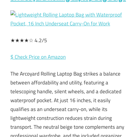
★★★★☆ 4.2/5
$ Check Price on Amazon
The Arcoyard Rolling Laptop Bag strikes a balance
between affordability and utility, featuring a
telescoping handle, silent wheels, and a dedicated
waterproof pocket. At just 16 inches, it easily
qualifies as an underseat carry-on, while its
lightweight construction reduces strain during
transport. The neutral beige tone complements any
professional wardrobe, and the included organizer