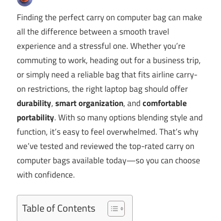
Finding the perfect carry on computer bag can make
all the difference between a smooth travel
experience and a stressful one. Whether you’re
commuting to work, heading out for a business trip,
or simply need a reliable bag that fits airline carry-
on restrictions, the right laptop bag should offer
durability
,
smart organization
, and
comfortable
portability
. With so many options blending style and
function, it’s easy to feel overwhelmed. That’s why
we’ve tested and reviewed the top-rated carry on
computer bags available today—so you can choose
with confidence.
Table of Contents