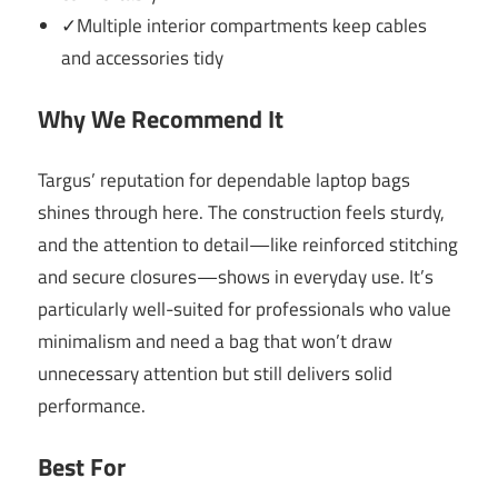
✓Multiple interior compartments keep cables
and accessories tidy
Why We Recommend It
Targus’ reputation for dependable laptop bags
shines through here. The construction feels sturdy,
and the attention to detail—like reinforced stitching
and secure closures—shows in everyday use. It’s
particularly well-suited for professionals who value
minimalism and need a bag that won’t draw
unnecessary attention but still delivers solid
performance.
Best For