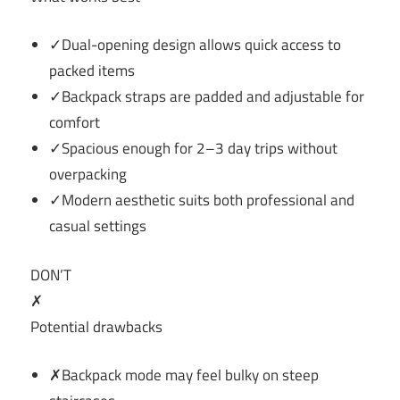
✓Dual-opening design allows quick access to
packed items
✓Backpack straps are padded and adjustable for
comfort
✓Spacious enough for 2–3 day trips without
overpacking
✓Modern aesthetic suits both professional and
casual settings
DON’T
✗
Potential drawbacks
✗Backpack mode may feel bulky on steep