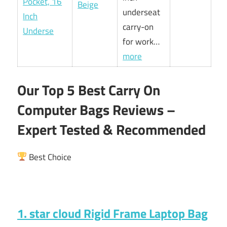
Beige
underseat
carry-on
for work…
more
Our Top 5 Best Carry On
Computer Bags Reviews –
Expert Tested & Recommended
Best Choice
1. star cloud Rigid Frame Laptop Bag