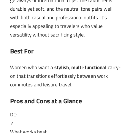
getaways or international trips. The fabric feels
durable yet soft, and the neutral tone pairs well
with both casual and professional outfits. It’s
especially appealing to travelers who value
versatility without sacrificing style.
Best For
Women who want a
stylish
,
multi-functional
carry-
on that transitions effortlessly between work
commutes and leisure travel.
Pros and Cons at a Glance
DO
✓
What works best