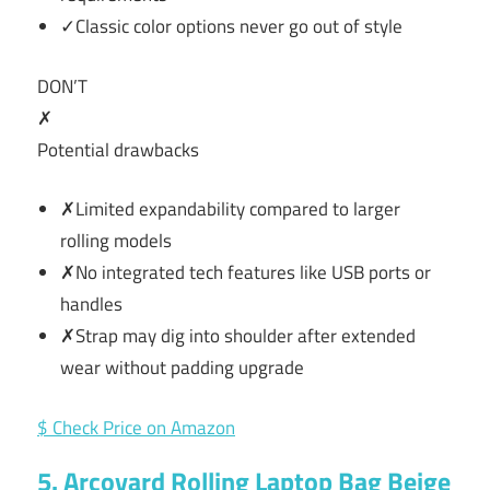
✓Classic color options never go out of style
DON’T
✗
Potential drawbacks
✗Limited expandability compared to larger
rolling models
✗No integrated tech features like USB ports or
handles
✗Strap may dig into shoulder after extended
wear without padding upgrade
$ Check Price on Amazon
5. Arcoyard Rolling Laptop Bag Beige