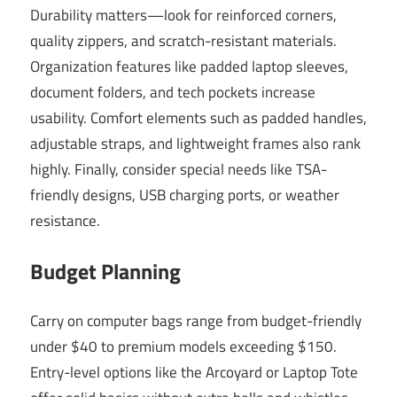
Durability matters—look for reinforced corners,
quality zippers, and scratch-resistant materials.
Organization features like padded laptop sleeves,
document folders, and tech pockets increase
usability. Comfort elements such as padded handles,
adjustable straps, and lightweight frames also rank
highly. Finally, consider special needs like TSA-
friendly designs, USB charging ports, or weather
resistance.
Budget Planning
Carry on computer bags range from budget-friendly
under $40 to premium models exceeding $150.
Entry-level options like the Arcoyard or Laptop Tote