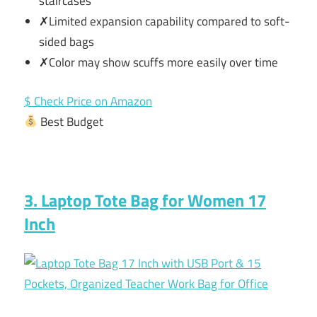
staircases
✗Limited expansion capability compared to soft-
sided bags
✗Color may show scuffs more easily over time
$ Check Price on Amazon
Best Budget
3. Laptop Tote Bag for Women 17
Inch