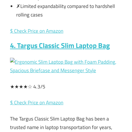
✗Limited expandability compared to hardshell
rolling cases
$ Check Price on Amazon
4. Targus Classic Slim Laptop Bag
★★★★☆ 4.3/5
$ Check Price on Amazon
The Targus Classic Slim Laptop Bag has been a
trusted name in laptop transportation for years,