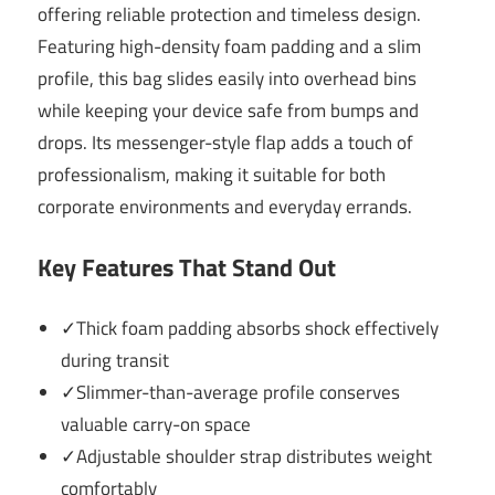
offering reliable protection and timeless design.
Featuring high-density foam padding and a slim
profile, this bag slides easily into overhead bins
while keeping your device safe from bumps and
drops. Its messenger-style flap adds a touch of
professionalism, making it suitable for both
corporate environments and everyday errands.
Key Features That Stand Out
✓Thick foam padding absorbs shock effectively
during transit
✓Slimmer-than-average profile conserves
valuable carry-on space
✓Adjustable shoulder strap distributes weight
comfortably