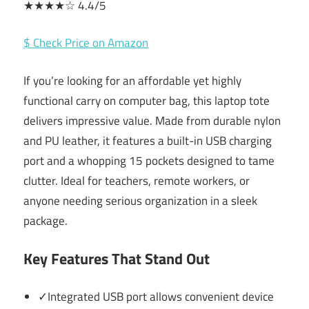
★★★★☆ 4.4/5
$ Check Price on Amazon
If you’re looking for an affordable yet highly
functional carry on computer bag, this laptop tote
delivers impressive value. Made from durable nylon
and PU leather, it features a built-in USB charging
port and a whopping 15 pockets designed to tame
clutter. Ideal for teachers, remote workers, or
anyone needing serious organization in a sleek
package.
Key Features That Stand Out
✓Integrated USB port allows convenient device