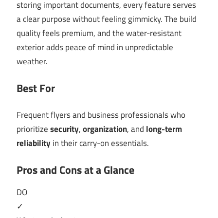
storing important documents, every feature serves
a clear purpose without feeling gimmicky. The build
quality feels premium, and the water-resistant
exterior adds peace of mind in unpredictable
weather.
Best For
Frequent flyers and business professionals who
prioritize
security
,
organization
, and
long-term
reliability
in their carry-on essentials.
Pros and Cons at a Glance
DO
✓