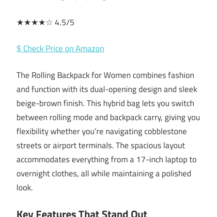
★★★★☆ 4.5/5
$ Check Price on Amazon
The Rolling Backpack for Women combines fashion
and function with its dual-opening design and sleek
beige-brown finish. This hybrid bag lets you switch
between rolling mode and backpack carry, giving you
flexibility whether you’re navigating cobblestone
streets or airport terminals. The spacious layout
accommodates everything from a 17-inch laptop to
overnight clothes, all while maintaining a polished
look.
Key Features That Stand Out