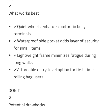
✓
What works best
✓Quiet wheels enhance comfort in busy
terminals
✓Waterproof side pocket adds layer of security
for small items
✓Lightweight frame minimizes fatigue during
long walks
✓Affordable entry-level option for first-time
rolling bag users
DON’T
✗
Potential drawbacks