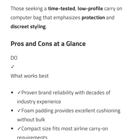
Those seeking a
time-tested
,
low-profile
carry on
computer bag that emphasizes
protection
and
discreet styling
.
Pros and Cons at a Glance
DO
✓
What works best
✓Proven brand reliability with decades of
industry experience
✓Foam padding provides excellent cushioning
without bulk
✓Compact size fits most airline carry-on
requirements