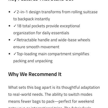
✓2-in-1 design transforms from rolling suitcase
to backpack instantly
✓18 total pockets provide exceptional
organization for daily essentials
✓Retractable handle and wide-base wheels
ensure smooth movement
✓Top-loading main compartment simplifies
packing and unpacking
Why We Recommend It
What sets this bag apart is its thoughtful adaptation
to real-world needs. The ability to switch modes
means fewer bags to pack—perfect for weekend