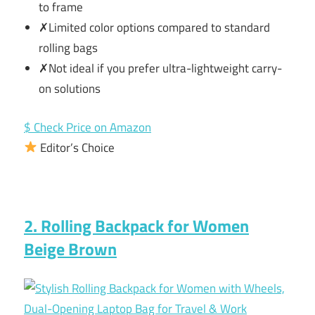
to frame
✗Limited color options compared to standard
rolling bags
✗Not ideal if you prefer ultra-lightweight carry-
on solutions
$ Check Price on Amazon
Editor’s Choice
2. Rolling Backpack for Women
Beige Brown