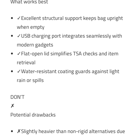
What works best
✓Excellent structural support keeps bag upright
when empty
✓USB charging port integrates seamlessly with
modern gadgets
✓Flat-open lid simplifies TSA checks and item
retrieval
✓Water-resistant coating guards against light
rain or spills
DON’T
✗
Potential drawbacks
✗Slightly heavier than non-rigid alternatives due