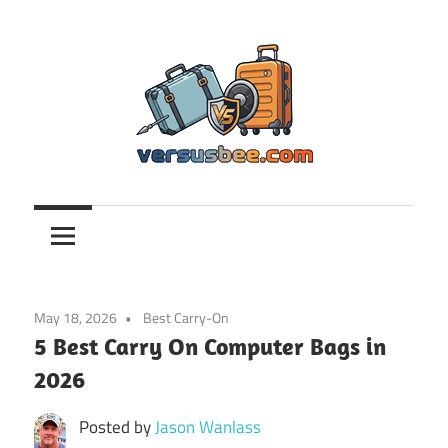
Skip
to
content
Versusbee.com
May 18, 2026
Best Carry-On
5 Best Carry On Computer Bags in
2026
Posted by
Jason Wanlass