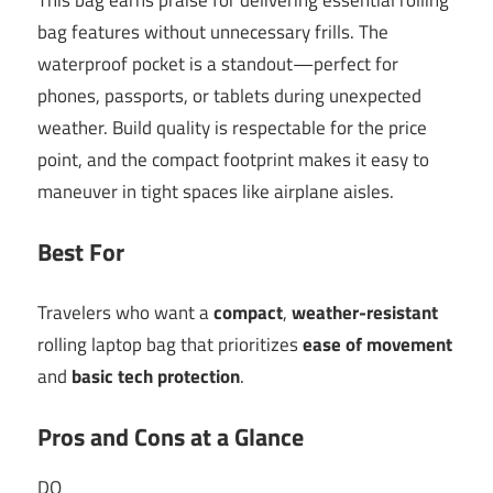
bag features without unnecessary frills. The
waterproof pocket is a standout—perfect for
phones, passports, or tablets during unexpected
weather. Build quality is respectable for the price
point, and the compact footprint makes it easy to
maneuver in tight spaces like airplane aisles.
Best For
Travelers who want a
compact
,
weather-resistant
rolling laptop bag that prioritizes
ease of movement
and
basic tech protection
.
Pros and Cons at a Glance
DO