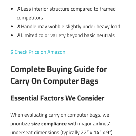
✗Less interior structure compared to framed
competitors
✗Handle may wobble slightly under heavy load
✗Limited color variety beyond basic neutrals
$ Check Price on Amazon
Complete Buying Guide for
Carry On Computer Bags
Essential Factors We Consider
When evaluating carry on computer bags, we
prioritize
size compliance
with major airlines’
underseat dimensions (typically 22” x 14” x 9”).