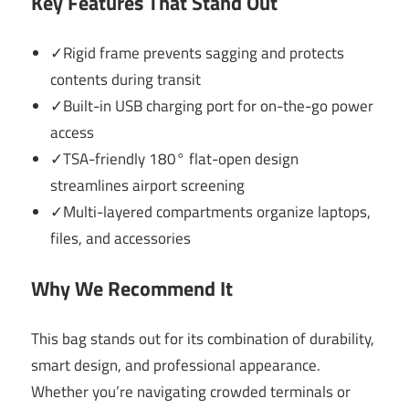
Key Features That Stand Out
✓Rigid frame prevents sagging and protects
contents during transit
✓Built-in USB charging port for on-the-go power
access
✓TSA-friendly 180° flat-open design
streamlines airport screening
✓Multi-layered compartments organize laptops,
files, and accessories
Why We Recommend It
This bag stands out for its combination of durability,
smart design, and professional appearance.
Whether you’re navigating crowded terminals or