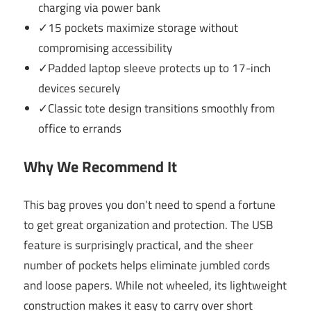
charging via power bank
✓15 pockets maximize storage without
compromising accessibility
✓Padded laptop sleeve protects up to 17-inch
devices securely
✓Classic tote design transitions smoothly from
office to errands
Why We Recommend It
This bag proves you don’t need to spend a fortune
to get great organization and protection. The USB
feature is surprisingly practical, and the sheer
number of pockets helps eliminate jumbled cords
and loose papers. While not wheeled, its lightweight
construction makes it easy to carry over short