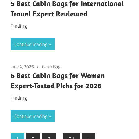
5 Best Cabin Bags for International
Travel Expert Reviewed
Finding
Continue reading
June 4, 2026
Cabin Bag
6 Best Cabin Bags for Women
Expert-Tested Picks for 2026
Finding
Continue reading
Posts
Next