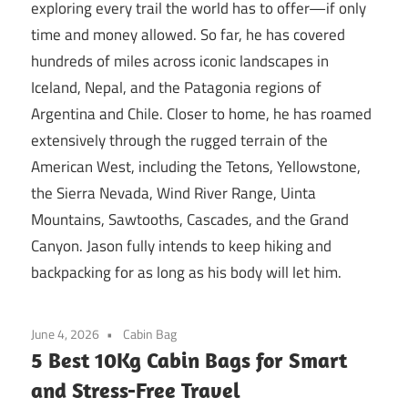
exploring every trail the world has to offer—if only
time and money allowed. So far, he has covered
hundreds of miles across iconic landscapes in
Iceland, Nepal, and the Patagonia regions of
Argentina and Chile. Closer to home, he has roamed
extensively through the rugged terrain of the
American West, including the Tetons, Yellowstone,
the Sierra Nevada, Wind River Range, Uinta
Mountains, Sawtooths, Cascades, and the Grand
Canyon. Jason fully intends to keep hiking and
backpacking for as long as his body will let him.
June 4, 2026
Cabin Bag
5 Best 10Kg Cabin Bags for Smart
and Stress-Free Travel