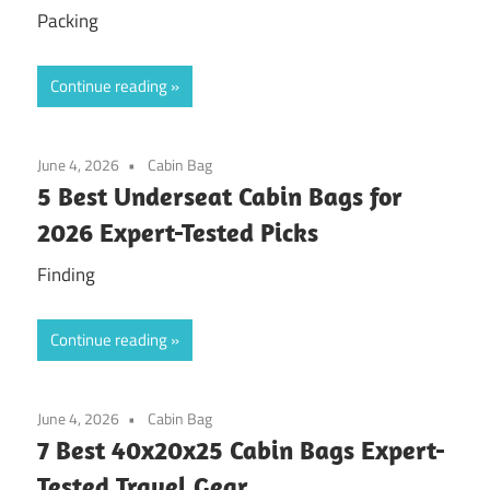
Packing
Continue reading
June 4, 2026
Cabin Bag
5 Best Underseat Cabin Bags for
2026 Expert-Tested Picks
Finding
Continue reading
June 4, 2026
Cabin Bag
7 Best 40x20x25 Cabin Bags Expert-
Tested Travel Gear