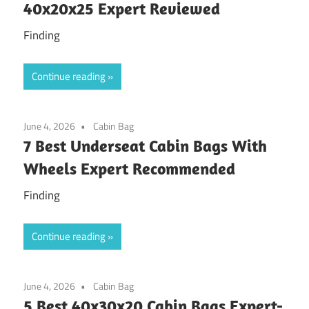
40x20x25 Expert Reviewed
Finding
Continue reading
June 4, 2026
Cabin Bag
7 Best Underseat Cabin Bags With
Wheels Expert Recommended
Finding
Continue reading
June 4, 2026
Cabin Bag
5 Best 40x30x20 Cabin Bags Expert-