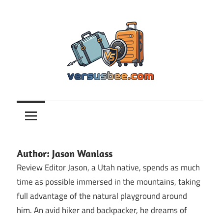
Skip
to
content
Versusbee.com
Author:
Jason Wanlass
Review Editor Jason, a Utah native, spends as much
time as possible immersed in the mountains, taking
full advantage of the natural playground around
him. An avid hiker and backpacker, he dreams of