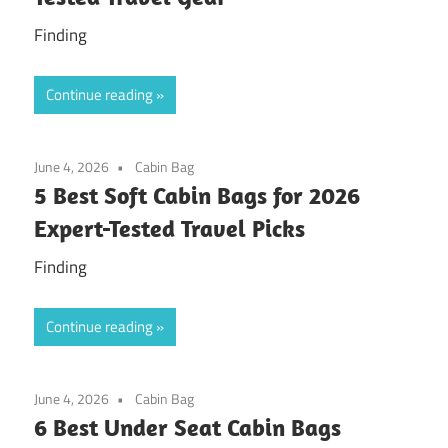
Finding
Continue reading
June 4, 2026
Cabin Bag
5 Best Soft Cabin Bags for 2026
Expert-Tested Travel Picks
Finding
Continue reading
June 4, 2026
Cabin Bag
6 Best Under Seat Cabin Bags