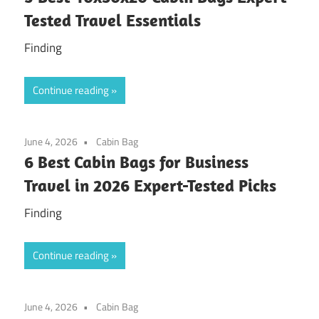
Tested Travel Essentials
Finding
Continue reading
June 4, 2026
Cabin Bag
6 Best Cabin Bags for Business
Travel in 2026 Expert-Tested Picks
Finding
Continue reading
June 4, 2026
Cabin Bag