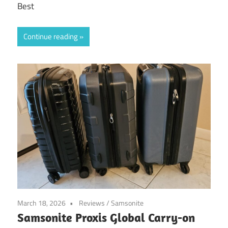
Best
Continue reading
March 18, 2026
Reviews
/
Samsonite
Samsonite Proxis Global Carry-on