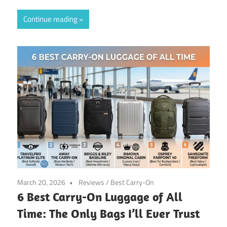
Continue reading
March 20, 2026
Reviews
/
Best Carry-On
6 Best Carry-On Luggage of All
Time: The Only Bags I’ll Ever Trust