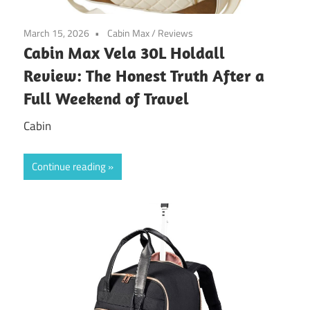
March 15, 2026
Cabin Max
/
Reviews
Cabin Max Vela 30L Holdall
Review: The Honest Truth After a
Full Weekend of Travel
Cabin
Continue reading