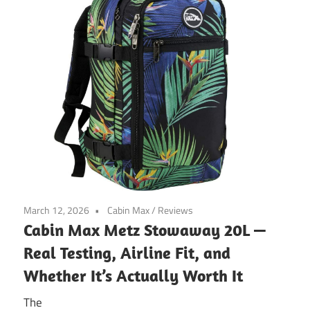
March 12, 2026
Cabin Max
/
Reviews
Cabin Max Metz Stowaway 20L —
Real Testing, Airline Fit, and
Whether It’s Actually Worth It
The