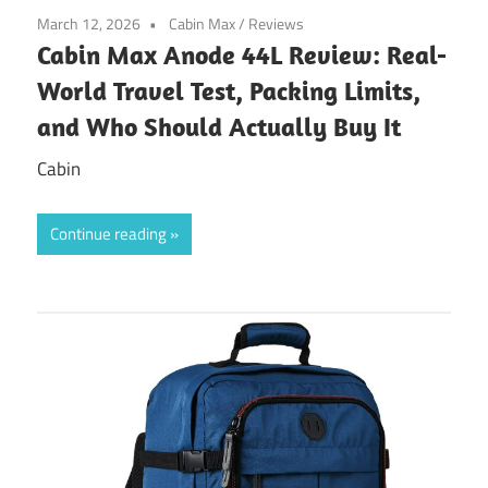
March 12, 2026
Cabin Max
/
Reviews
Cabin Max Anode 44L Review: Real-
World Travel Test, Packing Limits,
and Who Should Actually Buy It
Cabin
Continue reading