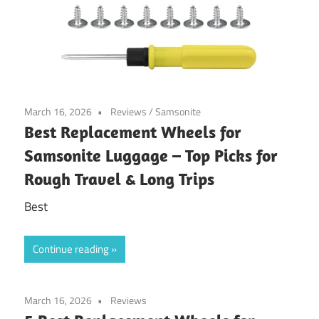
March 16, 2026
Reviews
/
Samsonite
Best Replacement Wheels for
Samsonite Luggage – Top Picks for
Rough Travel & Long Trips
Best
Continue reading
March 16, 2026
Reviews