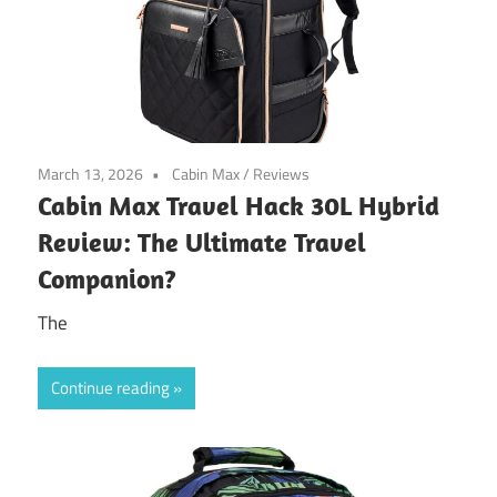
March 13, 2026
Cabin Max
/
Reviews
Cabin Max Travel Hack 30L Hybrid
Review: The Ultimate Travel
Companion?
The
Continue reading