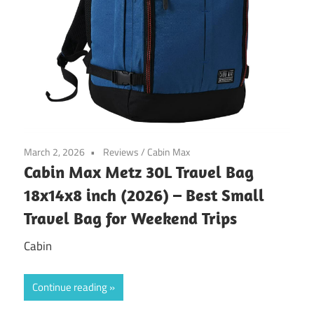
March 2, 2026
Reviews
/
Cabin Max
Cabin Max Metz 30L Travel Bag
18x14x8 inch (2026) – Best Small
Travel Bag for Weekend Trips
Cabin
Continue reading