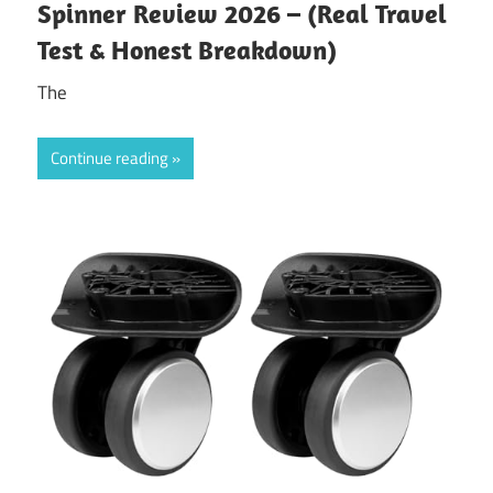
Spinner Review 2026 – (Real Travel
Test & Honest Breakdown)
The
Continue reading