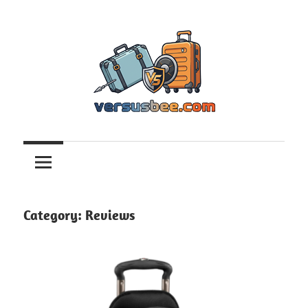
Skip
to
content
Versusbee.com
Category:
Reviews