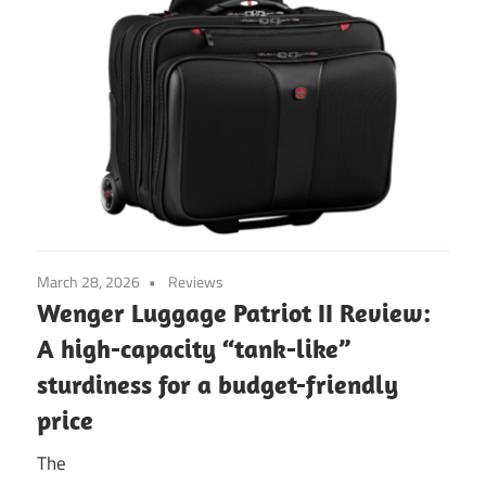
March 28, 2026
Reviews
Wenger Luggage Patriot II Review:
A high-capacity “tank-like”
sturdiness for a budget-friendly
price
The