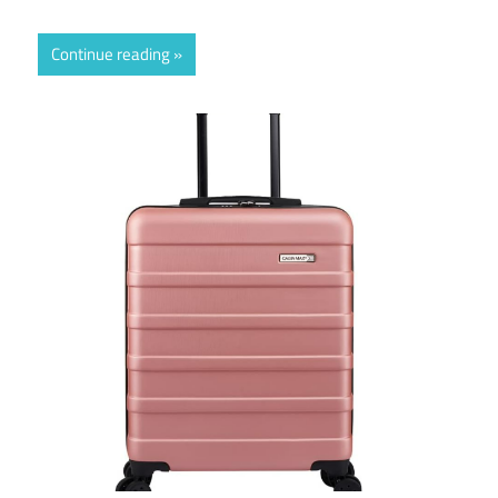
Continue reading