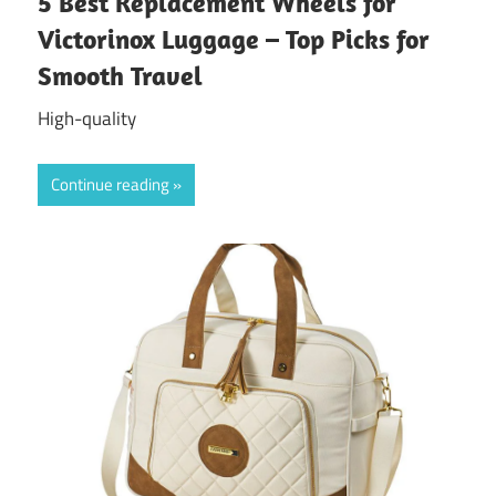
5 Best Replacement Wheels for
Victorinox Luggage – Top Picks for
Smooth Travel
High-quality
Continue reading