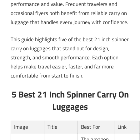
performance and value. Frequent travelers and
occasional flyers both benefit from reliable carry on
luggage that handles every journey with confidence.
This guide highlights five of the best 21 inch spinner
carry on luggages that stand out for design,
strength, and smooth performance. Each option
helps make travel easier, faster, and far more
comfortable from start to finish.
5 Best 21 Inch Spinner Carry On
Luggages
Image
Title
Best For
Link
The amazon