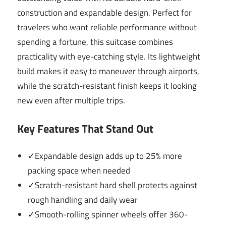
construction and expandable design. Perfect for
travelers who want reliable performance without
spending a fortune, this suitcase combines
practicality with eye-catching style. Its lightweight
build makes it easy to maneuver through airports,
while the scratch-resistant finish keeps it looking
new even after multiple trips.
Key Features That Stand Out
✓Expandable design adds up to 25% more
packing space when needed
✓Scratch-resistant hard shell protects against
rough handling and daily wear
✓Smooth-rolling spinner wheels offer 360-