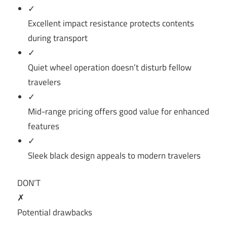
✓
Excellent impact resistance protects contents
during transport
✓
Quiet wheel operation doesn’t disturb fellow
travelers
✓
Mid-range pricing offers good value for enhanced
features
✓
Sleek black design appeals to modern travelers
DON’T
✗
Potential drawbacks