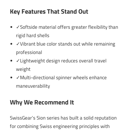
Key Features That Stand Out
✓Softside material offers greater flexibility than
rigid hard shells
✓Vibrant blue color stands out while remaining
professional
✓Lightweight design reduces overall travel
weight
✓Multi-directional spinner wheels enhance
maneuverability
Why We Recommend It
SwissGear’s Sion series has built a solid reputation
for combining Swiss engineering principles with