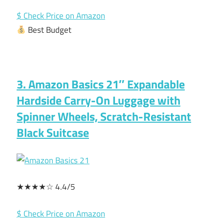
$ Check Price on Amazon
Best Budget
3. Amazon Basics 21″ Expandable
Hardside Carry-On Luggage with
Spinner Wheels, Scratch-Resistant
Black Suitcase
★★★★☆ 4.4/5
$ Check Price on Amazon