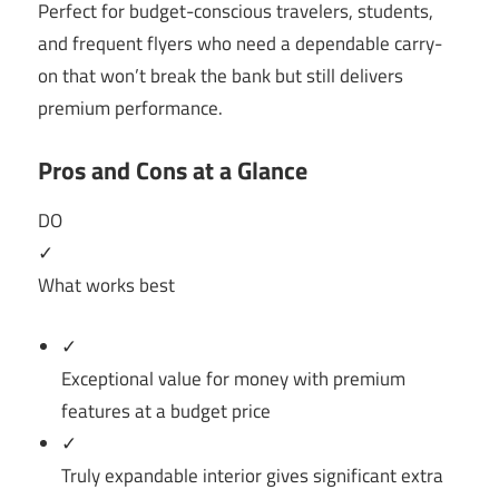
Perfect for budget-conscious travelers, students,
and frequent flyers who need a dependable carry-
on that won’t break the bank but still delivers
premium performance.
Pros and Cons at a Glance
DO
✓
What works best
✓
Exceptional value for money with premium
features at a budget price
✓
Truly expandable interior gives significant extra