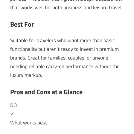
that works well for both business and leisure travel.
Best For
Suitable for travelers who want more than basic
functionality but aren’t ready to invest in premium
brands. Great for families, couples, or anyone
needing reliable carry-on performance without the
luxury markup.
Pros and Cons at a Glance
DO
✓
What works best