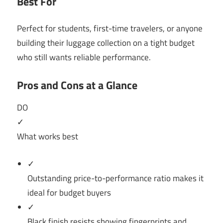
Best For
Perfect for students, first-time travelers, or anyone
building their luggage collection on a tight budget
who still wants reliable performance.
Pros and Cons at a Glance
DO
✓
What works best
✓
Outstanding price-to-performance ratio makes it
ideal for budget buyers
✓
Black finish resists showing fingerprints and