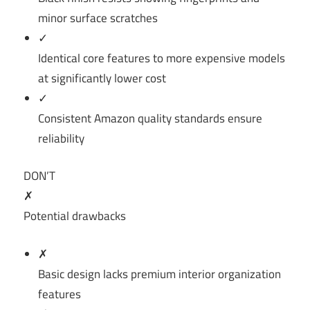
minor surface scratches
✓
Identical core features to more expensive models
at significantly lower cost
✓
Consistent Amazon quality standards ensure
reliability
DON’T
✗
Potential drawbacks
✗
Basic design lacks premium interior organization
features