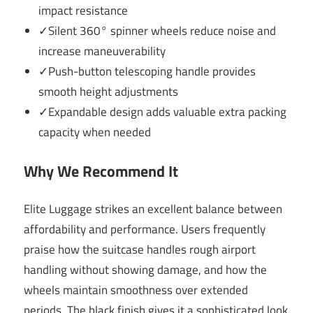
impact resistance
✓Silent 360° spinner wheels reduce noise and
increase maneuverability
✓Push-button telescoping handle provides
smooth height adjustments
✓Expandable design adds valuable extra packing
capacity when needed
Why We Recommend It
Elite Luggage strikes an excellent balance between
affordability and performance. Users frequently
praise how the suitcase handles rough airport
handling without showing damage, and how the
wheels maintain smoothness over extended
periods. The black finish gives it a sophisticated look