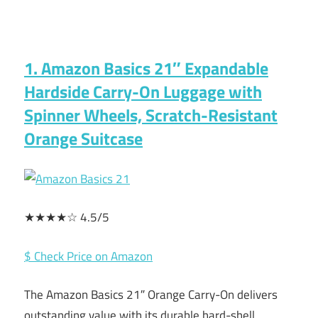
1. Amazon Basics 21″ Expandable
Hardside Carry-On Luggage with
Spinner Wheels, Scratch-Resistant
Orange Suitcase
★★★★☆ 4.5/5
$ Check Price on Amazon
The Amazon Basics 21″ Orange Carry-On delivers
outstanding value with its durable hard-shell