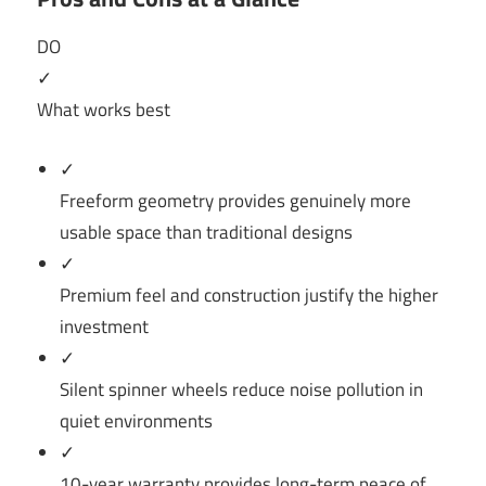
DO
✓
What works best
✓
Freeform geometry provides genuinely more
usable space than traditional designs
✓
Premium feel and construction justify the higher
investment
✓
Silent spinner wheels reduce noise pollution in
quiet environments
✓
10-year warranty provides long-term peace of