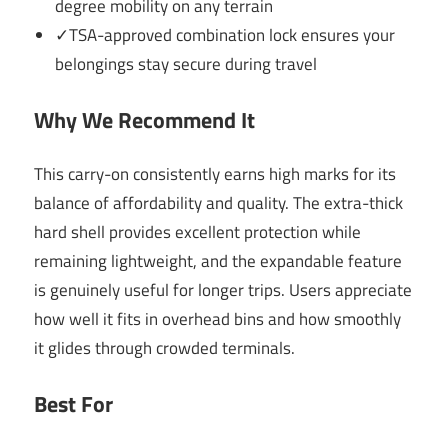
degree mobility on any terrain
✓TSA-approved combination lock ensures your
belongings stay secure during travel
Why We Recommend It
This carry-on consistently earns high marks for its
balance of affordability and quality. The extra-thick
hard shell provides excellent protection while
remaining lightweight, and the expandable feature
is genuinely useful for longer trips. Users appreciate
how well it fits in overhead bins and how smoothly
it glides through crowded terminals.
Best For