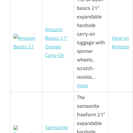
basics 21″
expandable
hardside
Amazon
carry-on
Basics 21″
View on
luggage with
Orange
Amazon
spinner
Carry-On
wheels,
scratch-
resista…
more
The
samsonite
freeform 21″
expandable
Samsonite
hardside