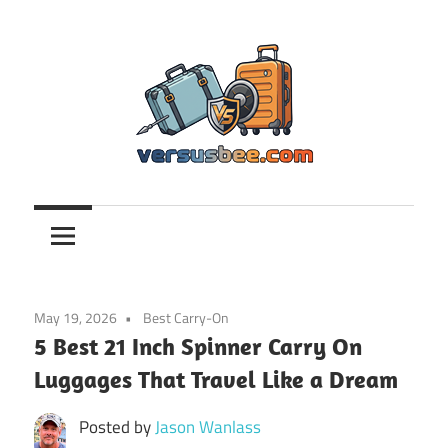
Skip
to
content
Versusbee.com
May 19, 2026
Best Carry-On
5 Best 21 Inch Spinner Carry On
Luggages That Travel Like a Dream
Posted by
Jason Wanlass