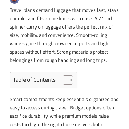
Travel plans demand luggage that moves fast, stays
durable, and fits airline limits with ease. A 21 inch
spinner carry on luggage offers the perfect mix of
size, mobility, and convenience. Smooth-rolling
wheels glide through crowded airports and tight
spaces without effort. Strong materials protect
belongings from rough handling and long trips.
Table of Contents
Smart compartments keep essentials organized and
easy to access during travel. Budget options often
sacrifice durability, while premium models raise
costs too high. The right choice delivers both