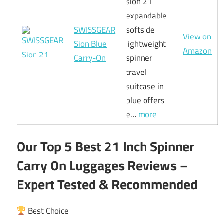
sion 21″
expandable
SWISSGEAR
softside
View on
Sion Blue
lightweight
Amazon
Carry-On
spinner
travel
suitcase in
blue offers
e…
more
Our Top 5 Best 21 Inch Spinner
Carry On Luggages Reviews –
Expert Tested & Recommended
Best Choice