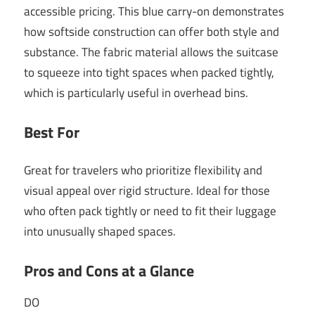
accessible pricing. This blue carry-on demonstrates
how softside construction can offer both style and
substance. The fabric material allows the suitcase
to squeeze into tight spaces when packed tightly,
which is particularly useful in overhead bins.
Best For
Great for travelers who prioritize flexibility and
visual appeal over rigid structure. Ideal for those
who often pack tightly or need to fit their luggage
into unusually shaped spaces.
Pros and Cons at a Glance
DO