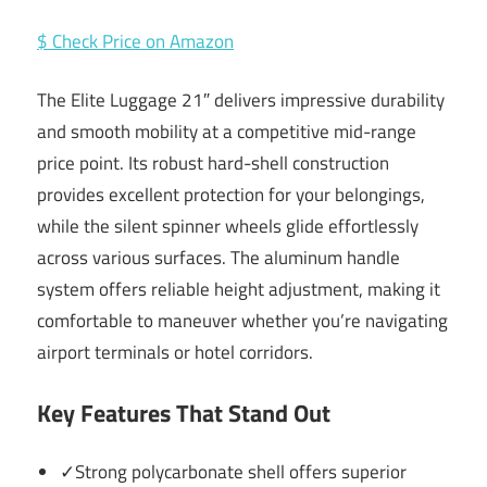
$ Check Price on Amazon
The Elite Luggage 21″ delivers impressive durability
and smooth mobility at a competitive mid-range
price point. Its robust hard-shell construction
provides excellent protection for your belongings,
while the silent spinner wheels glide effortlessly
across various surfaces. The aluminum handle
system offers reliable height adjustment, making it
comfortable to maneuver whether you’re navigating
airport terminals or hotel corridors.
Key Features That Stand Out
✓Strong polycarbonate shell offers superior