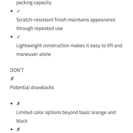
packing capacity
✓
Scratch-resistant finish maintains appearance
through repeated use
✓
Lightweight construction makes it easy to lift and
maneuver alone
DON’T
✗
Potential drawbacks
✗
Limited color options beyond basic orange and
black
✗