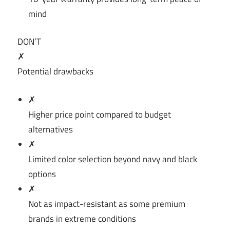
mind
DON’T
✗
Potential drawbacks
✗
Higher price point compared to budget
alternatives
✗
Limited color selection beyond navy and black
options
✗
Not as impact-resistant as some premium
brands in extreme conditions