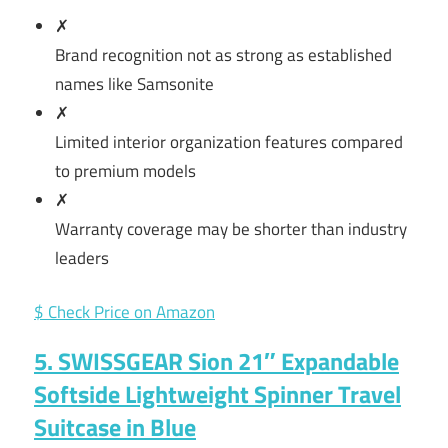
✗
Brand recognition not as strong as established
names like Samsonite
✗
Limited interior organization features compared
to premium models
✗
Warranty coverage may be shorter than industry
leaders
$ Check Price on Amazon
5. SWISSGEAR Sion 21″ Expandable
Softside Lightweight Spinner Travel
Suitcase in Blue