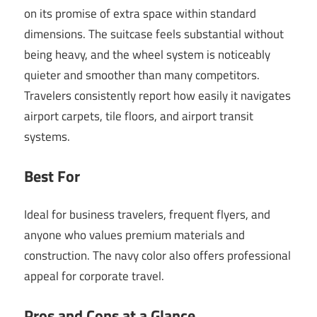
on its promise of extra space within standard
dimensions. The suitcase feels substantial without
being heavy, and the wheel system is noticeably
quieter and smoother than many competitors.
Travelers consistently report how easily it navigates
airport carpets, tile floors, and airport transit
systems.
Best For
Ideal for business travelers, frequent flyers, and
anyone who values premium materials and
construction. The navy color also offers professional
appeal for corporate travel.
Pros and Cons at a Glance