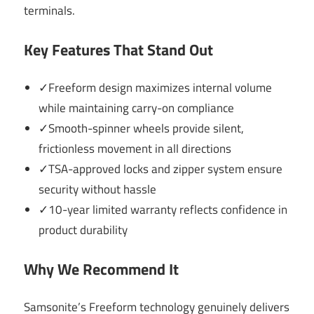
terminals.
Key Features That Stand Out
✓Freeform design maximizes internal volume
while maintaining carry-on compliance
✓Smooth-spinner wheels provide silent,
frictionless movement in all directions
✓TSA-approved locks and zipper system ensure
security without hassle
✓10-year limited warranty reflects confidence in
product durability
Why We Recommend It
Samsonite’s Freeform technology genuinely delivers