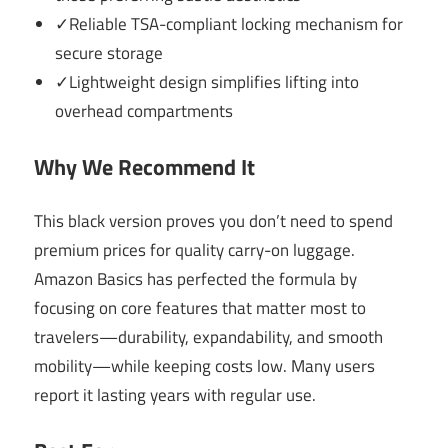
✓Reliable TSA-compliant locking mechanism for
secure storage
✓Lightweight design simplifies lifting into
overhead compartments
Why We Recommend It
This black version proves you don’t need to spend
premium prices for quality carry-on luggage.
Amazon Basics has perfected the formula by
focusing on core features that matter most to
travelers—durability, expandability, and smooth
mobility—while keeping costs low. Many users
report it lasting years with regular use.