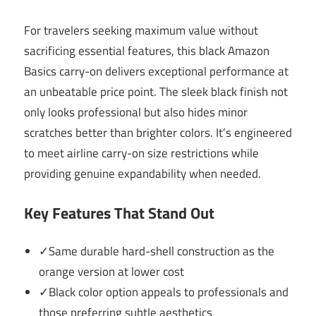
For travelers seeking maximum value without
sacrificing essential features, this black Amazon
Basics carry-on delivers exceptional performance at
an unbeatable price point. The sleek black finish not
only looks professional but also hides minor
scratches better than brighter colors. It’s engineered
to meet airline carry-on size restrictions while
providing genuine expandability when needed.
Key Features That Stand Out
✓Same durable hard-shell construction as the
orange version at lower cost
✓Black color option appeals to professionals and
those preferring subtle aesthetics