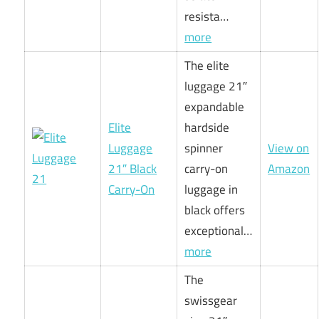
resista…
more
The elite
luggage 21″
expandable
Elite
hardside
Luggage
spinner
View on
21″ Black
carry-on
Amazon
Carry-On
luggage in
black offers
exceptional…
more
The
swissgear