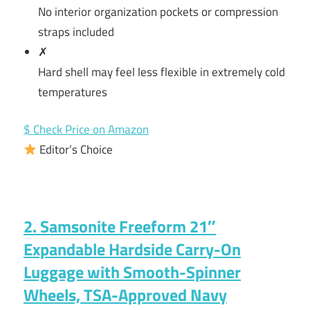
No interior organization pockets or compression
straps included
✗
Hard shell may feel less flexible in extremely cold
temperatures
$ Check Price on Amazon
Editor’s Choice
2. Samsonite Freeform 21″
Expandable Hardside Carry-On
Luggage with Smooth-Spinner
Wheels, TSA-Approved Navy