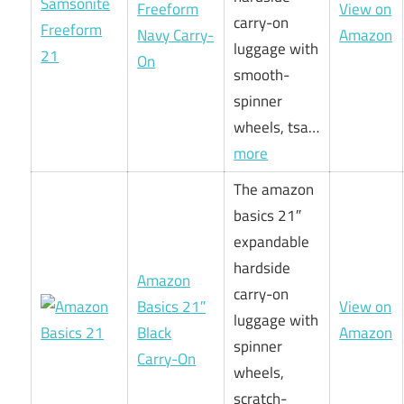
Freeform
View on
carry-on
Navy Carry-
Amazon
luggage with
On
smooth-
spinner
wheels, tsa…
more
The amazon
basics 21″
expandable
hardside
Amazon
carry-on
Basics 21″
View on
luggage with
Black
Amazon
spinner
Carry-On
wheels,
scratch-