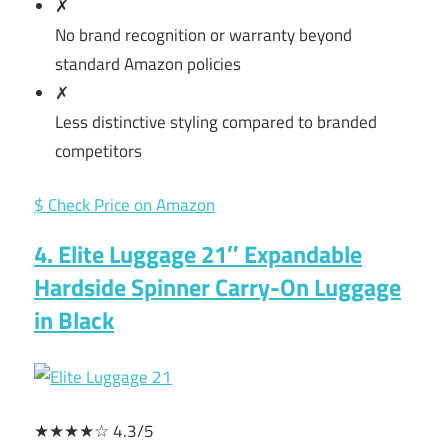
✗
No brand recognition or warranty beyond
standard Amazon policies
✗
Less distinctive styling compared to branded
competitors
$ Check Price on Amazon
4. Elite Luggage 21″ Expandable
Hardside Spinner Carry-On Luggage
in Black
★★★★☆ 4.3/5