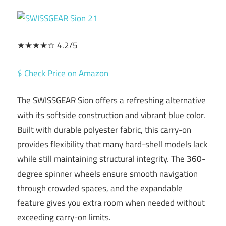
★★★★☆ 4.2/5
$ Check Price on Amazon
The SWISSGEAR Sion offers a refreshing alternative
with its softside construction and vibrant blue color.
Built with durable polyester fabric, this carry-on
provides flexibility that many hard-shell models lack
while still maintaining structural integrity. The 360-
degree spinner wheels ensure smooth navigation
through crowded spaces, and the expandable
feature gives you extra room when needed without
exceeding carry-on limits.