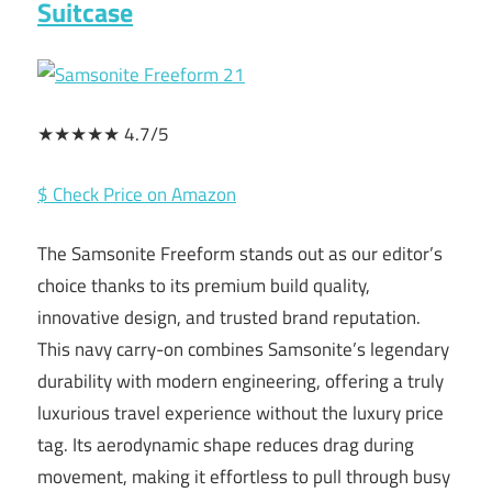
Suitcase
★★★★★ 4.7/5
$ Check Price on Amazon
The Samsonite Freeform stands out as our editor’s
choice thanks to its premium build quality,
innovative design, and trusted brand reputation.
This navy carry-on combines Samsonite’s legendary
durability with modern engineering, offering a truly
luxurious travel experience without the luxury price
tag. Its aerodynamic shape reduces drag during
movement, making it effortless to pull through busy