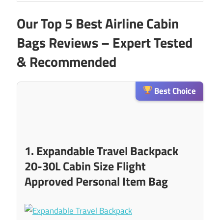
Our Top 5 Best Airline Cabin
Bags Reviews – Expert Tested
& Recommended
Best Choice
1. Expandable Travel Backpack
20-30L Cabin Size Flight
Approved Personal Item Bag