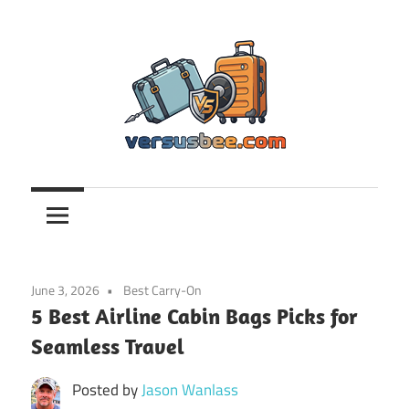
Skip
to
content
Versusbee.com
June 3, 2026
Best Carry-On
5 Best Airline Cabin Bags Picks for
Seamless Travel
Posted by
Jason Wanlass