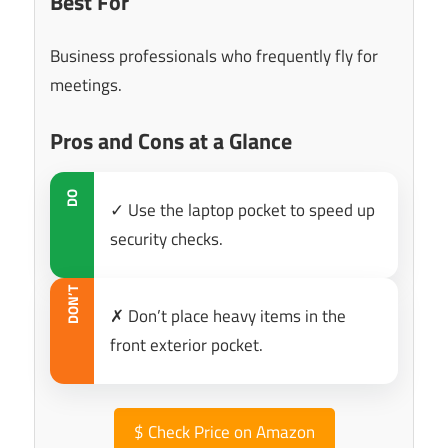
Best For
Business professionals who frequently fly for
meetings.
Pros and Cons at a Glance
DO
✓ Use the laptop pocket to speed up
security checks.
DON’T
✗ Don’t place heavy items in the
front exterior pocket.
$
Check Price on Amazon