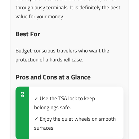
through busy terminals. It is definitely the best
value for your money.
Best For
Budget-conscious travelers who want the
protection of a hardshell case.
Pros and Cons at a Glance
DO
✓ Use the TSA lock to keep
belongings safe.
✓ Enjoy the quiet wheels on smooth
surfaces.