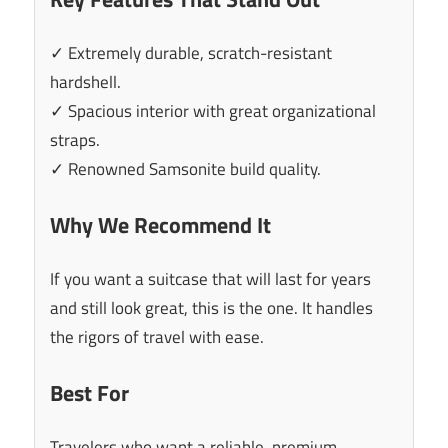
✓ Extremely durable, scratch-resistant
hardshell.
✓ Spacious interior with great organizational
straps.
✓ Renowned Samsonite build quality.
Why We Recommend It
If you want a suitcase that will last for years
and still look great, this is the one. It handles
the rigors of travel with ease.
Best For
Travelers who want a reliable, premium