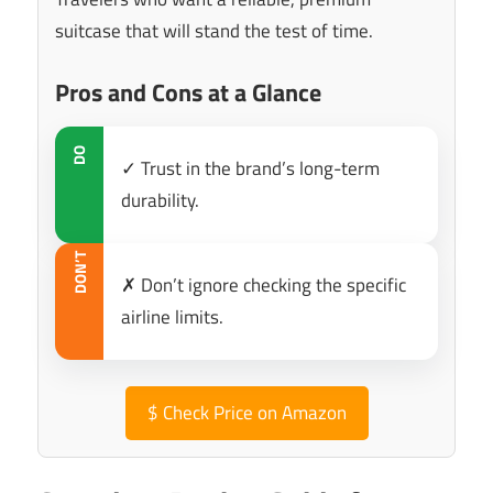
suitcase that will stand the test of time.
Pros and Cons at a Glance
DO
✓ Trust in the brand’s long-term
durability.
DON’T
✗ Don’t ignore checking the specific
airline limits.
$
Check Price on Amazon