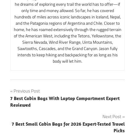
he dreams of exploring every trail the world has to offer—if
only time and money allowed. So far, he has covered
hundreds of miles across iconic landscapes in Iceland, Nepal,
and the Patagonia regions of Argentina and Chile. Closer to
home, he has roamed extensively through the rugged terrain
of the American West, including the Tetons, Yellowstone, the
Sierra Nevada, Wind River Range, Uinta Mountains,
Sawtooths, Cascades, and the Grand Canyon. Jason fully
intends to keep hiking and backpacking for as long as his
body will let him.
Post
Previous Post
7 Best Cabin Bags With Laptop Compartment Expert
navigation
Reviewed
Next Post
7 Best Small Cabin Bags for 2026 Expert-Tested Travel
Picks