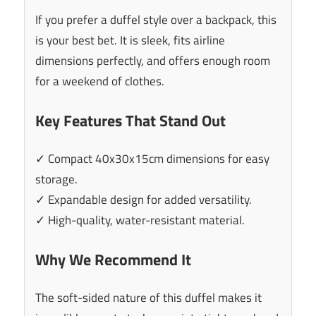
If you prefer a duffel style over a backpack, this
is your best bet. It is sleek, fits airline
dimensions perfectly, and offers enough room
for a weekend of clothes.
Key Features That Stand Out
✓ Compact 40x30x15cm dimensions for easy
storage.
✓ Expandable design for added versatility.
✓ High-quality, water-resistant material.
Why We Recommend It
The soft-sided nature of this duffel makes it