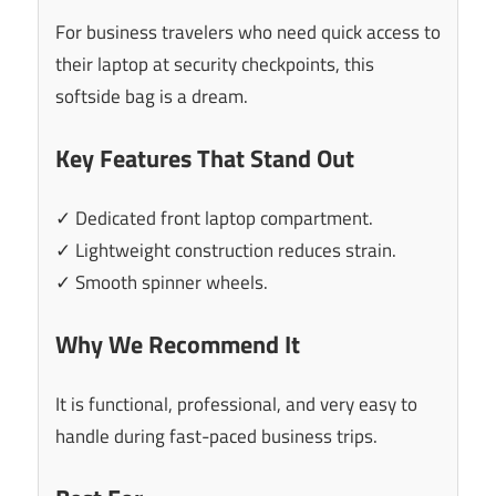
For business travelers who need quick access to
their laptop at security checkpoints, this
softside bag is a dream.
Key Features That Stand Out
✓ Dedicated front laptop compartment.
✓ Lightweight construction reduces strain.
✓ Smooth spinner wheels.
Why We Recommend It
It is functional, professional, and very easy to
handle during fast-paced business trips.