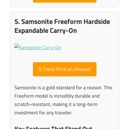
5. Samsonite Freeform Hardside
Expandable Carry-On
$
Check Price on Amazon
Samsonite is a gold standard for a reason. This
Freeform model is incredibly durable and
scratch-resistant, making it a long-term
investment for any traveler.
Key Features That Stand Out