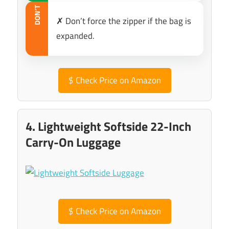
DON’T
✗ Don’t force the zipper if the bag is
expanded.
$
Check Price on Amazon
4. Lightweight Softside 22-Inch
Carry-On Luggage
$
Check Price on Amazon