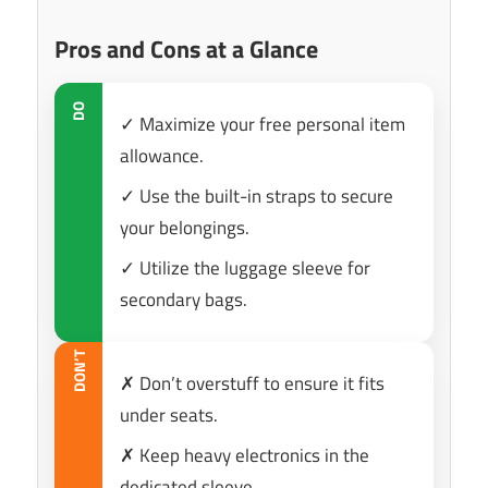
Pros and Cons at a Glance
DO
✓ Maximize your free personal item
allowance.
✓ Use the built-in straps to secure
your belongings.
✓ Utilize the luggage sleeve for
secondary bags.
DON’T
✗ Don’t overstuff to ensure it fits
under seats.
✗ Keep heavy electronics in the
dedicated sleeve.