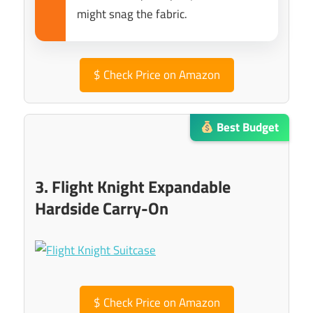
might snag the fabric.
$
Check Price on Amazon
Best Budget
3. Flight Knight Expandable
Hardside Carry-On
$
Check Price on Amazon