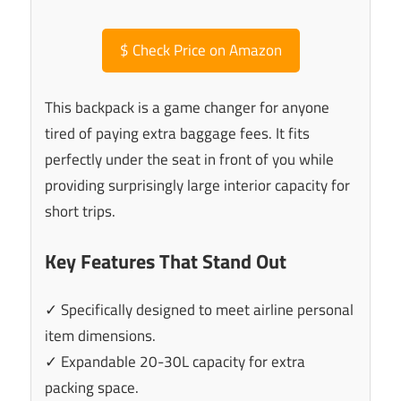
$
Check Price on Amazon
This backpack is a game changer for anyone
tired of paying extra baggage fees. It fits
perfectly under the seat in front of you while
providing surprisingly large interior capacity for
short trips.
Key Features That Stand Out
✓ Specifically designed to meet airline personal
item dimensions.
✓ Expandable 20-30L capacity for extra
packing space.