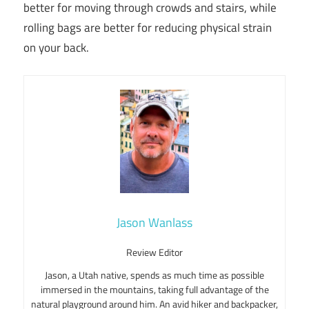
better for moving through crowds and stairs, while
rolling bags are better for reducing physical strain
on your back.
Jason Wanlass
Review Editor
Jason, a Utah native, spends as much time as possible
immersed in the mountains, taking full advantage of the
natural playground around him. An avid hiker and backpacker,