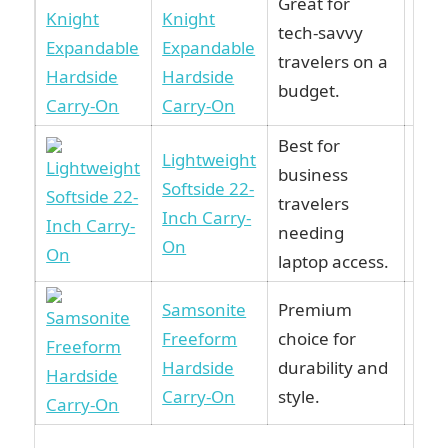
Great for
Knight
tech-savvy
Vie
Expandable
travelers on a
Am
Hardside
budget.
Carry-On
Best for
Lightweight
business
Softside 22-
Vie
travelers
Inch Carry-
Am
needing
On
laptop access.
Samsonite
Premium
Freeform
choice for
Vie
Hardside
durability and
Am
Carry-On
style.