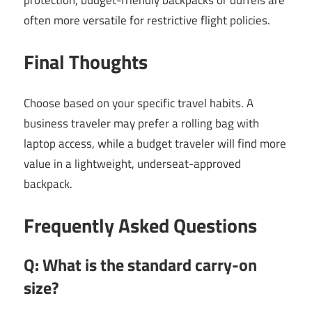
often more versatile for restrictive flight policies.
Final Thoughts
Choose based on your specific travel habits. A
business traveler may prefer a rolling bag with
laptop access, while a budget traveler will find more
value in a lightweight, underseat-approved
backpack.
Frequently Asked Questions
Q: What is the standard carry-on
size?