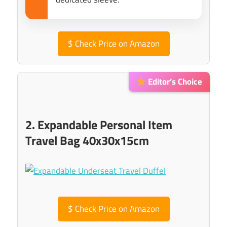
$
Check Price on Amazon
Editor’s Choice
2. Expandable Personal Item
Travel Bag 40x30x15cm
$
Check Price on Amazon