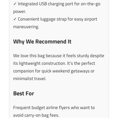
✓ Integrated USB charging port for on-the-go
power.
✓ Convenient luggage strap for easy airport
maneuvering.
Why We Recommend It
We love this bag because it feels sturdy despite
its lightweight construction. It’s the perfect
companion for quick weekend getaways or
minimalist travel.
Best For
Frequent budget airline flyers who want to
avoid carry-on bag fees.