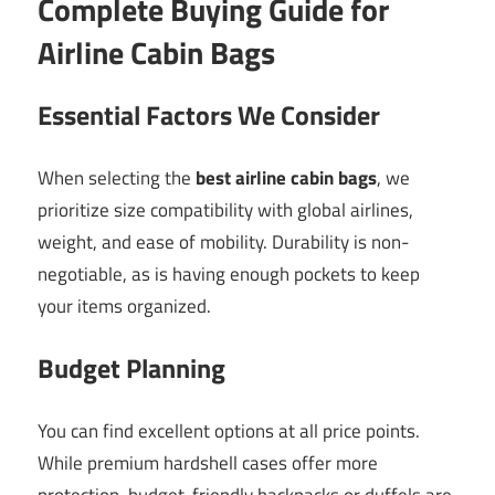
Complete Buying Guide for
Airline Cabin Bags
Essential Factors We Consider
When selecting the
best airline cabin bags
, we
prioritize size compatibility with global airlines,
weight, and ease of mobility. Durability is non-
negotiable, as is having enough pockets to keep
your items organized.
Budget Planning
You can find excellent options at all price points.
While premium hardshell cases offer more
protection, budget-friendly backpacks or duffels are