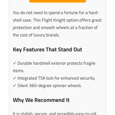
You do not need to spend a fortune for a hard-
shell case. This Flight Knight option offers great
protection and smooth wheels at a fraction of
the cost of luxury brands.
Key Features That Stand Out
✓ Durable hardshell exterior protects fragile
items.
✓ Integrated TSA lock for enhanced security.
✓ Silent 360-degree spinner wheels.
Why We Recommend It
It is stylish, secure, and incredibly easy to roll