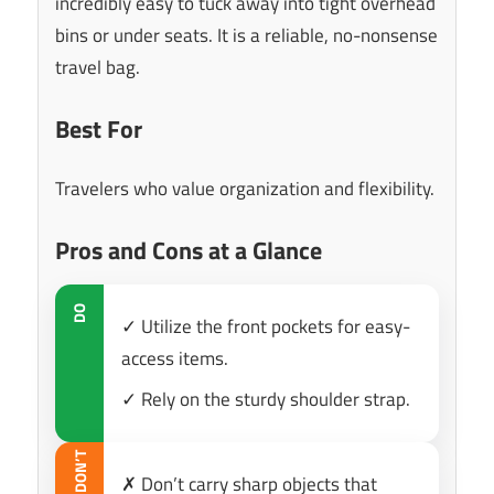
incredibly easy to tuck away into tight overhead
bins or under seats. It is a reliable, no-nonsense
travel bag.
Best For
Travelers who value organization and flexibility.
Pros and Cons at a Glance
DO
✓ Utilize the front pockets for easy-
access items.
✓ Rely on the sturdy shoulder strap.
DON’T
✗ Don’t carry sharp objects that