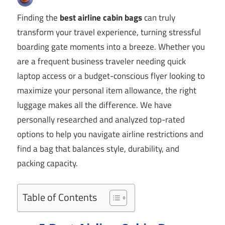
Finding the
best airline cabin bags
can truly
transform your travel experience, turning stressful
boarding gate moments into a breeze. Whether you
are a frequent business traveler needing quick
laptop access or a budget-conscious flyer looking to
maximize your personal item allowance, the right
luggage makes all the difference. We have
personally researched and analyzed top-rated
options to help you navigate airline restrictions and
find a bag that balances style, durability, and
packing capacity.
Table of Contents