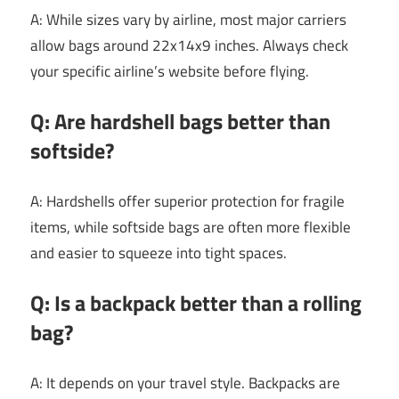
A: While sizes vary by airline, most major carriers
allow bags around 22x14x9 inches. Always check
your specific airline’s website before flying.
Q: Are hardshell bags better than
softside?
A: Hardshells offer superior protection for fragile
items, while softside bags are often more flexible
and easier to squeeze into tight spaces.
Q: Is a backpack better than a rolling
bag?
A: It depends on your travel style. Backpacks are