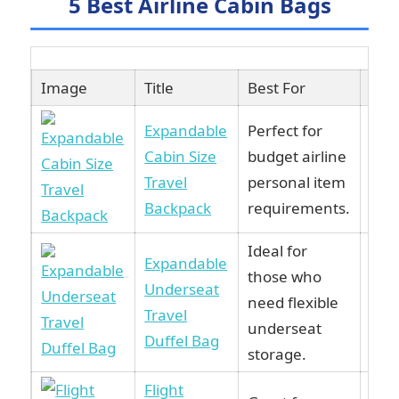
5 Best Airline Cabin Bags
Image
Title
Best For
Lin
Expandable
Perfect for
Cabin Size
budget airline
Vie
Travel
personal item
Am
Backpack
requirements.
Ideal for
Expandable
those who
Underseat
Vie
need flexible
Travel
Am
underseat
Duffel Bag
storage.
Flight