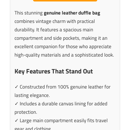
This stunning
genuine leather duffle bag
combines vintage charm with practical
durability. It features a spacious main
compartment and side pockets, making it an
excellent companion for those who appreciate
high-quality materials and a sophisticated look.
Key Features That Stand Out
✓ Constructed from 100% genuine leather for
lasting elegance.
✓ Includes a durable canvas lining for added
protection.
✓ Large main compartment easily fits travel
gear and clothing.