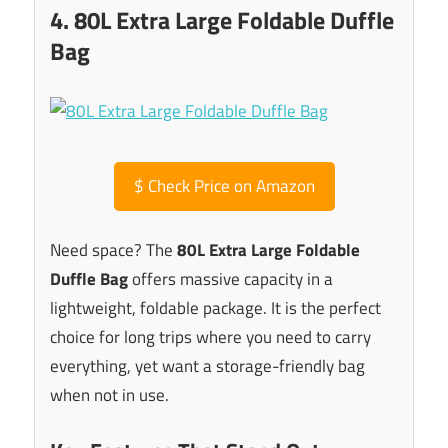
4. 80L Extra Large Foldable Duffle
Bag
$
Check Price on Amazon
Need space? The
80L Extra Large Foldable
Duffle Bag
offers massive capacity in a
lightweight, foldable package. It is the perfect
choice for long trips where you need to carry
everything, yet want a storage-friendly bag
when not in use.