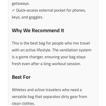
getaways.
✓ Quick-access external pocket for phones,
keys, and goggles.
Why We Recommend It
This is the best bag for people who mix travel
with an active lifestyle. The ventilation system
is a game changer, ensuring your bag stays
fresh even after a long workout session.
Best For
Athletes and active travelers who need a
versatile bag that separates dirty gear from
clean clothes.