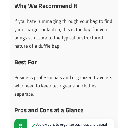
Why We Recommend It
If you hate rummaging through your bag to find
your charger or laptop, this is the bag for you. It
brings structure to the typical unstructured
nature of a duffle bag.
Best For
Business professionals and organized travelers
who need to keep tech gear and clothes
separate.
Pros and Cons at a Glance
Use dividers to organize business and casual
✓
DO