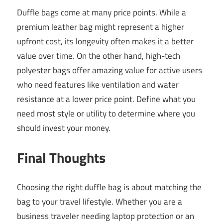
Duffle bags come at many price points. While a
premium leather bag might represent a higher
upfront cost, its longevity often makes it a better
value over time. On the other hand, high-tech
polyester bags offer amazing value for active users
who need features like ventilation and water
resistance at a lower price point. Define what you
need most style or utility to determine where you
should invest your money.
Final Thoughts
Choosing the right duffle bag is about matching the
bag to your travel lifestyle. Whether you are a
business traveler needing laptop protection or an