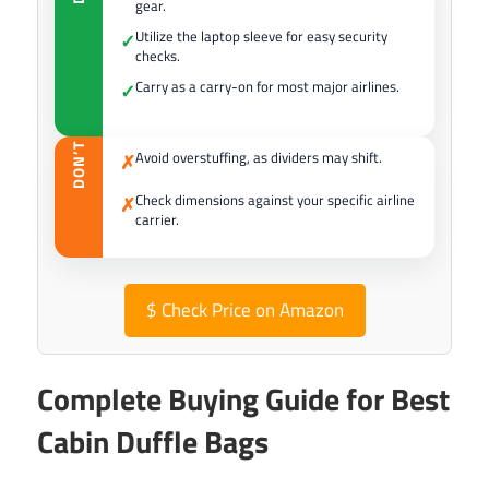
gear.
Utilize the laptop sleeve for easy security
✓
checks.
Carry as a carry-on for most major airlines.
✓
DON’T
Avoid overstuffing, as dividers may shift.
✗
Check dimensions against your specific airline
✗
carrier.
$
Check Price on Amazon
Complete Buying Guide for Best
Cabin Duffle Bags