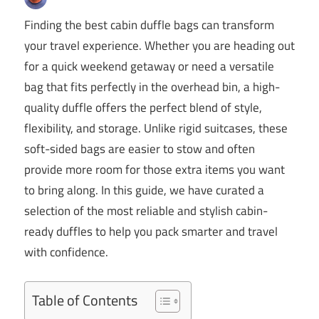
Finding the best cabin duffle bags can transform
your travel experience. Whether you are heading out
for a quick weekend getaway or need a versatile
bag that fits perfectly in the overhead bin, a high-
quality duffle offers the perfect blend of style,
flexibility, and storage. Unlike rigid suitcases, these
soft-sided bags are easier to stow and often
provide more room for those extra items you want
to bring along. In this guide, we have curated a
selection of the most reliable and stylish cabin-
ready duffles to help you pack smarter and travel
with confidence.
Table of Contents