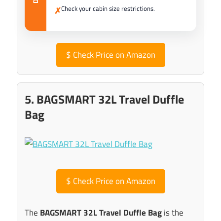
Check your cabin size restrictions.
✗
$
Check Price on Amazon
5. BAGSMART 32L Travel Duffle
Bag
$
Check Price on Amazon
The
BAGSMART 32L Travel Duffle Bag
is the