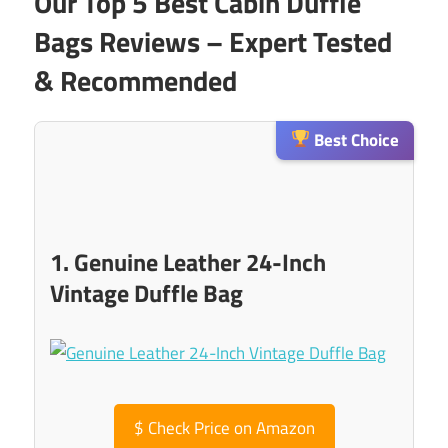
Our Top 5 Best Cabin Duffle
Bags Reviews – Expert Tested
& Recommended
Best Choice
1. Genuine Leather 24-Inch
Vintage Duffle Bag
$
Check Price on Amazon