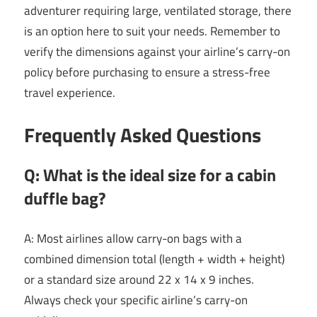
adventurer requiring large, ventilated storage, there
is an option here to suit your needs. Remember to
verify the dimensions against your airline’s carry-on
policy before purchasing to ensure a stress-free
travel experience.
Frequently Asked Questions
Q: What is the ideal size for a cabin
duffle bag?
A: Most airlines allow carry-on bags with a
combined dimension total (length + width + height)
or a standard size around 22 x 14 x 9 inches.
Always check your specific airline’s carry-on