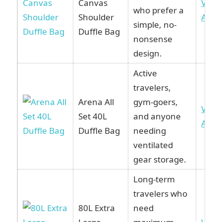
Canvas
View
who prefer a
Shoulder
Ama
simple, no-
Duffle Bag
nonsense
design.
Active
travelers,
Arena All
gym-goers,
View
Set 40L
and anyone
Ama
Duffle Bag
needing
ventilated
gear storage.
Long-term
travelers who
80L Extra
need