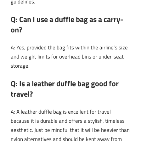
guidelines.
Q: Can I use a duffle bag as a carry-
on?
A: Yes, provided the bag fits within the airline’s size
and weight limits for overhead bins or under-seat
storage.
Q: Is a leather duffle bag good for
travel?
A: A leather duffle bag is excellent for travel
because it is durable and offers a stylish, timeless
aesthetic. Just be mindful that it will be heavier than
nylon alternatives and should be kept away from