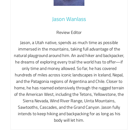
Jason Wanlass
Review Editor
Jason, a Utah native, spends as much time as possible
immersed in the mountains, taking full advantage of the
natural playground around him. An avid hiker and backpacker,
he dreams of exploring every trail the world has to offer—if
only time and money allowed. So far, he has covered
hundreds of miles across iconic landscapes in Iceland, Nepal,
and the Patagonia regions of Argentina and Chile. Closer to
home, he has roamed extensively through the rugged terrain
of the American West, including the Tetons, Yellowstone, the
Sierra Nevada, Wind River Range, Uinta Mountains,
Sawtooths, Cascades, and the Grand Canyon. Jason fully
intends to keep hiking and backpacking for as long as his
body will let him.