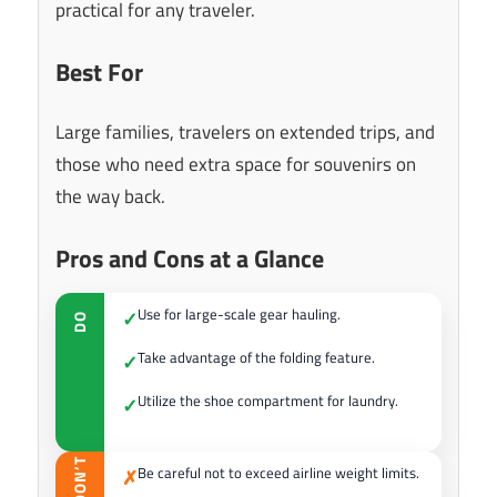
practical for any traveler.
Best For
Large families, travelers on extended trips, and
those who need extra space for souvenirs on
the way back.
Pros and Cons at a Glance
Use for large-scale gear hauling.
✓
DO
Take advantage of the folding feature.
✓
Utilize the shoe compartment for laundry.
✓
DON’T
Be careful not to exceed airline weight limits.
✗