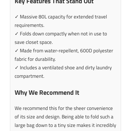
Key Features That Stand Out
✓ Massive 80L capacity for extended travel
requirements.
✓ Folds down compactly when not in use to
save closet space.
✓ Made from water-repellent, 600D polyester
fabric for durability.
✓ Includes a ventilated shoe and dirty laundry
compartment.
Why We Recommend It
We recommend this for the sheer convenience
of its size and design. Being able to fold such a
large bag down to a tiny size makes it incredibly