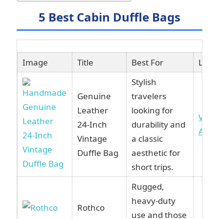
5 Best Cabin Duffle Bags
Image
Title
Best For
Link
Stylish
Genuine
travelers
Leather
looking for
View
24-Inch
durability and
Ama
Vintage
a classic
Duffle Bag
aesthetic for
short trips.
Rugged,
heavy-duty
Rothco
use and those