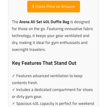
$
Check Price on Amazon
The
Arena All Set 40L Duffle Bag
is designed
for those on the go. Featuring innovative fabric
technology, it keeps your gear ventilated and
dry, making it ideal for gym enthusiasts and
overnight travelers.
Key Features That Stand Out
✓ Features advanced ventilation to keep
contents fresh.
✓ Includes a dedicated compartment for shoes
or dirty gym gear.
✓ Spacious 40L capacity is perfect for weekend