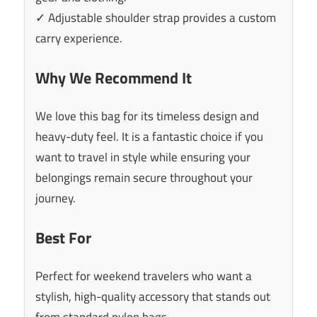
✓ Adjustable shoulder strap provides a custom
carry experience.
Why We Recommend It
We love this bag for its timeless design and
heavy-duty feel. It is a fantastic choice if you
want to travel in style while ensuring your
belongings remain secure throughout your
journey.
Best For
Perfect for weekend travelers who want a
stylish, high-quality accessory that stands out