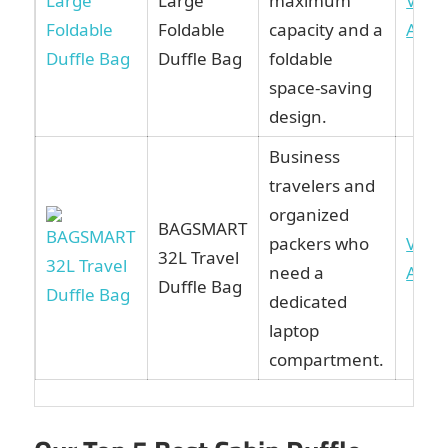
Large
maximum
View
Foldable
capacity and a
Ama
Duffle Bag
foldable
space-saving
design.
Business
travelers and
organized
BAGSMART
packers who
View
32L Travel
need a
Ama
Duffle Bag
dedicated
laptop
compartment.