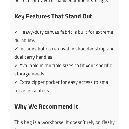
perfect for travel or daily equipment storage.
Key Features That Stand Out
✓ Heavy-duty canvas fabric is built for extreme
durability.
✓ Includes both a removable shoulder strap and
dual carry handles.
✓ Available in multiple sizes to fit your specific
storage needs.
✓ Extra zipper pocket for easy access to small
travel essentials.
Why We Recommend It
This bag is a workhorse. It doesn’t rely on flashy