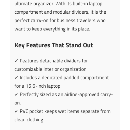
ultimate organizer. With its built-in laptop
compartment and modular dividers, it is the
perfect carry-on for business travelers who
want to keep everything in its place.
Key Features That Stand Out
✓ Features detachable dividers for
customizable interior organization.
✓ Includes a dedicated padded compartment
for a 15.6-inch laptop.
✓ Perfectly sized as an airline-approved carry-
on.
✓ PVC pocket keeps wet items separate from
clean clothing.