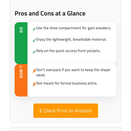
Pros and Cons at a Glance
Use the shoe compartment for gym sneakers.
✓
DO
Enjoy the lightweight, breathable material.
✓
Rely on the quick-access front pockets.
✓
DON’T
Don’t overpack if you want to keep the shape
✗
sleek.
Not meant for formal business attire.
✗
$
Check Price on Amazon