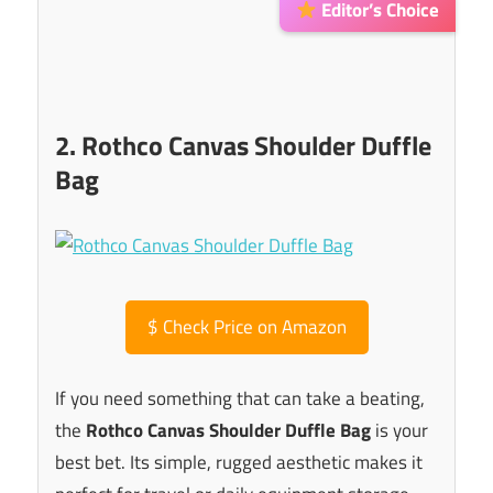
Editor’s Choice
2. Rothco Canvas Shoulder Duffle
Bag
$
Check Price on Amazon
If you need something that can take a beating,
the
Rothco Canvas Shoulder Duffle Bag
is your
best bet. Its simple, rugged aesthetic makes it