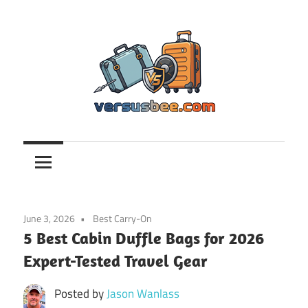
Skip
to
content
Versusbee.com
June 3, 2026
Best Carry-On
5 Best Cabin Duffle Bags for 2026
Expert-Tested Travel Gear
Posted by
Jason Wanlass