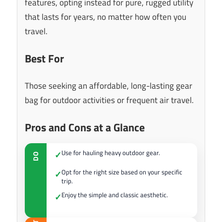
features, opting instead for pure, rugged utility
that lasts for years, no matter how often you
travel.
Best For
Those seeking an affordable, long-lasting gear
bag for outdoor activities or frequent air travel.
Pros and Cons at a Glance
Use for hauling heavy outdoor gear.
✓
DO
Opt for the right size based on your specific
✓
trip.
Enjoy the simple and classic aesthetic.
✓