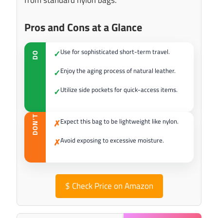
from standard nylon bags.
Pros and Cons at a Glance
Use for sophisticated short-term travel.
✓
DO
Enjoy the aging process of natural leather.
✓
Utilize side pockets for quick-access items.
✓
DON’T
Expect this bag to be lightweight like nylon.
✗
Avoid exposing to excessive moisture.
✗
$
Check Price on Amazon