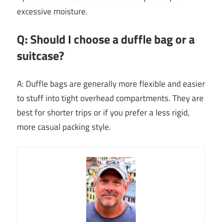
excessive moisture.
Q: Should I choose a duffle bag or a
suitcase?
A: Duffle bags are generally more flexible and easier
to stuff into tight overhead compartments. They are
best for shorter trips or if you prefer a less rigid,
more casual packing style.