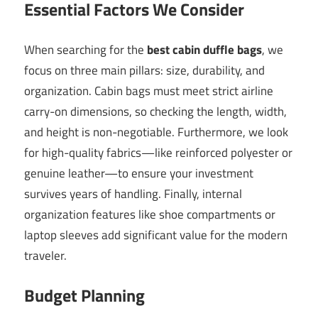
Essential Factors We Consider
When searching for the
best cabin duffle bags
, we
focus on three main pillars: size, durability, and
organization. Cabin bags must meet strict airline
carry-on dimensions, so checking the length, width,
and height is non-negotiable. Furthermore, we look
for high-quality fabrics—like reinforced polyester or
genuine leather—to ensure your investment
survives years of handling. Finally, internal
organization features like shoe compartments or
laptop sleeves add significant value for the modern
traveler.
Budget Planning