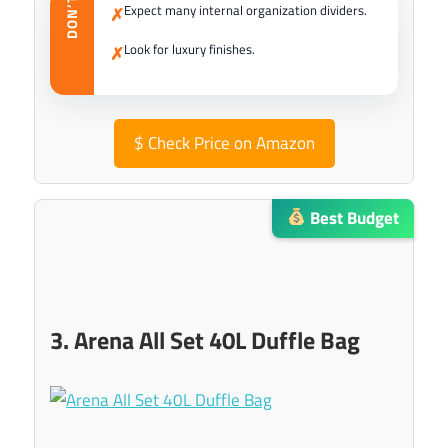
DON’T
Expect many internal organization dividers.
✗
Look for luxury finishes.
✗
$
Check Price on Amazon
Best Budget
3. Arena All Set 40L Duffle Bag