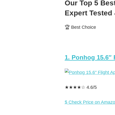
Our Top 5 Bes
Expert Teste
🏆 Best Choice
1. Ponhog 15.6″
★★★★☆ 4.6/5
$ Check Price on Amaz