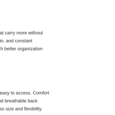
at carry more without
in, and constant
th better organization
 easy to access. Comfort
and breathable back
o size and flexibility