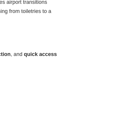
s airport transitions
ing from toiletries to a
ction
, and
quick access