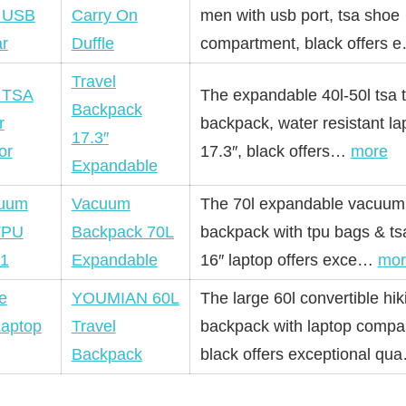
Carry On
men with usb port, tsa shoe
Duffle
compartment, black offers
Travel
The expandable 40l-50l tsa t
Backpack
backpack, water resistant la
17.3″
17.3″, black offers…
more
Expandable
Vacuum
The 70l expandable vacuum 
Backpack 70L
backpack with tpu bags & tsa 
Expandable
16″ laptop offers exce…
mor
YOUMIAN 60L
The large 60l convertible hik
Travel
backpack with laptop compa
Backpack
black offers exceptional q