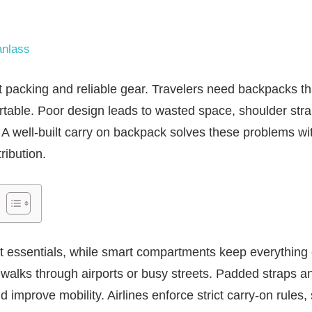
nlass
 packing and reliable gear. Travelers need backpacks th
rtable. Poor design leads to wasted space, shoulder stra
t. A well-built carry on backpack solves these problems wi
ribution.
ct essentials, while smart compartments keep everything
 walks through airports or busy streets. Padded straps 
improve mobility. Airlines enforce strict carry-on rules, s