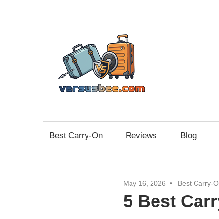
Skip
to
content
Vers
Best Carry-On
Reviews
Blog
May 16, 2026
Best Carry-O
5 Best Car