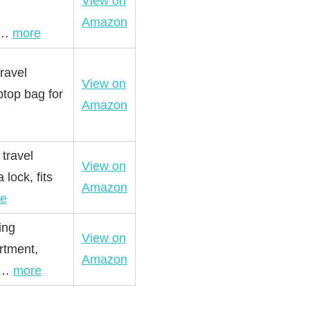
View on
Amazon
 e…
more
ravel
View on
ptop bag for
Amazon
travel
View on
lock, fits
Amazon
e
ing
View on
rtment,
Amazon
ua…
more