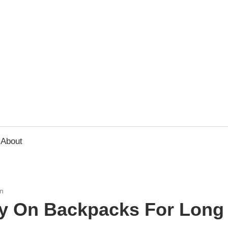
usbee.com
About
n
ry On Backpacks For Long 