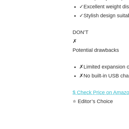
✓Excellent weight dist
✓Stylish design suita
DON’T
✗
Potential drawbacks
✗Limited expansion o
✗No built-in USB cha
$ Check Price on Amaz
⭐ Editor’s Choice