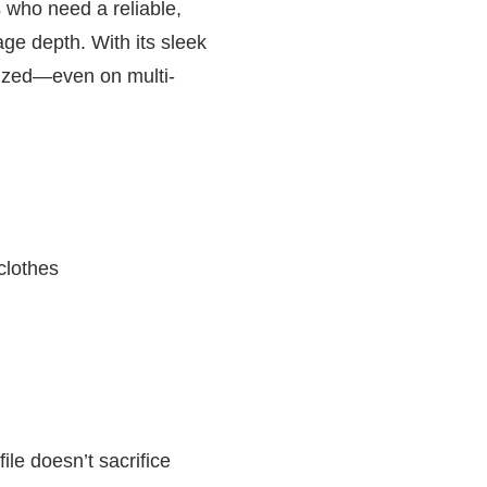
 who need a reliable,
age depth. With its sleek
anized—even on multi-
clothes
ile doesn’t sacrifice