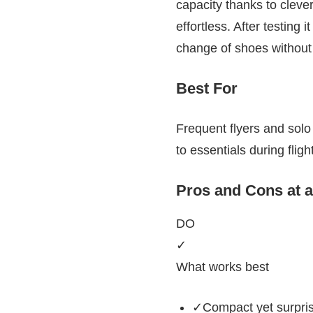
capacity thanks to clever
effortless. After testing 
change of shoes without 
Best For
Frequent flyers and solo 
to essentials during fligh
Pros and Cons at 
DO
✓
What works best
✓Compact yet surprisi