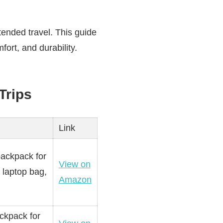
tended travel. This guide
fort, and durability.
Trips
Link
backpack for
View on
 laptop bag,
Amazon
ackpack for