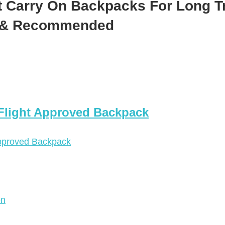
t Carry On Backpacks For Long T
d & Recommended
 Flight Approved Backpack
on