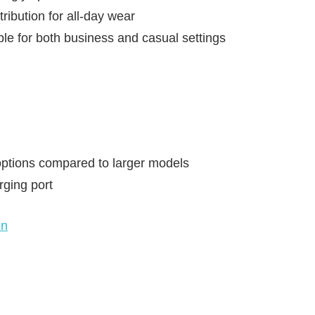
ribution for all-day wear
ble for both business and casual settings
ptions compared to larger models
rging port
on