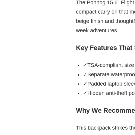
The Ponhog 15.6″ Flight 
compact carry on that mee
beige finish and thought
week adventures.
Key Features That
✓TSA-compliant size f
✓Separate waterproof
✓Padded laptop sleev
✓Hidden anti-theft po
Why We Recommen
This backpack strikes the