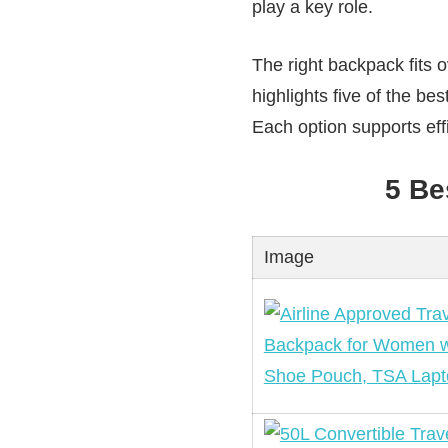
play a key role.
The right backpack fits o
highlights five of the bes
Each option supports effi
5 Be
Image