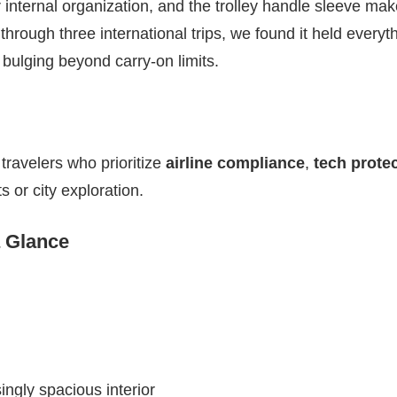
 internal organization, and the trolley handle sleeve make
it through three international trips, we found it held everyth
bulging beyond carry-on limits.
travelers who prioritize
airline compliance
,
tech prote
ts or city exploration.
a Glance
ngly spacious interior