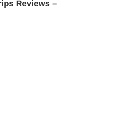
rips Reviews –