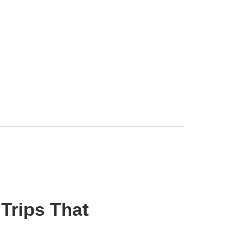
Trips That