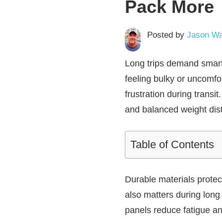
Pack More
Posted by
Jason Wa
Long trips demand smart
feeling bulky or uncomfo
frustration during transi
and balanced weight dist
Table of Contents
Durable materials prote
also matters during long
panels reduce fatigue and 