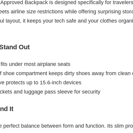
Approved Backpack is designed specifically for travelers
ts airline size restrictions while offering surprising stor
ful layout, it keeps your tech safe and your clothes org
 Stand Out
its under most airplane seats
 shoe compartment keeps dirty shoes away from clean 
e protects up to 15.6-inch devices
ckets and luggage pass sleeve for security
d It
 perfect balance between form and function. Its slim prof