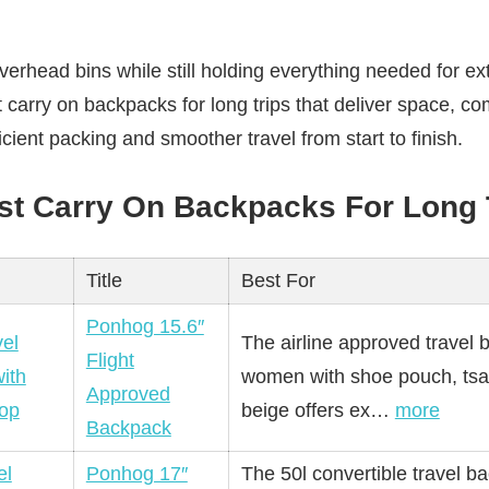
verhead bins while still holding everything needed for ex
t carry on backpacks for long trips that deliver space, com
cient packing and smoother travel from start to finish.
st Carry On Backpacks For Long 
Title
Best For
Ponhog 15.6″
The airline approved travel 
Flight
women with shoe pouch, tsa
Approved
beige offers ex…
more
Backpack
Ponhog 17″
The 50l convertible travel b