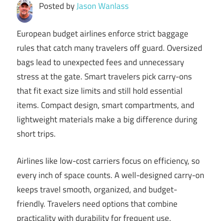
Posted by
Jason Wanlass
European budget airlines enforce strict baggage
rules that catch many travelers off guard. Oversized
bags lead to unexpected fees and unnecessary
stress at the gate. Smart travelers pick carry-ons
that fit exact size limits and still hold essential
items. Compact design, smart compartments, and
lightweight materials make a big difference during
short trips.
Airlines like low-cost carriers focus on efficiency, so
every inch of space counts. A well-designed carry-on
keeps travel smooth, organized, and budget-
friendly. Travelers need options that combine
practicality with durability for frequent use.