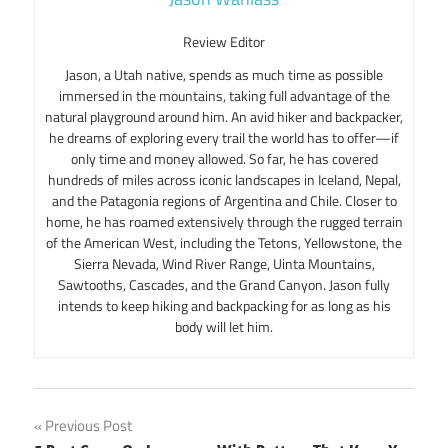
Review Editor
Jason, a Utah native, spends as much time as possible
immersed in the mountains, taking full advantage of the
natural playground around him. An avid hiker and backpacker,
he dreams of exploring every trail the world has to offer—if
only time and money allowed. So far, he has covered
hundreds of miles across iconic landscapes in Iceland, Nepal,
and the Patagonia regions of Argentina and Chile. Closer to
home, he has roamed extensively through the rugged terrain
of the American West, including the Tetons, Yellowstone, the
Sierra Nevada, Wind River Range, Uinta Mountains,
Sawtooths, Cascades, and the Grand Canyon. Jason fully
intends to keep hiking and backpacking for as long as his
body will let him.
Post
Previous Post