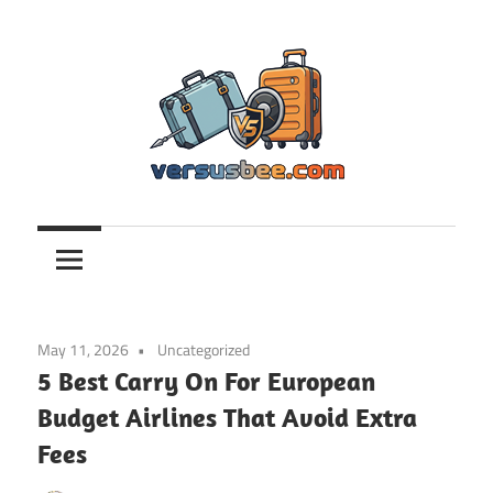
Skip
to
content
Versusbee.com
May 11, 2026
Uncategorized
5 Best Carry On For European
Budget Airlines That Avoid Extra
Fees