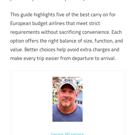
This guide highlights five of the best carry on for
European budget airlines that meet strict
requirements without sacrificing convenience. Each
option offers the right balance of size, function, and
value. Better choices help avoid extra charges and
make every trip easier from departure to arrival.
Jason Wanlass