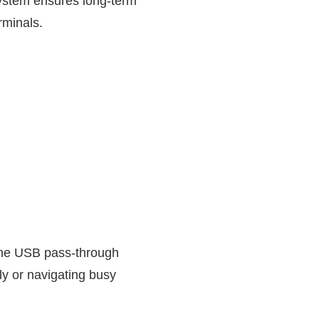
system ensures long-term
rminals.
e the USB pass-through
y or navigating busy