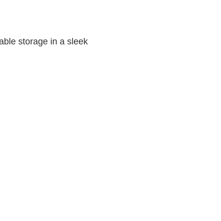
able storage in a sleek