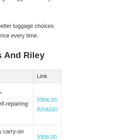
Better luggage choices
nce every time.
s And Riley
Link
″
View on
lf-repairing
Amazon
y carry-on
View on