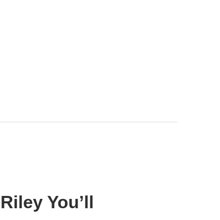
iley You’ll