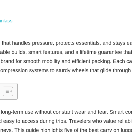
nlass
that handles pressure, protects essentials, and stays 
able builds, smart features, and a lifetime guarantee that
s brand for smooth mobility and efficient packing. Each ca
compression systems to sturdy wheels that glide through 
e long-term use without constant wear and tear. Smart 
easy to access during trips. Travelers who value reliabili
rneys. This guide highlights five of the best carry on lu