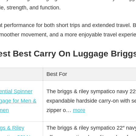
e, strength, and function.
nt performance for both short trips and extended travel. 
 smoother movement, and a more enjoyable travel experie
Best Best Carry On Luggage Brigg
Best For
ntial Spinner
The briggs & riley sympatico navy 22
gage for Men &
expandable hardside carry-on with se
men
zipper o…
more
gs & Riley
The briggs & riley sympatico 22″ nav