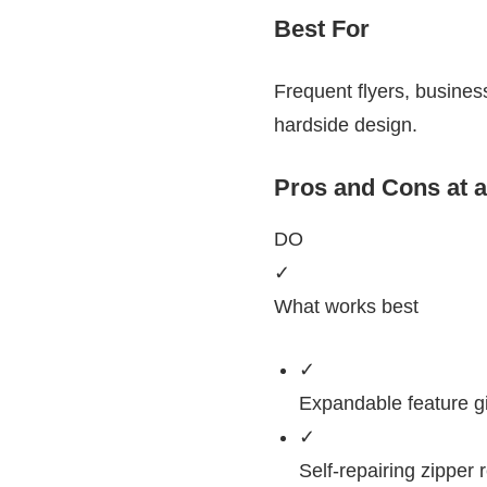
Best For
Frequent flyers, business
hardside design.
Pros and Cons at 
DO
✓
What works best
✓
Expandable feature g
✓
Self-repairing zippe