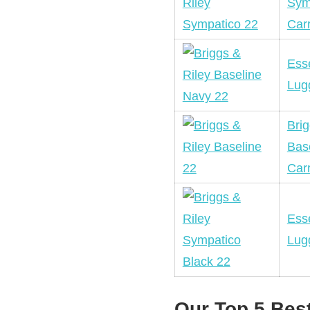
Sym
Car
Esse
Lug
Brig
Bas
Car
Esse
Lug
Our Top 5 Bes