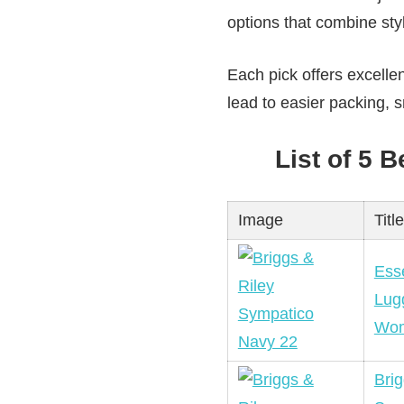
options that combine styl
Each pick offers excelle
lead to easier packing,
List of 5 
Image
Title
Esse
Lug
Wo
Brig