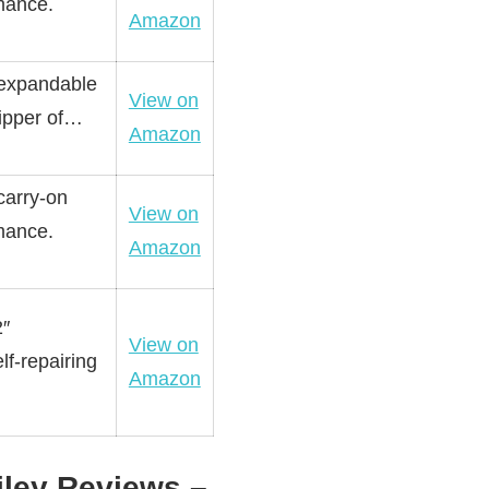
rmance.
Amazon
 expandable
View on
zipper of…
Amazon
carry-on
View on
rmance.
Amazon
2″
View on
lf-repairing
Amazon
iley Reviews –