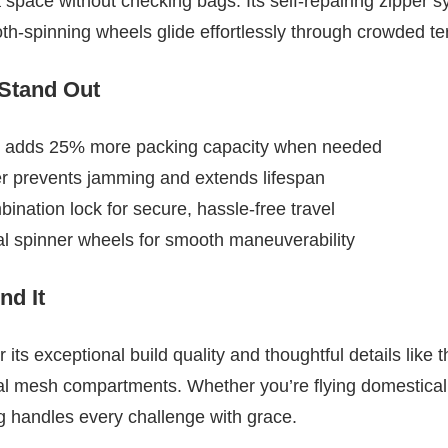
 space without checking bags. Its self-repairing zipper 
ooth-spinning wheels glide effortlessly through crowded te
 Stand Out
 adds 25% more packing capacity when needed
er prevents jamming and extends lifespan
ation lock for secure, hassle-free travel
al spinner wheels for smooth maneuverability
d It
 its exceptional build quality and thoughtful details lik
al mesh compartments. Whether you’re flying domesticall
ag handles every challenge with grace.