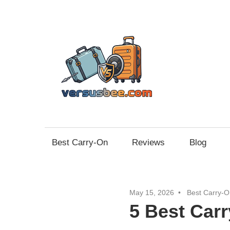
Skip
to
content
Vers
Best Carry-On
Reviews
Blog
May 15, 2026
Best Carry-O
5 Best Carr