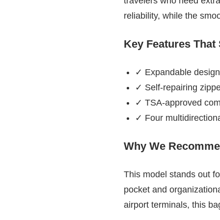
travelers who need extra
reliability, while the sm
Key Features That
✓ Expandable design
✓ Self-repairing zipp
✓ TSA-approved combin
✓ Four multidirection
Why We Recommen
This model stands out for
pocket and organization
airport terminals, this b