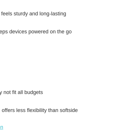
feels sturdy and long-lasting
eps devices powered on the go
 not fit all budgets
ffers less flexibility than softside
on