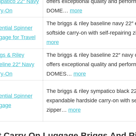
patico 22″ Navy
offers exceptional quality and perfo
ry-On
DOME…
more
The briggs & riley baseline navy 22″
ntial Spinner
softside carry-on with self-repairing 
gage for Travel
more
gs & Riley
The briggs & riley baseline 22″ navy 
eline 22″ Navy
offers exceptional quality and perfo
ry-On
DOMES…
more
The briggs & riley sympatico black 2
ntial Spinner
expandable hardside carry-on with se
gage
zipper…
more
t Carry On Luggage Briggs And R