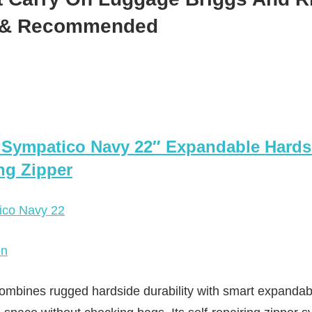
d & Recommended
y Sympatico Navy 22″ Expandable Hards
ing Zipper
on
mbines rugged hardside durability with smart expandabili