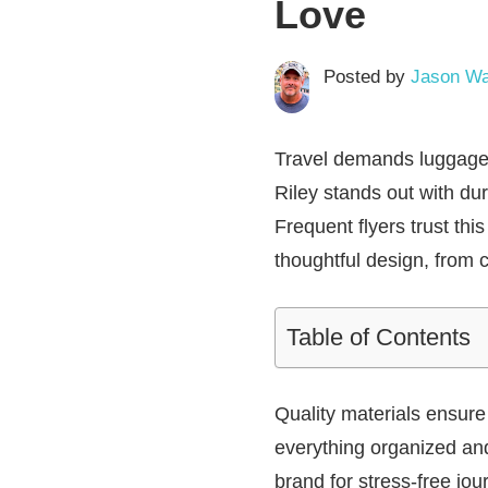
Love
Posted by
Jason Wa
Travel demands luggage 
Riley
stands out with dur
Frequent flyers trust thi
thoughtful design, from 
Table of Contents
Quality materials ensur
everything organized and 
brand for stress-free jou