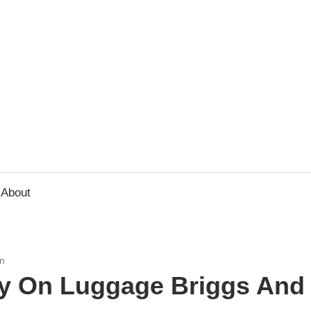
usbee.com
About
n
y On Luggage Briggs And R