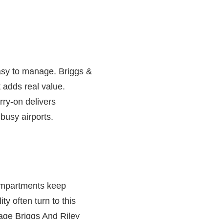
easy to manage.
Briggs &
 adds real value.
rry-on delivers
busy airports.
compartments keep
ty often turn to this
ggage Briggs And Riley