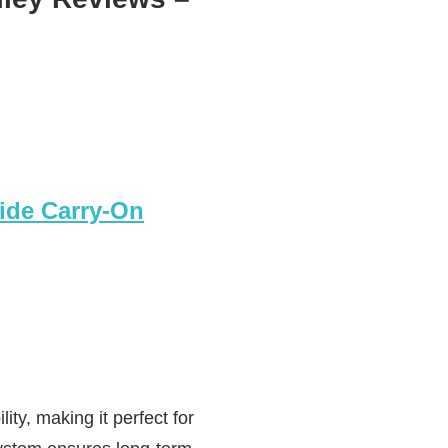
ide Carry-On
ty, making it perfect for