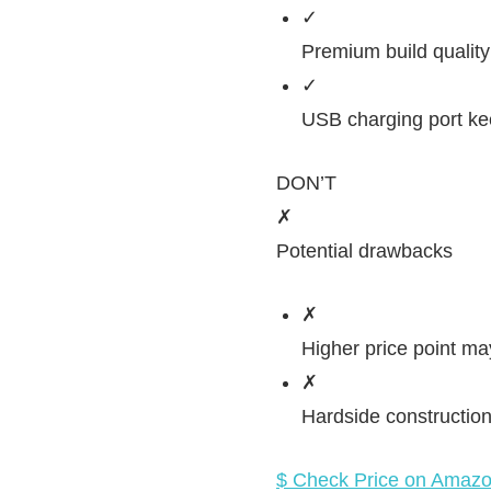
✓
Premium build quality 
✓
USB charging port ke
DON’T
✗
Potential drawbacks
✗
Higher price point may
✗
Hardside construction o
$ Check Price on Amaz