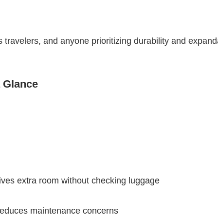
 travelers, and anyone prioritizing durability and expand
a Glance
ives extra room without checking luggage
r reduces maintenance concerns