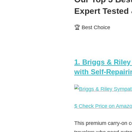
Expert Teste
🏆 Best Choice
1. Briggs & Rile
with Self-Repair
$ Check Price on Amaz
This premium carry-on co