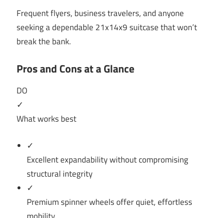
Frequent flyers, business travelers, and anyone
seeking a dependable 21x14x9 suitcase that won’t
break the bank.
Pros and Cons at a Glance
DO
✓
What works best
✓
Excellent expandability without compromising
structural integrity
✓
Premium spinner wheels offer quiet, effortless
mobility