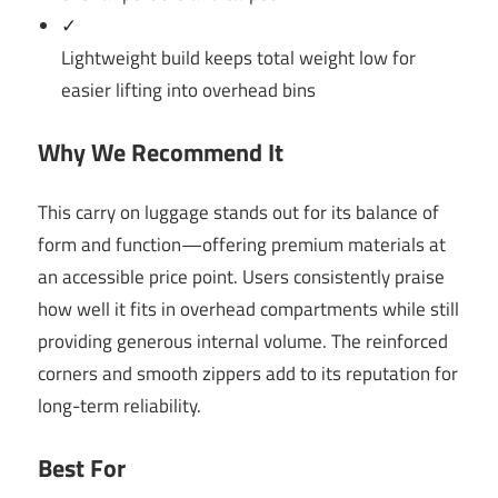
✓
Lightweight build keeps total weight low for
easier lifting into overhead bins
Why We Recommend It
This carry on luggage stands out for its balance of
form and function—offering premium materials at
an accessible price point. Users consistently praise
how well it fits in overhead compartments while still
providing generous internal volume. The reinforced
corners and smooth zippers add to its reputation for
long-term reliability.
Best For