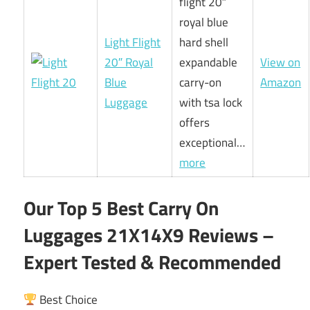
flight 20″
royal blue
Light Flight
hard shell
20″ Royal
expandable
View on
Blue
carry-on
Amazon
Luggage
with tsa lock
offers
exceptional…
more
Our Top 5 Best Carry On
Luggages 21X14X9 Reviews –
Expert Tested & Recommended
Best Choice