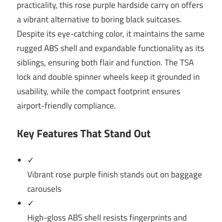
practicality, this rose purple hardside carry on offers
a vibrant alternative to boring black suitcases.
Despite its eye-catching color, it maintains the same
rugged ABS shell and expandable functionality as its
siblings, ensuring both flair and function. The TSA
lock and double spinner wheels keep it grounded in
usability, while the compact footprint ensures
airport-friendly compliance.
Key Features That Stand Out
✓
Vibrant rose purple finish stands out on baggage
carousels
✓
High-gloss ABS shell resists fingerprints and