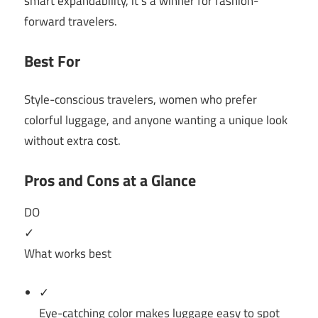
smart expandability, it’s a winner for fashion-
forward travelers.
Best For
Style-conscious travelers, women who prefer
colorful luggage, and anyone wanting a unique look
without extra cost.
Pros and Cons at a Glance
DO
✓
What works best
✓
Eye-catching color makes luggage easy to spot