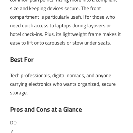
size and keeping devices secure. The front
compartment is particularly useful for those who
need quick access to laptops during layovers or
hotel check-ins. Plus, its lightweight frame makes it
easy to lift onto carousels or stow under seats.
Best For
Tech professionals, digital nomads, and anyone
carrying electronics who wants organized, secure
storage.
Pros and Cons at a Glance
DO
✓