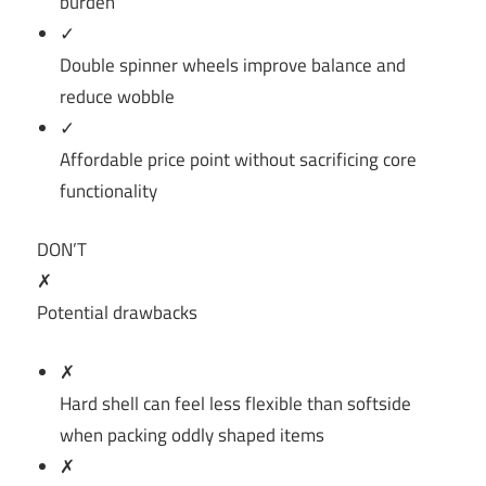
burden
✓
Double spinner wheels improve balance and
reduce wobble
✓
Affordable price point without sacrificing core
functionality
DON’T
✗
Potential drawbacks
✗
Hard shell can feel less flexible than softside
when packing oddly shaped items
✗