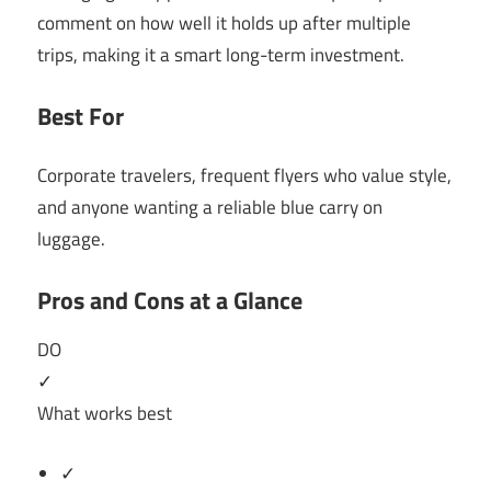
comment on how well it holds up after multiple
trips, making it a smart long-term investment.
Best For
Corporate travelers, frequent flyers who value style,
and anyone wanting a reliable blue carry on
luggage.
Pros and Cons at a Glance
DO
✓
What works best
✓