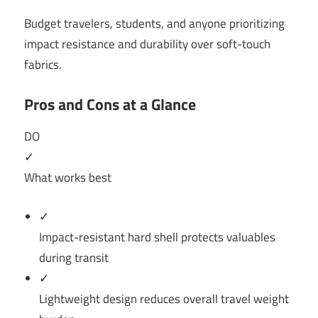
Budget travelers, students, and anyone prioritizing
impact resistance and durability over soft-touch
fabrics.
Pros and Cons at a Glance
DO
✓
What works best
✓
Impact-resistant hard shell protects valuables
during transit
✓
Lightweight design reduces overall travel weight