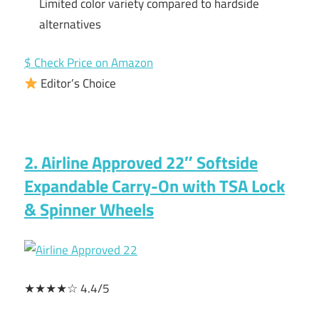
Limited color variety compared to hardside
alternatives
$ Check Price on Amazon
Editor’s Choice
2. Airline Approved 22″ Softside
Expandable Carry-On with TSA Lock
& Spinner Wheels
★★★★☆ 4.4/5