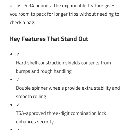
at just 6.94 pounds. The expandable feature gives
you room to pack for longer trips without needing to
check a bag.
Key Features That Stand Out
✓
Hard shell construction shields contents from
bumps and rough handling
✓
Double spinner wheels provide extra stability and
smooth rolling
✓
TSA-approved three-digit combination lock
enhances security