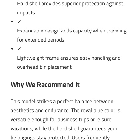
Hard shell provides superior protection against
impacts
✓
Expandable design adds capacity when traveling
for extended periods
✓
Lightweight frame ensures easy handling and
overhead bin placement
Why We Recommend It
This model strikes a perfect balance between
aesthetics and endurance. The royal blue color is
versatile enough for business trips or leisure
vacations, while the hard shell guarantees your
belongings stay protected. Users frequently