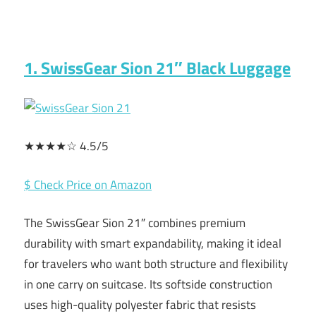
1. SwissGear Sion 21″ Black Luggage
★★★★☆ 4.5/5
$ Check Price on Amazon
The SwissGear Sion 21″ combines premium
durability with smart expandability, making it ideal
for travelers who want both structure and flexibility
in one carry on suitcase. Its softside construction
uses high-quality polyester fabric that resists