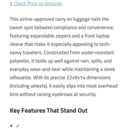
$ Check Price on Amazon
This airline-approved carry on luggage nails the
sweet spot between compliance and convenience,
featuring expandable zippers and a front laptop
sleeve that make it especially appealing to tech-
savvy travelers. Constructed from water-resistant
polyester, it holds up well against rain, spills, and
everyday wear-and-tear while maintaining a sleek
silhouette. With its precise 22x9x14 dimensions
(including wheels), it easily slips into most overhead
bins without raising eyebrows at security.
Key Features That Stand Out
✓