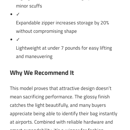
minor scuffs
✓
Expandable zipper increases storage by 20%
without compromising shape
✓
Lightweight at under 7 pounds for easy lifting
and maneuvering
Why We Recommend It
This model proves that attractive design doesn’t
mean sacrificing performance. The glossy finish
catches the light beautifully, and many buyers
appreciate being able to identify their bag instantly
at airports. Combined with reliable hardware and