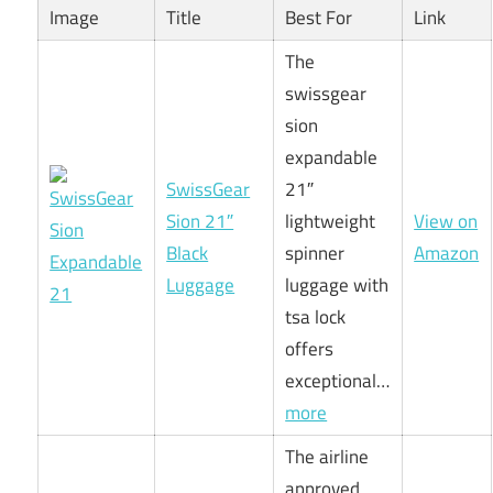
Image
Title
Best For
Link
The
swissgear
sion
expandable
SwissGear
21″
Sion 21″
lightweight
View on
Black
spinner
Amazon
Luggage
luggage with
tsa lock
offers
exceptional…
more
The airline
approved