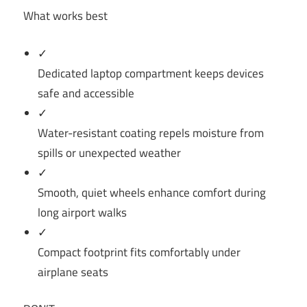
What works best
✓
Dedicated laptop compartment keeps devices
safe and accessible
✓
Water-resistant coating repels moisture from
spills or unexpected weather
✓
Smooth, quiet wheels enhance comfort during
long airport walks
✓
Compact footprint fits comfortably under
airplane seats