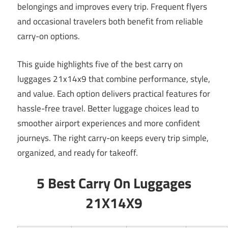
belongings and improves every trip. Frequent flyers
and occasional travelers both benefit from reliable
carry-on options.
This guide highlights five of the best carry on
luggages 21x14x9 that combine performance, style,
and value. Each option delivers practical features for
hassle-free travel. Better luggage choices lead to
smoother airport experiences and more confident
journeys. The right carry-on keeps every trip simple,
organized, and ready for takeoff.
5 Best Carry On Luggages
21X14X9