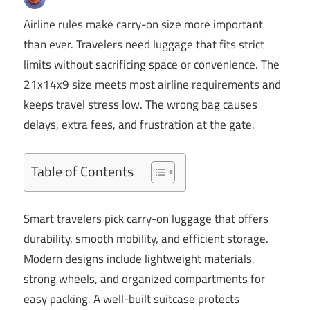
Airline rules make carry-on size more important
than ever. Travelers need luggage that fits strict
limits without sacrificing space or convenience. The
21x14x9 size meets most airline requirements and
keeps travel stress low. The wrong bag causes
delays, extra fees, and frustration at the gate.
Table of Contents
Smart travelers pick carry-on luggage that offers
durability, smooth mobility, and efficient storage.
Modern designs include lightweight materials,
strong wheels, and organized compartments for
easy packing. A well-built suitcase protects