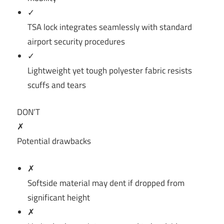
✓
TSA lock integrates seamlessly with standard
airport security procedures
✓
Lightweight yet tough polyester fabric resists
scuffs and tears
DON’T
✗
Potential drawbacks
✗
Softside material may dent if dropped from
significant height
✗