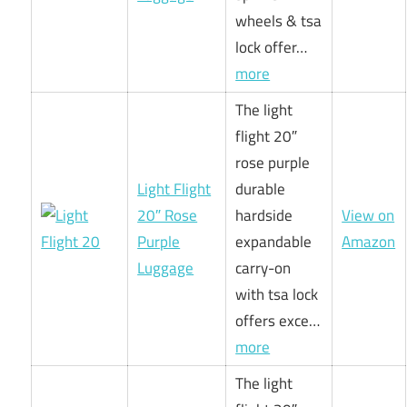
wheels & tsa
lock offer…
more
The light
flight 20″
rose purple
Light Flight
durable
20″ Rose
hardside
View on
Purple
expandable
Amazon
Luggage
carry-on
with tsa lock
offers exce…
more
The light