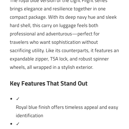
The royal blue version of the Light Flight series
brings elegance and resilience together in one
compact package. With its deep navy hue and sleek
hard shell, this carry on luggage feels both
professional and adventurous—perfect for
travelers who want sophistication without
sacrificing utility. Like its counterparts, it features an
expandable zipper, TSA lock, and robust spinner
wheels, all wrapped in a stylish exterior.
Key Features That Stand Out
✓
Royal blue finish offers timeless appeal and easy
identification
✓