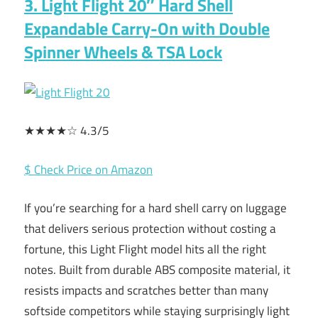
3. Light Flight 20″ Hard Shell
Expandable Carry-On with Double
Spinner Wheels & TSA Lock
★★★★☆ 4.3/5
$ Check Price on Amazon
If you’re searching for a hard shell carry on luggage
that delivers serious protection without costing a
fortune, this Light Flight model hits all the right
notes. Built from durable ABS composite material, it
resists impacts and scratches better than many
softside competitors while staying surprisingly light