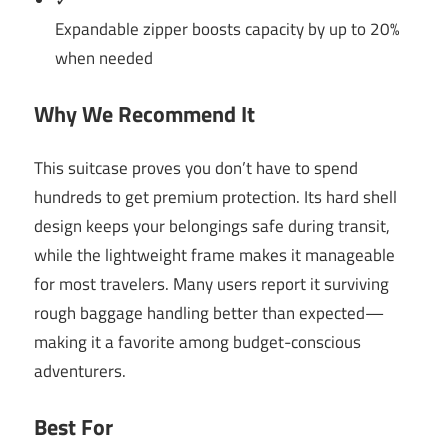
✓
Expandable zipper boosts capacity by up to 20%
when needed
Why We Recommend It
This suitcase proves you don’t have to spend
hundreds to get premium protection. Its hard shell
design keeps your belongings safe during transit,
while the lightweight frame makes it manageable
for most travelers. Many users report it surviving
rough baggage handling better than expected—
making it a favorite among budget-conscious
adventurers.
Best For