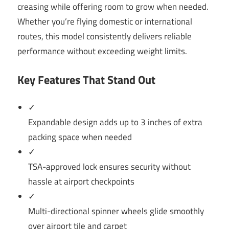
creasing while offering room to grow when needed.
Whether you’re flying domestic or international
routes, this model consistently delivers reliable
performance without exceeding weight limits.
Key Features That Stand Out
✓
Expandable design adds up to 3 inches of extra
packing space when needed
✓
TSA-approved lock ensures security without
hassle at airport checkpoints
✓
Multi-directional spinner wheels glide smoothly
over airport tile and carpet