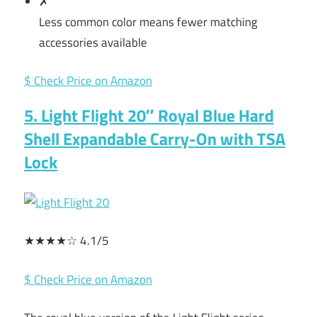
✗
Less common color means fewer matching
accessories available
$ Check Price on Amazon
5. Light Flight 20″ Royal Blue Hard
Shell Expandable Carry-On with TSA
Lock
★★★★☆ 4.1/5
$ Check Price on Amazon