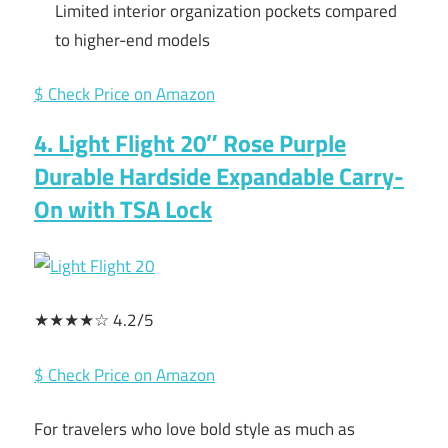
Limited interior organization pockets compared
to higher-end models
$ Check Price on Amazon
4. Light Flight 20″ Rose Purple
Durable Hardside Expandable Carry-
On with TSA Lock
★★★★☆ 4.2/5
$ Check Price on Amazon
For travelers who love bold style as much as