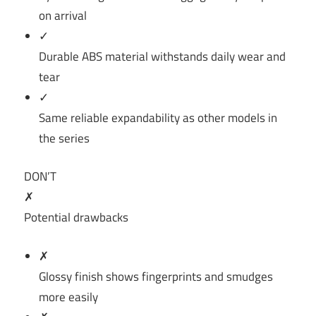
on arrival
✓
Durable ABS material withstands daily wear and
tear
✓
Same reliable expandability as other models in
the series
DON’T
✗
Potential drawbacks
✗
Glossy finish shows fingerprints and smudges
more easily