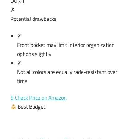
DON’T
✗
Potential drawbacks
✗
Front pocket may limit interior organization
options slightly
✗
Not all colors are equally fade-resistant over
time
$ Check Price on Amazon
Best Budget