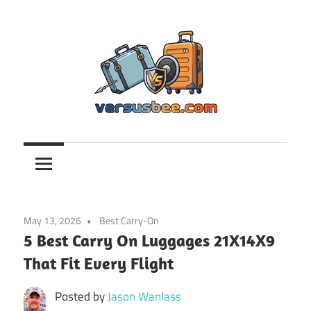
Skip
to
content
Versusbee.com
May 13, 2026
Best Carry-On
5 Best Carry On Luggages 21X14X9
That Fit Every Flight
Posted by
Jason Wanlass