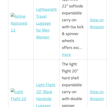
22″ softside
Lightweight
expandable
Travel
carry-on
View on
Luggage
with tsa lock
Amazon
for Men
& spinner
Women
wheels
offers exc…
more
The light
flight 20″
hard shell
Light Flight
expandable
20″ Black
carry-on
View on
Hardside
with double
Amazon
Luggage
spinner