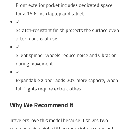
Front exterior pocket includes dedicated space
for a 15.6-inch laptop and tablet
✓
Scratch-resistant finish protects the surface even
after months of use
✓
Silent spinner wheels reduce noise and vibration
during movement
✓
Expandable zipper adds 20% more capacity when
full flights require extra clothes
Why We Recommend It
Travelers love this model because it solves two
common pain points: fitting more into a compliant