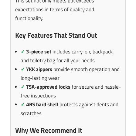
This set not only meets but exceeds
expectations in terms of quality and
functionality.
Key Features That Stand Out
✓
3-piece set
includes carry-on, backpack,
and toiletry bag for all your needs
✓
YKK zippers
provide smooth operation and
long-lasting wear
✓
TSA-approved locks
for secure and hassle-
free inspections
✓
ABS hard shell
protects against dents and
scratches
Why We Recommend It