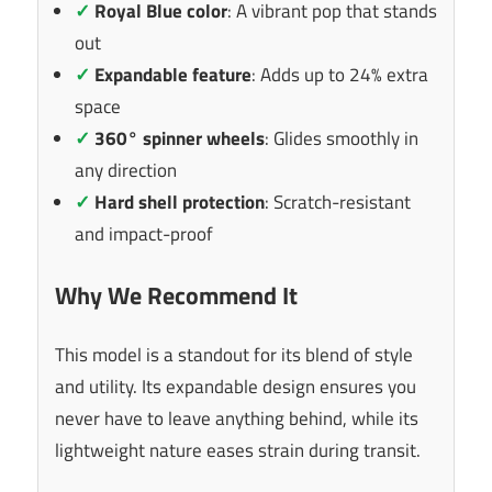
✓
Royal Blue color
: A vibrant pop that stands
out
✓
Expandable feature
: Adds up to 24% extra
space
✓
360° spinner wheels
: Glides smoothly in
any direction
✓
Hard shell protection
: Scratch-resistant
and impact-proof
Why We Recommend It
This model is a standout for its blend of style
and utility. Its expandable design ensures you
never have to leave anything behind, while its
lightweight nature eases strain during transit.