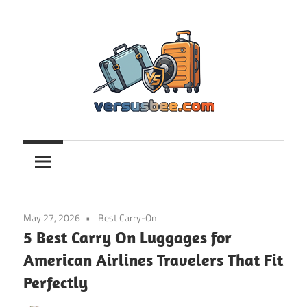
Skip
to
content
Versusbee.com
May 27, 2026
Best Carry-On
5 Best Carry On Luggages for
American Airlines Travelers That Fit
Perfectly