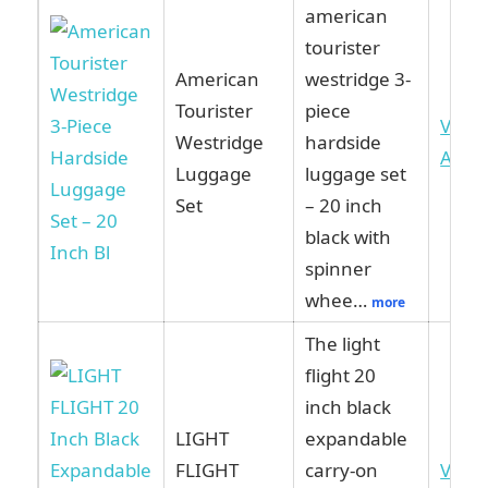
american
tourister
American
westridge 3-
Tourister
piece
View
Westridge
hardside
Ama
Luggage
luggage set
Set
– 20 inch
black with
spinner
whee…
more
The light
flight 20
inch black
LIGHT
expandable
FLIGHT
carry-on
View