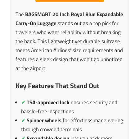
The
BAGSMART 20 Inch Royal Blue Expandable
Carry-On Luggage
stands out as a top pick for
travelers who want reliability without breaking
the bank. This lightweight yet durable suitcase
meets American Airlines’ size requirements and
features a sleek design that won’t go unnoticed
at the airport.
Key Features That Stand Out
✓
TSA-approved lock
ensures security and
hassle-free inspections
✓
Spinner wheels
for effortless maneuvering
through crowded terminals
✓
Expandable design
lets you pack more