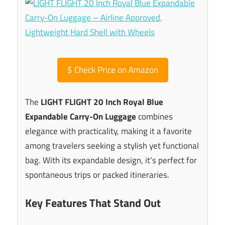
$
Check Price on Amazon
The
LIGHT FLIGHT 20 Inch Royal Blue
Expandable Carry-On Luggage
combines
elegance with practicality, making it a favorite
among travelers seeking a stylish yet functional
bag. With its expandable design, it’s perfect for
spontaneous trips or packed itineraries.
Key Features That Stand Out