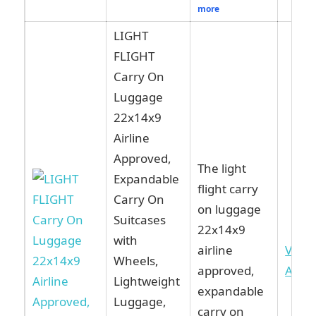
more
LIGHT
FLIGHT
Carry On
Luggage
22x14x9
Airline
Approved,
The light
Expandable
flight carry
Carry On
on luggage
Suitcases
22x14x9
with
airline
View
Wheels,
approved,
Ama
Lightweight
expandable
Luggage,
carry on