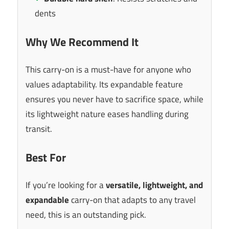
dents
Why We Recommend It
This carry-on is a must-have for anyone who
values adaptability. Its expandable feature
ensures you never have to sacrifice space, while
its lightweight nature eases handling during
transit.
Best For
If you’re looking for a
versatile, lightweight, and
expandable
carry-on that adapts to any travel
need, this is an outstanding pick.