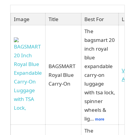
Image
Title
Best For
Link
The
bagsmart 20
inch royal
blue
BAGSMART
expandable
View
Royal Blue
carry-on
Ama
Carry-On
luggage
with tsa lock,
spinner
wheels &
lig…
more
The