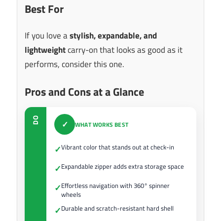
Best For
If you love a
stylish, expandable, and
lightweight
carry-on that looks as good as it
performs, consider this one.
Pros and Cons at a Glance
DO
✓
WHAT WORKS BEST
Vibrant color that stands out at check-in
✓
Expandable zipper adds extra storage space
✓
Effortless navigation with 360° spinner
✓
wheels
Durable and scratch-resistant hard shell
✓