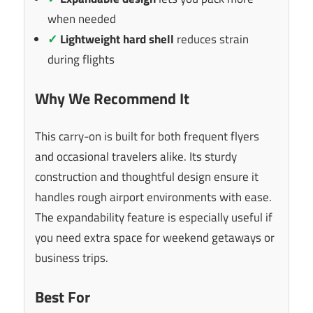
when needed
✓
Lightweight hard shell
reduces strain
during flights
Why We Recommend It
This carry-on is built for both frequent flyers
and occasional travelers alike. Its sturdy
construction and thoughtful design ensure it
handles rough airport environments with ease.
The expandability feature is especially useful if
you need extra space for weekend getaways or
business trips.
Best For