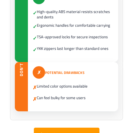
High-quality ABS material resists scratches
✓
and dents
Ergonomic handles for comfortable carrying
✓
TSA-approved locks for secure inspections
✓
YKK zippers last longer than standard ones
✓
DON’T
✗
POTENTIAL DRAWBACKS
Limited color options available
✗
Can feel bulky for some users
✗