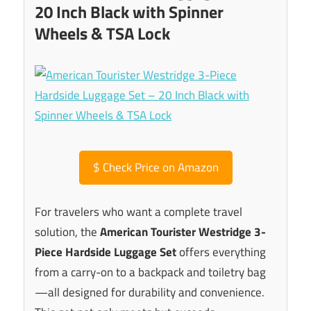
20 Inch Black with Spinner
Wheels & TSA Lock
$
Check Price on Amazon
For travelers who want a complete travel
solution, the
American Tourister Westridge 3-
Piece Hardside Luggage Set
offers everything
from a carry-on to a backpack and toiletry bag
—all designed for durability and convenience.