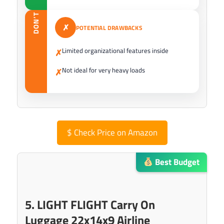
DON’T
✗
POTENTIAL DRAWBACKS
Limited organizational features inside
✗
Not ideal for very heavy loads
✗
$
Check Price on Amazon
Best Budget
5. LIGHT FLIGHT Carry On
Luggage 22x14x9 Airline