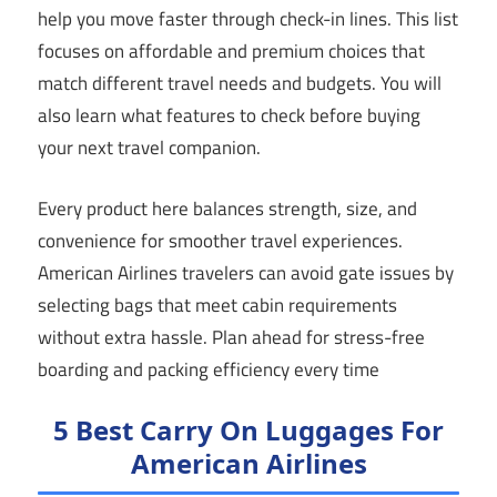
help you move faster through check-in lines. This list
focuses on affordable and premium choices that
match different travel needs and budgets. You will
also learn what features to check before buying
your next travel companion.
Every product here balances strength, size, and
convenience for smoother travel experiences.
American Airlines travelers can avoid gate issues by
selecting bags that meet cabin requirements
without extra hassle. Plan ahead for stress-free
boarding and packing efficiency every time
5 Best Carry On Luggages For
American Airlines