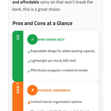
and affordable
carry-on that won’t break the
bank, this is a great choice.
Pros and Cons at a Glance
DO
✓
WHAT WORKS BEST
Expandable design for added packing capacity
✓
Lightweight yet sturdy ABS shell
✓
Effortlessly navigates crowded terminals
✓
DON’T
✗
POTENTIAL DRAWBACKS
Limited interior organization options
✗