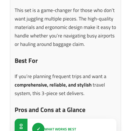
This set is a game-changer for those who don’t
want juggling multiple pieces. The high-quality
materials and ergonomic design make it easy to
handle whether you’re navigating busy airports
or hauling around baggage claim.
Best For
If you’re planning frequent trips and want a
comprehensive, reliable, and stylish
travel
system, this 3-piece set delivers.
Pros and Cons at a Glance
DO
✓
WHAT WORKS BEST