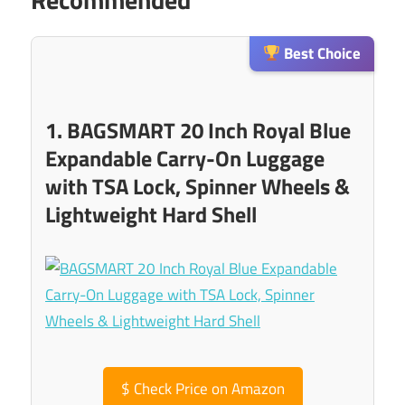
Best Choice
1. BAGSMART 20 Inch Royal Blue
Expandable Carry-On Luggage
with TSA Lock, Spinner Wheels &
Lightweight Hard Shell
$
Check Price on Amazon