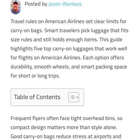
Posted by
Jason Wanlass
Travel rules on American Airlines set clear limits for
carry-on bags. Smart travelers pick luggage that fits
size rules and still holds enough items. This guide
highlights five top carry-on luggages that work well
for flights on American Airlines. Each option offers
durability, smooth wheels, and smart packing space
for short or long trips.
Table of Contents
Frequent flyers often face tight overhead bins, so
compact design matters more than style alone.
Good carry-on bags reduce stress at airports and