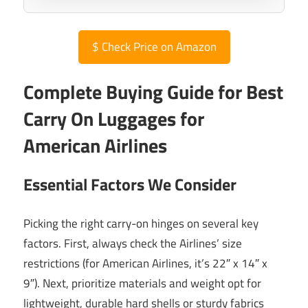
$
Check Price on Amazon
Complete Buying Guide for Best
Carry On Luggages for
American Airlines
Essential Factors We Consider
Picking the right carry-on hinges on several key
factors. First, always check the Airlines’ size
restrictions (for American Airlines, it’s 22″ x 14″ x
9″). Next, prioritize materials and weight opt for
lightweight, durable hard shells or sturdy fabrics