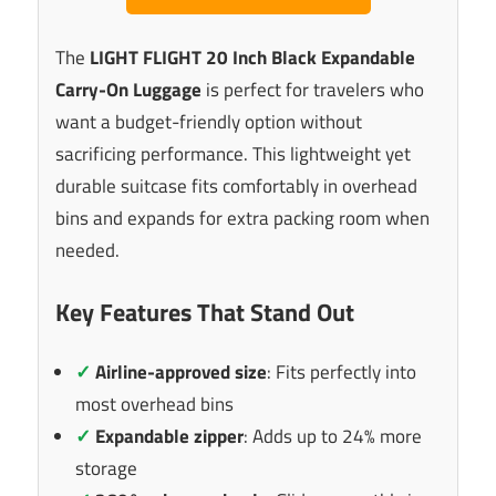
The
LIGHT FLIGHT 20 Inch Black Expandable
Carry-On Luggage
is perfect for travelers who
want a budget-friendly option without
sacrificing performance. This lightweight yet
durable suitcase fits comfortably in overhead
bins and expands for extra packing room when
needed.
Key Features That Stand Out
✓
Airline-approved size
: Fits perfectly into
most overhead bins
✓
Expandable zipper
: Adds up to 24% more
storage