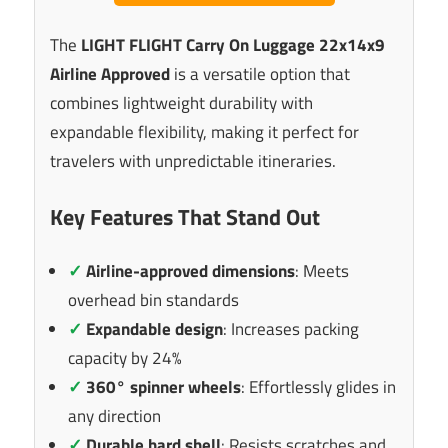
The
LIGHT FLIGHT Carry On Luggage 22x14x9
Airline Approved
is a versatile option that
combines lightweight durability with
expandable flexibility, making it perfect for
travelers with unpredictable itineraries.
Key Features That Stand Out
✓
Airline-approved dimensions
: Meets
overhead bin standards
✓
Expandable design
: Increases packing
capacity by 24%
✓
360° spinner wheels
: Effortlessly glides in
any direction
✓
Durable hard shell
: Resists scratches and