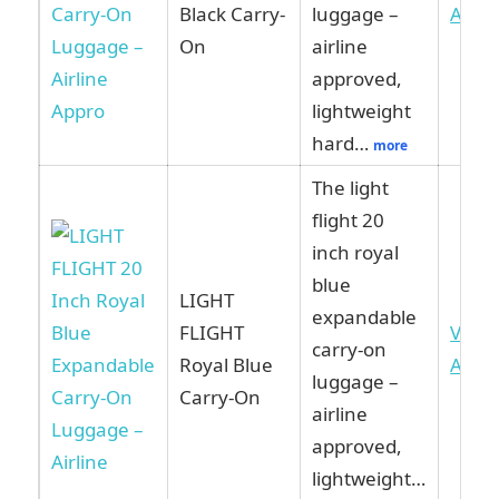
Black Carry-
luggage –
Ama
On
airline
approved,
lightweight
hard…
more
The light
flight 20
inch royal
blue
LIGHT
expandable
FLIGHT
View
carry-on
Royal Blue
Ama
luggage –
Carry-On
airline
approved,
lightweight…