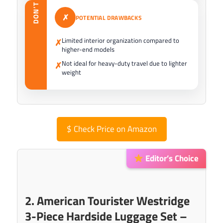
DON’T
✗
POTENTIAL DRAWBACKS
Limited interior organization compared to
✗
higher-end models
Not ideal for heavy-duty travel due to lighter
✗
weight
$
Check Price on Amazon
Editor’s Choice
2. American Tourister Westridge
3-Piece Hardside Luggage Set –