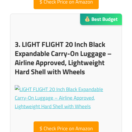
$
Check Price on Amazon
Best Budget
3. LIGHT FLIGHT 20 Inch Black
Expandable Carry-On Luggage –
Airline Approved, Lightweight
Hard Shell with Wheels
$
Check Price on Amazon