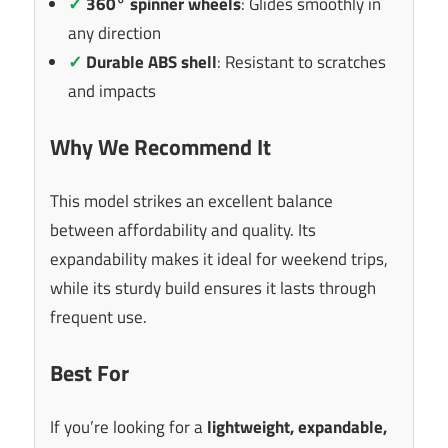
✓
360° spinner wheels
: Glides smoothly in
any direction
✓
Durable ABS shell
: Resistant to scratches
and impacts
Why We Recommend It
This model strikes an excellent balance
between affordability and quality. Its
expandability makes it ideal for weekend trips,
while its sturdy build ensures it lasts through
frequent use.
Best For
If you’re looking for a
lightweight, expandable,