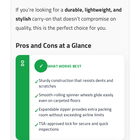
If you’re looking for a
durable, lightweight, and
stylish
carry-on that doesn’t compromise on
quality, this is the perfect choice for you.
Pros and Cons at a Glance
DO
✓
WHAT WORKS BEST
Sturdy construction that resists dents and
✓
scratches
Smooth-rolling spinner wheels glide easily
✓
even on carpeted floors
Expandable zipper provides extra packing
✓
room without exceeding airline limits
TSA-approved lock for secure and quick
✓
inspections