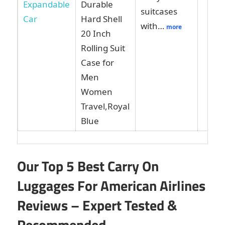
Durable
suitcases
Hard Shell
with…
more
20 Inch
Rolling Suit
Case for
Men
Women
Travel,Royal
Blue
Our Top 5 Best Carry On
Luggages For American Airlines
Reviews – Expert Tested &
Recommended