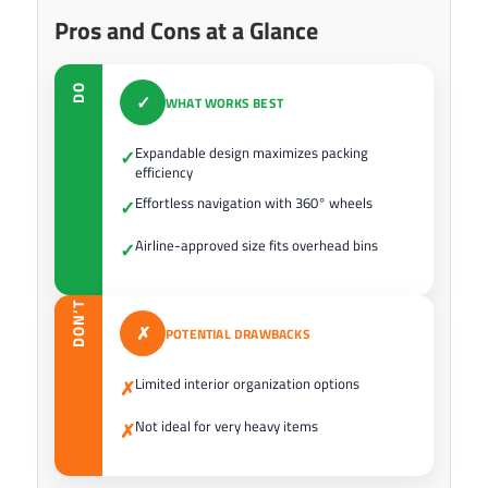
Pros and Cons at a Glance
DO
✓
WHAT WORKS BEST
Expandable design maximizes packing
✓
efficiency
Effortless navigation with 360° wheels
✓
Airline-approved size fits overhead bins
✓
DON’T
✗
POTENTIAL DRAWBACKS
Limited interior organization options
✗
Not ideal for very heavy items
✗