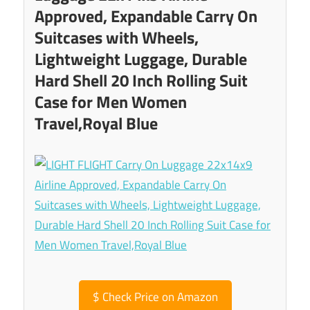
Approved, Expandable Carry On
Suitcases with Wheels,
Lightweight Luggage, Durable
Hard Shell 20 Inch Rolling Suit
Case for Men Women
Travel,Royal Blue
$
Check Price on Amazon