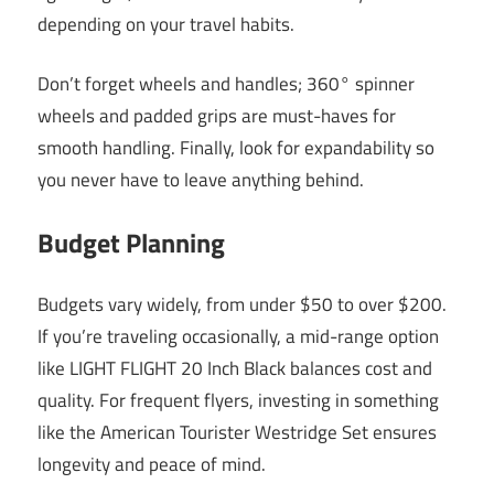
depending on your travel habits.
Don’t forget wheels and handles; 360° spinner
wheels and padded grips are must-haves for
smooth handling. Finally, look for expandability so
you never have to leave anything behind.
Budget Planning
Budgets vary widely, from under $50 to over $200.
If you’re traveling occasionally, a mid-range option
like LIGHT FLIGHT 20 Inch Black balances cost and
quality. For frequent flyers, investing in something
like the American Tourister Westridge Set ensures
longevity and peace of mind.