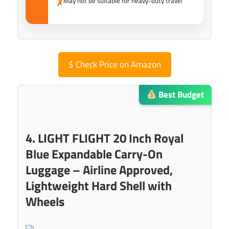
May not be suitable for heavy-duty travel
✗
$
Check Price on Amazon
Best Budget
4. LIGHT FLIGHT 20 Inch Royal
Blue Expandable Carry-On
Luggage – Airline Approved,
Lightweight Hard Shell with
Wheels