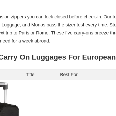
sion zippers you can lock closed before check-in. Our t
 Luggage, and Monos pass the sizer test every time. St
t trip to Paris or Rome. These five carry-ons breeze th
 need for a week abroad.
 Carry On Luggages For European 
Title
Best For