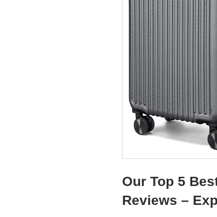
Our Top 5 Bes
Reviews – Ex