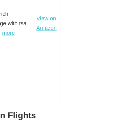
inch
View on
ge with tsa
Amazon
…
more
n Flights