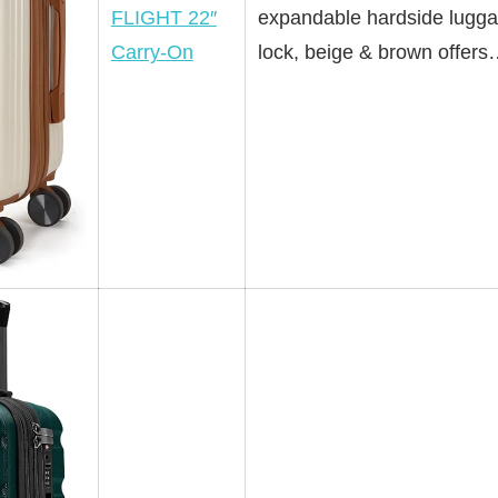
FLIGHT 22″
expandable hardside lugga
Carry-On
lock, beige & brown offer