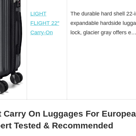
LIGHT
The durable hard shell 22-
FLIGHT 22″
expandable hardside lugga
Carry-On
lock, glacier gray offers e
t Carry On Luggages For Europea
pert Tested & Recommended