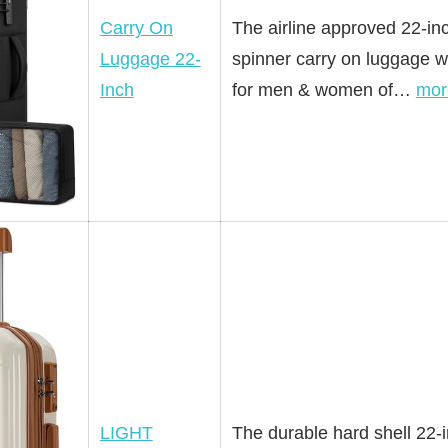
Carry On
The airline approved 22-inc
Luggage 22-
spinner carry on luggage wi
Inch
for men & women of…
mor
LIGHT
The durable hard shell 22-