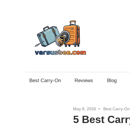
Skip
to
content
Vers
Best Carry-On
Reviews
Blog
May 8, 2026
Best Carry-On
5 Best Car