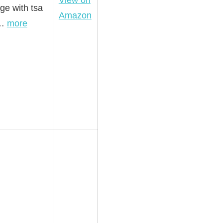
View on
ge with tsa
Amazon
s…
more