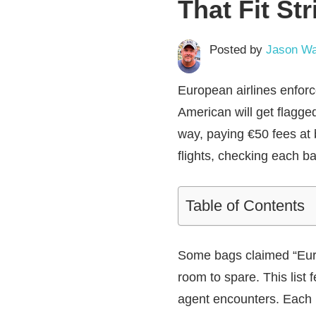
That Fit Str
Posted by
Jason Wa
European airlines enforce
American will get flagged
way, paying €50 fees at
flights, checking each ba
Table of Contents
Some bags claimed “Europ
room to spare. This list 
agent encounters. Each 