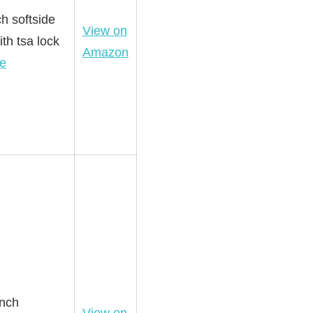
h softside
View on
th tsa lock
Amazon
e
inch