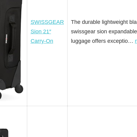
SWISSGEAR
The durable lightweight bl
Sion 21″
swissgear sion expandable
Carry-On
luggage offers exceptio…