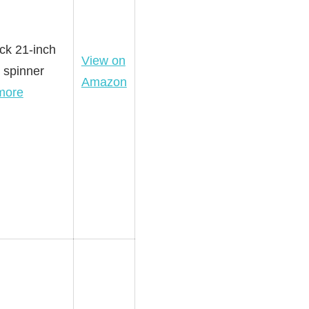
ack 21-inch
View on
 spinner
Amazon
more