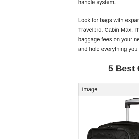
handle system.
Look for bags with expan
Travelpro, Cabin Max, IT
baggage fees on your nex
and hold everything you
5 Best
Image