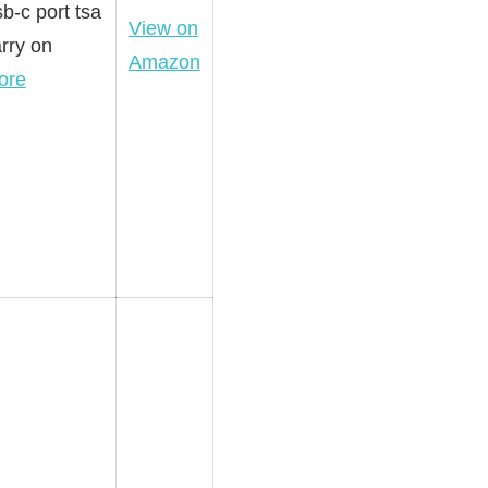
b-c port tsa
View on
rry on
Amazon
ore