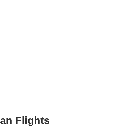
an Flights