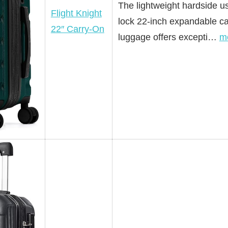
The lightweight hardside us
Flight Knight
lock 22-inch expandable ca
22″ Carry-On
luggage offers excepti…
m