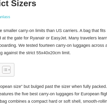
ict Sizers
nlass
 smaller carry-on limits than US carriers. A bag that fits 
 at the gate for Ryanair or EasyJet. Many travelers learn
 boarding. We tested fourteen carry-on luggages across
g against the strict 55x40x20cm limit.
ean size” but bulged past the sizer when fully packed. O
features the five best carry-on luggages for European fli
bag combines a compact hard or soft shell, smooth-rolli