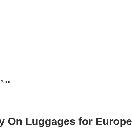
usbee.com
About
ry On Luggages for Europe