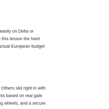
easily on Delta or
 this lesson the hard
 actual European budget
thers slid right in with
ghts based on real gate
ng wheels, and a secure