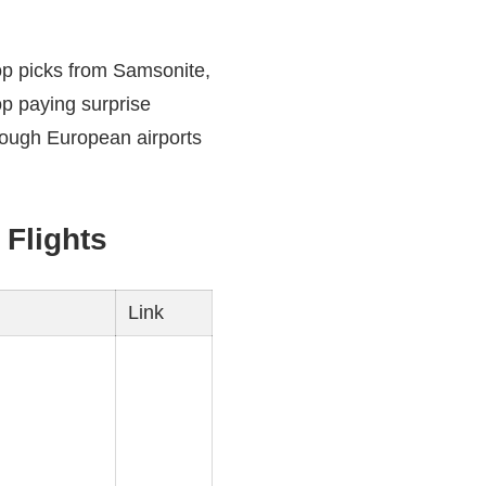
op picks from Samsonite,
op paying surprise
rough European airports
Flights
Link