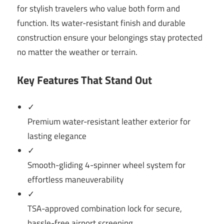
for stylish travelers who value both form and
function. Its water-resistant finish and durable
construction ensure your belongings stay protected
no matter the weather or terrain.
Key Features That Stand Out
✓
Premium water-resistant leather exterior for
lasting elegance
✓
Smooth-gliding 4-spinner wheel system for
effortless maneuverability
✓
TSA-approved combination lock for secure,
hassle-free airport screening