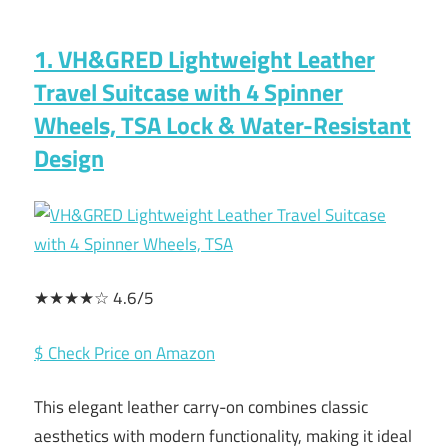
1. VH&GRED Lightweight Leather
Travel Suitcase with 4 Spinner
Wheels, TSA Lock & Water-Resistant
Design
★★★★☆ 4.6/5
$ Check Price on Amazon
This elegant leather carry-on combines classic
aesthetics with modern functionality, making it ideal