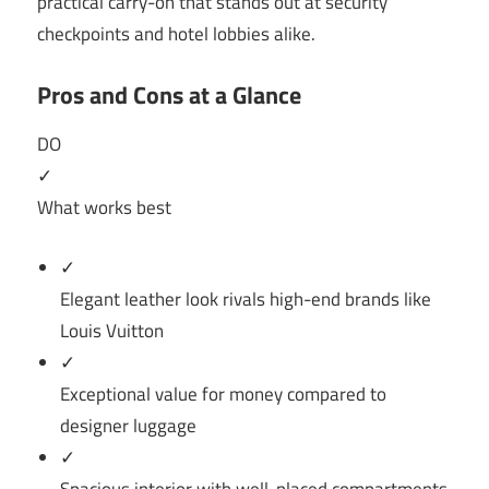
practical carry-on that stands out at security
checkpoints and hotel lobbies alike.
Pros and Cons at a Glance
DO
✓
What works best
✓
Elegant leather look rivals high-end brands like
Louis Vuitton
✓
Exceptional value for money compared to
designer luggage
✓
Spacious interior with well-placed compartments