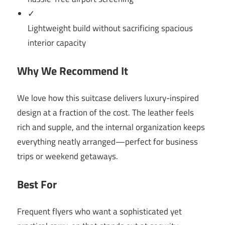
✓
Lightweight build without sacrificing spacious
interior capacity
Why We Recommend It
We love how this suitcase delivers luxury-inspired
design at a fraction of the cost. The leather feels
rich and supple, and the internal organization keeps
everything neatly arranged—perfect for business
trips or weekend getaways.
Best For
Frequent flyers who want a sophisticated yet