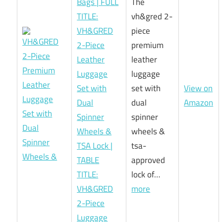
Bags | FULL
The
TITLE:
vh&gred 2-
VH&GRED
piece
2-Piece
premium
Leather
leather
Luggage
luggage
Set with
set with
View on
Dual
dual
Amazon
Spinner
spinner
Wheels &
wheels &
TSA Lock |
tsa-
TABLE
approved
TITLE:
lock of…
VH&GRED
more
2-Piece
Luggage