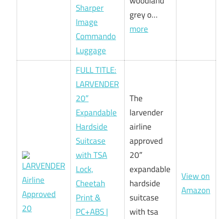
woodland
Sharper
grey o…
Image
more
Commando
Luggage
FULL TITLE:
LARVENDER
20″
The
Expandable
larvender
Hardside
airline
Suitcase
approved
with TSA
20″
Lock,
expandable
View on
Cheetah
hardside
Amazon
Print &
suitcase
PC+ABS |
with tsa