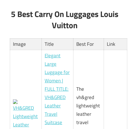
5 Best Carry On Luggages Louis
Vuitton
Image
Title
Best For
Link
Elegant
Large
Luggage for
Women |
FULL TITLE:
The
VH&GRED
vh&gred
Leather
lightweight
Travel
leather
Suitcase
travel