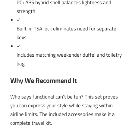
PC+ABS hybrid shell balances lightness and
strength
✓
Built-in TSA lock eliminates need for separate
keys
✓
Includes matching weekender duffel and toiletry
bag
Why We Recommend It
Who says functional can’t be fun? This set proves
you can express your style while staying within
airline limits. The included accessories make it a
complete travel kit.