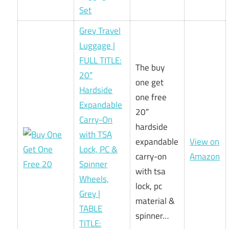
Set
Grey Travel
Luggage |
FULL TITLE:
The buy
20″
one get
Hardside
one free
Expandable
20″
Carry-On
hardside
with TSA
expandable
View on
Lock, PC &
carry-on
Amazon
Spinner
with tsa
Wheels,
lock, pc
Grey |
material &
TABLE
spinner…
TITLE: