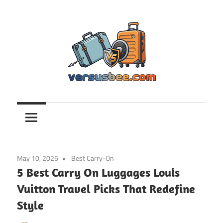
Skip
to
content
Versusbee.com
May 10, 2026
Best Carry-On
5 Best Carry On Luggages Louis
Vuitton Travel Picks That Redefine
Style