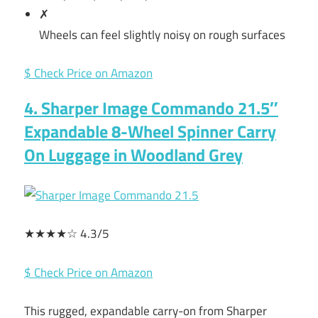
✗
Wheels can feel slightly noisy on rough surfaces
$ Check Price on Amazon
4. Sharper Image Commando 21.5″
Expandable 8-Wheel Spinner Carry
On Luggage in Woodland Grey
★★★★☆ 4.3/5
$ Check Price on Amazon
This rugged, expandable carry-on from Sharper