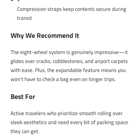
✓
Compression straps keep contents secure during
transit
Why We Recommend It
The eight-wheel system is genuinely impressive—it
glides over cracks, cobblestones, and airport carpets
with ease. Plus, the expandable feature means you
won’t have to check a bag even on longer trips.
Best For
Active travelers who prioritize smooth rolling over
sleek aesthetics and need every bit of packing space
they can get.