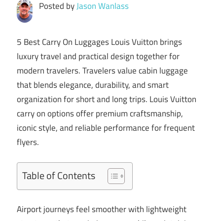
Posted by
Jason Wanlass
5 Best Carry On Luggages
Louis Vuitton
brings
luxury travel and practical design together for
modern travelers. Travelers value cabin luggage
that blends elegance, durability, and smart
organization for short and long trips. Louis Vuitton
carry on options offer premium craftsmanship,
iconic style, and reliable performance for frequent
flyers.
Table of Contents
Airport journeys feel smoother with lightweight