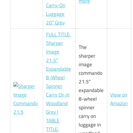
more
Carry-On
Luggage
20″ Grey
FULL TITLE:
Sharper
The
Image
sharper
21.5″
image
Expandable
commando
8-Wheel
21.5″
Spinner
expandable
Carry On in
View on
8-wheel
Woodland
Amazon
spinner
Grey |
carry on
TABLE
luggage in
TITLE: