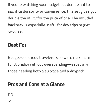
If you’re watching your budget but don’t want to
sacrifice durability or convenience, this set gives you
double the utility for the price of one. The included
backpack is especially useful for day trips or gym
sessions.
Best For
Budget-conscious travelers who want maximum
functionality without overspending—especially
those needing both a suitcase and a daypack.
Pros and Cons at a Glance
DO
✓