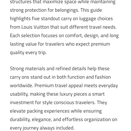
structures that maximize space while maintaining
strong protection for belongings. This guide
highlights five standout carry on luggage choices
from Louis Vuitton that suit different travel needs.
Each selection focuses on comfort, design, and long
lasting value for travelers who expect premium
quality every trip.
Strong materials and refined details help these
carry ons stand out in both function and fashion
worldwide. Premium travel appeal meets everyday
usability, making these luxury pieces a smart
investment for style conscious travelers. They
elevate packing experiences while ensuring
durability, elegance, and effortless organization on
every journey always included.