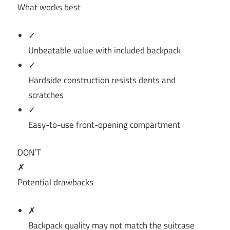
What works best
✓
Unbeatable value with included backpack
✓
Hardside construction resists dents and
scratches
✓
Easy-to-use front-opening compartment
DON’T
✗
Potential drawbacks
✗
Backpack quality may not match the suitcase