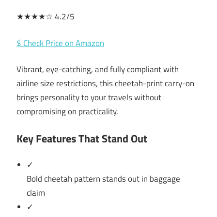
★★★★☆ 4.2/5
$ Check Price on Amazon
Vibrant, eye-catching, and fully compliant with
airline size restrictions, this cheetah-print carry-on
brings personality to your travels without
compromising on practicality.
Key Features That Stand Out
✓
Bold cheetah pattern stands out in baggage
claim
✓