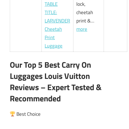
TABLE
lock,
TITLE:
cheetah
LARVENDER
print &…
Cheetah
more
Print
Luggage
Our Top 5 Best Carry On
Luggages Louis Vuitton
Reviews – Expert Tested &
Recommended
Best Choice