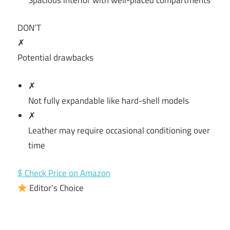
DON’T
✗
Potential drawbacks
✗
Not fully expandable like hard-shell models
✗
Leather may require occasional conditioning over
time
$ Check Price on Amazon
Editor’s Choice