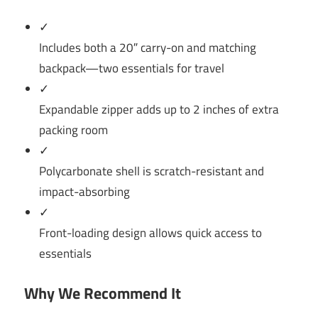
✓
Includes both a 20″ carry-on and matching
backpack—two essentials for travel
✓
Expandable zipper adds up to 2 inches of extra
packing room
✓
Polycarbonate shell is scratch-resistant and
impact-absorbing
✓
Front-loading design allows quick access to
essentials
Why We Recommend It