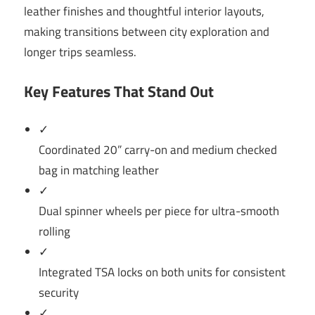
leather finishes and thoughtful interior layouts,
making transitions between city exploration and
longer trips seamless.
Key Features That Stand Out
✓
Coordinated 20” carry-on and medium checked
bag in matching leather
✓
Dual spinner wheels per piece for ultra-smooth
rolling
✓
Integrated TSA locks on both units for consistent
security
✓