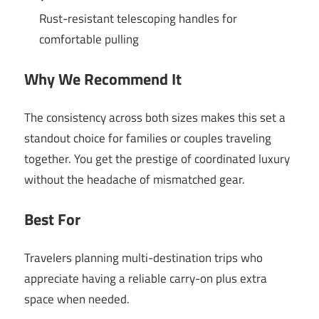
Rust-resistant telescoping handles for
comfortable pulling
Why We Recommend It
The consistency across both sizes makes this set a
standout choice for families or couples traveling
together. You get the prestige of coordinated luxury
without the headache of mismatched gear.
Best For
Travelers planning multi-destination trips who
appreciate having a reliable carry-on plus extra
space when needed.