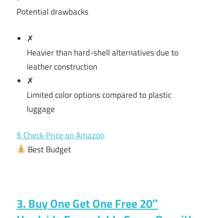
Potential drawbacks
✗
Heavier than hard-shell alternatives due to
leather construction
✗
Limited color options compared to plastic
luggage
$ Check Price on Amazon
Best Budget
3. Buy One Get One Free 20″