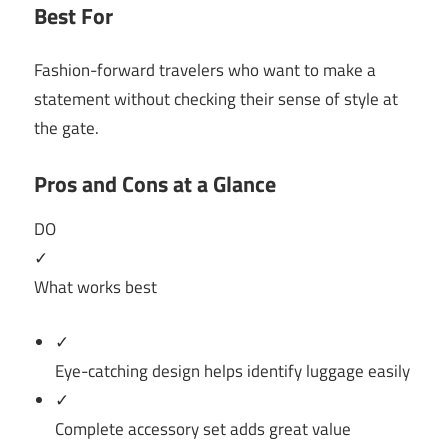
Best For
Fashion-forward travelers who want to make a
statement without checking their sense of style at
the gate.
Pros and Cons at a Glance
DO
✓
What works best
✓
Eye-catching design helps identify luggage easily
✓
Complete accessory set adds great value