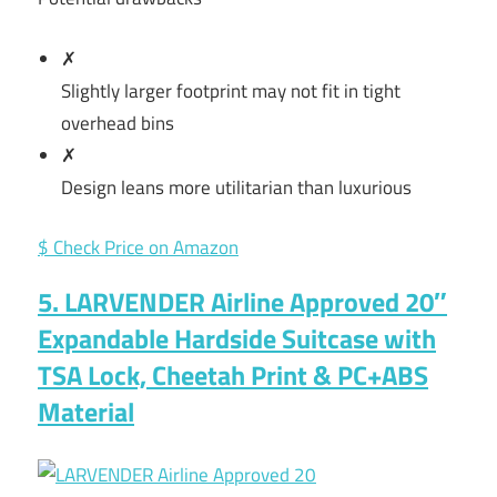
✗
Slightly larger footprint may not fit in tight
overhead bins
✗
Design leans more utilitarian than luxurious
$ Check Price on Amazon
5. LARVENDER Airline Approved 20″
Expandable Hardside Suitcase with
TSA Lock, Cheetah Print & PC+ABS
Material