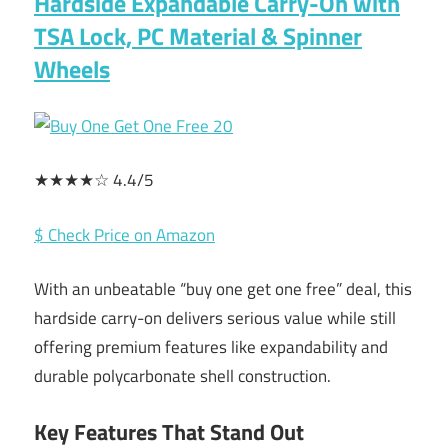
Hardside Expandable Carry-On with
TSA Lock, PC Material & Spinner
Wheels
★★★★☆ 4.4/5
$ Check Price on Amazon
With an unbeatable “buy one get one free” deal, this
hardside carry-on delivers serious value while still
offering premium features like expandability and
durable polycarbonate shell construction.
Key Features That Stand Out