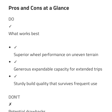
Pros and Cons at a Glance
DO
✓
What works best
✓
Superior wheel performance on uneven terrain
✓
Generous expandable capacity for extended trips
✓
Sturdy build quality that survives frequent use
DON’T
✗
Potential drawbacks