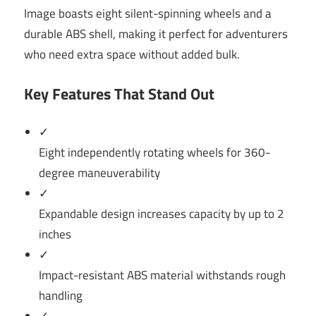
Image boasts eight silent-spinning wheels and a
durable ABS shell, making it perfect for adventurers
who need extra space without added bulk.
Key Features That Stand Out
✓
Eight independently rotating wheels for 360-
degree maneuverability
✓
Expandable design increases capacity by up to 2
inches
✓
Impact-resistant ABS material withstands rough
handling