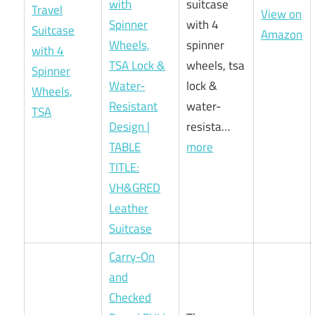
with
suitcase
View on
Spinner
with 4
Amazon
Wheels,
spinner
TSA Lock &
wheels, tsa
Water-
lock &
Resistant
water-
Design |
resista…
TABLE
more
TITLE:
VH&GRED
Leather
Suitcase
Carry-On
and
Checked