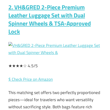
2. VH&GRED 2-Piece Premium
Leather Luggage Set with Dual
Spinner Wheels & TSA-Approved
Lock
★★★★☆ 4.5/5
$ Check Price on Amazon
This matching set offers two perfectly proportioned
pieces—ideal for travelers who want versatility
without sacrificing style. Both bags feature rich