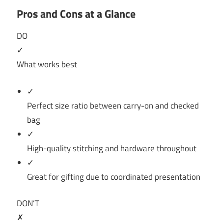
Pros and Cons at a Glance
DO
✓
What works best
✓
Perfect size ratio between carry-on and checked
bag
✓
High-quality stitching and hardware throughout
✓
Great for gifting due to coordinated presentation
DON’T
✗