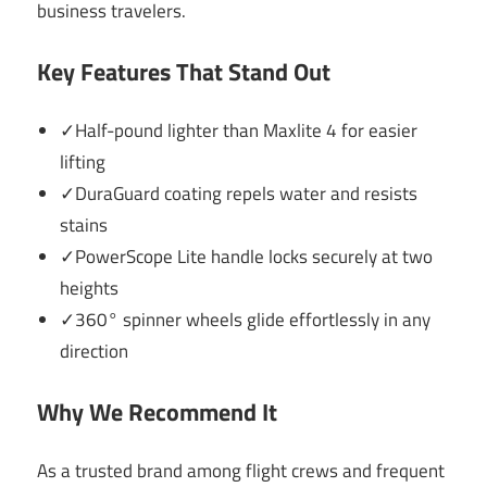
business travelers.
Key Features That Stand Out
✓Half-pound lighter than Maxlite 4 for easier
lifting
✓DuraGuard coating repels water and resists
stains
✓PowerScope Lite handle locks securely at two
heights
✓360° spinner wheels glide effortlessly in any
direction
Why We Recommend It
As a trusted brand among flight crews and frequent