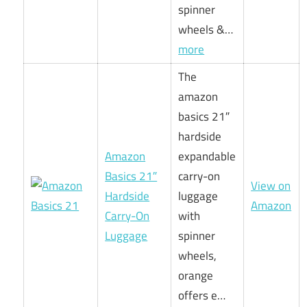
spinner
wheels &…
more
The
amazon
basics 21″
hardside
Amazon
expandable
Basics 21″
carry-on
View on
Hardside
luggage
Amazon
Carry-On
with
Luggage
spinner
wheels,
orange
offers e…