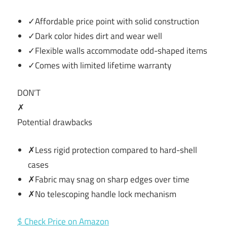
✓Affordable price point with solid construction
✓Dark color hides dirt and wear well
✓Flexible walls accommodate odd-shaped items
✓Comes with limited lifetime warranty
DON’T
✗
Potential drawbacks
✗Less rigid protection compared to hard-shell
cases
✗Fabric may snag on sharp edges over time
✗No telescoping handle lock mechanism
$ Check Price on Amazon