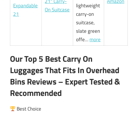
21″ Carry-
Amazon
lightweight
On Suitcase
carry-on
suitcase,
slate green
offe…
more
Our Top 5 Best Carry On
Luggages That Fits In Overhead
Bins Reviews – Expert Tested &
Recommended
Best Choice