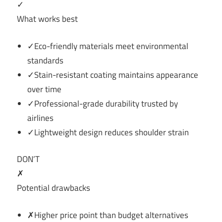
✓
What works best
✓Eco-friendly materials meet environmental
standards
✓Stain-resistant coating maintains appearance
over time
✓Professional-grade durability trusted by
airlines
✓Lightweight design reduces shoulder strain
DON’T
✗
Potential drawbacks
✗Higher price point than budget alternatives