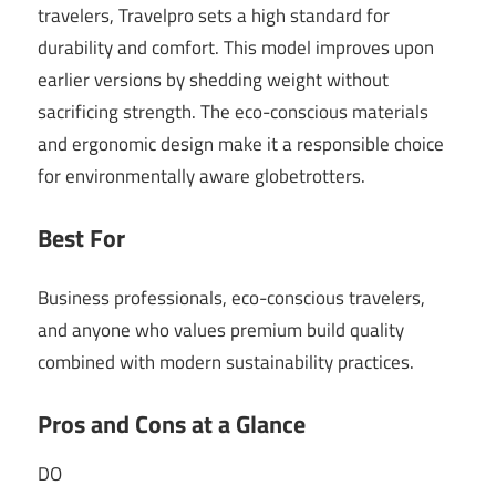
travelers, Travelpro sets a high standard for
durability and comfort. This model improves upon
earlier versions by shedding weight without
sacrificing strength. The eco-conscious materials
and ergonomic design make it a responsible choice
for environmentally aware globetrotters.
Best For
Business professionals, eco-conscious travelers,
and anyone who values premium build quality
combined with modern sustainability practices.
Pros and Cons at a Glance
DO