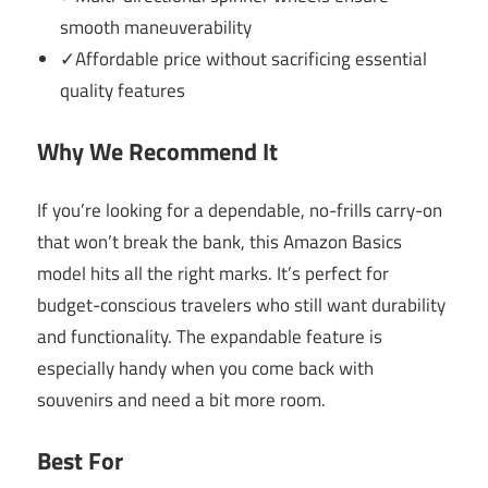
smooth maneuverability
✓Affordable price without sacrificing essential
quality features
Why We Recommend It
If you’re looking for a dependable, no-frills carry-on
that won’t break the bank, this Amazon Basics
model hits all the right marks. It’s perfect for
budget-conscious travelers who still want durability
and functionality. The expandable feature is
especially handy when you come back with
souvenirs and need a bit more room.
Best For