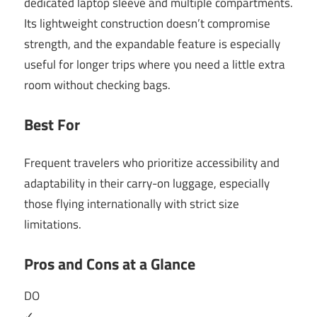
dedicated laptop sleeve and multiple compartments.
Its lightweight construction doesn’t compromise
strength, and the expandable feature is especially
useful for longer trips where you need a little extra
room without checking bags.
Best For
Frequent travelers who prioritize accessibility and
adaptability in their carry-on luggage, especially
those flying internationally with strict size
limitations.
Pros and Cons at a Glance
DO
✓