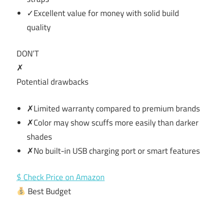
✓Excellent value for money with solid build
quality
DON’T
✗
Potential drawbacks
✗Limited warranty compared to premium brands
✗Color may show scuffs more easily than darker
shades
✗No built-in USB charging port or smart features
$ Check Price on Amazon
Best Budget