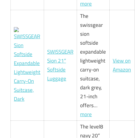
more
The
swissgear
sion
softside
SWISSGEAR
expandable
Sion 21″
lightweight
View on
Softside
carry-on
Amazon
Luggage
suitcase,
dark grey,
21-inch
offers…
more
The level8
navy 20″