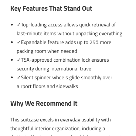
Key Features That Stand Out
✓Top-loading access allows quick retrieval of
last-minute items without unpacking everything
✓Expandable feature adds up to 25% more
packing room when needed
✓TSA-approved combination lock ensures
security during international travel
✓Silent spinner wheels glide smoothly over
airport floors and sidewalks
Why We Recommend It
This suitcase excels in everyday usability with
thoughtful interior organization, including a