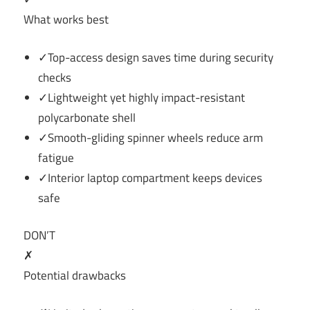
What works best
✓Top-access design saves time during security
checks
✓Lightweight yet highly impact-resistant
polycarbonate shell
✓Smooth-gliding spinner wheels reduce arm
fatigue
✓Interior laptop compartment keeps devices
safe
DON’T
✗
Potential drawbacks