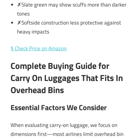
✗Slate green may show scuffs more than darker
tones
✗Softside construction less protective against
heavy impacts
$ Check Price on Amazon
Complete Buying Guide for
Carry On Luggages That Fits In
Overhead Bins
Essential Factors We Consider
When evaluating carry-on luggage, we focus on
dimensions first—most airlines limit overhead bin