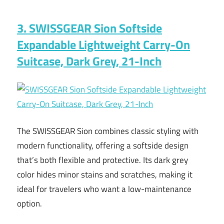
3. SWISSGEAR Sion Softside
Expandable Lightweight Carry-On
Suitcase, Dark Grey, 21-Inch
The SWISSGEAR Sion combines classic styling with
modern functionality, offering a softside design
that’s both flexible and protective. Its dark grey
color hides minor stains and scratches, making it
ideal for travelers who want a low-maintenance
option.