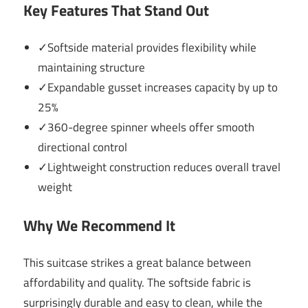
Key Features That Stand Out
✓Softside material provides flexibility while
maintaining structure
✓Expandable gusset increases capacity by up to
25%
✓360-degree spinner wheels offer smooth
directional control
✓Lightweight construction reduces overall travel
weight
Why We Recommend It
This suitcase strikes a great balance between
affordability and quality. The softside fabric is
surprisingly durable and easy to clean, while the