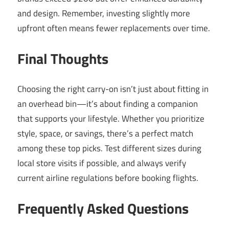
and design. Remember, investing slightly more
upfront often means fewer replacements over time.
Final Thoughts
Choosing the right carry-on isn’t just about fitting in
an overhead bin—it’s about finding a companion
that supports your lifestyle. Whether you prioritize
style, space, or savings, there’s a perfect match
among these top picks. Test different sizes during
local store visits if possible, and always verify
current airline regulations before booking flights.
Frequently Asked Questions