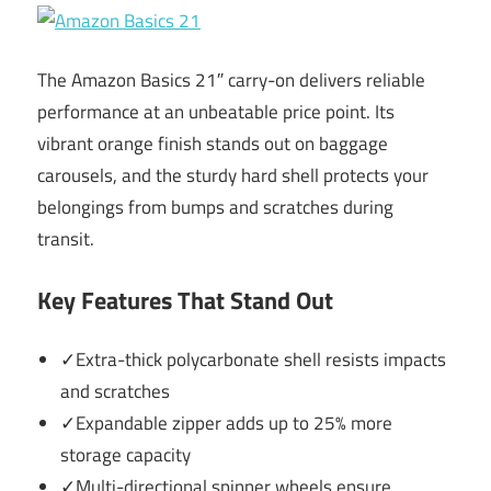
The Amazon Basics 21″ carry-on delivers reliable
performance at an unbeatable price point. Its
vibrant orange finish stands out on baggage
carousels, and the sturdy hard shell protects your
belongings from bumps and scratches during
transit.
Key Features That Stand Out
✓Extra-thick polycarbonate shell resists impacts
and scratches
✓Expandable zipper adds up to 25% more
storage capacity
✓Multi-directional spinner wheels ensure