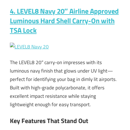
4. LEVEL8 Navy 20″ Airline Approved
Luminous Hard Shell Carry-On with
TSA Lock
The LEVEL8 20″ carry-on impresses with its
luminous navy finish that glows under UV light—
perfect for identifying your bag in dimly lit airports.
Built with high-grade polycarbonate, it offers
excellent impact resistance while staying
lightweight enough for easy transport.
Key Features That Stand Out