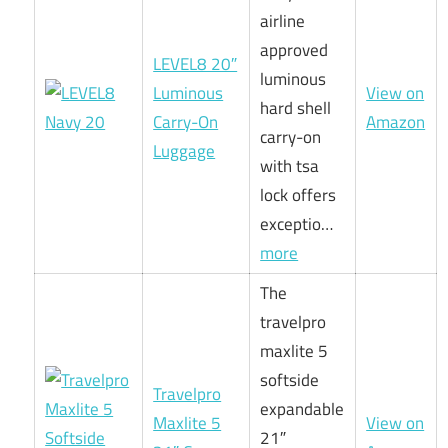
airline
approved
LEVEL8 20″
luminous
Luminous
View on
hard shell
Carry-On
Amazon
carry-on
Luggage
with tsa
lock offers
exceptio…
more
The
travelpro
maxlite 5
softside
Travelpro
expandable
Maxlite 5
View on
21″