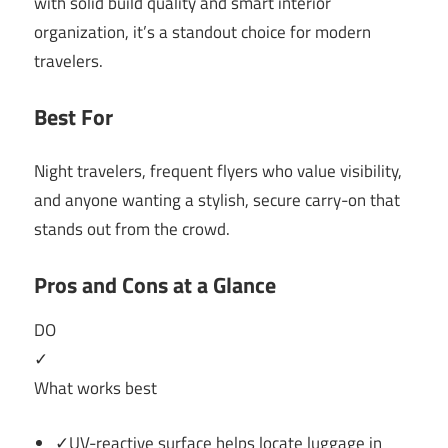
with solid build quality and smart interior
organization, it’s a standout choice for modern
travelers.
Best For
Night travelers, frequent flyers who value visibility,
and anyone wanting a stylish, secure carry-on that
stands out from the crowd.
Pros and Cons at a Glance
DO
✓
What works best
✓UV-reactive surface helps locate luggage in