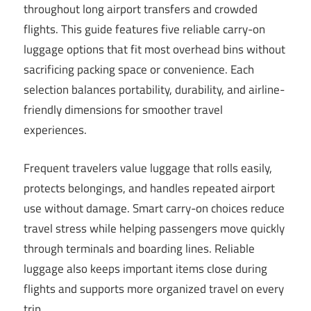
throughout long airport transfers and crowded
flights. This guide features five reliable carry-on
luggage options that fit most overhead bins without
sacrificing packing space or convenience. Each
selection balances portability, durability, and airline-
friendly dimensions for smoother travel
experiences.
Frequent travelers value luggage that rolls easily,
protects belongings, and handles repeated airport
use without damage. Smart carry-on choices reduce
travel stress while helping passengers move quickly
through terminals and boarding lines. Reliable
luggage also keeps important items close during
flights and supports more organized travel on every
trip.