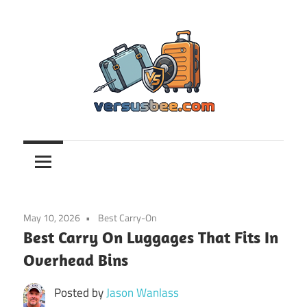
Skip
to
content
Versusbee.com
May 10, 2026
Best Carry-On
Best Carry On Luggages That Fits In
Overhead Bins
Posted by
Jason Wanlass