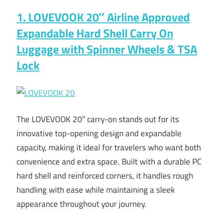
1. LOVEVOOK 20″ Airline Approved
Expandable Hard Shell Carry On
Luggage with Spinner Wheels & TSA
Lock
The LOVEVOOK 20″ carry-on stands out for its
innovative top-opening design and expandable
capacity, making it ideal for travelers who want both
convenience and extra space. Built with a durable PC
hard shell and reinforced corners, it handles rough
handling with ease while maintaining a sleek
appearance throughout your journey.