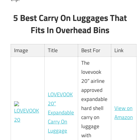
5 Best Carry On Luggages That
Fits In Overhead Bins
Image
Title
Best For
Link
The
lovevook
20″ airline
approved
LOVEVOOK
expandable
20″
hard shell
View on
Expandable
carry on
Amazon
Carry On
luggage
Luggage
with