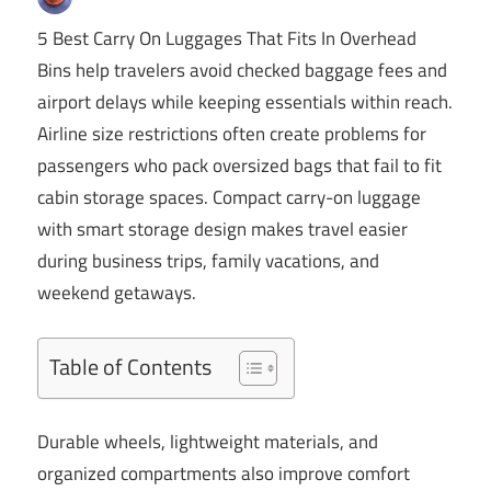
5 Best Carry On Luggages That Fits In Overhead
Bins help travelers avoid checked baggage fees and
airport delays while keeping essentials within reach.
Airline size restrictions often create problems for
passengers who pack oversized bags that fail to fit
cabin storage spaces. Compact carry-on luggage
with smart storage design makes travel easier
during business trips, family vacations, and
weekend getaways.
Table of Contents
Durable wheels, lightweight materials, and
organized compartments also improve comfort