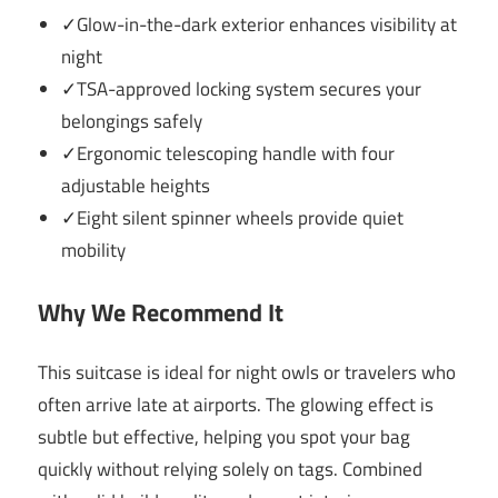
✓Glow-in-the-dark exterior enhances visibility at
night
✓TSA-approved locking system secures your
belongings safely
✓Ergonomic telescoping handle with four
adjustable heights
✓Eight silent spinner wheels provide quiet
mobility
Why We Recommend It
This suitcase is ideal for night owls or travelers who
often arrive late at airports. The glowing effect is
subtle but effective, helping you spot your bag
quickly without relying solely on tags. Combined