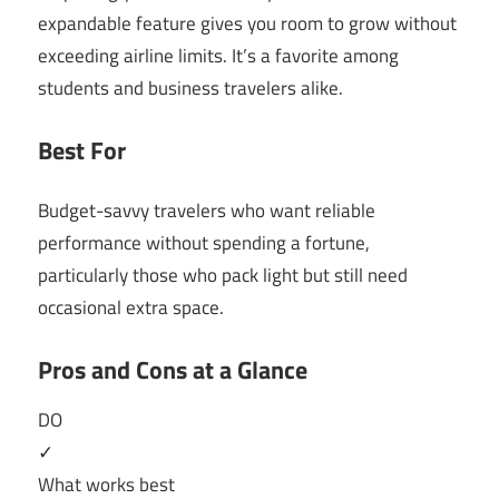
expandable feature gives you room to grow without
exceeding airline limits. It’s a favorite among
students and business travelers alike.
Best For
Budget-savvy travelers who want reliable
performance without spending a fortune,
particularly those who pack light but still need
occasional extra space.
Pros and Cons at a Glance
DO
✓
What works best