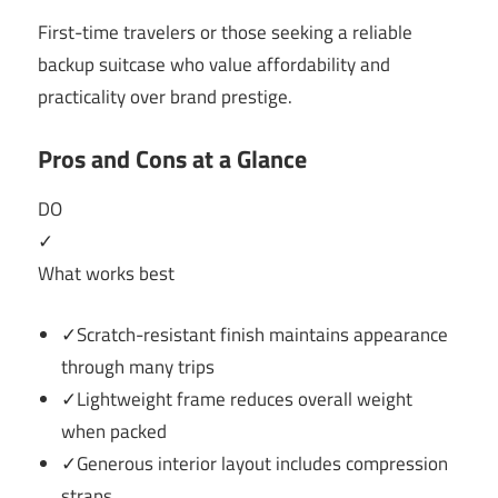
First-time travelers or those seeking a reliable
backup suitcase who value affordability and
practicality over brand prestige.
Pros and Cons at a Glance
DO
✓
What works best
✓Scratch-resistant finish maintains appearance
through many trips
✓Lightweight frame reduces overall weight
when packed
✓Generous interior layout includes compression
straps