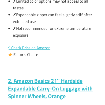
✗Limited color options may not appeal to all
tastes
✗Expandable zipper can feel slightly stiff after
extended use
✗Not recommended for extreme temperature
exposure
$ Check Price on Amazon
Editor’s Choice
2. Amazon Basics 21″ Hardside
Expandable Carry-On Luggage with
Spinner Wheels, Orange