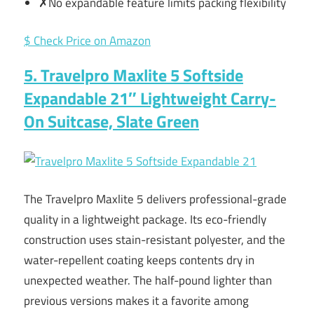
✗No expandable feature limits packing flexibility
$ Check Price on Amazon
5. Travelpro Maxlite 5 Softside
Expandable 21″ Lightweight Carry-
On Suitcase, Slate Green
The Travelpro Maxlite 5 delivers professional-grade
quality in a lightweight package. Its eco-friendly
construction uses stain-resistant polyester, and the
water-repellent coating keeps contents dry in
unexpected weather. The half-pound lighter than
previous versions makes it a favorite among