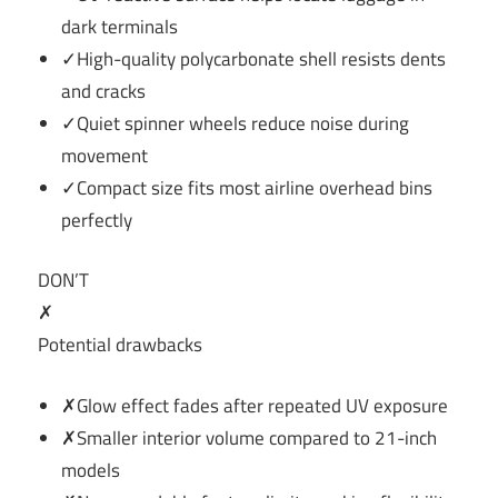
dark terminals
✓High-quality polycarbonate shell resists dents
and cracks
✓Quiet spinner wheels reduce noise during
movement
✓Compact size fits most airline overhead bins
perfectly
DON’T
✗
Potential drawbacks
✗Glow effect fades after repeated UV exposure
✗Smaller interior volume compared to 21-inch
models