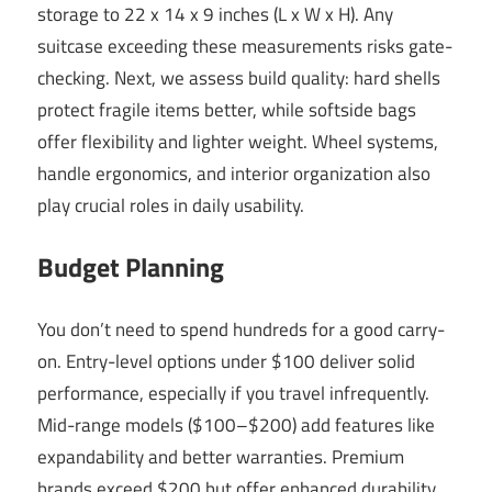
storage to 22 x 14 x 9 inches (L x W x H). Any
suitcase exceeding these measurements risks gate-
checking. Next, we assess build quality: hard shells
protect fragile items better, while softside bags
offer flexibility and lighter weight. Wheel systems,
handle ergonomics, and interior organization also
play crucial roles in daily usability.
Budget Planning
You don’t need to spend hundreds for a good carry-
on. Entry-level options under $100 deliver solid
performance, especially if you travel infrequently.
Mid-range models ($100–$200) add features like
expandability and better warranties. Premium
brands exceed $200 but offer enhanced durability