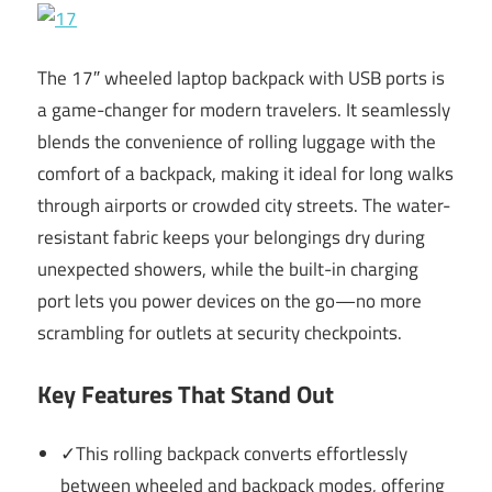
The 17″ wheeled laptop backpack with USB ports is
a game-changer for modern travelers. It seamlessly
blends the convenience of rolling luggage with the
comfort of a backpack, making it ideal for long walks
through airports or crowded city streets. The water-
resistant fabric keeps your belongings dry during
unexpected showers, while the built-in charging
port lets you power devices on the go—no more
scrambling for outlets at security checkpoints.
Key Features That Stand Out
✓This rolling backpack converts effortlessly
between wheeled and backpack modes, offering