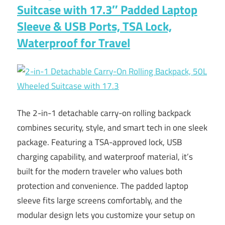
Suitcase with 17.3″ Padded Laptop
Sleeve & USB Ports, TSA Lock,
Waterproof for Travel
The 2-in-1 detachable carry-on rolling backpack
combines security, style, and smart tech in one sleek
package. Featuring a TSA-approved lock, USB
charging capability, and waterproof material, it’s
built for the modern traveler who values both
protection and convenience. The padded laptop
sleeve fits large screens comfortably, and the
modular design lets you customize your setup on