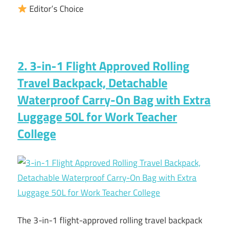
Editor’s Choice
2. 3-in-1 Flight Approved Rolling
Travel Backpack, Detachable
Waterproof Carry-On Bag with Extra
Luggage 50L for Work Teacher
College
The 3-in-1 flight-approved rolling travel backpack