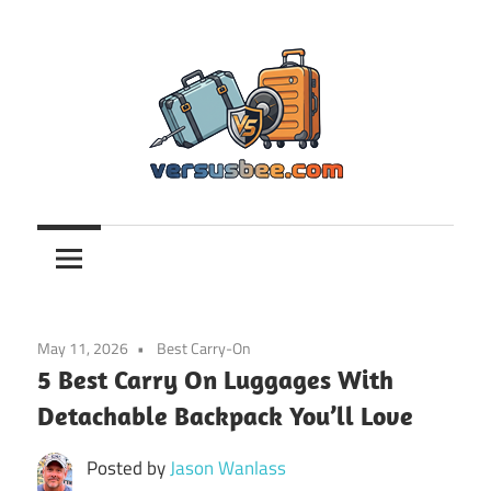
Skip
to
content
Versusbee.com
May 11, 2026
Best Carry-On
5 Best Carry On Luggages With
Detachable Backpack You’ll Love
Posted by
Jason Wanlass