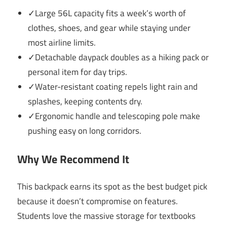
✓Large 56L capacity fits a week’s worth of
clothes, shoes, and gear while staying under
most airline limits.
✓Detachable daypack doubles as a hiking pack or
personal item for day trips.
✓Water-resistant coating repels light rain and
splashes, keeping contents dry.
✓Ergonomic handle and telescoping pole make
pushing easy on long corridors.
Why We Recommend It
This backpack earns its spot as the best budget pick
because it doesn’t compromise on features.
Students love the massive storage for textbooks