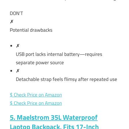
DON’T
✗
Potential drawbacks
✗
USB port lacks internal battery—requires
separate power source
✗
Detachable strap feels flimsy after repeated use
$ Check Price on Amazon
$ Check Price on Amazon
5. Maelstrom 35L Waterproof
Laptop Backpack, Fits 17-Inch