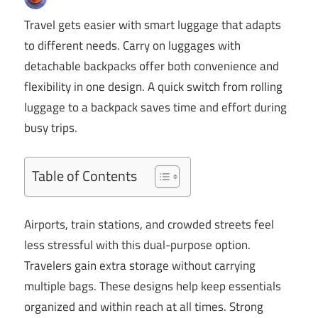
Travel gets easier with smart luggage that adapts
to different needs. Carry on luggages with
detachable backpacks offer both convenience and
flexibility in one design. A quick switch from rolling
luggage to a backpack saves time and effort during
busy trips.
Table of Contents
Airports, train stations, and crowded streets feel
less stressful with this dual-purpose option.
Travelers gain extra storage without carrying
multiple bags. These designs help keep essentials
organized and within reach at all times. Strong