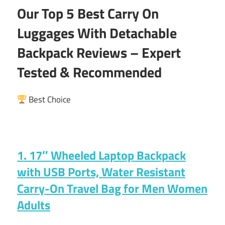
Our Top 5 Best Carry On
Luggages With Detachable
Backpack Reviews – Expert
Tested & Recommended
Best Choice
1. 17″ Wheeled Laptop Backpack
with USB Ports, Water Resistant
Carry-On Travel Bag for Men Women
Adults