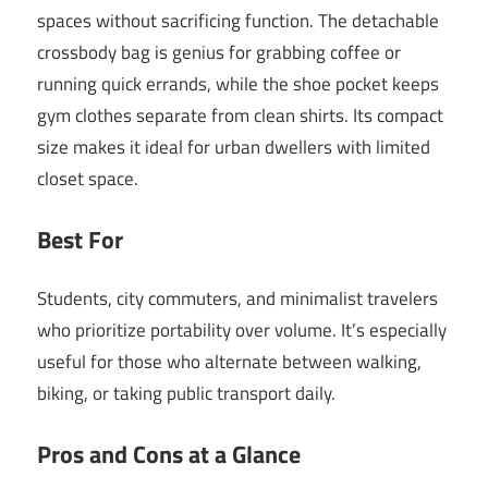
spaces without sacrificing function. The detachable
crossbody bag is genius for grabbing coffee or
running quick errands, while the shoe pocket keeps
gym clothes separate from clean shirts. Its compact
size makes it ideal for urban dwellers with limited
closet space.
Best For
Students, city commuters, and minimalist travelers
who prioritize portability over volume. It’s especially
useful for those who alternate between walking,
biking, or taking public transport daily.
Pros and Cons at a Glance