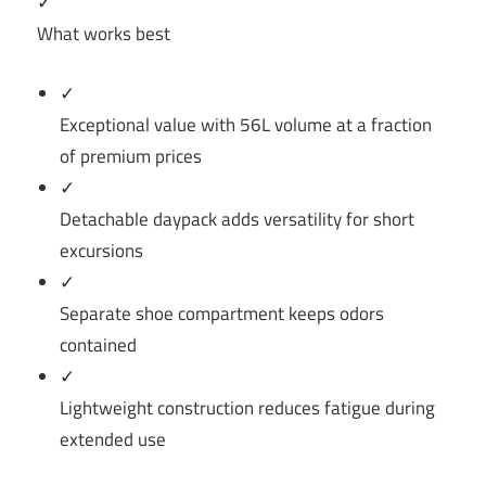
✓
What works best
✓
Exceptional value with 56L volume at a fraction
of premium prices
✓
Detachable daypack adds versatility for short
excursions
✓
Separate shoe compartment keeps odors
contained
✓
Lightweight construction reduces fatigue during
extended use