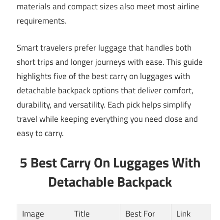
materials and compact sizes also meet most airline
requirements.
Smart travelers prefer luggage that handles both
short trips and longer journeys with ease. This guide
highlights five of the best carry on luggages with
detachable backpack options that deliver comfort,
durability, and versatility. Each pick helps simplify
travel while keeping everything you need close and
easy to carry.
5 Best Carry On Luggages With
Detachable Backpack
Image
Title
Best For
Link