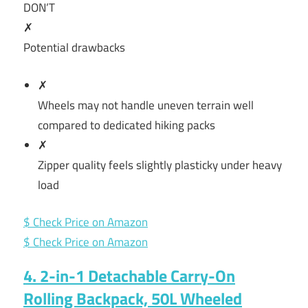
DON’T
✗
Potential drawbacks
✗
Wheels may not handle uneven terrain well
compared to dedicated hiking packs
✗
Zipper quality feels slightly plasticky under heavy
load
$ Check Price on Amazon
$ Check Price on Amazon
4. 2-in-1 Detachable Carry-On
Rolling Backpack, 50L Wheeled