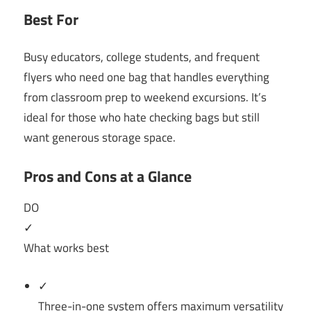
Best For
Busy educators, college students, and frequent
flyers who need one bag that handles everything
from classroom prep to weekend excursions. It’s
ideal for those who hate checking bags but still
want generous storage space.
Pros and Cons at a Glance
DO
✓
What works best
✓
Three-in-one system offers maximum versatility