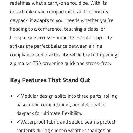
redefines what a carry-on should be. With its
detachable main compartment and secondary
daypack, it adapts to your needs whether you’re
heading to a conference, teaching a class, or
backpacking across Europe. Its 50-liter capacity
strikes the perfect balance between airline
compliance and practicality, while the full-opening
zip makes TSA screening quick and stress-free.
Key Features That Stand Out
✓Modular design splits into three parts: rolling
base, main compartment, and detachable
daypack for ultimate flexibility.
✓Waterproof fabric and sealed seams protect
contents during sudden weather changes or