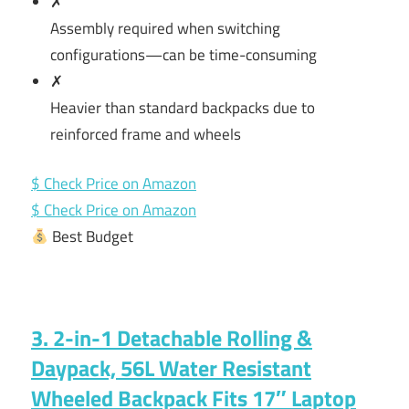
✗
Assembly required when switching
configurations—can be time-consuming
✗
Heavier than standard backpacks due to
reinforced frame and wheels
$ Check Price on Amazon
$ Check Price on Amazon
Best Budget
3. 2-in-1 Detachable Rolling &
Daypack, 56L Water Resistant
Wheeled Backpack Fits 17″ Laptop