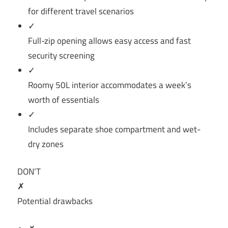
for different travel scenarios
✓
Full-zip opening allows easy access and fast
security screening
✓
Roomy 50L interior accommodates a week’s
worth of essentials
✓
Includes separate shoe compartment and wet-
dry zones
DON’T
✗
Potential drawbacks