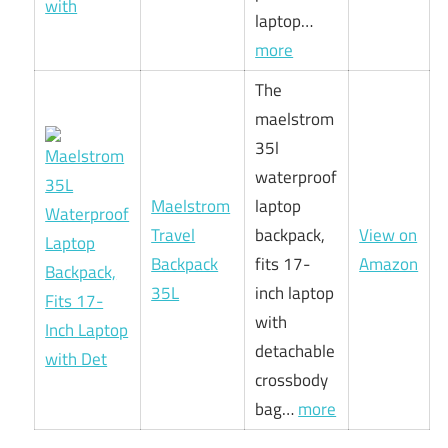
laptop…
more
The
maelstrom
35l
waterproof
Maelstrom
laptop
Travel
backpack,
View on
Backpack
fits 17-
Amazon
35L
inch laptop
with
detachable
crossbody
bag…
more