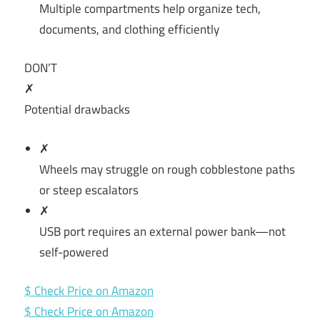
Multiple compartments help organize tech,
documents, and clothing efficiently
DON’T
✗
Potential drawbacks
✗
Wheels may struggle on rough cobblestone paths
or steep escalators
✗
USB port requires an external power bank—not
self-powered
$ Check Price on Amazon
$ Check Price on Amazon