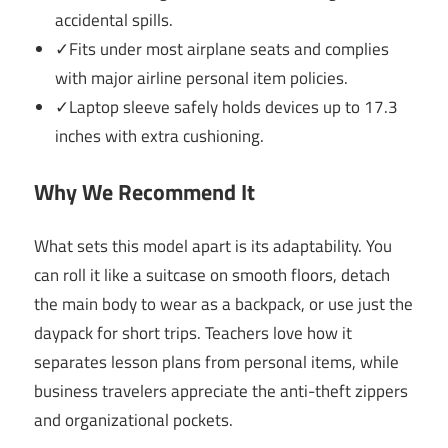
accidental spills.
✓Fits under most airplane seats and complies
with major airline personal item policies.
✓Laptop sleeve safely holds devices up to 17.3
inches with extra cushioning.
Why We Recommend It
What sets this model apart is its adaptability. You
can roll it like a suitcase on smooth floors, detach
the main body to wear as a backpack, or use just the
daypack for short trips. Teachers love how it
separates lesson plans from personal items, while
business travelers appreciate the anti-theft zippers
and organizational pockets.