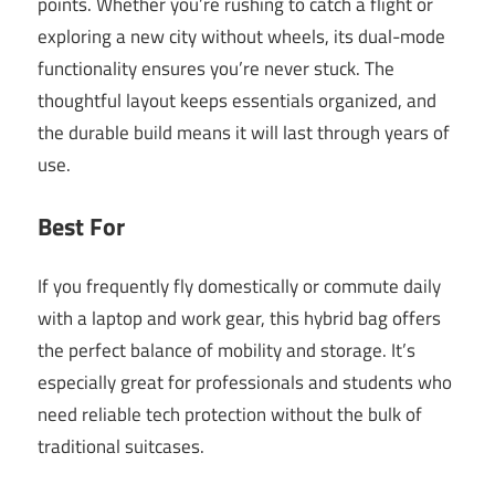
points. Whether you’re rushing to catch a flight or
exploring a new city without wheels, its dual-mode
functionality ensures you’re never stuck. The
thoughtful layout keeps essentials organized, and
the durable build means it will last through years of
use.
Best For
If you frequently fly domestically or commute daily
with a laptop and work gear, this hybrid bag offers
the perfect balance of mobility and storage. It’s
especially great for professionals and students who
need reliable tech protection without the bulk of
traditional suitcases.