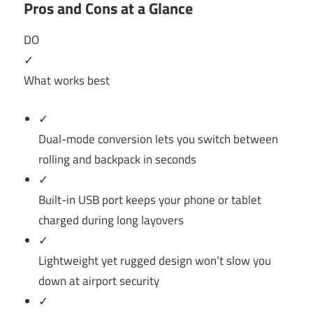
Pros and Cons at a Glance
DO
✓
What works best
✓
Dual-mode conversion lets you switch between
rolling and backpack in seconds
✓
Built-in USB port keeps your phone or tablet
charged during long layovers
✓
Lightweight yet rugged design won’t slow you
down at airport security
✓