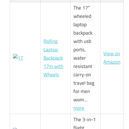
The 17″
wheeled
laptop
backpack
Rolling
with usb
Laptop
ports,
View on
Backpack
water
Amazon
17in with
resistant
Wheels
carry-on
travel bag
for men
wom…
more
The 3-in-1
flight