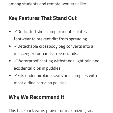
among students and remote workers alike.
Key Features That Stand Out
✓Dedicated shoe compartment isolates
footwear to prevent dirt from spreading.
✓Detachable crossbody bag converts into a
messenger for hands-free errands.
✓Waterproof coating withstands light rain and
accidental dips in puddles.
✓Fits under airplane seats and complies with
most airline carry-on policies.
Why We Recommend It
This backpack earns praise for maximizing small