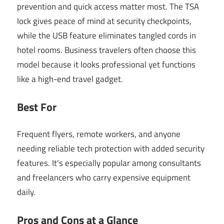
prevention and quick access matter most. The TSA
lock gives peace of mind at security checkpoints,
while the USB feature eliminates tangled cords in
hotel rooms. Business travelers often choose this
model because it looks professional yet functions
like a high-end travel gadget.
Best For
Frequent flyers, remote workers, and anyone
needing reliable tech protection with added security
features. It’s especially popular among consultants
and freelancers who carry expensive equipment
daily.
Pros and Cons at a Glance