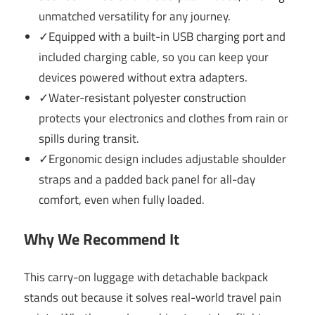
unmatched versatility for any journey.
✓Equipped with a built-in USB charging port and
included charging cable, so you can keep your
devices powered without extra adapters.
✓Water-resistant polyester construction
protects your electronics and clothes from rain or
spills during transit.
✓Ergonomic design includes adjustable shoulder
straps and a padded back panel for all-day
comfort, even when fully loaded.
Why We Recommend It
This carry-on luggage with detachable backpack
stands out because it solves real-world travel pain