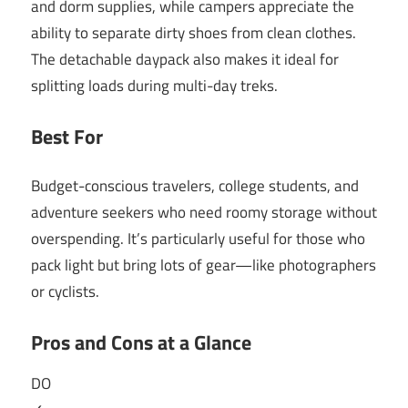
and dorm supplies, while campers appreciate the
ability to separate dirty shoes from clean clothes.
The detachable daypack also makes it ideal for
splitting loads during multi-day treks.
Best For
Budget-conscious travelers, college students, and
adventure seekers who need roomy storage without
overspending. It’s particularly useful for those who
pack light but bring lots of gear—like photographers
or cyclists.
Pros and Cons at a Glance
DO