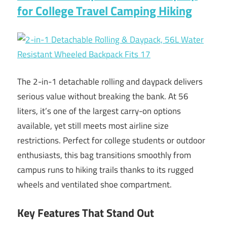
for College Travel Camping Hiking
The 2-in-1 detachable rolling and daypack delivers
serious value without breaking the bank. At 56
liters, it’s one of the largest carry-on options
available, yet still meets most airline size
restrictions. Perfect for college students or outdoor
enthusiasts, this bag transitions smoothly from
campus runs to hiking trails thanks to its rugged
wheels and ventilated shoe compartment.
Key Features That Stand Out