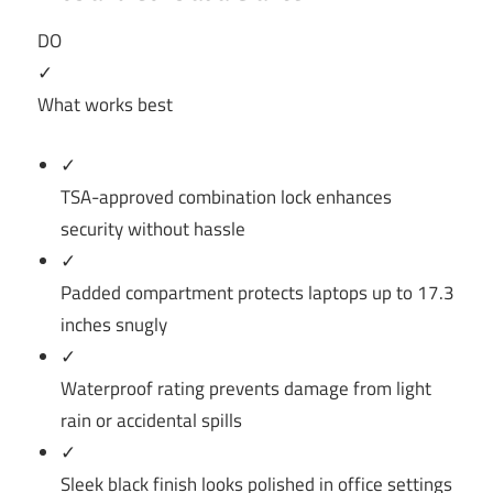
DO
✓
What works best
✓
TSA-approved combination lock enhances
security without hassle
✓
Padded compartment protects laptops up to 17.3
inches snugly
✓
Waterproof rating prevents damage from light
rain or accidental spills
✓
Sleek black finish looks polished in office settings