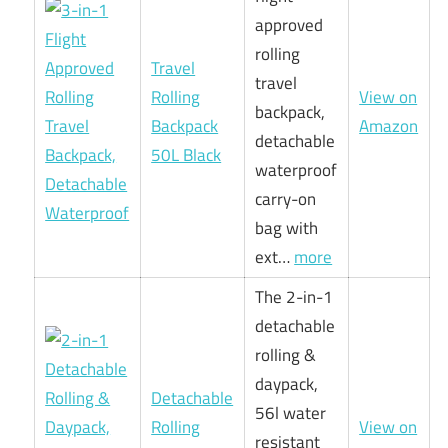
approved
rolling
Travel
travel
Rolling
View on
backpack,
Backpack
Amazon
detachable
50L Black
waterproof
carry-on
bag with
ext…
more
The 2-in-1
detachable
rolling &
daypack,
Detachable
56l water
Rolling
View on
resistant