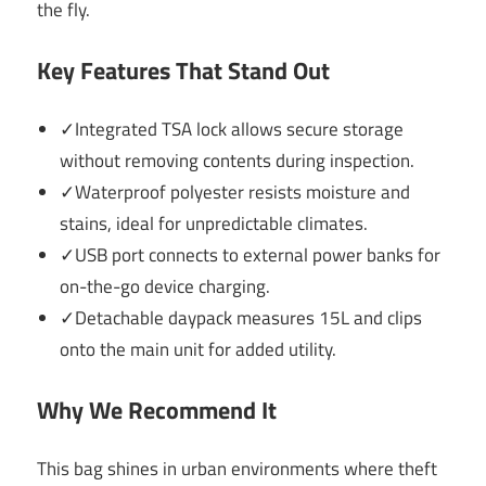
the fly.
Key Features That Stand Out
✓Integrated TSA lock allows secure storage
without removing contents during inspection.
✓Waterproof polyester resists moisture and
stains, ideal for unpredictable climates.
✓USB port connects to external power banks for
on-the-go device charging.
✓Detachable daypack measures 15L and clips
onto the main unit for added utility.
Why We Recommend It
This bag shines in urban environments where theft