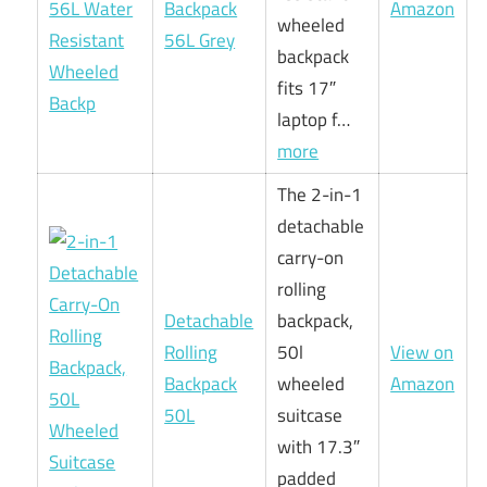
Backpack
Amazon
wheeled
56L Grey
backpack
fits 17″
laptop f…
more
The 2-in-1
detachable
carry-on
rolling
Detachable
backpack,
Rolling
50l
View on
Backpack
wheeled
Amazon
50L
suitcase
with 17.3″
padded