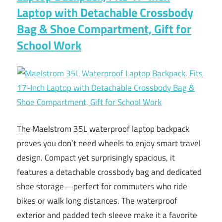
Laptop with Detachable Crossbody
Bag & Shoe Compartment, Gift for
School Work
The Maelstrom 35L waterproof laptop backpack
proves you don’t need wheels to enjoy smart travel
design. Compact yet surprisingly spacious, it
features a detachable crossbody bag and dedicated
shoe storage—perfect for commuters who ride
bikes or walk long distances. The waterproof
exterior and padded tech sleeve make it a favorite