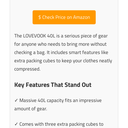
$
Check Price on Amazon
The LOVEVOOK 40L is a serious piece of gear
for anyone who needs to bring more without
checking a bag. It includes smart features like
extra packing cubes to keep your clothes neatly
compressed.
Key Features That Stand Out
✓ Massive 40L capacity fits an impressive
amount of gear.
✓ Comes with three extra packing cubes to