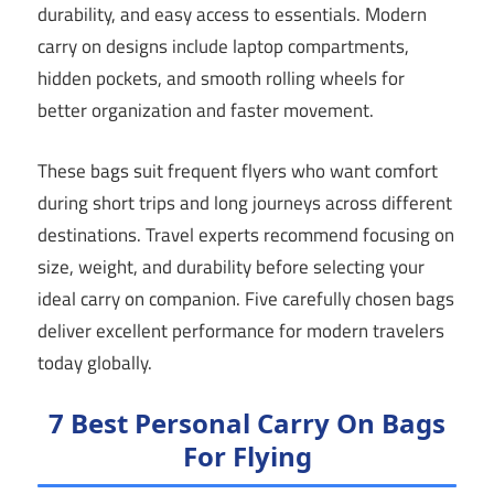
durability, and easy access to essentials. Modern
carry on designs include laptop compartments,
hidden pockets, and smooth rolling wheels for
better organization and faster movement.
These bags suit frequent flyers who want comfort
during short trips and long journeys across different
destinations. Travel experts recommend focusing on
size, weight, and durability before selecting your
ideal carry on companion. Five carefully chosen bags
deliver excellent performance for modern travelers
today globally.
7 Best Personal Carry On Bags
For Flying