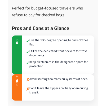
Perfect for budget-focused travelers who
refuse to pay for checked bags.
Pros and Cons at a Glance
Use the 180-degree opening to pack clothes
✓
DO
flat.
Utilize the dedicated front pockets for travel
✓
documents.
Keep electronics in the designated spots for
✓
protection.
DON’T
Avoid stuffing too many bulky items at once.
✗
Don’t leave the zippers partially open during
✗
transit.