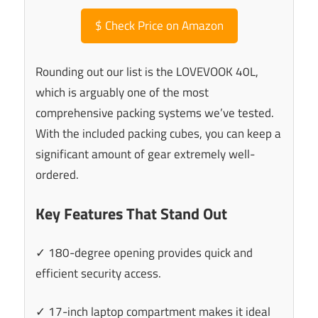
$
Check Price on Amazon
Rounding out our list is the LOVEVOOK 40L,
which is arguably one of the most
comprehensive packing systems we’ve tested.
With the included packing cubes, you can keep a
significant amount of gear extremely well-
ordered.
Key Features That Stand Out
✓ 180-degree opening provides quick and
efficient security access.
✓ 17-inch laptop compartment makes it ideal