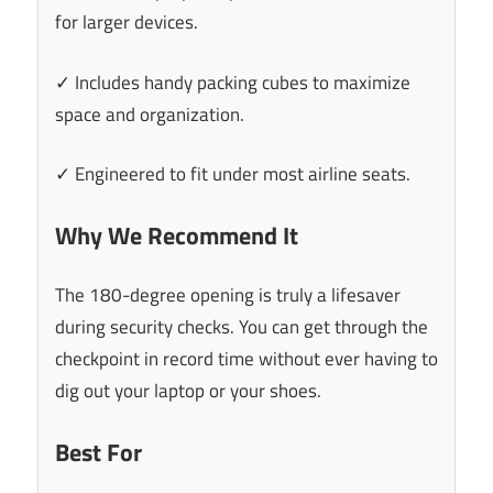
for larger devices.
✓ Includes handy packing cubes to maximize
space and organization.
✓ Engineered to fit under most airline seats.
Why We Recommend It
The 180-degree opening is truly a lifesaver
during security checks. You can get through the
checkpoint in record time without ever having to
dig out your laptop or your shoes.
Best For