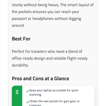
sturdy without being heavy. The smart layout of
the pockets ensures you can reach your
passport or headphones without digging
around.
Best For
Perfect for travelers who need a blend of
office-ready design and reliable flight-ready
durability.
Pros and Cons at a Glance
Keep your laptop accessible for quick
✓
DO
scanning.
Utilize the wet pocket for gym gear or
✓
toiletries.