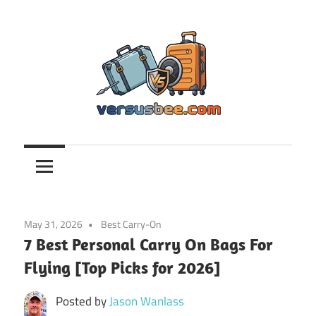
Skip
to
content
Versusbee.com
May 31, 2026
Best Carry-On
7 Best Personal Carry On Bags For
Flying [Top Picks for 2026]
Posted by
Jason Wanlass