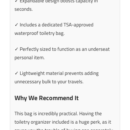
✓ Expandable design boosts capacity in
seconds.
✓ Includes a dedicated TSA-approved
waterproof toiletry bag.
✓ Perfectly sized to function as an underseat
personal item.
✓ Lightweight material prevents adding
unnecessary bulk to your travels.
Why We Recommend It
This bag is incredibly practical. Having the
toiletry organizer included is a huge perk, as it