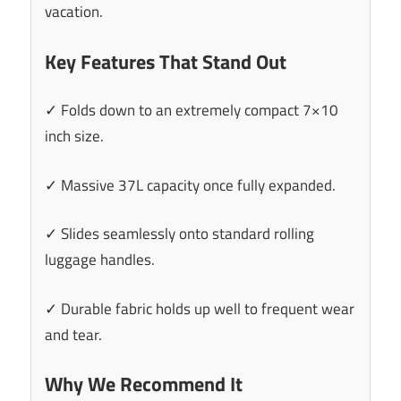
vacation.
Key Features That Stand Out
✓ Folds down to an extremely compact 7×10
inch size.
✓ Massive 37L capacity once fully expanded.
✓ Slides seamlessly onto standard rolling
luggage handles.
✓ Durable fabric holds up well to frequent wear
and tear.
Why We Recommend It