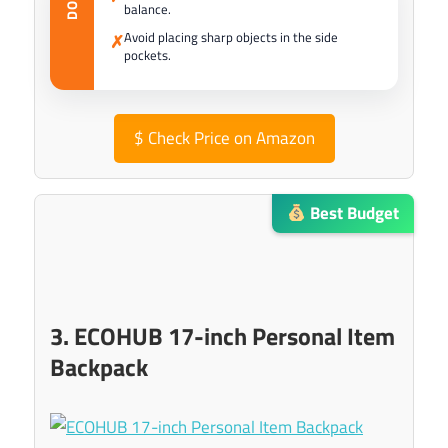
balance.
Avoid placing sharp objects in the side
✗
pockets.
$
Check Price on Amazon
Best Budget
3. ECOHUB 17-inch Personal Item
Backpack