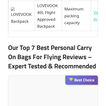
LOVEVOOK
Maximum
40L Flight
View 
packing
Approved
Amaz
capacity
Backpack
Our Top 7 Best Personal Carry
On Bags For Flying Reviews –
Expert Tested & Recommended
Best Choice