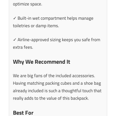
optimize space.
✓ Built-in wet compartment helps manage
toiletries or damp items.
✓ Airline-approved sizing keeps you safe from
extra fees.
Why We Recommend It
We are big fans of the included accessories.
Having matching packing cubes and a shoe bag
already included is such a thoughtful touch that
really adds to the value of this backpack.
Best For