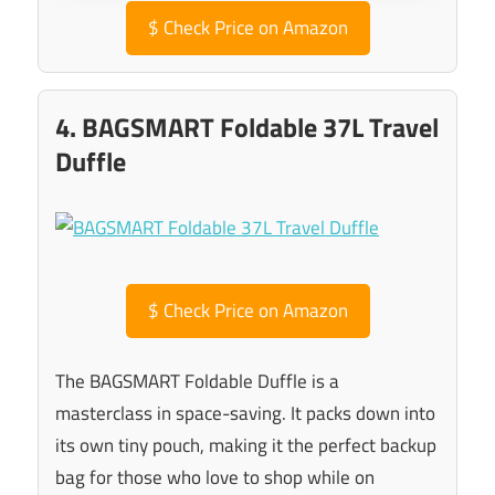
$
Check Price on Amazon
4. BAGSMART Foldable 37L Travel
Duffle
$
Check Price on Amazon
The BAGSMART Foldable Duffle is a
masterclass in space-saving. It packs down into
its own tiny pouch, making it the perfect backup
bag for those who love to shop while on