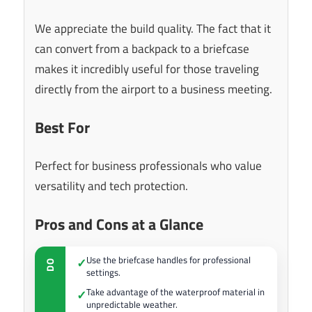
We appreciate the build quality. The fact that it
can convert from a backpack to a briefcase
makes it incredibly useful for those traveling
directly from the airport to a business meeting.
Best For
Perfect for business professionals who value
versatility and tech protection.
Pros and Cons at a Glance
Use the briefcase handles for professional
✓
DO
settings.
Take advantage of the waterproof material in
✓
unpredictable weather.