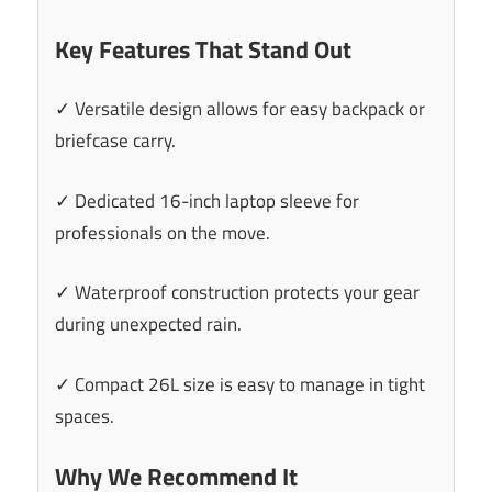
Key Features That Stand Out
✓ Versatile design allows for easy backpack or
briefcase carry.
✓ Dedicated 16-inch laptop sleeve for
professionals on the move.
✓ Waterproof construction protects your gear
during unexpected rain.
✓ Compact 26L size is easy to manage in tight
spaces.
Why We Recommend It