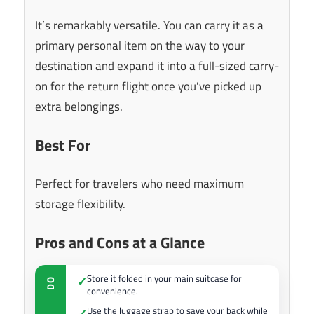
It’s remarkably versatile. You can carry it as a
primary personal item on the way to your
destination and expand it into a full-sized carry-
on for the return flight once you’ve picked up
extra belongings.
Best For
Perfect for travelers who need maximum
storage flexibility.
Pros and Cons at a Glance
Store it folded in your main suitcase for
✓
DO
convenience.
Use the luggage strap to save your back while
✓