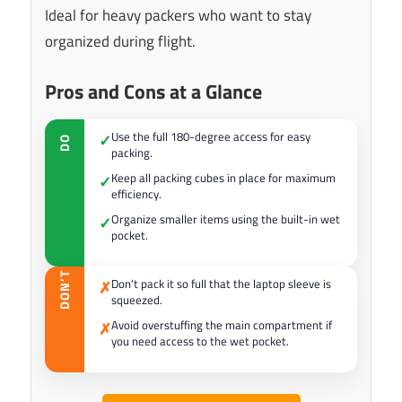
Ideal for heavy packers who want to stay
organized during flight.
Pros and Cons at a Glance
Use the full 180-degree access for easy
✓
DO
packing.
Keep all packing cubes in place for maximum
✓
efficiency.
Organize smaller items using the built-in wet
✓
pocket.
DON’T
Don’t pack it so full that the laptop sleeve is
✗
squeezed.
Avoid overstuffing the main compartment if
✗
you need access to the wet pocket.