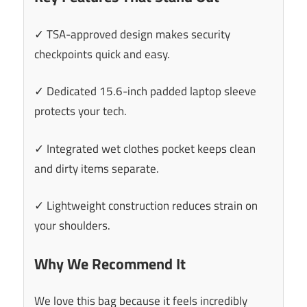
✓ TSA-approved design makes security
checkpoints quick and easy.
✓ Dedicated 15.6-inch padded laptop sleeve
protects your tech.
✓ Integrated wet clothes pocket keeps clean
and dirty items separate.
✓ Lightweight construction reduces strain on
your shoulders.
Why We Recommend It
We love this bag because it feels incredibly