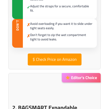
Adjust the straps for a secure, comfortable
✓
fit.
DON’T
Avoid overloading if you want it to slide under
✗
tight seats easily.
Don’t forget to zip the wet compartment
✗
tight to avoid leaks.
$
Check Price on Amazon
Editor’s Choice
2. BAGSMART Expandable