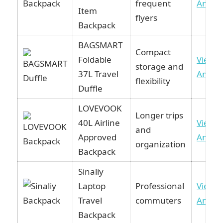
frequent
Amaz
Item
flyers
Backpack
BAGSMART
Compact
Foldable
View 
storage and
37L Travel
Amaz
flexibility
Duffle
LOVEVOOK
Longer trips
40L Airline
View 
and
Approved
Amaz
organization
Backpack
Sinaliy
Laptop
Professional
View 
Travel
commuters
Amaz
Backpack