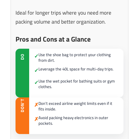
Ideal for longer trips where you need more
packing volume and better organization.
Pros and Cons at a Glance
Use the shoe bag to protect your clothing
✓
DO
from dirt.
Leverage the 40L space for multi-day trips.
✓
Use the wet pocket for bathing suits or gym
✓
clothes.
DON’T
Don’t exceed airline weight limits even if it
✗
fits inside.
Avoid packing heavy electronics in outer
✗
pockets.