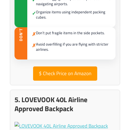
navigating airports.
Organize items using independent packing
✓
cubes.
DON’T
Don’t put fragile items in the side pockets.
✗
Avoid overfilling if you are flying with stricter
✗
airlines.
$
Check Price on Amazon
5. LOVEVOOK 40L Airline
Approved Backpack