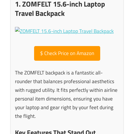
1. ZOMFELT 15.6-inch Laptop
Travel Backpack
$
Check Price on Amazon
The ZOMFELT backpack is a fantastic all-
rounder that balances professional aesthetics
with rugged utility. It fits perfectly within airline
personal item dimensions, ensuring you have
your laptop and gear right by your feet during
the flight.
Key Features That Stand Out