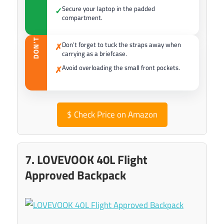
Secure your laptop in the padded
✓
compartment.
DON’T
Don’t forget to tuck the straps away when
✗
carrying as a briefcase.
Avoid overloading the small front pockets.
✗
$
Check Price on Amazon
7. LOVEVOOK 40L Flight
Approved Backpack