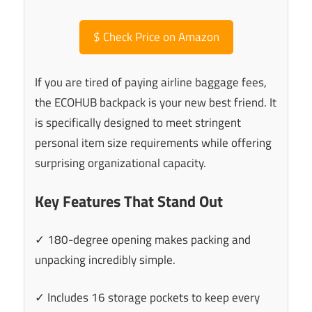
$
Check Price on Amazon
If you are tired of paying airline baggage fees,
the ECOHUB backpack is your new best friend. It
is specifically designed to meet stringent
personal item size requirements while offering
surprising organizational capacity.
Key Features That Stand Out
✓ 180-degree opening makes packing and
unpacking incredibly simple.
✓ Includes 16 storage pockets to keep every