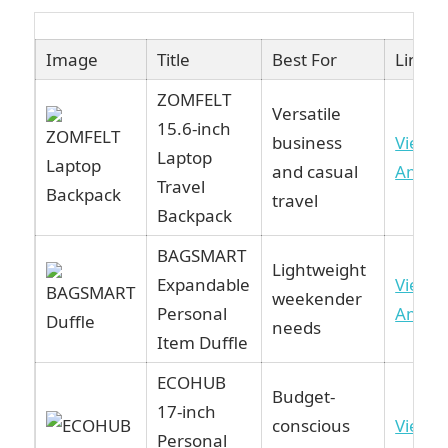
Image
Title
Best For
Link
ZOMFELT
Versatile
15.6-inch
business
View 
Laptop
and casual
Amaz
Travel
travel
Backpack
BAGSMART
Lightweight
Expandable
View 
weekender
Personal
Amaz
needs
Item Duffle
ECOHUB
Budget-
17-inch
conscious
View 
Personal