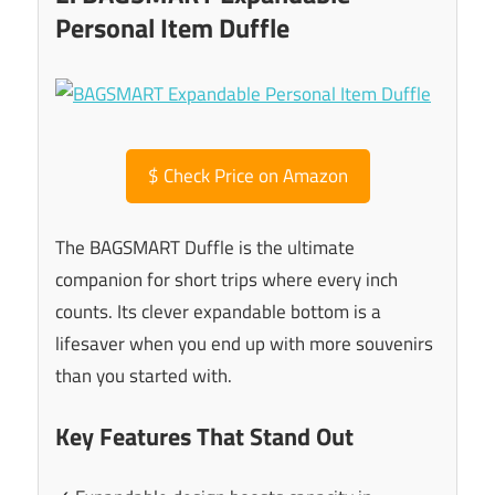
Personal Item Duffle
$
Check Price on Amazon
The BAGSMART Duffle is the ultimate
companion for short trips where every inch
counts. Its clever expandable bottom is a
lifesaver when you end up with more souvenirs
than you started with.
Key Features That Stand Out