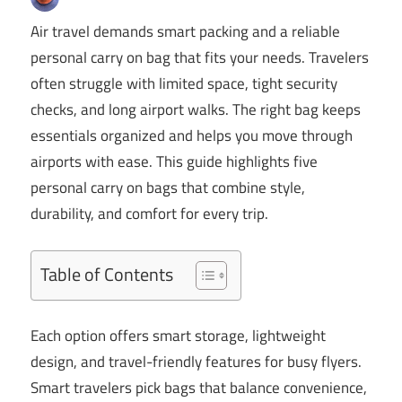
Air travel demands smart packing and a reliable
personal carry on bag that fits your needs. Travelers
often struggle with limited space, tight security
checks, and long airport walks. The right bag keeps
essentials organized and helps you move through
airports with ease. This guide highlights five
personal carry on bags that combine style,
durability, and comfort for every trip.
Table of Contents
Each option offers smart storage, lightweight
design, and travel-friendly features for busy flyers.
Smart travelers pick bags that balance convenience,