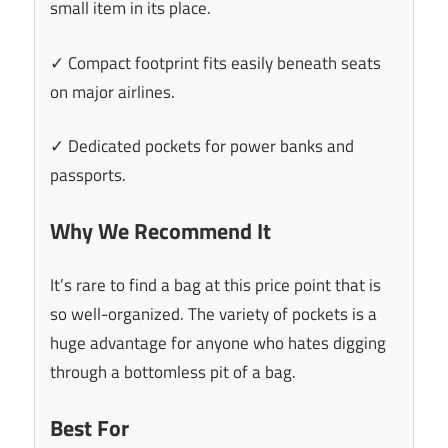
small item in its place.
✓ Compact footprint fits easily beneath seats
on major airlines.
✓ Dedicated pockets for power banks and
passports.
Why We Recommend It
It’s rare to find a bag at this price point that is
so well-organized. The variety of pockets is a
huge advantage for anyone who hates digging
through a bottomless pit of a bag.
Best For