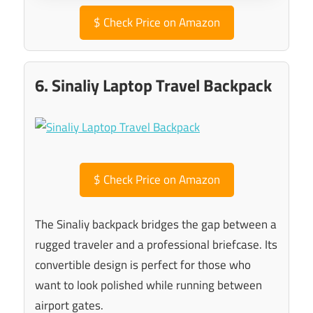
$
Check Price on Amazon
6. Sinaliy Laptop Travel Backpack
$
Check Price on Amazon
The Sinaliy backpack bridges the gap between a
rugged traveler and a professional briefcase. Its
convertible design is perfect for those who
want to look polished while running between
airport gates.