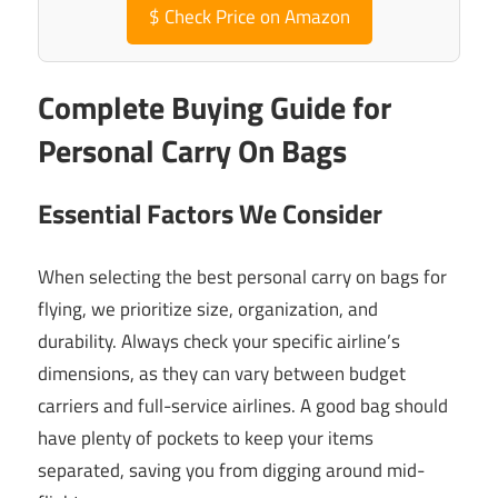
$
Check Price on Amazon
Complete Buying Guide for
Personal Carry On Bags
Essential Factors We Consider
When selecting the best personal carry on bags for
flying, we prioritize size, organization, and
durability. Always check your specific airline’s
dimensions, as they can vary between budget
carriers and full-service airlines. A good bag should
have plenty of pockets to keep your items
separated, saving you from digging around mid-