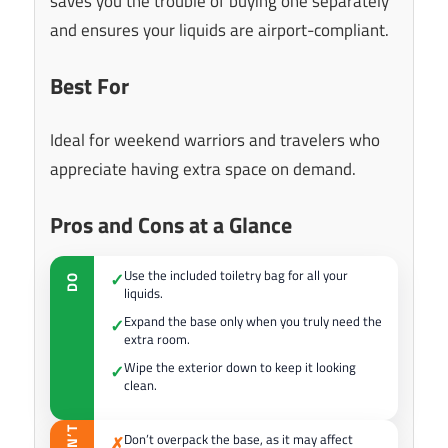
saves you the trouble of buying one separately
and ensures your liquids are airport-compliant.
Best For
Ideal for weekend warriors and travelers who
appreciate having extra space on demand.
Pros and Cons at a Glance
Use the included toiletry bag for all your
✓
DO
liquids.
Expand the base only when you truly need the
✓
extra room.
Wipe the exterior down to keep it looking
✓
clean.
DON’T
Don’t overpack the base, as it may affect
✗