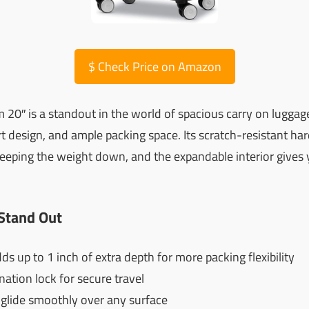
$
Check Price on Amazon
20″ is a standout in the world of spacious carry on luggages
rt design, and ample packing space. Its scratch-resistant har
eeping the weight down, and the expandable interior gives 
Stand Out
 up to 1 inch of extra depth for more packing flexibility
tion lock for secure travel
glide smoothly over any surface