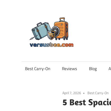
Skip
to
content
Vers
Best Carry-On
Reviews
Blog
A
April 7, 2026
Best Carry-On
5 Best Spaci