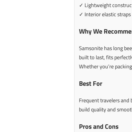
✓ Lightweight construc
✓ Interior elastic strap
Why We Recommen
Samsonite has long been 
built to last, fits perfe
Whether you’re packing f
Best For
Frequent travelers and 
build quality and smoot
Pros and Cons