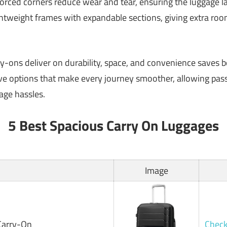
rced corners reduce wear and tear, ensuring the luggage las
htweight frames with expandable sections, giving extra room
-ons deliver on durability, space, and convenience saves bo
five options that make every journey smoother, allowing pas
age hassles.
5 Best Spacious Carry On Luggages
Image
Carry-On
Check