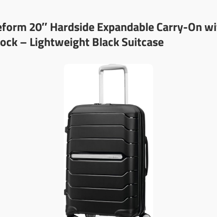
eform 20″ Hardside Expandable Carry-On wi
ock – Lightweight Black Suitcase