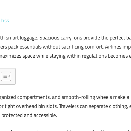
lass
with smart luggage. Spacious carry-ons provide the perfect 
lers pack essentials without sacrificing comfort. Airlines impo
 maximizes space while staying within regulations becomes e
organized compartments, and smooth-rolling wheels make a n
r tight overhead bin slots. Travelers can separate clothing, e
s protected and accessible.