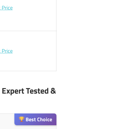
 Price
 Price
 Expert Tested &
Best Choice