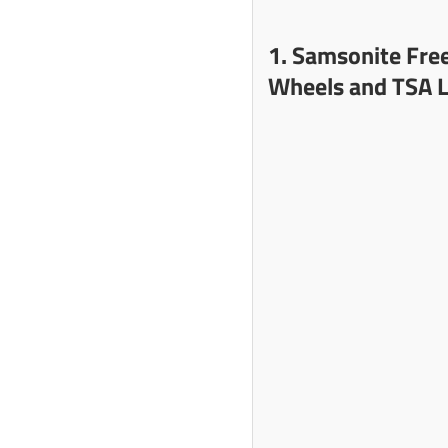
1. Samsonite Fre
Wheels and TSA L