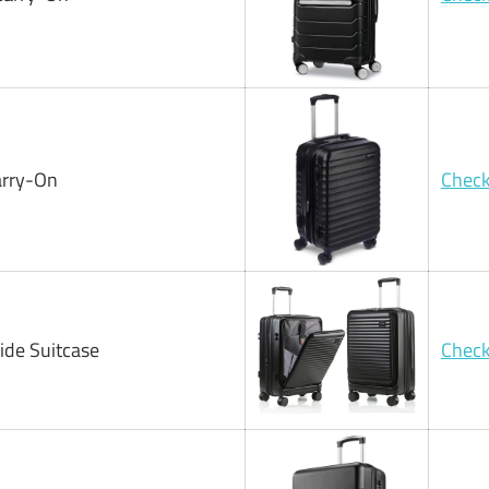
arry-On
Check
ide Suitcase
Check