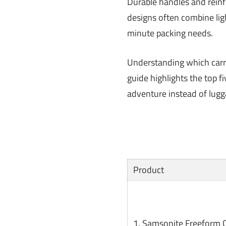
Durable handles and reinfo
designs often combine lig
minute packing needs.
Understanding which carry
guide highlights the top 
adventure instead of lugg
Product
1. Samsonite Freeform 