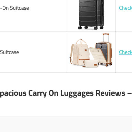
y-On Suitcase
Check
Suitcase
Check
Spacious Carry On Luggages Reviews –