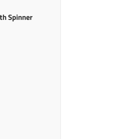
th Spinner