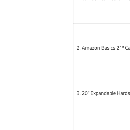
2. Amazon Basics 21″ C
3. 20″ Expandable Hards