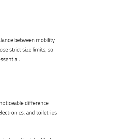
balance between mobility
se strict size limits, so
ssential.
oticeable difference
lectronics, and toiletries