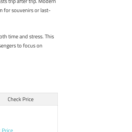
ts trip after trip. Modern
 for souvenirs or last-
th time and stress. This
sengers to focus on
Check Price
 Price