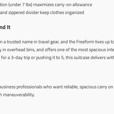
tion (under 7 lbs) maximizes carry-on allowance
s and zippered divider keep clothes organized
d It
a trusted name in travel gear, and the Freeform lives up to 
ctly in overhead bins, and offers one of the most spacious inter
or a 3-day trip or pushing it to 5, this suitcase delivers w
business professionals who want reliable, spacious carry o
h maneuverability.