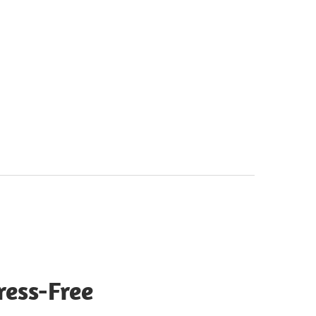
ress-Free