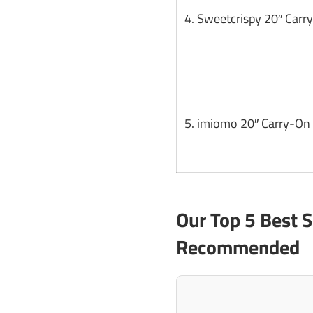
4. Sweetcrispy 20″ Carr
5. imiomo 20″ Carry-On 
Our Top 5 Best 
Recommended