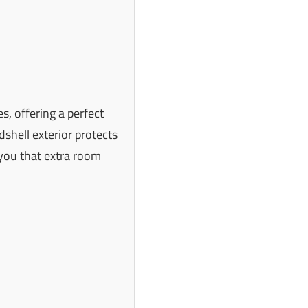
, offering a perfect
dshell exterior protects
you that extra room