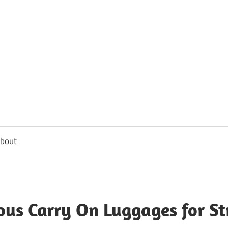
usbee.com
bout
ous Carry On Luggages for St