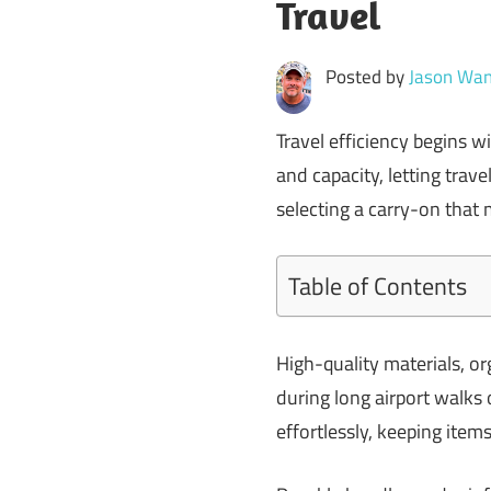
Travel
Posted by
Jason Wan
Travel efficiency begins 
and capacity, letting trave
selecting a carry-on that
Table of Contents
High-quality materials, 
during long airport walks o
effortlessly, keeping item