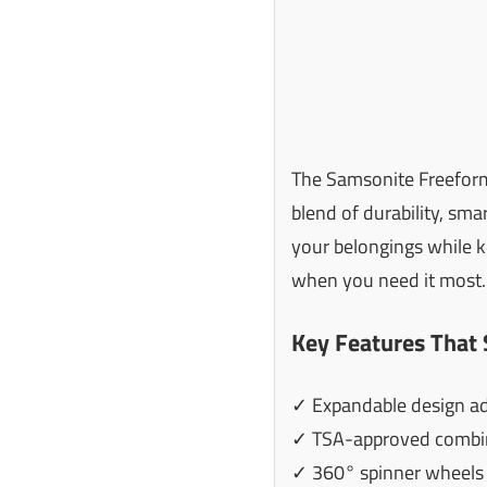
The Samsonite Freeform 
blend of durability, sma
your belongings while k
when you need it most.
Key Features That 
✓ Expandable design adds
✓ TSA-approved combina
✓ 360° spinner wheels 