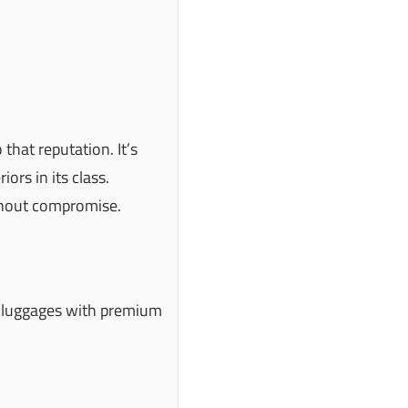
that reputation. It’s
iors in its class.
ithout compromise.
n luggages with premium