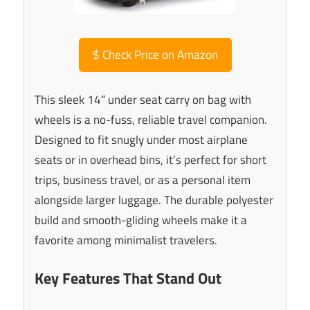
$
Check Price on Amazon
This sleek 14″ under seat carry on bag with
wheels is a no-fuss, reliable travel companion.
Designed to fit snugly under most airplane
seats or in overhead bins, it’s perfect for short
trips, business travel, or as a personal item
alongside larger luggage. The durable polyester
build and smooth-gliding wheels make it a
favorite among minimalist travelers.
Key Features That Stand Out