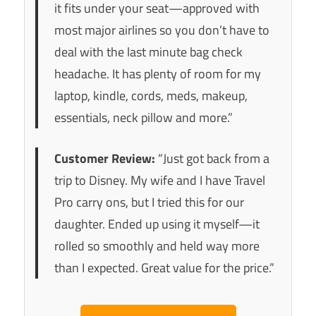
it fits under your seat—approved with
most major airlines so you don’t have to
deal with the last minute bag check
headache. It has plenty of room for my
laptop, kindle, cords, meds, makeup,
essentials, neck pillow and more.”
Customer Review:
“Just got back from a
trip to Disney. My wife and I have Travel
Pro carry ons, but I tried this for our
daughter. Ended up using it myself—it
rolled so smoothly and held way more
than I expected. Great value for the price.”