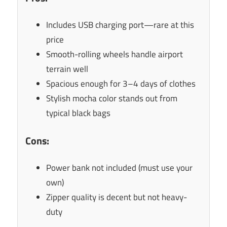
Includes USB charging port—rare at this
price
Smooth-rolling wheels handle airport
terrain well
Spacious enough for 3–4 days of clothes
Stylish mocha color stands out from
typical black bags
Cons:
Power bank not included (must use your
own)
Zipper quality is decent but not heavy-
duty