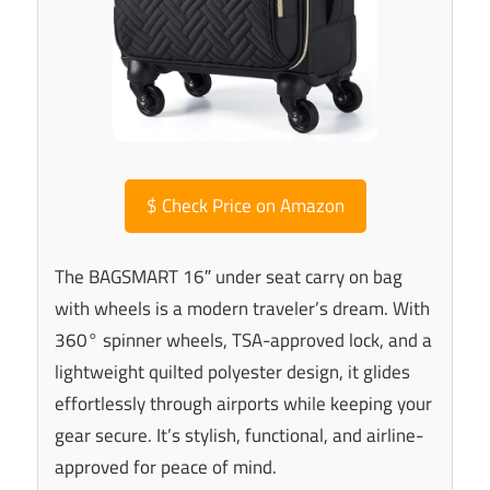
$
Check Price on Amazon
The BAGSMART 16″ under seat carry on bag
with wheels is a modern traveler’s dream. With
360° spinner wheels, TSA-approved lock, and a
lightweight quilted polyester design, it glides
effortlessly through airports while keeping your
gear secure. It’s stylish, functional, and airline-
approved for peace of mind.