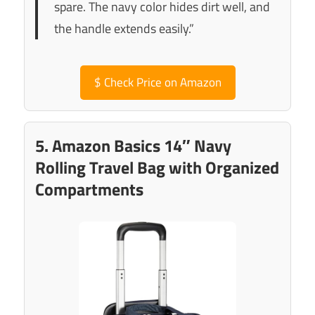
spare. The navy color hides dirt well, and
the handle extends easily.”
$
Check Price on Amazon
5. Amazon Basics 14″ Navy
Rolling Travel Bag with Organized
Compartments