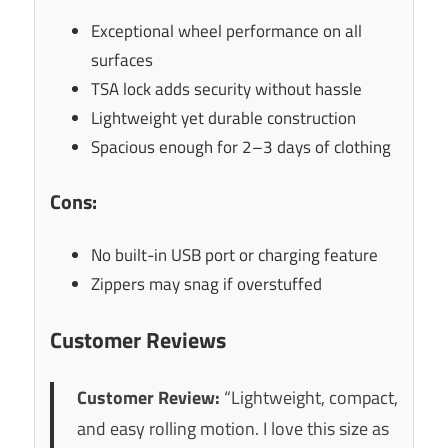
Exceptional wheel performance on all
surfaces
TSA lock adds security without hassle
Lightweight yet durable construction
Spacious enough for 2–3 days of clothing
Cons:
No built-in USB port or charging feature
Zippers may snag if overstuffed
Customer Reviews
Customer Review:
“Lightweight, compact,
and easy rolling motion. I love this size as