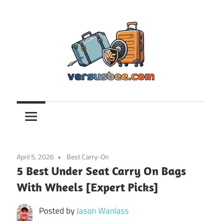
Skip
to
content
Versusbee.com
April 5, 2026
Best Carry-On
5 Best Under Seat Carry On Bags
With Wheels [Expert Picks]
Posted by
Jason Wanlass