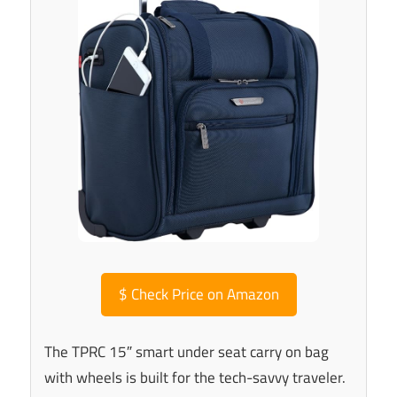
$
Check Price on Amazon
The TPRC 15″ smart under seat carry on bag
with wheels is built for the tech-savvy traveler.