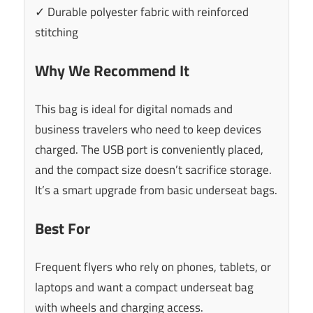
✓ Durable polyester fabric with reinforced
stitching
Why We Recommend It
This bag is ideal for digital nomads and
business travelers who need to keep devices
charged. The USB port is conveniently placed,
and the compact size doesn’t sacrifice storage.
It’s a smart upgrade from basic underseat bags.
Best For
Frequent flyers who rely on phones, tablets, or
laptops and want a compact underseat bag
with wheels and charging access.