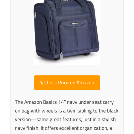
$
Check Price on Amazon
The Amazon Basics 14″ navy under seat carry
on bag with wheels is a twin sibling to the black
version—same great features, just in a stylish
navy finish. It offers excellent organization, a