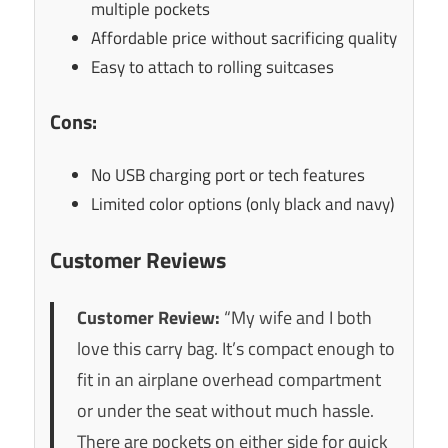
multiple pockets
Affordable price without sacrificing quality
Easy to attach to rolling suitcases
Cons:
No USB charging port or tech features
Limited color options (only black and navy)
Customer Reviews
Customer Review:
“My wife and I both
love this carry bag. It’s compact enough to
fit in an airplane overhead compartment
or under the seat without much hassle.
There are pockets on either side for quick