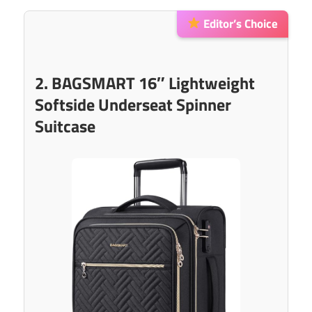
Editor’s Choice
2. BAGSMART 16″ Lightweight
Softside Underseat Spinner
Suitcase