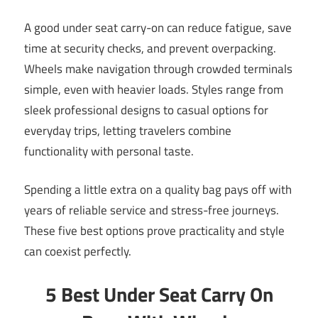
A good under seat carry-on can reduce fatigue, save
time at security checks, and prevent overpacking.
Wheels make navigation through crowded terminals
simple, even with heavier loads. Styles range from
sleek professional designs to casual options for
everyday trips, letting travelers combine
functionality with personal taste.
Spending a little extra on a quality bag pays off with
years of reliable service and stress-free journeys.
These five best options prove practicality and style
can coexist perfectly.
5 Best Under Seat Carry On