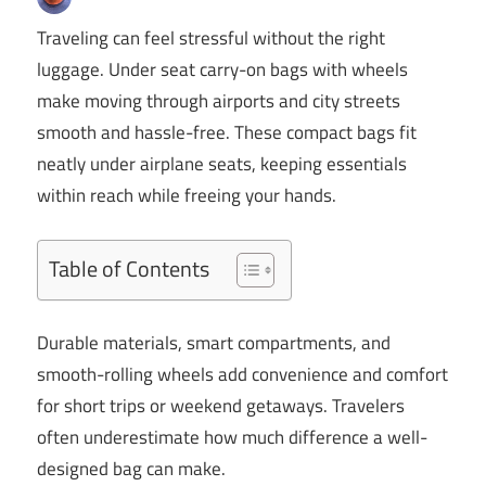
Traveling can feel stressful without the right
luggage. Under seat carry-on bags with wheels
make moving through airports and city streets
smooth and hassle-free. These compact bags fit
neatly under airplane seats, keeping essentials
within reach while freeing your hands.
Table of Contents
Durable materials, smart compartments, and
smooth-rolling wheels add convenience and comfort
for short trips or weekend getaways. Travelers
often underestimate how much difference a well-
designed bag can make.