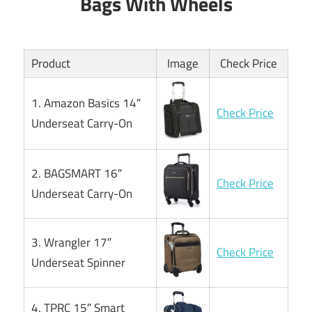
Bags With Wheels
Product
Image
Check Price
1. Amazon Basics 14″
Check Price
Underseat Carry-On
2. BAGSMART 16″
Check Price
Underseat Carry-On
3. Wrangler 17″
Check Price
Underseat Spinner
4. TPRC 15″ Smart