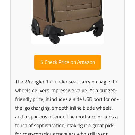
$
Check Price on Amazon
The Wrangler 17″ under seat carry on bag with
wheels delivers impressive value. At a budget-
friendly price, it includes a side USB port for on-
the-go charging, smooth inline blade wheels,
and a spacious interior. The mocha color adds a
touch of sophistication, making it a great pick
for cost-conscious travelers who still want