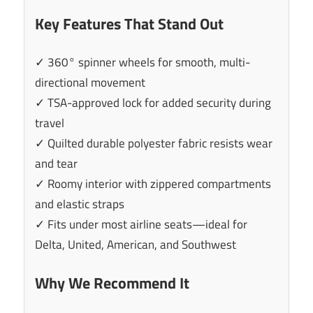
Key Features That Stand Out
✓ 360° spinner wheels for smooth, multi-
directional movement
✓ TSA-approved lock for added security during
travel
✓ Quilted durable polyester fabric resists wear
and tear
✓ Roomy interior with zippered compartments
and elastic straps
✓ Fits under most airline seats—ideal for
Delta, United, American, and Southwest
Why We Recommend It