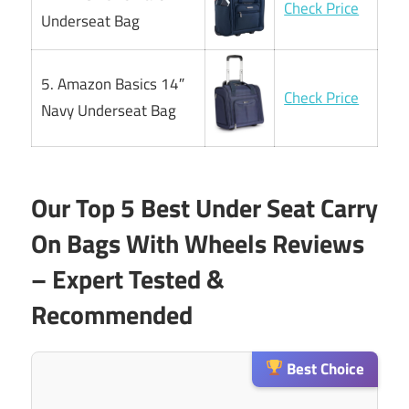
Check Price
Underseat Bag
5. Amazon Basics 14″
Check Price
Navy Underseat Bag
Our Top 5 Best Under Seat Carry
On Bags With Wheels Reviews
– Expert Tested &
Recommended
Best Choice