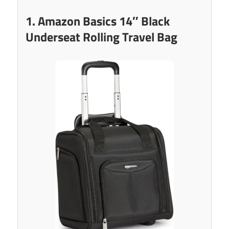
1. Amazon Basics 14″ Black
Underseat Rolling Travel Bag