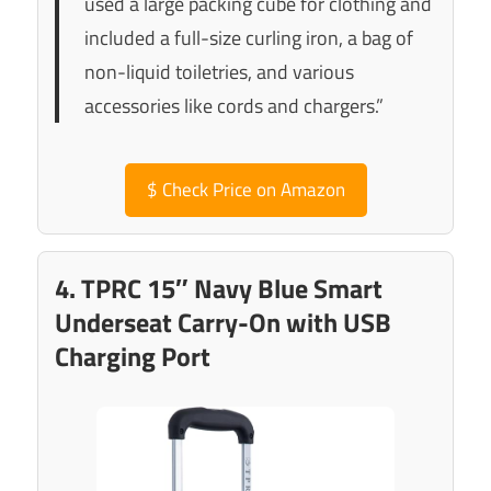
used a large packing cube for clothing and
included a full-size curling iron, a bag of
non-liquid toiletries, and various
accessories like cords and chargers.”
$
Check Price on Amazon
4. TPRC 15″ Navy Blue Smart
Underseat Carry-On with USB
Charging Port