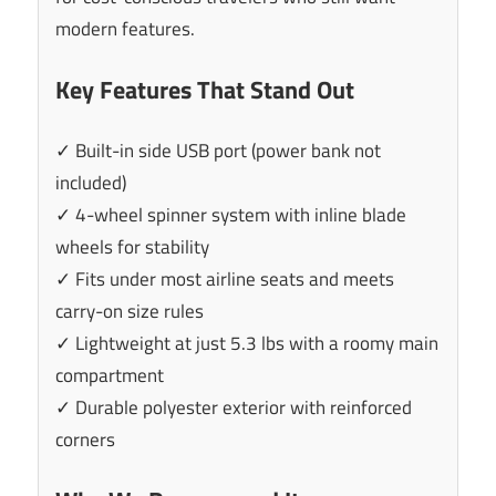
modern features.
Key Features That Stand Out
✓ Built-in side USB port (power bank not
included)
✓ 4-wheel spinner system with inline blade
wheels for stability
✓ Fits under most airline seats and meets
carry-on size rules
✓ Lightweight at just 5.3 lbs with a roomy main
compartment
✓ Durable polyester exterior with reinforced
corners