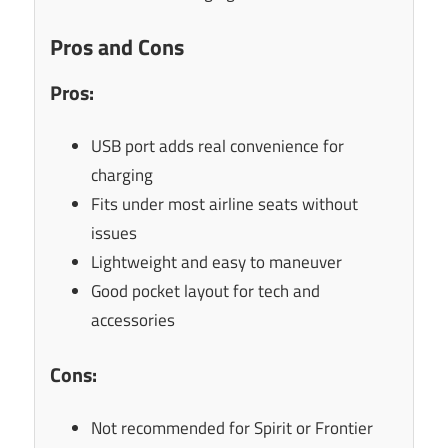
Pros and Cons
Pros:
USB port adds real convenience for
charging
Fits under most airline seats without
issues
Lightweight and easy to maneuver
Good pocket layout for tech and
accessories
Cons:
Not recommended for Spirit or Frontier