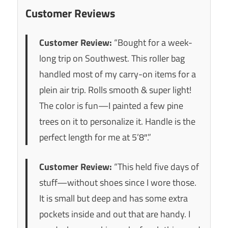
Customer Reviews
Customer Review:
“Bought for a week-
long trip on Southwest. This roller bag
handled most of my carry-on items for a
plein air trip. Rolls smooth & super light!
The color is fun—I painted a few pine
trees on it to personalize it. Handle is the
perfect length for me at 5’8″.”
Customer Review:
“This held five days of
stuff—without shoes since I wore those.
It is small but deep and has some extra
pockets inside and out that are handy. I