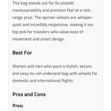
This bag stands out for its smooth
maneuverability and premium feel at a mid-
range price. The spinner wheels are whisper-
quiet and incredibly responsive, making it our
top pick for travelers who value ease of
movement and smart design.
Best For
Women and men who want a stylish, secure,
and easy-to-roll underseat bag with wheels for
domestic and international flights.
Pros and Cons
Pros: