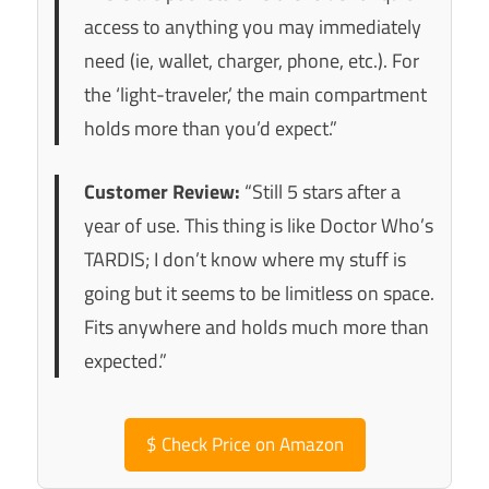
access to anything you may immediately
need (ie, wallet, charger, phone, etc.). For
the ‘light-traveler,’ the main compartment
holds more than you’d expect.”
Customer Review:
“Still 5 stars after a
year of use. This thing is like Doctor Who’s
TARDIS; I don’t know where my stuff is
going but it seems to be limitless on space.
Fits anywhere and holds much more than
expected.”
$
Check Price on Amazon