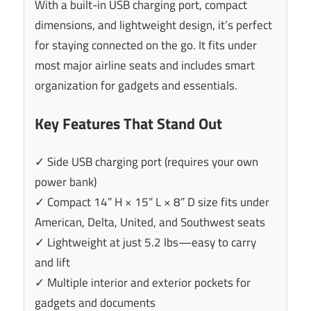
With a built-in USB charging port, compact
dimensions, and lightweight design, it’s perfect
for staying connected on the go. It fits under
most major airline seats and includes smart
organization for gadgets and essentials.
Key Features That Stand Out
✓ Side USB charging port (requires your own
power bank)
✓ Compact 14” H × 15” L × 8” D size fits under
American, Delta, United, and Southwest seats
✓ Lightweight at just 5.2 lbs—easy to carry
and lift
✓ Multiple interior and exterior pockets for
gadgets and documents