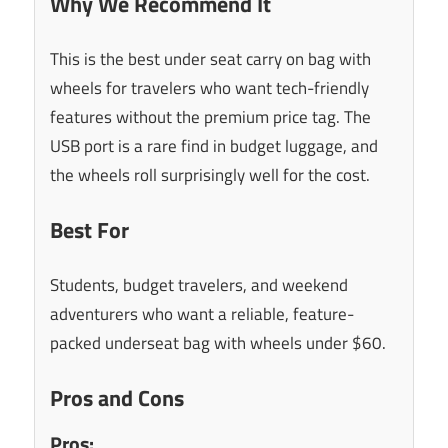
Why We Recommend It
This is the best under seat carry on bag with
wheels for travelers who want tech-friendly
features without the premium price tag. The
USB port is a rare find in budget luggage, and
the wheels roll surprisingly well for the cost.
Best For
Students, budget travelers, and weekend
adventurers who want a reliable, feature-
packed underseat bag with wheels under $60.
Pros and Cons
Pros: