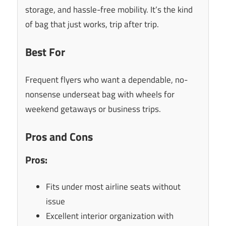
storage, and hassle-free mobility. It’s the kind
of bag that just works, trip after trip.
Best For
Frequent flyers who want a dependable, no-
nonsense underseat bag with wheels for
weekend getaways or business trips.
Pros and Cons
Pros:
Fits under most airline seats without
issue
Excellent interior organization with