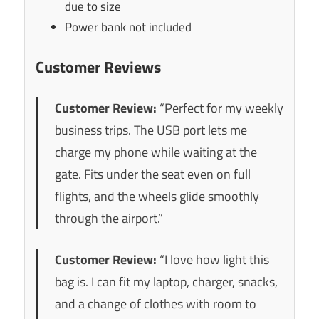
due to size
Power bank not included
Customer Reviews
Customer Review:
“Perfect for my weekly
business trips. The USB port lets me
charge my phone while waiting at the
gate. Fits under the seat even on full
flights, and the wheels glide smoothly
through the airport.”
Customer Review:
“I love how light this
bag is. I can fit my laptop, charger, snacks,
and a change of clothes with room to