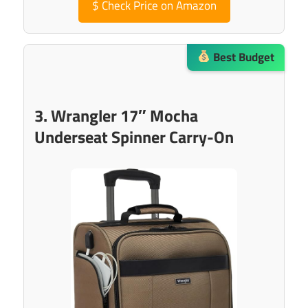
$
Check Price on Amazon
Best Budget
3. Wrangler 17″ Mocha
Underseat Spinner Carry-On