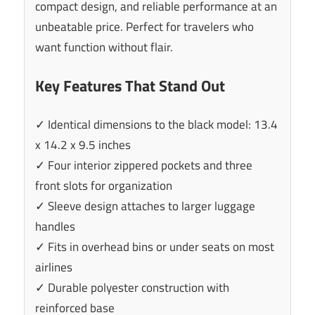
compact design, and reliable performance at an
unbeatable price. Perfect for travelers who
want function without flair.
Key Features That Stand Out
✓ Identical dimensions to the black model: 13.4
x 14.2 x 9.5 inches
✓ Four interior zippered pockets and three
front slots for organization
✓ Sleeve design attaches to larger luggage
handles
✓ Fits in overhead bins or under seats on most
airlines
✓ Durable polyester construction with
reinforced base