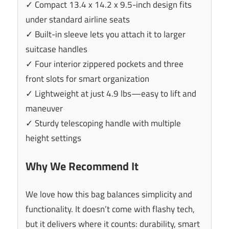
✓ Compact 13.4 x 14.2 x 9.5-inch design fits
under standard airline seats
✓ Built-in sleeve lets you attach it to larger
suitcase handles
✓ Four interior zippered pockets and three
front slots for smart organization
✓ Lightweight at just 4.9 lbs—easy to lift and
maneuver
✓ Sturdy telescoping handle with multiple
height settings
Why We Recommend It
We love how this bag balances simplicity and
functionality. It doesn’t come with flashy tech,
but it delivers where it counts: durability, smart