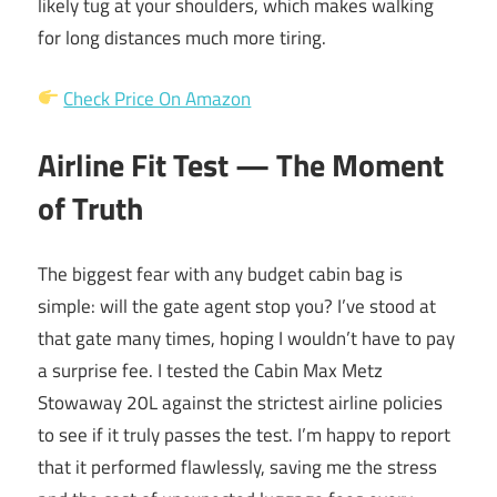
likely tug at your shoulders, which makes walking
for long distances much more tiring.
Check Price On Amazon
Airline Fit Test — The Moment
of Truth
The biggest fear with any budget cabin bag is
simple: will the gate agent stop you? I’ve stood at
that gate many times, hoping I wouldn’t have to pay
a surprise fee. I tested the Cabin Max Metz
Stowaway 20L against the strictest airline policies
to see if it truly passes the test. I’m happy to report
that it performed flawlessly, saving me the stress