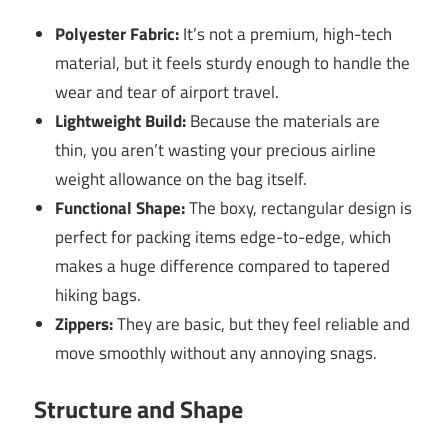
Polyester Fabric:
It’s not a premium, high-tech
material, but it feels sturdy enough to handle the
wear and tear of airport travel.
Lightweight Build:
Because the materials are
thin, you aren’t wasting your precious airline
weight allowance on the bag itself.
Functional Shape:
The boxy, rectangular design is
perfect for packing items edge-to-edge, which
makes a huge difference compared to tapered
hiking bags.
Zippers:
They are basic, but they feel reliable and
move smoothly without any annoying snags.
Structure and Shape