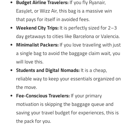
Budget Airline Travelers:
If you fly Ryanair,
EasyJet, or Wizz Air, this bag is a massive win
that pays for itself in avoided fees.
Weekend City Trips:
It is perfectly sized for 2–3
day getaways to cities like Barcelona or Valencia.
Minimalist Packers:
If you love traveling with just
a single bag to avoid the baggage claim wait, you
will love this.
Students and Digital Nomads:
It is a cheap,
reliable way to keep your essentials organized on
the move.
Fee-Conscious Travelers:
If your primary
motivation is skipping the baggage queue and
saving your travel budget for experiences, this is
the pack for you.