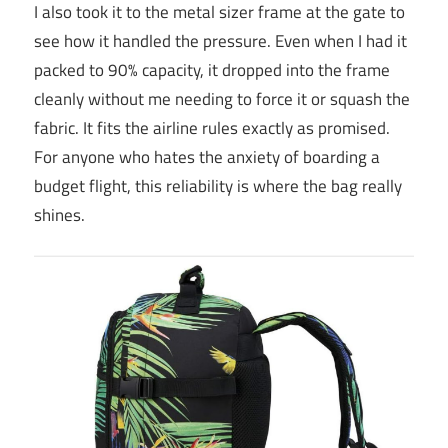
I also took it to the metal sizer frame at the gate to
see how it handled the pressure. Even when I had it
packed to 90% capacity, it dropped into the frame
cleanly without me needing to force it or squash the
fabric. It fits the airline rules exactly as promised.
For anyone who hates the anxiety of boarding a
budget flight, this reliability is where the bag really
shines.