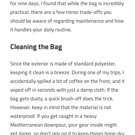
for nine days, I found that while the bag is incredibly
practical, there are a few minor trade-offs you
should be aware of regarding maintenance and how
it handles your daily routine.
Cleaning the Bag
Since the exterior is made of standard polyester,
keeping it clean is a breeze. During one of my trips, I
accidentally spilled a bit of coffee on the front, and it
wiped off in seconds with just a damp cloth. If the
bag gets dusty, a quick brush-off does the trick.
However, keep in mind that the material is not
waterproof. If you get caught in a heavy
Mediterranean downpour, your gear inside might
get damp, so don’t rely on it to keep things bone-dry