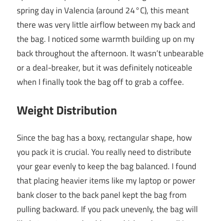
spring day in Valencia (around 24°C), this meant
there was very little airflow between my back and
the bag. I noticed some warmth building up on my
back throughout the afternoon. It wasn’t unbearable
or a deal-breaker, but it was definitely noticeable
when I finally took the bag off to grab a coffee.
Weight Distribution
Since the bag has a boxy, rectangular shape, how
you pack it is crucial. You really need to distribute
your gear evenly to keep the bag balanced. I found
that placing heavier items like my laptop or power
bank closer to the back panel kept the bag from
pulling backward. If you pack unevenly, the bag will