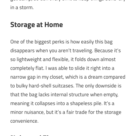
in a storm.
Storage at Home
One of the biggest perks is how easily this bag
disappears when you aren’t traveling. Because it’s
so lightweight and flexible, it folds down almost
completely flat. I was able to slide it right into a
narrow gap in my closet, which is a dream compared
to bulky hard-shell suitcases. The only downside is
that the bag lacks internal structure when empty,
meaning it collapses into a shapeless pile. It’s a
minor nuisance, but it’s a fair trade for the storage
convenience.