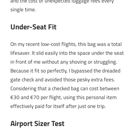
and the cost of unexpected luggage fees every
single time.
Under-Seat Fit
On my recent low-cost flights, this bag was a total
lifesaver. It slid easily into the space under the seat
in front of me without any shoving or struggling.
Because it fit so perfectly, I bypassed the dreaded
gate check and avoided those pesky extra fees.
Considering that a checked bag can cost between
€30 and €70 per flight, using this personal item
effectively paid for itself after just one trip.
Airport Sizer Test