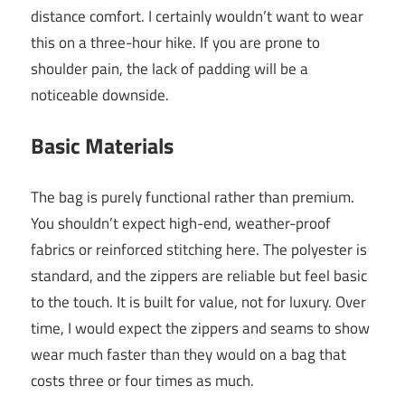
distance comfort. I certainly wouldn’t want to wear
this on a three-hour hike. If you are prone to
shoulder pain, the lack of padding will be a
noticeable downside.
Basic Materials
The bag is purely functional rather than premium.
You shouldn’t expect high-end, weather-proof
fabrics or reinforced stitching here. The polyester is
standard, and the zippers are reliable but feel basic
to the touch. It is built for value, not for luxury. Over
time, I would expect the zippers and seams to show
wear much faster than they would on a bag that
costs three or four times as much.