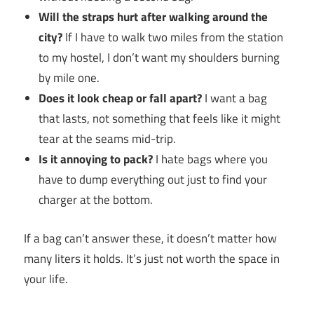
Will the straps hurt after walking around the
city?
If I have to walk two miles from the station
to my hostel, I don’t want my shoulders burning
by mile one.
Does it look cheap or fall apart?
I want a bag
that lasts, not something that feels like it might
tear at the seams mid-trip.
Is it annoying to pack?
I hate bags where you
have to dump everything out just to find your
charger at the bottom.
If a bag can’t answer these, it doesn’t matter how
many liters it holds. It’s just not worth the space in
your life.