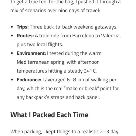
To get a true feel for the bag, I pushed it through a
mix of scenarios over nine days of travel:
Trips:
Three back-to-back weekend getaways.
Routes:
A train ride from Barcelona to Valencia,
plus two local flights.
Environment:
I tested during the warm
Mediterranean spring, with afternoon
temperatures hitting a steady 24°C.
Endurance:
I averaged 6–8 km of walking per
day, which is the real “make or break” point for
any backpack’s straps and back panel.
What I Packed Each Time
When packing, I kept things to a realistic 2–3 day