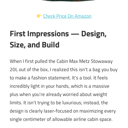
Check Price On Amazon
First Impressions — Design,
Size, and Build
When I first pulled the Cabin Max Metz Stowaway
20L out of the box, I realized this isn’t a bag you buy
to make a fashion statement. It’s a tool. It feels
incredibly light in your hands, which is a massive
plus when you’re already worried about weight
limits. It isn’t trying to be luxurious; instead, the
design is clearly laser-focused on maximizing every
single centimeter of allowable airline cabin space.