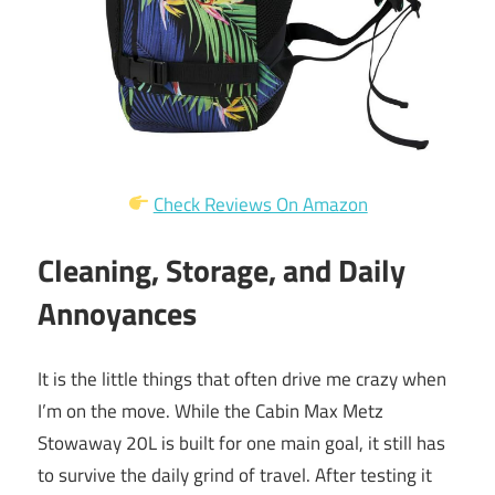
Check Reviews On Amazon
Cleaning, Storage, and Daily
Annoyances
It is the little things that often drive me crazy when
I’m on the move. While the Cabin Max Metz
Stowaway 20L is built for one main goal, it still has
to survive the daily grind of travel. After testing it