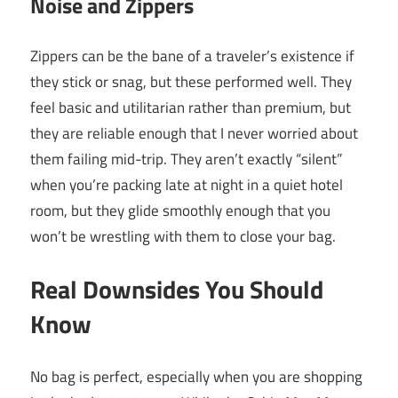
Noise and Zippers
Zippers can be the bane of a traveler’s existence if
they stick or snag, but these performed well. They
feel basic and utilitarian rather than premium, but
they are reliable enough that I never worried about
them failing mid-trip. They aren’t exactly “silent”
when you’re packing late at night in a quiet hotel
room, but they glide smoothly enough that you
won’t be wrestling with them to close your bag.
Real Downsides You Should
Know
No bag is perfect, especially when you are shopping