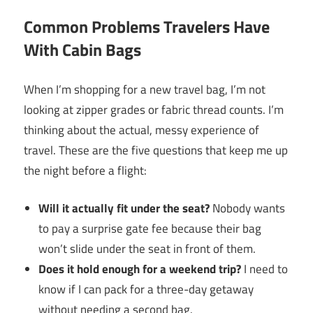
Common Problems Travelers Have
With Cabin Bags
When I’m shopping for a new travel bag, I’m not
looking at zipper grades or fabric thread counts. I’m
thinking about the actual, messy experience of
travel. These are the five questions that keep me up
the night before a flight:
Will it actually fit under the seat?
Nobody wants
to pay a surprise gate fee because their bag
won’t slide under the seat in front of them.
Does it hold enough for a weekend trip?
I need to
know if I can pack for a three-day getaway
without needing a second bag.