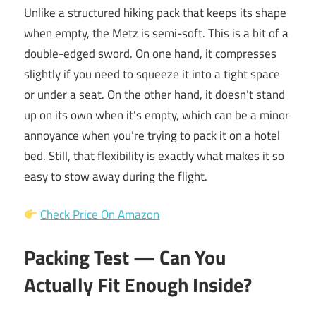
Unlike a structured hiking pack that keeps its shape
when empty, the Metz is semi-soft. This is a bit of a
double-edged sword. On one hand, it compresses
slightly if you need to squeeze it into a tight space
or under a seat. On the other hand, it doesn’t stand
up on its own when it’s empty, which can be a minor
annoyance when you’re trying to pack it on a hotel
bed. Still, that flexibility is exactly what makes it so
easy to stow away during the flight.
Check Price On Amazon
Packing Test — Can You
Actually Fit Enough Inside?