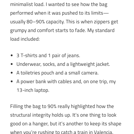
minimalist load. I wanted to see how the bag
performed when it was pushed to its limits—
usually 80–90% capacity. This is when zippers get
grumpy and comfort starts to fade. My standard
load included:
3 T-shirts and 1 pair of jeans.
Underwear, socks, and a lightweight jacket.
A toiletries pouch and a small camera.
A power bank with cables and, on one trip, my
13-inch laptop.
Filling the bag to 90% really highlighted how the
structural integrity holds up. It’s one thing to look
good on a hanger, but it’s another to keep its shape
when you’re rushing to catch a train in Valencia.