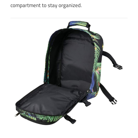
compartment to stay organized.