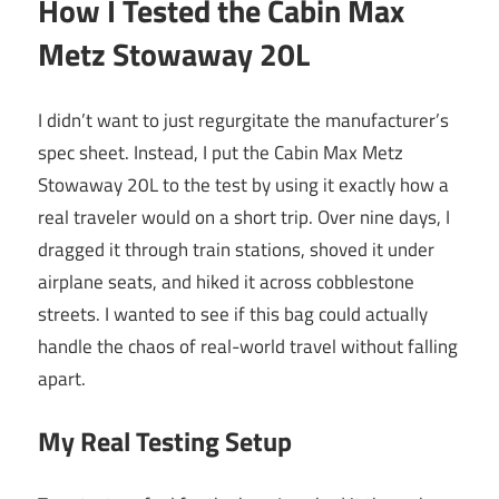
How I Tested the Cabin Max
Metz Stowaway 20L
I didn’t want to just regurgitate the manufacturer’s
spec sheet. Instead, I put the Cabin Max Metz
Stowaway 20L to the test by using it exactly how a
real traveler would on a short trip. Over nine days, I
dragged it through train stations, shoved it under
airplane seats, and hiked it across cobblestone
streets. I wanted to see if this bag could actually
handle the chaos of real-world travel without falling
apart.
My Real Testing Setup