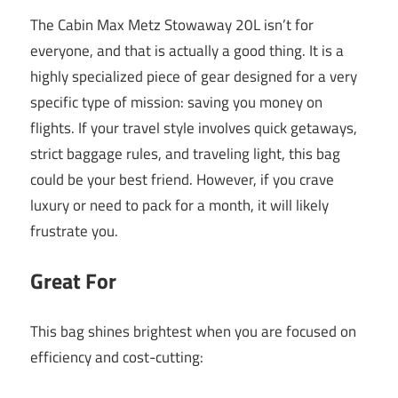
The Cabin Max Metz Stowaway 20L isn’t for
everyone, and that is actually a good thing. It is a
highly specialized piece of gear designed for a very
specific type of mission: saving you money on
flights. If your travel style involves quick getaways,
strict baggage rules, and traveling light, this bag
could be your best friend. However, if you crave
luxury or need to pack for a month, it will likely
frustrate you.
Great For
This bag shines brightest when you are focused on
efficiency and cost-cutting: