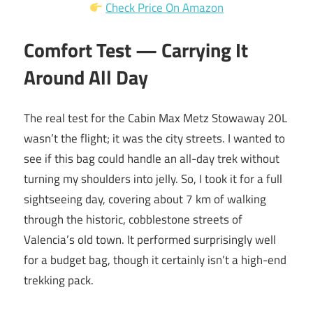
Check Price On Amazon
Comfort Test — Carrying It
Around All Day
The real test for the Cabin Max Metz Stowaway 20L
wasn’t the flight; it was the city streets. I wanted to
see if this bag could handle an all-day trek without
turning my shoulders into jelly. So, I took it for a full
sightseeing day, covering about 7 km of walking
through the historic, cobblestone streets of
Valencia’s old town. It performed surprisingly well
for a budget bag, though it certainly isn’t a high-end
trekking pack.