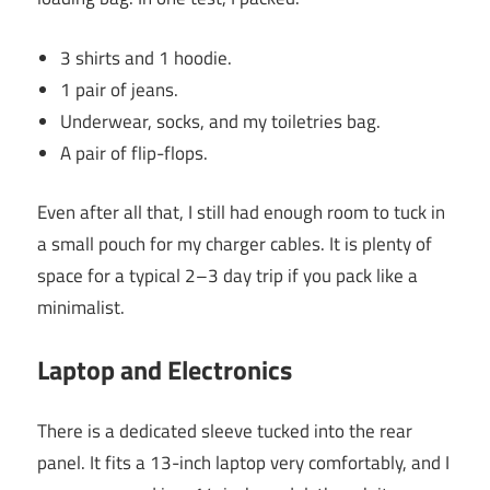
3 shirts and 1 hoodie.
1 pair of jeans.
Underwear, socks, and my toiletries bag.
A pair of flip-flops.
Even after all that, I still had enough room to tuck in
a small pouch for my charger cables. It is plenty of
space for a typical 2–3 day trip if you pack like a
minimalist.
Laptop and Electronics
There is a dedicated sleeve tucked into the rear
panel. It fits a 13-inch laptop very comfortably, and I