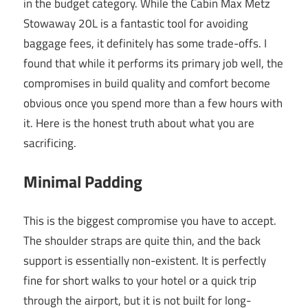
in the budget category. While the Cabin Max Metz
Stowaway 20L is a fantastic tool for avoiding
baggage fees, it definitely has some trade-offs. I
found that while it performs its primary job well, the
compromises in build quality and comfort become
obvious once you spend more than a few hours with
it. Here is the honest truth about what you are
sacrificing.
Minimal Padding
This is the biggest compromise you have to accept.
The shoulder straps are quite thin, and the back
support is essentially non-existent. It is perfectly
fine for short walks to your hotel or a quick trip
through the airport, but it is not built for long-