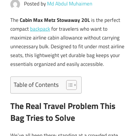
Posted by
Md Abdul Muhaimen
The
Cabin Max Metz Stowaway 20L
is the perfect
compact
backpack
for travelers who want to
maximize airline cabin allowance without carrying
unnecessary bulk. Designed to fit under most airline
seats, this lightweight yet durable bag keeps your
essentials organized and easily accessible.
Table of Contents
The Real Travel Problem This
Bag Tries to Solve
We’ve all been there: standing at a crowded gate,