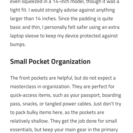
even squeezed in a 14-inch model, though it was a
tight fit. I would strongly advise against anything
larger than 14 inches. Since the padding is quite
basic and thin, I personally felt safer using an extra
laptop sleeve to keep my device protected against
bumps.
Small Pocket Organization
The front pockets are helpful, but do not expect a
masterclass in organization. They are perfect for
quick-access items, such as your passport, boarding
pass, snacks, or tangled power cables. Just don’t try
to pack bulky items here, as the pockets are
relatively shallow. They get the job done for small
essentials, but keep your main gear in the primary