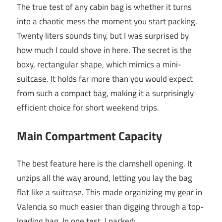
The true test of any cabin bag is whether it turns
into a chaotic mess the moment you start packing.
Twenty liters sounds tiny, but I was surprised by
how much I could shove in here. The secret is the
boxy, rectangular shape, which mimics a mini-
suitcase. It holds far more than you would expect
from such a compact bag, making it a surprisingly
efficient choice for short weekend trips.
Main Compartment Capacity
The best feature here is the clamshell opening. It
unzips all the way around, letting you lay the bag
flat like a suitcase. This made organizing my gear in
Valencia so much easier than digging through a top-
loading bag. In one test, I packed: