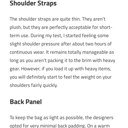
Shoulder Straps
The shoulder straps are quite thin. They aren’t
plush, but they are perfectly acceptable for short-
term use. During my test, I started feeling some
slight shoulder pressure after about two hours of
continuous wear. It remains totally manageable as
long as you aren’t packing it to the brim with heavy
gear. However, if you load it up with heavy items,
you will definitely start to feel the weight on your
shoulders fairly quickly.
Back Panel
To keep the bag as light as possible, the designers
opted for very minimal back padding. On a warm