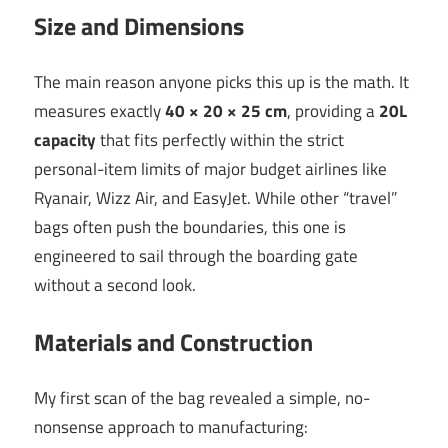
Size and Dimensions
The main reason anyone picks this up is the math. It
measures exactly
40 × 20 × 25 cm
, providing a
20L
capacity
that fits perfectly within the strict
personal-item limits of major budget airlines like
Ryanair, Wizz Air, and EasyJet. While other “travel”
bags often push the boundaries, this one is
engineered to sail through the boarding gate
without a second look.
Materials and Construction
My first scan of the bag revealed a simple, no-
nonsense approach to manufacturing: