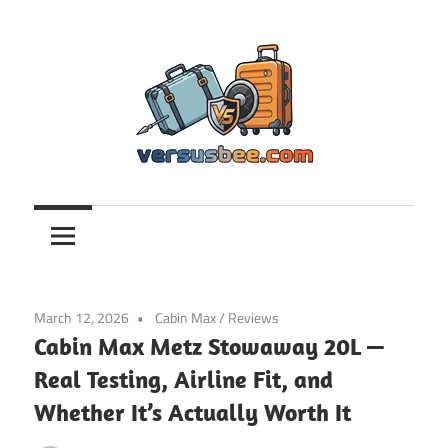
Skip
to
content
Versusbee.com
March 12, 2026
Cabin Max
/
Reviews
Cabin Max Metz Stowaway 20L —
Real Testing, Airline Fit, and
Whether It’s Actually Worth It