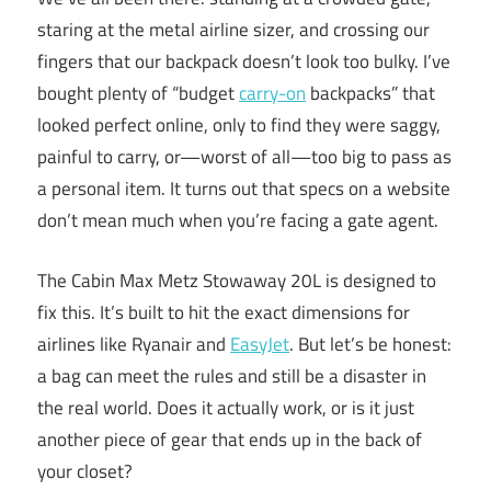
staring at the metal airline sizer, and crossing our
fingers that our backpack doesn’t look too bulky. I’ve
bought plenty of “budget
carry-on
backpacks” that
looked perfect online, only to find they were saggy,
painful to carry, or—worst of all—too big to pass as
a personal item. It turns out that specs on a website
don’t mean much when you’re facing a gate agent.
The Cabin Max Metz Stowaway 20L is designed to
fix this. It’s built to hit the exact dimensions for
airlines like Ryanair and
EasyJet
. But let’s be honest:
a bag can meet the rules and still be a disaster in
the real world. Does it actually work, or is it just
another piece of gear that ends up in the back of
your closet?