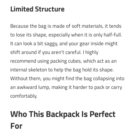
Limited Structure
Because the bag is made of soft materials, it tends
to lose its shape, especially when it is only half-full.
It can look a bit saggy, and your gear inside might
shift around if you aren’t careful. I highly
recommend using packing cubes, which act as an
internal skeleton to help the bag hold its shape.
Without them, you might find the bag collapsing into
an awkward lump, making it harder to pack or carry
comfortably.
Who This Backpack Is Perfect
For