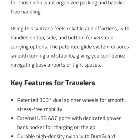
for those who want organized packing and hassle-
free handling.
Using this suitcase feels reliable and effortless, with
handles on top, side, and bottom for versatile
carrying options. The patented glide system ensures
smooth turning and stability, giving you confidence
navigating busy airports or tight spaces.
Key Features for Travelers
Patented 360° dual spinner wheels for smooth,
stress-free mobility
External USB A&C ports with dedicated power
bank pocket for charging on the go
Durable high-density nylon with DuraGuard