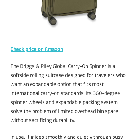
Check price on Amazon
The Briggs & Riley Global Carry-On Spinner is a
softside rolling suitcase designed for travelers who
want an expandable option that fits most
international carry-on standards. Its 360-degree
spinner wheels and expandable packing system
solve the problem of limited overhead bin space
without sacrificing durability.
In use, it glides smoothly and quietly through busy