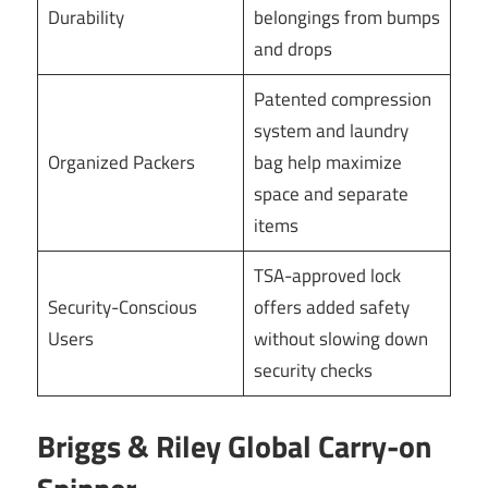
Durability
belongings from bumps
and drops
Patented compression
system and laundry
Organized Packers
bag help maximize
space and separate
items
TSA-approved lock
Security-Conscious
offers added safety
Users
without slowing down
security checks
Briggs & Riley Global Carry-on