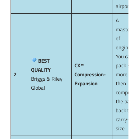
airport.
A
masterpie
of
engineerin
You can
BEST
CX™
pack 30%
QUALITY
2
Compression-
more and
Briggs & Riley
Expansion
then
Global
compress
the bag
back to
carry-on
size.