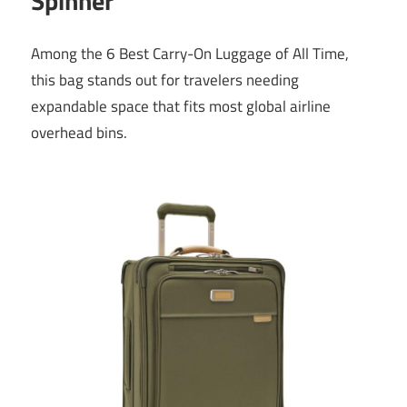
Spinner
Among the 6 Best Carry-On Luggage of All Time,
this bag stands out for travelers needing
expandable space that fits most global airline
overhead bins.