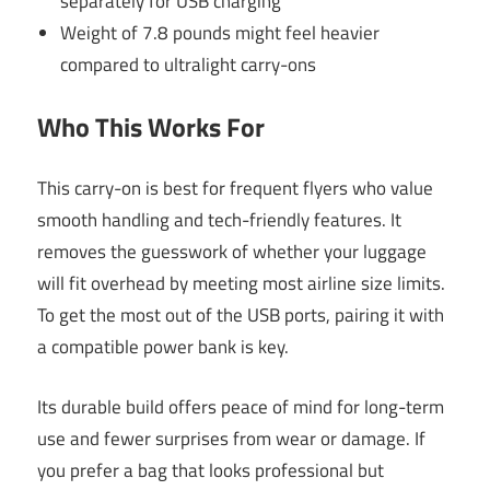
separately for USB charging
Weight of 7.8 pounds might feel heavier
compared to ultralight carry-ons
Who This Works For
This carry-on is best for frequent flyers who value
smooth handling and tech-friendly features. It
removes the guesswork of whether your luggage
will fit overhead by meeting most airline size limits.
To get the most out of the USB ports, pairing it with
a compatible power bank is key.
Its durable build offers peace of mind for long-term
use and fewer surprises from wear or damage. If
you prefer a bag that looks professional but