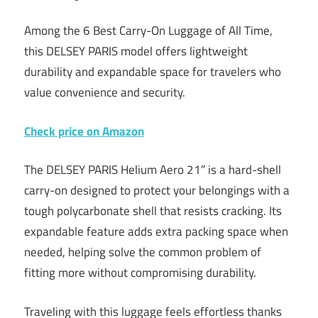
Among the 6 Best Carry-On Luggage of All Time,
this DELSEY PARIS model offers lightweight
durability and expandable space for travelers who
value convenience and security.
Check price on Amazon
The DELSEY PARIS Helium Aero 21″ is a hard-shell
carry-on designed to protect your belongings with a
tough polycarbonate shell that resists cracking. Its
expandable feature adds extra packing space when
needed, helping solve the common problem of
fitting more without compromising durability.
Traveling with this luggage feels effortless thanks