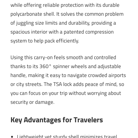
while offering reliable protection with its durable
polycarbonate shell. It solves the common problem
of juggling size limits and durability, providing a
spacious interior with a patented compression
system to help pack efficiently.
Using this carry-on feels smooth and controlled
thanks to its 360° spinner wheels and adjustable
handle, making it easy to navigate crowded airports
or city streets. The TSA lock adds peace of mind, so
you can focus on your trip without worrying about
security or damage.
Key Advantages for Travelers
Lightweight yet sturdy shell minimizes travel