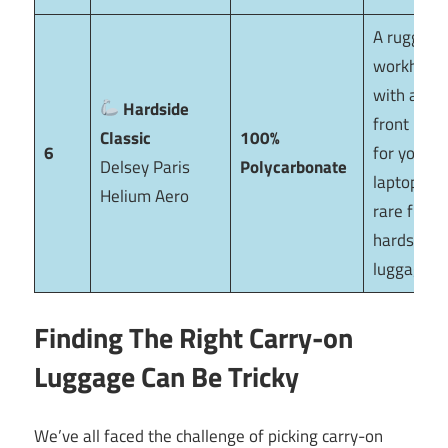
A rugged
workhors
with a lar
Hardside
front pock
Classic
100%
6
for your
Delsey Paris
Polycarbonate
laptop—a
Helium Aero
rare find 
hardside
luggage.
Finding The Right Carry-on
Luggage Can Be Tricky
We’ve all faced the challenge of picking carry-on