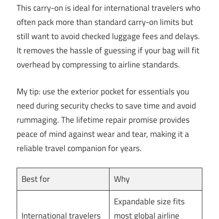
This carry-on is ideal for international travelers who
often pack more than standard carry-on limits but
still want to avoid checked luggage fees and delays.
It removes the hassle of guessing if your bag will fit
overhead by compressing to airline standards.
My tip: use the exterior pocket for essentials you
need during security checks to save time and avoid
rummaging. The lifetime repair promise provides
peace of mind against wear and tear, making it a
reliable travel companion for years.
Best for
Why
Expandable size fits
International travelers
most global airline