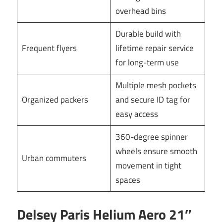
overhead bins
Durable build with
Frequent flyers
lifetime repair service
for long-term use
Multiple mesh pockets
Organized packers
and secure ID tag for
easy access
360-degree spinner
wheels ensure smooth
Urban commuters
movement in tight
spaces
Delsey Paris Helium Aero 21″