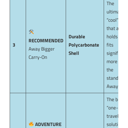
The
ultimate
“cool” bag
that actua
Durable
holds up. I
RECOMMENDED
3
Polycarbonate
fits
Away Bigger
Shell
significant
Carry-On
more than
the
standard
Away Cabi
The best
“one-bag”
travel
ADVENTURE
solution. I