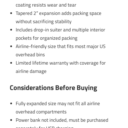
coating resists wear and tear
Tapered 2″ expansion adds packing space
without sacrificing stability
Includes drop-in suiter and multiple interior
pockets for organized packing
Airline-friendly size that fits most major US
overhead bins
Limited lifetime warranty with coverage for
airline damage
Considerations Before Buying
Fully expanded size may not fit all airline
overhead compartments
Power bank not included, must be purchased