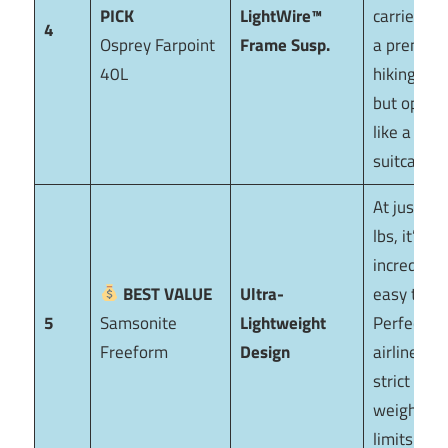
PICK
LightWire™
carries lik
4
Osprey Farpoint
Frame Susp.
a premiu
40L
hiking pac
but opens
like a
suitcase.
At just 6.5
lbs, it’s
incredibly
BEST VALUE
Ultra-
easy to lift
5
Samsonite
Lightweight
Perfect fo
Freeform
Design
airlines wi
strict
weight
limits.