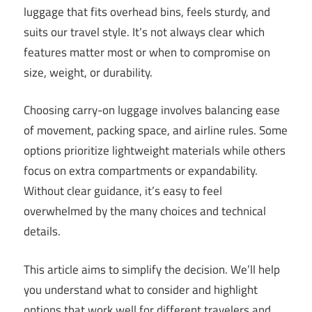
luggage that fits overhead bins, feels sturdy, and
suits our travel style. It’s not always clear which
features matter most or when to compromise on
size, weight, or durability.
Choosing carry-on luggage involves balancing ease
of movement, packing space, and airline rules. Some
options prioritize lightweight materials while others
focus on extra compartments or expandability.
Without clear guidance, it’s easy to feel
overwhelmed by the many choices and technical
details.
This article aims to simplify the decision. We’ll help
you understand what to consider and highlight
options that work well for different travelers and