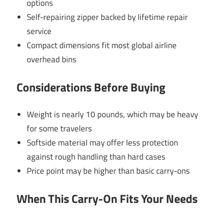
options
Self-repairing zipper backed by lifetime repair
service
Compact dimensions fit most global airline
overhead bins
Considerations Before Buying
Weight is nearly 10 pounds, which may be heavy
for some travelers
Softside material may offer less protection
against rough handling than hard cases
Price point may be higher than basic carry-ons
When This Carry-On Fits Your Needs