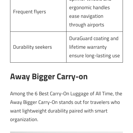
ergonomic handles
Frequent flyers
ease navigation
through airports
DuraGuard coating and
Durability seekers
lifetime warranty
ensure long-lasting use
Away Bigger Carry-on
Among the 6 Best Carry-On Luggage of All Time, the
Away Bigger Carry-On stands out for travelers who
want lightweight durability paired with smart
organization.