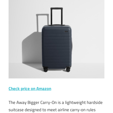
Check price on Amazon
The Away Bigger Carry-On is a lightweight hardside
suitcase designed to meet airline carry-on rules