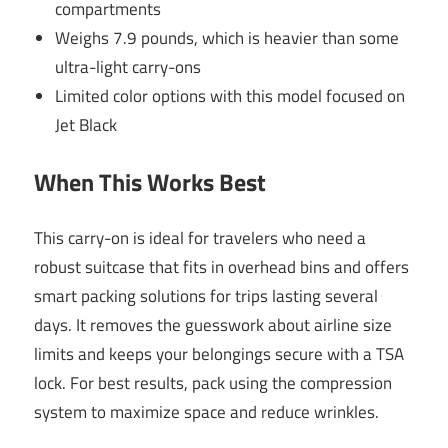
compartments
Weighs 7.9 pounds, which is heavier than some
ultra-light carry-ons
Limited color options with this model focused on
Jet Black
When This Works Best
This carry-on is ideal for travelers who need a
robust suitcase that fits in overhead bins and offers
smart packing solutions for trips lasting several
days. It removes the guesswork about airline size
limits and keeps your belongings secure with a TSA
lock. For best results, pack using the compression
system to maximize space and reduce wrinkles.