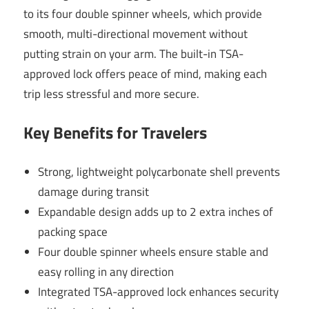
to its four double spinner wheels, which provide
smooth, multi-directional movement without
putting strain on your arm. The built-in TSA-
approved lock offers peace of mind, making each
trip less stressful and more secure.
Key Benefits for Travelers
Strong, lightweight polycarbonate shell prevents
damage during transit
Expandable design adds up to 2 extra inches of
packing space
Four double spinner wheels ensure stable and
easy rolling in any direction
Integrated TSA-approved lock enhances security