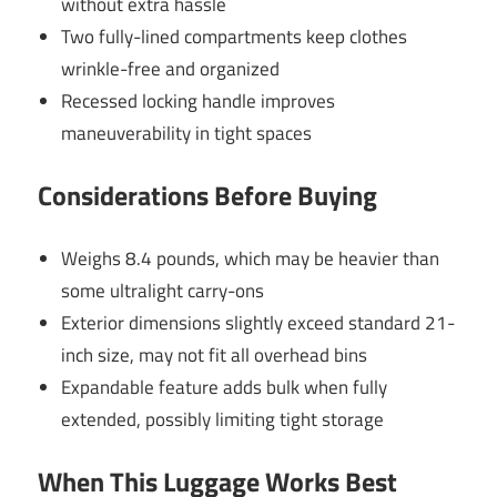
without extra hassle
Two fully-lined compartments keep clothes
wrinkle-free and organized
Recessed locking handle improves
maneuverability in tight spaces
Considerations Before Buying
Weighs 8.4 pounds, which may be heavier than
some ultralight carry-ons
Exterior dimensions slightly exceed standard 21-
inch size, may not fit all overhead bins
Expandable feature adds bulk when fully
extended, possibly limiting tight storage
When This Luggage Works Best