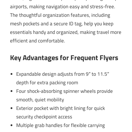
airports, making navigation easy and stress-free.
The thoughtful organization features, including
mesh pockets and a secure ID tag, help you keep
essentials handy and organized, making travel more
efficient and comfortable.
Key Advantages for Frequent Flyers
Expandable design adjusts from 9″ to 11.5″
depth for extra packing room
Four shock-absorbing spinner wheels provide
smooth, quiet mobility
Exterior pocket with bright lining for quick
security checkpoint access
Multiple grab handles for flexible carrying