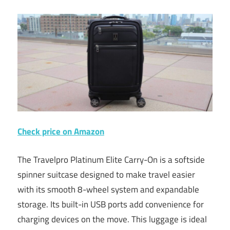
Check price on Amazon
The Travelpro Platinum Elite Carry-On is a softside
spinner suitcase designed to make travel easier
with its smooth 8-wheel system and expandable
storage. Its built-in USB ports add convenience for
charging devices on the move. This luggage is ideal