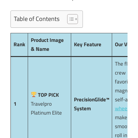
Table of Contents
Product Image
Rank
Key Feature
Our Verdic
& Name
The flight
crew
favorite. I
magnetic
TOP PICK
PrecisionGlide™
self-align
1
Travelpro
System
wheels
Platinum Elite
make it th
smoothes
roll in the