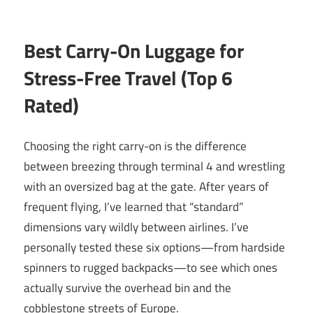
Best Carry-On Luggage for
Stress-Free Travel (Top 6
Rated)
Choosing the right carry-on is the difference
between breezing through terminal 4 and wrestling
with an oversized bag at the gate. After years of
frequent flying, I’ve learned that “standard”
dimensions vary wildly between airlines. I’ve
personally tested these six options—from hardside
spinners to rugged backpacks—to see which ones
actually survive the overhead bin and the
cobblestone streets of Europe.