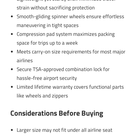
strain without sacrificing protection
Smooth-gliding spinner wheels ensure effortless
maneuvering in tight spaces
Compression pad system maximizes packing
space for trips up to a week
Meets carry-on size requirements for most major
airlines
Secure TSA-approved combination lock for
hassle-free airport security
Limited lifetime warranty covers functional parts
like wheels and zippers
Considerations Before Buying
Larger size may not fit under all airline seat