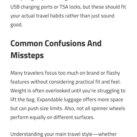
USB charging ports or TSA locks, but these should fit
your actual travel habits rather than just sound
good.
Common Confusions And
Missteps
Many travelers focus too much on brand or flashy
features without considering practical fit and feel.
Weight is often overlooked until you’re struggling to
lift the bag. Expandable luggage offers more space
but can push size limits. Also, not all spinner wheels
perform equally on different surfaces.
Understanding your main travel style—whether