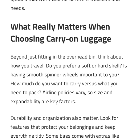
needs.
What Really Matters When
Choosing Carry-on Luggage
Beyond just fitting in the overhead bin, think about
how you travel. Do you prefer a soft or hard shell? Is
having smooth spinner wheels important to you?
How much do you want to carry versus what you
need to pack? Airline policies vary, so size and
expandability are key factors.
Durability and organization also matter. Look for
features that protect your belongings and keep
everything tidy. Some bags come with extras like