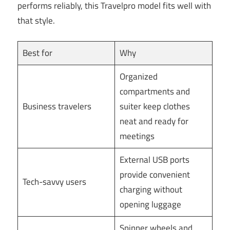
performs reliably, this Travelpro model fits well with
that style.
Best for
Why
Organized
compartments and
Business travelers
suiter keep clothes
neat and ready for
meetings
External USB ports
provide convenient
Tech-savvy users
charging without
opening luggage
Spinner wheels and