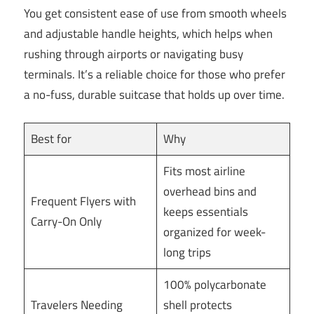
You get consistent ease of use from smooth wheels
and adjustable handle heights, which helps when
rushing through airports or navigating busy
terminals. It’s a reliable choice for those who prefer
a no-fuss, durable suitcase that holds up over time.
Best for
Why
Fits most airline
overhead bins and
Frequent Flyers with
keeps essentials
Carry-On Only
organized for week-
long trips
100% polycarbonate
Travelers Needing
shell protects