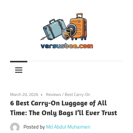
Skip
to
content
Versusbee.com
March 20, 2026
Reviews
/
Best Carry-On
6 Best Carry-On Luggage of All
Time: The Only Bags I’ll Ever Trust
Posted by
Md Abdul Muhaimen