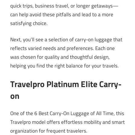
quick trips, business travel, or longer getaways—
can help avoid these pitfalls and lead to a more
satisfying choice.
Next, you’ll see a selection of carry-on luggage that
reflects varied needs and preferences. Each one
was chosen for quality and thoughtful design,
helping you find the right balance for your travels.
Travelpro Platinum Elite Carry-
on
One of the 6 Best Carry-On Luggage of All Time, this
Travelpro model offers effortless mobility and smart
organization for frequent travelers.