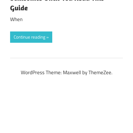
Guide
When
Continue reading
WordPress Theme: Maxwell by ThemeZee.