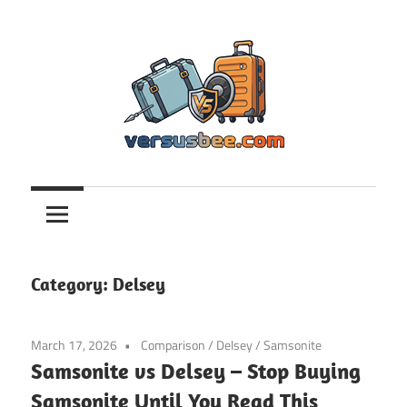
Skip
to
content
Versusbee.com
Category:
Delsey
March 17, 2026
Comparison
/
Delsey
/
Samsonite
Samsonite vs Delsey – Stop Buying
Samsonite Until You Read This