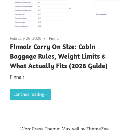
February 26, 2026
Finnair
Finnair Carry On Size: Cabin
Baggage Rules, Weight Limits &
What Actually Fits (2026 Guide)
Finnair
Continue reading
WordPress Theme: Maxwell by ThemeZee.