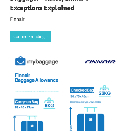
Exceptions Explained
Finnair
Continue reading