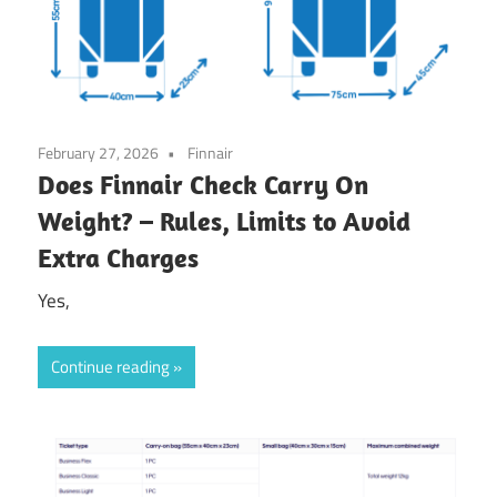
February 27, 2026
Finnair
Does Finnair Check Carry On
Weight? – Rules, Limits to Avoid
Extra Charges
Yes,
Continue reading