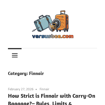
Skip
to
content
Versusbee.com
Category:
Finnair
February 27, 2026
Finnair
How Strict is Finnair with Carry-On
Baggage?– Rules, Limits &