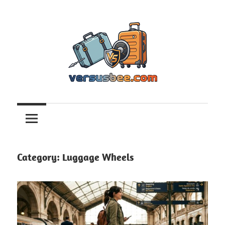
Skip
to
content
Versusbee.com
Category:
Luggage Wheels