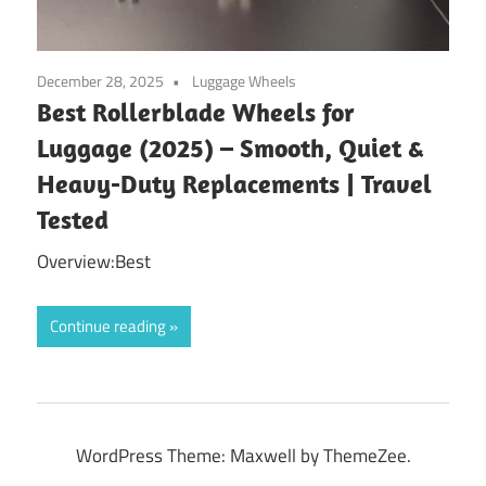
December 28, 2025
Luggage Wheels
Best Rollerblade Wheels for
Luggage (2025) – Smooth, Quiet &
Heavy-Duty Replacements | Travel
Tested
Overview:Best
Continue reading
WordPress Theme: Maxwell by ThemeZee.