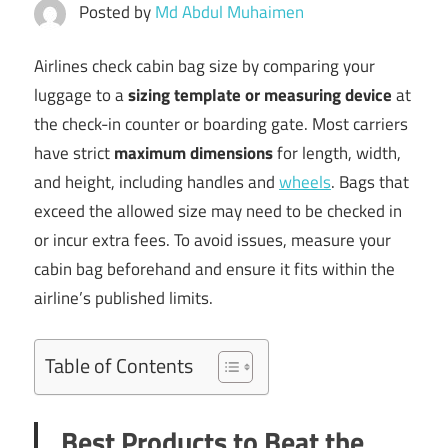
Posted by
Md Abdul Muhaimen
Airlines check cabin bag size by comparing your
luggage to a
sizing template or measuring device
at
the check-in counter or boarding gate. Most carriers
have strict
maximum dimensions
for length, width,
and height, including handles and
wheels
. Bags that
exceed the allowed size may need to be checked in
or incur extra fees. To avoid issues, measure your
cabin bag beforehand and ensure it fits within the
airline’s published limits.
Table of Contents
Best Products to Beat the