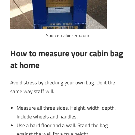
Source: cabinzero.com
How to measure your cabin bag
at home
Avoid stress by checking your own bag. Do it the
same way staff will.
Measure all three sides. Height, width, depth.
Include wheels and handles.
Use a hard floor and a wall. Stand the bag
against the wall for a true height.