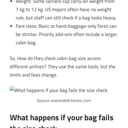
Weight: Some carriers cap carry‑on weight from
7 kg to 12 kg. US majors often have no weight
rule, but staff can still check if a bag looks heavy.
Fare class: Basic or hand‑baggage‑only fares can
be stricter. Priority add‑ons often include a larger
cabin bag.
So, How do they check cabin bag size across
different airlines? They use the same tools, but the
limits and fees change.
Source: everestkitchennc.com
What happens if your bag fails