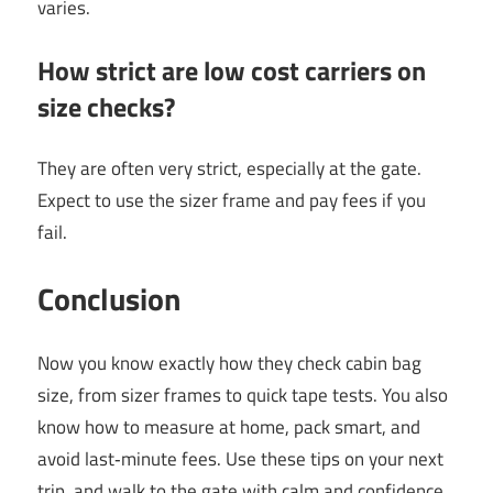
varies.
How strict are low cost carriers on
size checks?
They are often very strict, especially at the gate.
Expect to use the sizer frame and pay fees if you
fail.
Conclusion
Now you know exactly how they check cabin bag
size, from sizer frames to quick tape tests. You also
know how to measure at home, pack smart, and
avoid last‑minute fees. Use these tips on your next
trip, and walk to the gate with calm and confidence.