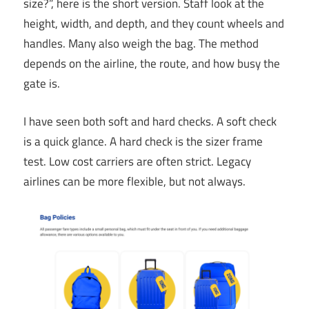
size?”, here is the short version. Staff look at the
height, width, and depth, and they count wheels and
handles. Many also weigh the bag. The method
depends on the airline, the route, and how busy the
gate is.
I have seen both soft and hard checks. A soft check
is a quick glance. A hard check is the sizer frame
test. Low cost carriers are often strict. Legacy
airlines can be more flexible, but not always.