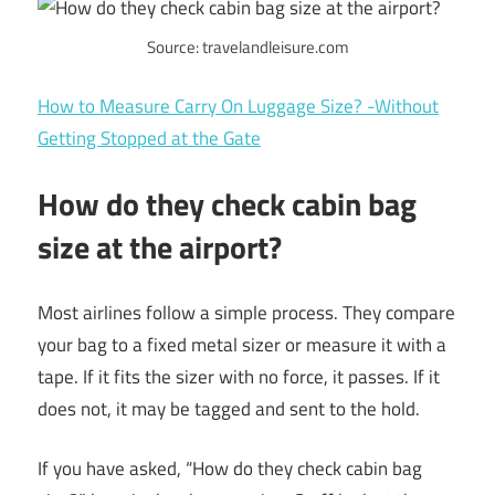
Source: travelandleisure.com
How to Measure Carry On Luggage Size? -Without
Getting Stopped at the Gate
How do they check cabin bag
size at the airport?
Most airlines follow a simple process. They compare
your bag to a fixed metal sizer or measure it with a
tape. If it fits the sizer with no force, it passes. If it
does not, it may be tagged and sent to the hold.
If you have asked, “How do they check cabin bag