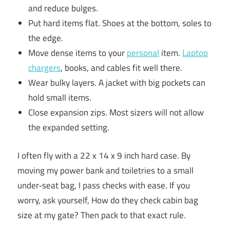
and reduce bulges.
Put hard items flat. Shoes at the bottom, soles to
the edge.
Move dense items to your
personal
item.
Laptop
chargers
, books, and cables fit well there.
Wear bulky layers. A jacket with big pockets can
hold small items.
Close expansion zips. Most sizers will not allow
the expanded setting.
I often fly with a 22 x 14 x 9 inch hard case. By
moving my power bank and toiletries to a small
under‑seat bag, I pass checks with ease. If you
worry, ask yourself, How do they check cabin bag
size at my gate? Then pack to that exact rule.