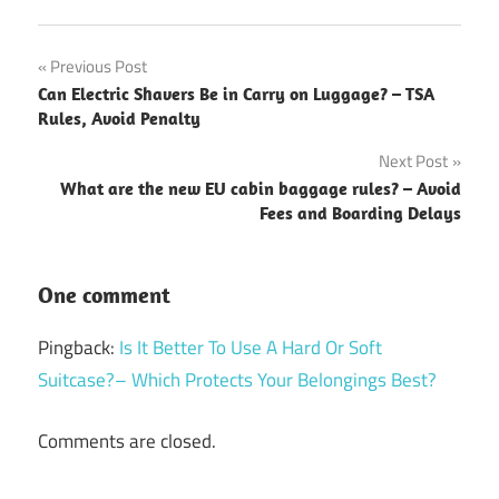
Post
Previous Post
Can Electric Shavers Be in Carry on Luggage? – TSA
navigation
Rules, Avoid Penalty
Next Post
What are the new EU cabin baggage rules? – Avoid
Fees and Boarding Delays
One comment
Pingback:
Is It Better To Use A Hard Or Soft
Suitcase?– Which Protects Your Belongings Best?
Comments are closed.