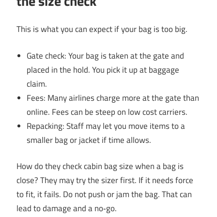
the size check
This is what you can expect if your bag is too big.
Gate check: Your bag is taken at the gate and
placed in the hold. You pick it up at baggage
claim.
Fees: Many airlines charge more at the gate than
online. Fees can be steep on low cost carriers.
Repacking: Staff may let you move items to a
smaller bag or jacket if time allows.
How do they check cabin bag size when a bag is
close? They may try the sizer first. If it needs force
to fit, it fails. Do not push or jam the bag. That can
lead to damage and a no‑go.