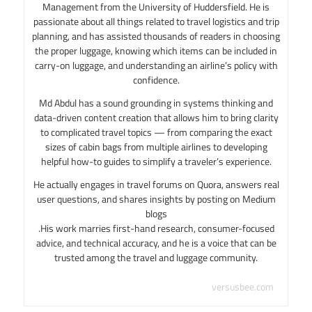
Management from the University of Huddersfield. He is
passionate about all things related to travel logistics and trip
planning, and has assisted thousands of readers in choosing
the proper luggage, knowing which items can be included in
carry-on luggage, and understanding an airline’s policy with
confidence.
Md Abdul has a sound grounding in systems thinking and
data-driven content creation that allows him to bring clarity
to complicated travel topics — from comparing the exact
sizes of cabin bags from multiple airlines to developing
helpful how-to guides to simplify a traveler’s experience.
He actually engages in travel forums on Quora, answers real
user questions, and shares insights by posting on Medium
blogs
.His work marries first-hand research, consumer-focused
advice, and technical accuracy, and he is a voice that can be
trusted among the travel and luggage community.
versusbee.com