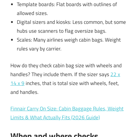
Template boards: Flat boards with outlines of
allowed sizes.
Digital sizers and kiosks: Less common, but some
hubs use scanners to flag oversize bags.
Scales: Many airlines weigh cabin bags. Weight
rules vary by carrier.
How do they check cabin bag size with wheels and
handles? They include them. If the sizer says
22 x
14 x 9
inches, that is total size with wheels, feet,
and handles.
Finnair Carry On Size: Cabin Baggage Rules, Weight
Limits & What Actually Fits (2026 Guide)
When and where checks