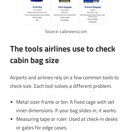
Source: cabinzero.com
The tools airlines use to check
cabin bag size
Airports and airlines rely on a few common tools to
check size. Each tool solves a different problem.
Metal sizer frame or bin: A fixed cage with set
inner dimensions. If your bag slides in, it works.
Measuring tape or ruler: Used at check‑in desks
or gates for edge cases.