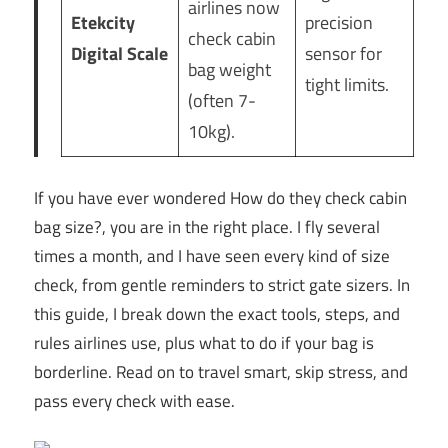
airlines now
Etekcity
precision
check cabin
Digital Scale
sensor for
bag weight
tight limits.
(often 7-
10kg).
If you have ever wondered How do they check cabin
bag size?, you are in the right place. I fly several
times a month, and I have seen every kind of size
check, from gentle reminders to strict gate sizers. In
this guide, I break down the exact tools, steps, and
rules airlines use, plus what to do if your bag is
borderline. Read on to travel smart, skip stress, and
pass every check with ease.