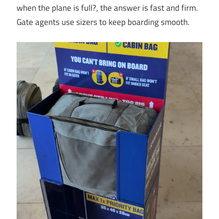
when the plane is full?, the answer is fast and firm.
Gate agents use sizers to keep boarding smooth.