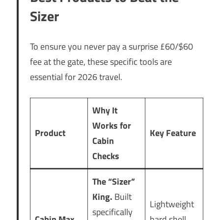
Sizer
To ensure you never pay a surprise £60/$60
fee at the gate, these specific tools are
essential for 2026 travel.
Why It
Works for
Product
Key Feature
Cabin
Checks
The “Sizer”
King.
Built
Lightweight
specifically
Cabin Max
hard shell