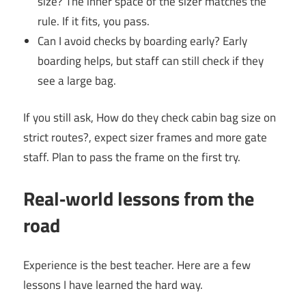
size? The inner space of the sizer matches the
rule. If it fits, you pass.
Can I avoid checks by boarding early? Early
boarding helps, but staff can still check if they
see a large bag.
If you still ask, How do they check cabin bag size on
strict routes?, expect sizer frames and more gate
staff. Plan to pass the frame on the first try.
Real‑world lessons from the
road
Experience is the best teacher. Here are a few
lessons I have learned the hard way.