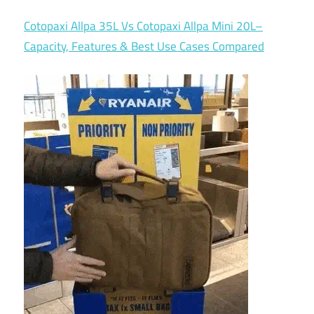
Cotopaxi Allpa 35L Vs Cotopaxi Allpa Mini 20L–
Capacity, Features & Best Use Cases Compared