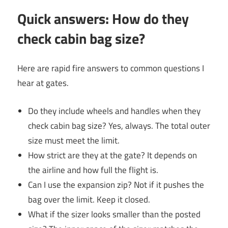
Quick answers: How do they
check cabin bag size?
Here are rapid fire answers to common questions I
hear at gates.
Do they include wheels and handles when they
check cabin bag size? Yes, always. The total outer
size must meet the limit.
How strict are they at the gate? It depends on
the airline and how full the flight is.
Can I use the expansion zip? Not if it pushes the
bag over the limit. Keep it closed.
What if the sizer looks smaller than the posted