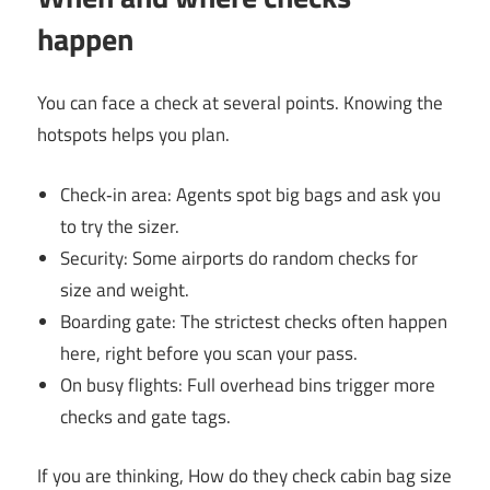
happen
You can face a check at several points. Knowing the
hotspots helps you plan.
Check‑in area: Agents spot big bags and ask you
to try the sizer.
Security: Some airports do random checks for
size and weight.
Boarding gate: The strictest checks often happen
here, right before you scan your pass.
On busy flights: Full overhead bins trigger more
checks and gate tags.
If you are thinking, How do they check cabin bag size