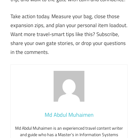
Take action today. Measure your bag, close those
expansion zips, and plan your personal item loadout.
Want more travel‑smart tips like this? Subscribe,
share your own gate stories, or drop your questions
in the comments.
Md Abdul Muhaimen
Md Abdul Muhaimen is an experienced travel content writer
and guide who has a Master’s in Information Systems