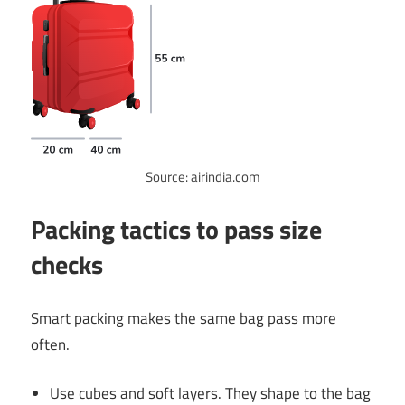
Source: airindia.com
Packing tactics to pass size
checks
Smart packing makes the same bag pass more
often.
Use cubes and soft layers. They shape to the bag