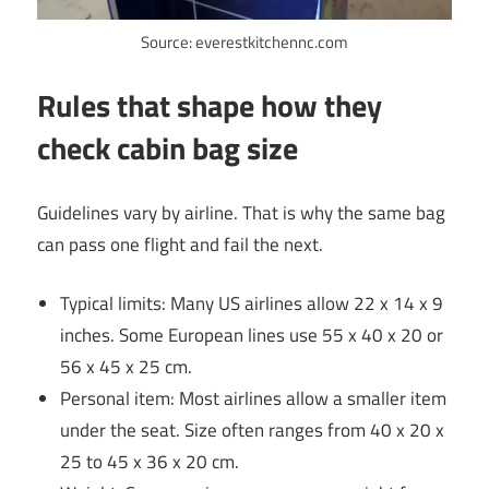
Source: everestkitchennc.com
Rules that shape how they
check cabin bag size
Guidelines vary by airline. That is why the same bag
can pass one flight and fail the next.
Typical limits: Many US airlines allow 22 x 14 x 9
inches. Some European lines use 55 x 40 x 20 or
56 x 45 x 25 cm.
Personal item: Most airlines allow a smaller item
under the seat. Size often ranges from 40 x 20 x
25 to 45 x 36 x 20 cm.