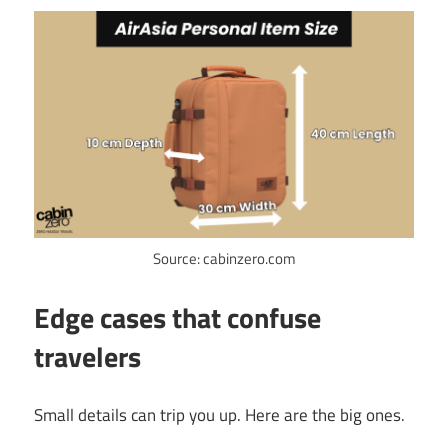
Source: cabinzero.com
Edge cases that confuse
travelers
Small details can trip you up. Here are the big ones.