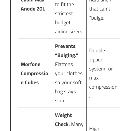
to fit the
Anode 20L
that can’t
strictest
“bulge.”
budget
airline sizers.
Prevents
Double-
“Bulging.”
zipper
Morfone
Flattens
system for
Compressio
your clothes
max
n Cubes
so your soft
compression
bag stays
.
slim.
Weight
Check.
Many
High-