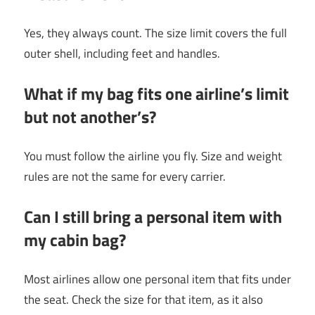
Yes, they always count. The size limit covers the full
outer shell, including feet and handles.
What if my bag fits one airline’s limit
but not another’s?
You must follow the airline you fly. Size and weight
rules are not the same for every carrier.
Can I still bring a personal item with
my cabin bag?
Most airlines allow one personal item that fits under
the seat. Check the size for that item, as it also