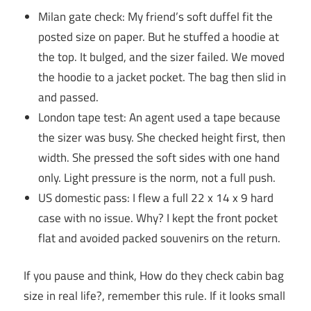
Milan gate check: My friend’s soft duffel fit the
posted size on paper. But he stuffed a hoodie at
the top. It bulged, and the sizer failed. We moved
the hoodie to a jacket pocket. The bag then slid in
and passed.
London tape test: An agent used a tape because
the sizer was busy. She checked height first, then
width. She pressed the soft sides with one hand
only. Light pressure is the norm, not a full push.
US domestic pass: I flew a full 22 x 14 x 9 hard
case with no issue. Why? I kept the front pocket
flat and avoided packed souvenirs on the return.
If you pause and think, How do they check cabin bag
size in real life?, remember this rule. If it looks small