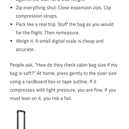
Zip everything shut. Close expansion zips. Clip
compression straps.
Pack like a real trip. Stuff the bag as you would
for the flight. Then remeasure.
Weigh it. A small digital scale is cheap and
accurate.
People ask, “How do they check cabin bag size if my
bag is soft?” At home, press gently to the sizer size
using a cardboard box or tape outline. If it
compresses with light pressure, you are fine. If you
must lean on it, you risk a fail.