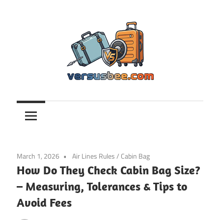
Skip
to
content
Versusbee.com
March 1, 2026
Air Lines Rules
/
Cabin Bag
How Do They Check Cabin Bag Size?
– Measuring, Tolerances & Tips to
Avoid Fees