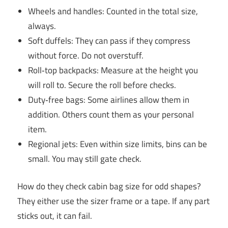
Wheels and handles: Counted in the total size,
always.
Soft duffels: They can pass if they compress
without force. Do not overstuff.
Roll‑top backpacks: Measure at the height you
will roll to. Secure the roll before checks.
Duty‑free bags: Some airlines allow them in
addition. Others count them as your personal
item.
Regional jets: Even within size limits, bins can be
small. You may still gate check.
How do they check cabin bag size for odd shapes?
They either use the sizer frame or a tape. If any part
sticks out, it can fail.