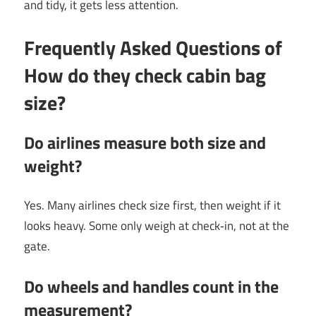
and tidy, it gets less attention.
Frequently Asked Questions of
How do they check cabin bag
size?
Do airlines measure both size and
weight?
Yes. Many airlines check size first, then weight if it
looks heavy. Some only weigh at check‑in, not at the
gate.
Do wheels and handles count in the
measurement?