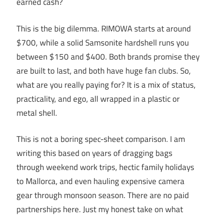
earned cash?
This is the big dilemma. RIMOWA starts at around
$700, while a solid Samsonite hardshell runs you
between $150 and $400. Both brands promise they
are built to last, and both have huge fan clubs. So,
what are you really paying for? It is a mix of status,
practicality, and ego, all wrapped in a plastic or
metal shell.
This is not a boring spec-sheet comparison. I am
writing this based on years of dragging bags
through weekend work trips, hectic family holidays
to Mallorca, and even hauling expensive camera
gear through monsoon season. There are no paid
partnerships here. Just my honest take on what