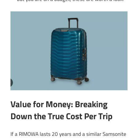
Value for Money: Breaking
Down the True Cost Per Trip
If a RIMOWA lasts 20 years and a similar Samsonite