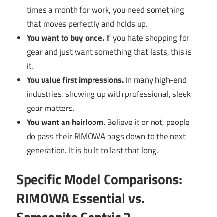
times a month for work, you need something
that moves perfectly and holds up.
You want to buy once.
If you hate shopping for
gear and just want something that lasts, this is
it.
You value first impressions.
In many high-end
industries, showing up with professional, sleek
gear matters.
You want an heirloom.
Believe it or not, people
do pass their RIMOWA bags down to the next
generation. It is built to last that long.
Specific Model Comparisons:
RIMOWA Essential vs.
Samsonite Centric 2