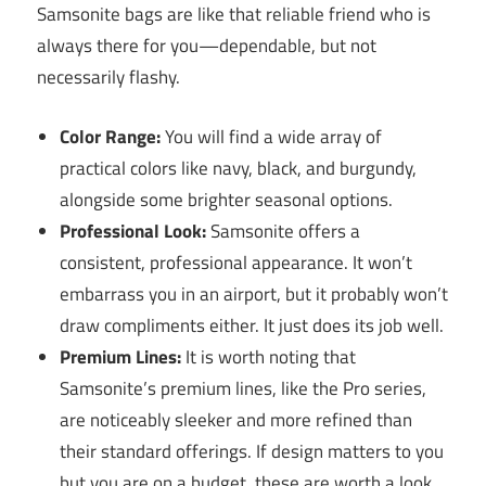
Samsonite bags are like that reliable friend who is
always there for you—dependable, but not
necessarily flashy.
Color Range:
You will find a wide array of
practical colors like navy, black, and burgundy,
alongside some brighter seasonal options.
Professional Look:
Samsonite offers a
consistent, professional appearance. It won’t
embarrass you in an airport, but it probably won’t
draw compliments either. It just does its job well.
Premium Lines:
It is worth noting that
Samsonite’s premium lines, like the Pro series,
are noticeably sleeker and more refined than
their standard offerings. If design matters to you
but you are on a budget, these are worth a look.