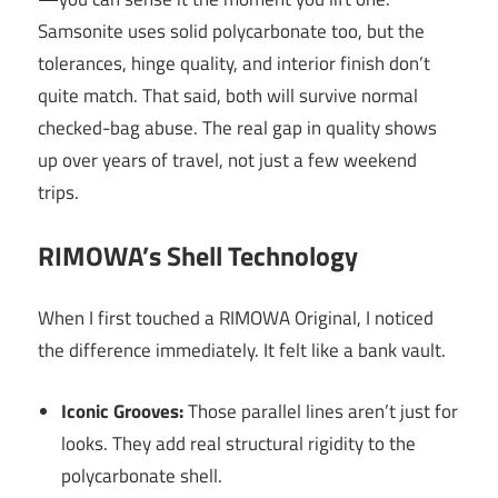
Samsonite uses solid polycarbonate too, but the
tolerances, hinge quality, and interior finish don’t
quite match. That said, both will survive normal
checked-bag abuse. The real gap in quality shows
up over years of travel, not just a few weekend
trips.
RIMOWA’s Shell Technology
When I first touched a RIMOWA Original, I noticed
the difference immediately. It felt like a bank vault.
Iconic Grooves:
Those parallel lines aren’t just for
looks. They add real structural rigidity to the
polycarbonate shell.