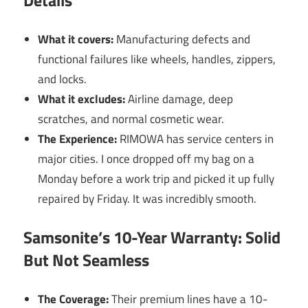
Details
What it covers:
Manufacturing defects and
functional failures like wheels, handles, zippers,
and locks.
What it excludes:
Airline damage, deep
scratches, and normal cosmetic wear.
The Experience:
RIMOWA has service centers in
major cities. I once dropped off my bag on a
Monday before a work trip and picked it up fully
repaired by Friday. It was incredibly smooth.
Samsonite’s 10-Year Warranty: Solid
But Not Seamless
The Coverage:
Their premium lines have a 10-