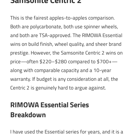
This is the fairest apples-to-apples comparison.
Both are polycarbonate, both use spinner wheels,
and both are TSA-approved. The RIMOWA Essential
wins on build finish, wheel quality, and sheer brand
prestige. However, the Samsonite Centric 2 wins on
price—often $220–$280 compared to $700+—
along with comparable capacity and a 10-year
warranty. If budget is any consideration at all, the
Centric 2 is genuinely hard to argue against.
RIMOWA Essential Series
Breakdown
I have used the Essential series for years, and it is a