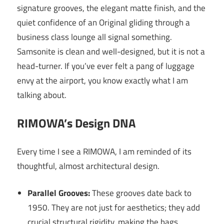
signature grooves, the elegant matte finish, and the
quiet confidence of an Original gliding through a
business class lounge all signal something.
Samsonite is clean and well-designed, but it is not a
head-turner. If you’ve ever felt a pang of luggage
envy at the airport, you know exactly what I am
talking about.
RIMOWA’s Design DNA
Every time I see a RIMOWA, I am reminded of its
thoughtful, almost architectural design.
Parallel Grooves:
These grooves date back to
1950. They are not just for aesthetics; they add
crucial structural rigidity, making the bags