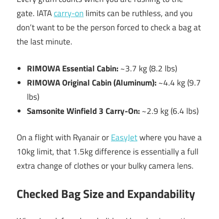
gate. IATA
carry-on
limits can be ruthless, and you
don’t want to be the person forced to check a bag at
the last minute.
RIMOWA Essential Cabin:
~3.7 kg (8.2 lbs)
RIMOWA Original Cabin (Aluminum):
~4.4 kg (9.7
lbs)
Samsonite Winfield 3 Carry-On:
~2.9 kg (6.4 lbs)
On a flight with Ryanair or
EasyJet
where you have a
10kg limit, that 1.5kg difference is essentially a full
extra change of clothes or your bulky camera lens.
Checked Bag Size and Expandability