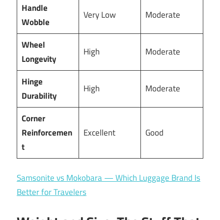
Handle
Very Low
Moderate
Wobble
Wheel
High
Moderate
Longevity
Hinge
High
Moderate
Durability
Corner
Reinforcemen
Excellent
Good
t
Samsonite vs Mokobara — Which Luggage Brand Is
Better for Travelers