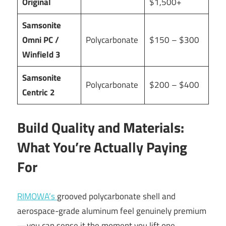
Original
$1,500+
Samsonite
Omni PC /
Polycarbonate
$150 – $300
Winfield 3
Samsonite
Polycarbonate
$200 – $400
Centric 2
Build Quality and Materials:
What You’re Actually Paying
For
RIMOWA’s
grooved polycarbonate shell and
aerospace-grade aluminum feel genuinely premium
—you can sense it the moment you lift one.