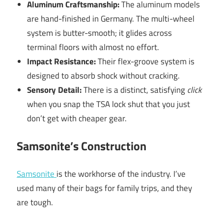
Aluminum Craftsmanship:
The aluminum models
are hand-finished in Germany. The multi-wheel
system is butter-smooth; it glides across
terminal floors with almost no effort.
Impact Resistance:
Their flex-groove system is
designed to absorb shock without cracking.
Sensory Detail:
There is a distinct, satisfying
click
when you snap the TSA lock shut that you just
don’t get with cheaper gear.
Samsonite’s Construction
Samsonite
is the workhorse of the industry. I’ve
used many of their bags for family trips, and they
are tough.