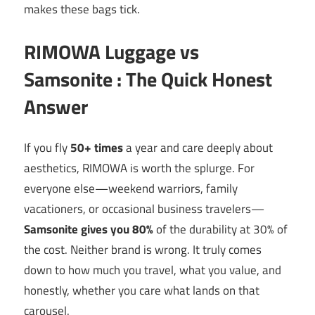
makes these bags tick.
RIMOWA Luggage vs
Samsonite : The Quick Honest
Answer
If you fly
50+ times
a year and care deeply about
aesthetics, RIMOWA is worth the splurge. For
everyone else—weekend warriors, family
vacationers, or occasional business travelers—
Samsonite gives you 80%
of the durability at 30% of
the cost. Neither brand is wrong. It truly comes
down to how much you travel, what you value, and
honestly, whether you care what lands on that
carousel.