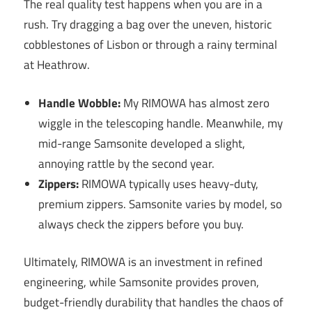
The real quality test happens when you are in a
rush. Try dragging a bag over the uneven, historic
cobblestones of Lisbon or through a rainy terminal
at Heathrow.
Handle Wobble:
My RIMOWA has almost zero
wiggle in the telescoping handle. Meanwhile, my
mid-range Samsonite developed a slight,
annoying rattle by the second year.
Zippers:
RIMOWA typically uses heavy-duty,
premium zippers. Samsonite varies by model, so
always check the zippers before you buy.
Ultimately, RIMOWA is an investment in refined
engineering, while Samsonite provides proven,
budget-friendly durability that handles the chaos of