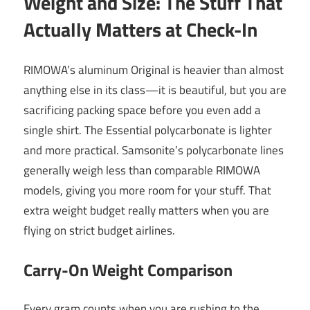
Weight and Size: The Stuff That
Actually Matters at Check-In
RIMOWA’s aluminum Original is heavier than almost
anything else in its class—it is beautiful, but you are
sacrificing packing space before you even add a
single shirt. The Essential polycarbonate is lighter
and more practical. Samsonite’s polycarbonate lines
generally weigh less than comparable RIMOWA
models, giving you more room for your stuff. That
extra weight budget really matters when you are
flying on strict budget airlines.
Carry-On Weight Comparison
Every gram counts when you are rushing to the