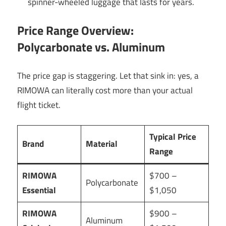
spinner-wheeled luggage that lasts for years.
Price Range Overview:
Polycarbonate vs. Aluminum
The price gap is staggering. Let that sink in: yes, a
RIMOWA can literally cost more than your actual
flight ticket.
Typical Price
Brand
Material
Range
RIMOWA
$700 –
Polycarbonate
Essential
$1,050
RIMOWA
$900 –
Aluminum