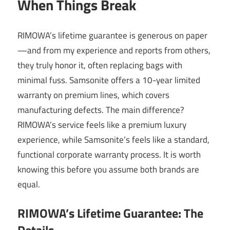
When Things Break
RIMOWA’s lifetime guarantee is generous on paper
—and from my experience and reports from others,
they truly honor it, often replacing bags with
minimal fuss. Samsonite offers a 10-year limited
warranty on premium lines, which covers
manufacturing defects. The main difference?
RIMOWA’s service feels like a premium luxury
experience, while Samsonite’s feels like a standard,
functional corporate warranty process. It is worth
knowing this before you assume both brands are
equal.
RIMOWA’s Lifetime Guarantee: The