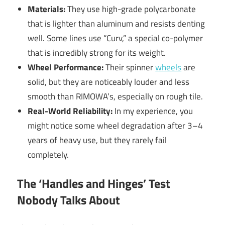
Materials:
They use high-grade polycarbonate
that is lighter than aluminum and resists denting
well. Some lines use “Curv,” a special co-polymer
that is incredibly strong for its weight.
Wheel Performance:
Their spinner
wheels
are
solid, but they are noticeably louder and less
smooth than RIMOWA’s, especially on rough tile.
Real-World Reliability:
In my experience, you
might notice some wheel degradation after 3–4
years of heavy use, but they rarely fail
completely.
The ‘Handles and Hinges’ Test
Nobody Talks About