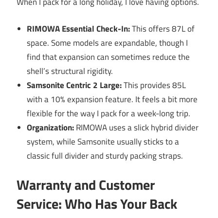
When I pack for a long holiday, I love having options.
RIMOWA Essential Check-In:
This offers 87L of
space. Some models are expandable, though I
find that expansion can sometimes reduce the
shell’s structural rigidity.
Samsonite Centric 2 Large:
This provides 85L
with a 10% expansion feature. It feels a bit more
flexible for the way I pack for a week-long trip.
Organization:
RIMOWA uses a slick hybrid divider
system, while Samsonite usually sticks to a
classic full divider and sturdy packing straps.
Warranty and Customer
Service: Who Has Your Back