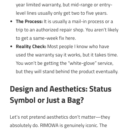
year limited warranty, but mid-range or entry-
level lines usually only get two to five years.
The Process:
It is usually a mail-in process or a
trip to an authorized repair shop. You aren’t likely
to get a same-week fix here.
Reality Check:
Most people I know who have
used the warranty say it works, but it takes time.
You won’t be getting the “white-glove” service,
but they will stand behind the product eventually.
Design and Aesthetics: Status
Symbol or Just a Bag?
Let’s not pretend aesthetics don’t matter—they
absolutely do. RIMOWA is genuinely iconic. The