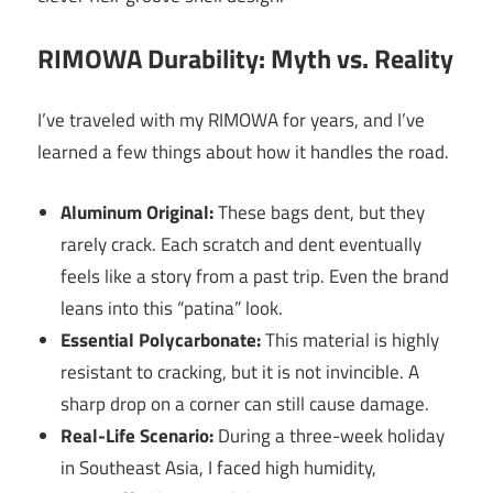
RIMOWA Durability: Myth vs. Reality
I’ve traveled with my RIMOWA for years, and I’ve
learned a few things about how it handles the road.
Aluminum Original:
These bags dent, but they
rarely crack. Each scratch and dent eventually
feels like a story from a past trip. Even the brand
leans into this “patina” look.
Essential Polycarbonate:
This material is highly
resistant to cracking, but it is not invincible. A
sharp drop on a corner can still cause damage.
Real-Life Scenario:
During a three-week holiday
in Southeast Asia, I faced high humidity,