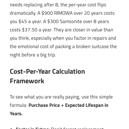
needs replacing after 8, the per-year cost flips
dramatically. A $900 RIMOWA over 20 years costs
you $45 a year. A $300 Samsonite over 8 years
costs $37.50 a year. They are closer in value than
you think, especially when you factor in repairs and
the emotional cost of packing a broken suitcase the
night before a big trip.
Cost-Per-Year Calculation
Framework
To see what you are really paying, use this simple
formula:
Purchase Price ÷ Expected Lifespan in
Years.