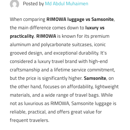
Posted by
Md Abdul Muhaimen
When comparing
RIMOWA luggage vs Samsonite
,
the main difference comes down to
luxury vs
practicality
.
RIMOWA
is known for its premium
aluminum and polycarbonate suitcases, iconic
grooved design, and exceptional durability. It’s
considered a luxury travel brand with high-end
craftsmanship and a lifetime service commitment,
but the price is significantly higher.
Samsonite
, on
the other hand, focuses on affordability, lightweight
materials, and a wide range of travel bags. While
not as luxurious as RIMOWA, Samsonite luggage is
reliable, practical, and offers great value for
frequent travelers.