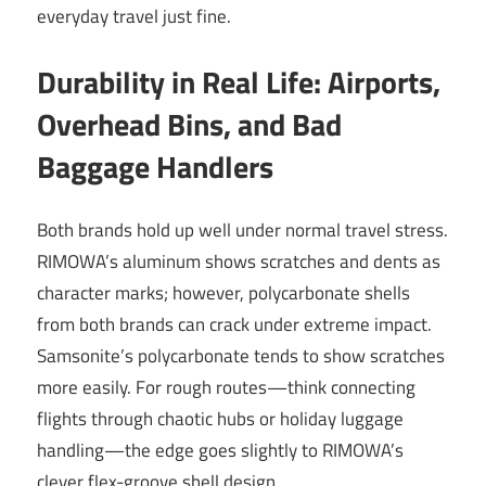
everyday travel just fine.
Durability in Real Life: Airports,
Overhead Bins, and Bad
Baggage Handlers
Both brands hold up well under normal travel stress.
RIMOWA’s aluminum shows scratches and dents as
character marks; however, polycarbonate shells
from both brands can crack under extreme impact.
Samsonite’s polycarbonate tends to show scratches
more easily. For rough routes—think connecting
flights through chaotic hubs or holiday luggage
handling—the edge goes slightly to RIMOWA’s
clever flex-groove shell design.