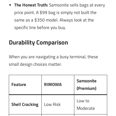
The Honest Truth:
Samsonite sells bags at every
price point. A $99 bag is simply not built the
same as a $350 model. Always look at the
specific line before you buy.
Durability Comparison
When you are navigating a busy terminal, these
small design choices matter.
Samsonite
Feature
RIMOWA
(Premium)
Low to
Shell Cracking
Low Risk
Moderate