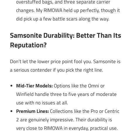
overstuffed bags, and three separate carrier
changes. My RIMOWA held up perfectly, though it
did pick up a few battle scars along the way.
Samsonite Durability: Better Than Its
Reputation?
Don’t let the lower price point fool you. Samsonite is
a serious contender if you pick the right line.
Mid-Tier Models:
Options like the Omni or
Winfield handle three to five years of moderate
use with no issues at all.
Premium Lines:
Collections like the Pro or Centric
2 are genuinely impressive. Their durability is
very close to RIMOWA in everyday, practical use.