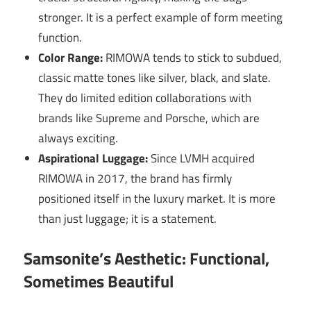
stronger. It is a perfect example of form meeting
function.
Color Range:
RIMOWA tends to stick to subdued,
classic matte tones like silver, black, and slate.
They do limited edition collaborations with
brands like Supreme and Porsche, which are
always exciting.
Aspirational Luggage:
Since LVMH acquired
RIMOWA in 2017, the brand has firmly
positioned itself in the luxury market. It is more
than just luggage; it is a statement.
Samsonite’s Aesthetic: Functional,
Sometimes Beautiful