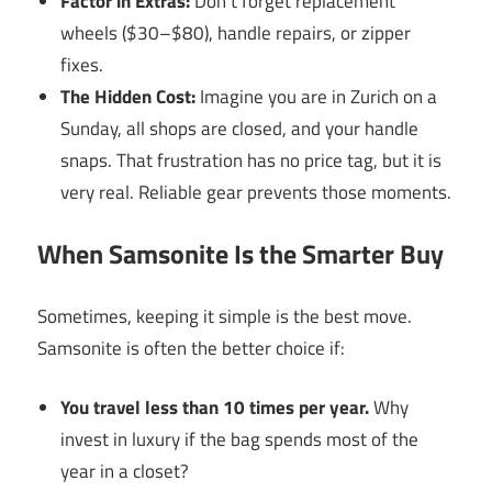
Factor in Extras:
Don’t forget replacement
wheels ($30–$80), handle repairs, or zipper
fixes.
The Hidden Cost:
Imagine you are in Zurich on a
Sunday, all shops are closed, and your handle
snaps. That frustration has no price tag, but it is
very real. Reliable gear prevents those moments.
When Samsonite Is the Smarter Buy
Sometimes, keeping it simple is the best move.
Samsonite is often the better choice if:
You travel less than 10 times per year.
Why
invest in luxury if the bag spends most of the
year in a closet?