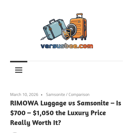
Skip
to
content
Versusbee.com
March 10, 2026
Samsonite
/
Comparison
RIMOWA Luggage vs Samsonite – Is
$700 – $1,050 the Luxury Price
Really Worth It?