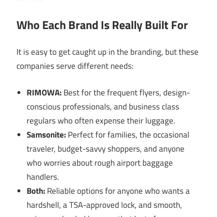
Who Each Brand Is Really Built For
It is easy to get caught up in the branding, but these
companies serve different needs:
RIMOWA:
Best for the frequent flyers, design-
conscious professionals, and business class
regulars who often expense their luggage.
Samsonite:
Perfect for families, the occasional
traveler, budget-savvy shoppers, and anyone
who worries about rough airport baggage
handlers.
Both:
Reliable options for anyone who wants a
hardshell, a TSA-approved lock, and smooth,