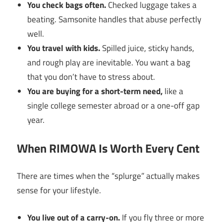
You check bags often.
Checked luggage takes a
beating. Samsonite handles that abuse perfectly
well.
You travel with kids.
Spilled juice, sticky hands,
and rough play are inevitable. You want a bag
that you don’t have to stress about.
You are buying for a short-term need,
like a
single college semester abroad or a one-off gap
year.
When RIMOWA Is Worth Every Cent
There are times when the “splurge” actually makes
sense for your lifestyle.
You live out of a carry-on.
If you fly three or more