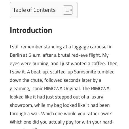
Table of Contents
Introduction
I still remember standing at a luggage carousel in
Berlin at 5 a.m. after a brutal red-eye flight. My
eyes were burning, and I just wanted a coffee. Then,
I saw it. A beat-up, scuffed-up Samsonite tumbled
down the chute, followed seconds later by a
gleaming, iconic RIMOWA Original. The RIMOWA
looked like it had just stepped out of a luxury
showroom, while my bag looked like it had been
through a war. Which one would you rather own?
Which one did you actually pay for with your hard-