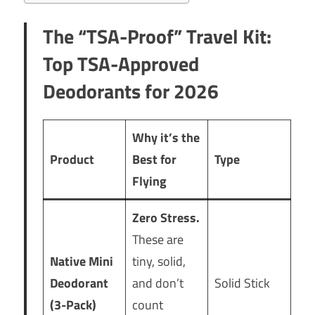
The “TSA-Proof” Travel Kit
:
Top TSA-Approved
Deodorants for 2026
Why it’s the
Product
Best for
Type
Flying
Zero Stress.
These are
Native Mini
tiny, solid,
Deodorant
and don’t
Solid Stick
(3-Pack)
count