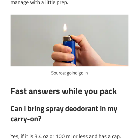
manage with a little prep.
Source: goindigo.in
Fast answers while you pack
Can I bring spray deodorant in my
carry-on?
Yes, if it is 3.4 oz or 100 ml or less and has a cap.