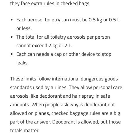
they face extra rules in checked bags:
Each aerosol toiletry can must be 0.5 kg or 0.5 L
or less.
The total for all toiletry aerosols per person
cannot exceed 2 kg or 2 L.
Each can needs a cap or other device to stop
leaks.
These limits follow international dangerous goods
standards used by airlines. They allow personal care
aerosols, like deodorant and hair spray, in safe
amounts. When people ask why is deodorant not
allowed on planes, checked baggage rules are a big
part of the answer. Deodorant is allowed, but those
totals matter.