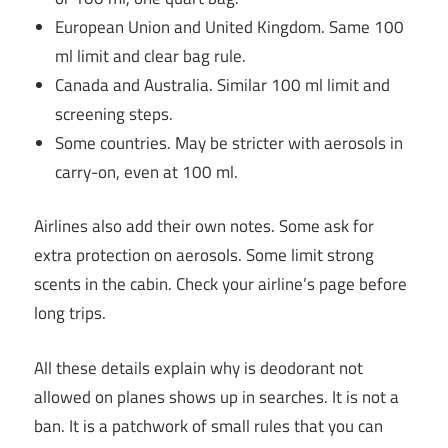
European Union and United Kingdom. Same 100
ml limit and clear bag rule.
Canada and Australia. Similar 100 ml limit and
screening steps.
Some countries. May be stricter with aerosols in
carry-on, even at 100 ml.
Airlines also add their own notes. Some ask for
extra protection on aerosols. Some limit strong
scents in the cabin. Check your airline’s page before
long trips.
All these details explain why is deodorant not
allowed on planes shows up in searches. It is not a
ban. It is a patchwork of small rules that you can