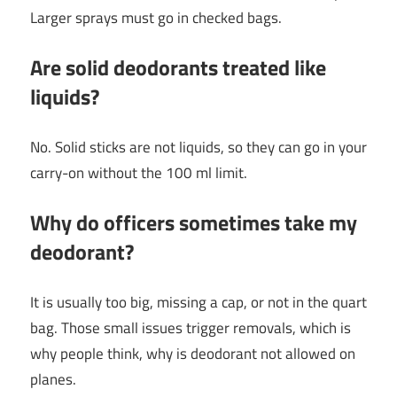
Larger sprays must go in checked bags.
Are solid deodorants treated like
liquids?
No. Solid sticks are not liquids, so they can go in your
carry-on without the 100 ml limit.
Why do officers sometimes take my
deodorant?
It is usually too big, missing a cap, or not in the quart
bag. Those small issues trigger removals, which is
why people think, why is deodorant not allowed on
planes.