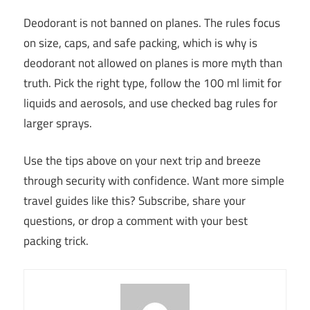
Deodorant is not banned on planes. The rules focus
on size, caps, and safe packing, which is why is
deodorant not allowed on planes is more myth than
truth. Pick the right type, follow the 100 ml limit for
liquids and aerosols, and use checked bag rules for
larger sprays.
Use the tips above on your next trip and breeze
through security with confidence. Want more simple
travel guides like this? Subscribe, share your
questions, or drop a comment with your best
packing trick.