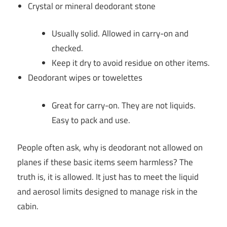
Crystal or mineral deodorant stone
Usually solid. Allowed in carry-on and
checked.
Keep it dry to avoid residue on other items.
Deodorant wipes or towelettes
Great for carry-on. They are not liquids.
Easy to pack and use.
People often ask, why is deodorant not allowed on
planes if these basic items seem harmless? The
truth is, it is allowed. It just has to meet the liquid
and aerosol limits designed to manage risk in the
cabin.