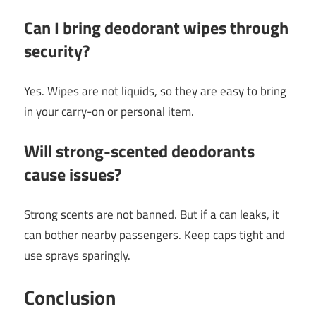
Can I bring deodorant wipes through
security?
Yes. Wipes are not liquids, so they are easy to bring
in your carry-on or personal item.
Will strong-scented deodorants
cause issues?
Strong scents are not banned. But if a can leaks, it
can bother nearby passengers. Keep caps tight and
use sprays sparingly.
Conclusion