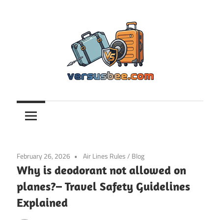
Skip
to
content
Versusbee.com
February 26, 2026
Air Lines Rules
/
Blog
Why is deodorant not allowed on
planes?– Travel Safety Guidelines
Explained