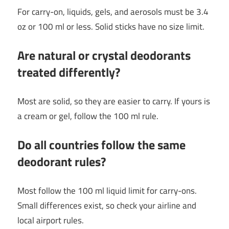
For carry-on, liquids, gels, and aerosols must be 3.4
oz or 100 ml or less. Solid sticks have no size limit.
Are natural or crystal deodorants
treated differently?
Most are solid, so they are easier to carry. If yours is
a cream or gel, follow the 100 ml rule.
Do all countries follow the same
deodorant rules?
Most follow the 100 ml liquid limit for carry-ons.
Small differences exist, so check your airline and
local airport rules.