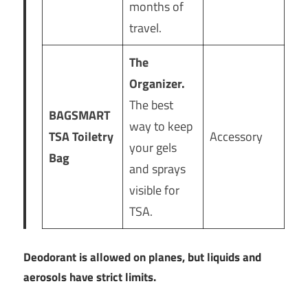
months of
travel.
The
Organizer.
The best
BAGSMART
way to keep
TSA Toiletry
Accessory
your gels
Bag
and sprays
visible for
TSA.
Deodorant is allowed on planes, but liquids and
aerosols have strict limits.