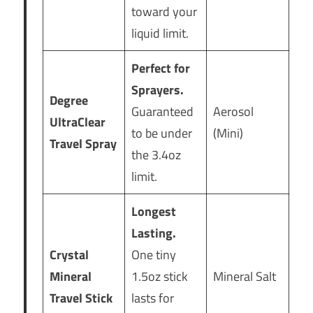
toward your
liquid limit.
Perfect for
Sprayers.
Degree
Guaranteed
Aerosol
UltraClear
to be under
(Mini)
Travel Spray
the 3.4oz
limit.
Longest
Lasting.
Crystal
One tiny
Mineral
1.5oz stick
Mineral Salt
Travel Stick
lasts for