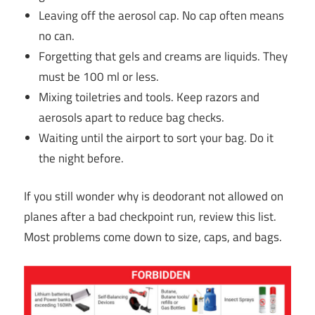
Leaving off the aerosol cap. No cap often means
no can.
Forgetting that gels and creams are liquids. They
must be 100 ml or less.
Mixing toiletries and tools. Keep razors and
aerosols apart to reduce bag checks.
Waiting until the airport to sort your bag. Do it
the night before.
If you still wonder why is deodorant not allowed on
planes after a bad checkpoint run, review this list.
Most problems come down to size, caps, and bags.