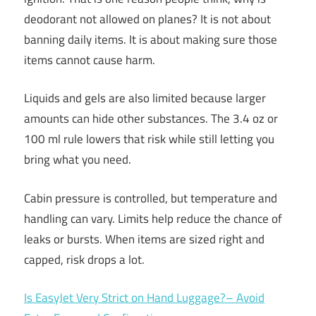
deodorant not allowed on planes? It is not about
banning daily items. It is about making sure those
items cannot cause harm.
Liquids and gels are also limited because larger
amounts can hide other substances. The 3.4 oz or
100 ml rule lowers that risk while still letting you
bring what you need.
Cabin pressure is controlled, but temperature and
handling can vary. Limits help reduce the chance of
leaks or bursts. When items are sized right and
capped, risk drops a lot.
Is EasyJet Very Strict on Hand Luggage?– Avoid