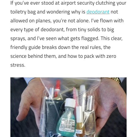
If you’ve ever stood at airport security clutching your
toiletry bag and wondering why is
deodorant
not
allowed on planes, you’re not alone. I’ve flown with
every type of deodorant, from tiny solids to big
sprays, and I’ve seen what gets flagged. This clear,
friendly guide breaks down the real rules, the
science behind them, and how to pack with zero
stress.