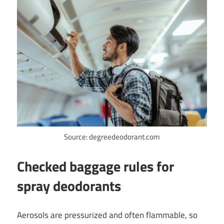
Source: degreedeodorant.com
Checked baggage rules for
spray deodorants
Aerosols are pressurized and often flammable, so