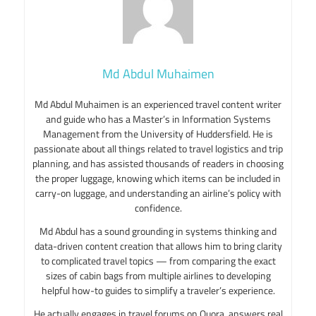
Md Abdul Muhaimen
Md Abdul Muhaimen is an experienced travel content writer
and guide who has a Master’s in Information Systems
Management from the University of Huddersfield. He is
passionate about all things related to travel logistics and trip
planning, and has assisted thousands of readers in choosing
the proper luggage, knowing which items can be included in
carry-on luggage, and understanding an airline’s policy with
confidence.
Md Abdul has a sound grounding in systems thinking and
data-driven content creation that allows him to bring clarity
to complicated travel topics — from comparing the exact
sizes of cabin bags from multiple airlines to developing
helpful how-to guides to simplify a traveler’s experience.
He actually engages in travel forums on Quora, answers real