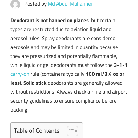
Posted by
Md Abdul Muhaimen
Deodorant is not banned on planes
, but certain
types are restricted due to aviation liquid and
aerosol rules. Spray deodorants are considered
aerosols and may be limited in quantity because
they are pressurized and potentially flammable,
while liquid or gel deodorants must follow the
3-1-1
carry-on
rule (containers typically
100 ml/3.4 oz or
less
).
Solid stick
deodorants are generally allowed
without restrictions. Always check airline and airport
security guidelines to ensure compliance before
packing.
Table of Contents