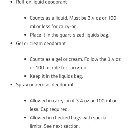
Roll-on liquid deodorant
Counts as a liquid. Must be 3.4 oz or 100
ml or less for carry-on.
Place it in the quart-sized liquids bag.
Gel or cream deodorant
Counts as a gel or cream. Follow the 3.4 oz
or 100 ml rule for carry-on.
Keep it in the liquids bag.
Spray or aerosol deodorant
Allowed in carry-on if 3.4 oz or 100 ml or
less. Cap required.
Allowed in checked bags with special
limits. See next section.