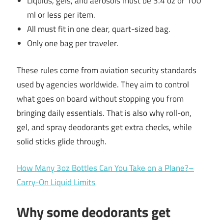
Liquids, gels, and aerosols must be 3.4 oz or 100
ml or less per item.
All must fit in one clear, quart-sized bag.
Only one bag per traveler.
These rules come from aviation security standards
used by agencies worldwide. They aim to control
what goes on board without stopping you from
bringing daily essentials. That is also why roll-on,
gel, and spray deodorants get extra checks, while
solid sticks glide through.
How Many 3oz Bottles Can You Take on a Plane?–
Carry-On Liquid Limits
Why some deodorants get