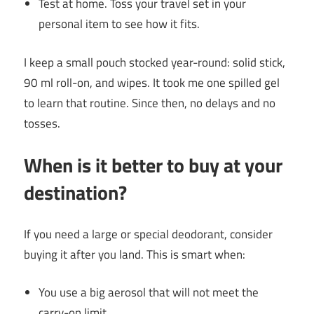
Test at home. Toss your travel set in your
personal item to see how it fits.
I keep a small pouch stocked year-round: solid stick,
90 ml roll-on, and wipes. It took me one spilled gel
to learn that routine. Since then, no delays and no
tosses.
When is it better to buy at your
destination?
If you need a large or special deodorant, consider
buying it after you land. This is smart when:
You use a big aerosol that will not meet the
carry-on limit.