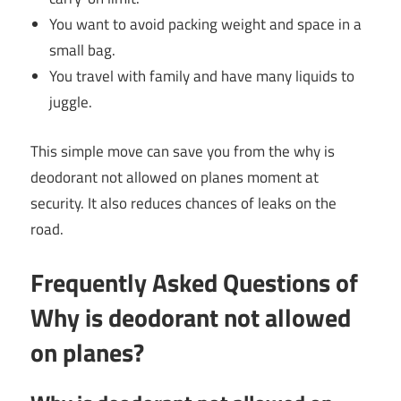
You want to avoid packing weight and space in a
small bag.
You travel with family and have many liquids to
juggle.
This simple move can save you from the why is
deodorant not allowed on planes moment at
security. It also reduces chances of leaks on the
road.
Frequently Asked Questions of
Why is deodorant not allowed
on planes?