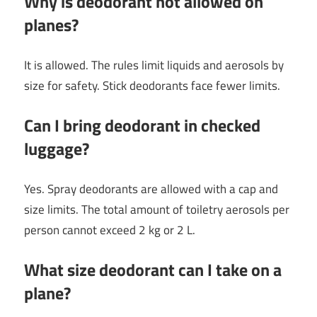
Why is deodorant not allowed on
planes?
It is allowed. The rules limit liquids and aerosols by
size for safety. Stick deodorants face fewer limits.
Can I bring deodorant in checked
luggage?
Yes. Spray deodorants are allowed with a cap and
size limits. The total amount of toiletry aerosols per
person cannot exceed 2 kg or 2 L.
What size deodorant can I take on a
plane?