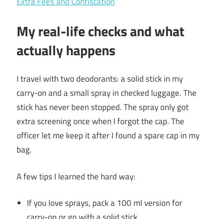
Extra Fees and Confiscation
My real-life checks and what
actually happens
I travel with two deodorants: a solid stick in my
carry-on and a small spray in checked luggage. The
stick has never been stopped. The spray only got
extra screening once when I forgot the cap. The
officer let me keep it after I found a spare cap in my
bag.
A few tips I learned the hard way:
If you love sprays, pack a 100 ml version for
carry-on or go with a solid stick.