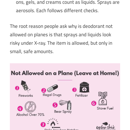
ons, gels, and creams count as liquids. Sprays are
aerosols. Each follows different checks.
The root reason people ask why is deodorant not
allowed on planes is that sprays and liquids look
risky under X-ray. The item is allowed, but only in
small, safe amounts.