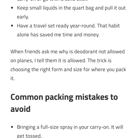
Keep small liquids in the quart bag and pull it out
early.
Have a travel set ready year-round. That habit
alone has saved me time and money.
When friends ask me why is deodorant not allowed
on planes, I tell them it is allowed. The trick is
choosing the right form and size for where you pack
it.
Common packing mistakes to
avoid
Bringing a full-size spray in your carry-on. It will
get tossed.