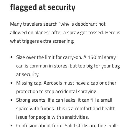
flagged at security
Many travelers search “why is deodorant not
allowed on planes” after a spray got tossed. Here is
what triggers extra screening:
Size over the limit for carry-on. A 150 ml spray
can is common in stores, but too big for your bag
at security.
Missing cap. Aerosols must have a cap or other
protection to stop accidental spraying.
Strong scents. If a can leaks, it can fill a small
space with fumes. This is a comfort and health
issue for people with sensitivities.
Confusion about form. Solid sticks are fine. Roll-