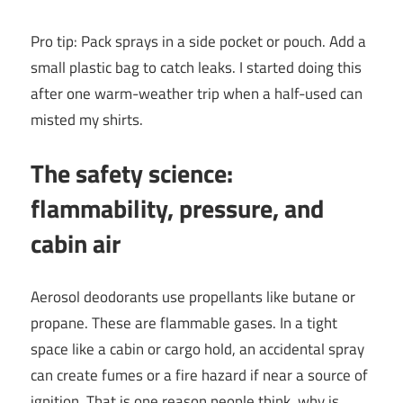
Pro tip: Pack sprays in a side pocket or pouch. Add a
small plastic bag to catch leaks. I started doing this
after one warm-weather trip when a half-used can
misted my shirts.
The safety science:
flammability, pressure, and
cabin air
Aerosol deodorants use propellants like butane or
propane. These are flammable gases. In a tight
space like a cabin or cargo hold, an accidental spray
can create fumes or a fire hazard if near a source of
ignition. That is one reason people think, why is