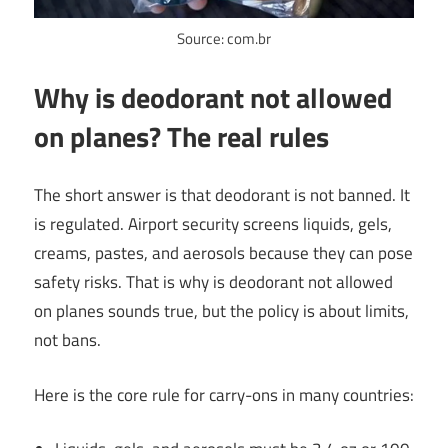
Source: com.br
Why is deodorant not allowed
on planes? The real rules
The short answer is that deodorant is not banned. It
is regulated. Airport security screens liquids, gels,
creams, pastes, and aerosols because they can pose
safety risks. That is why is deodorant not allowed
on planes sounds true, but the policy is about limits,
not bans.
Here is the core rule for carry-ons in many countries: