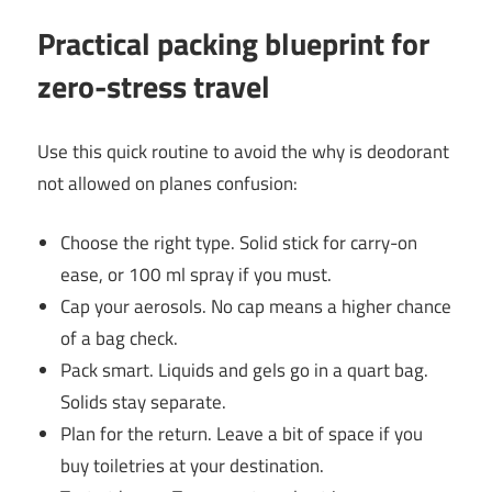
Practical packing blueprint for
zero-stress travel
Use this quick routine to avoid the why is deodorant
not allowed on planes confusion:
Choose the right type. Solid stick for carry-on
ease, or 100 ml spray if you must.
Cap your aerosols. No cap means a higher chance
of a bag check.
Pack smart. Liquids and gels go in a quart bag.
Solids stay separate.
Plan for the return. Leave a bit of space if you
buy toiletries at your destination.