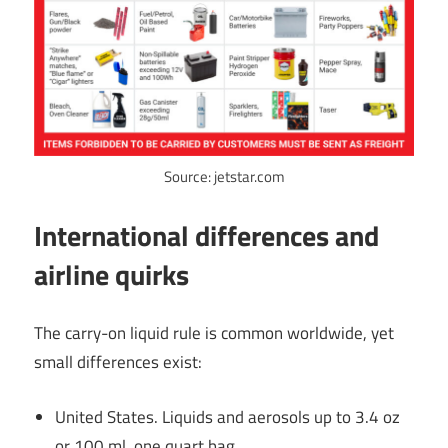
Source: jetstar.com
International differences and
airline quirks
The carry-on liquid rule is common worldwide, yet
small differences exist:
United States. Liquids and aerosols up to 3.4 oz
or 100 ml, one quart bag.