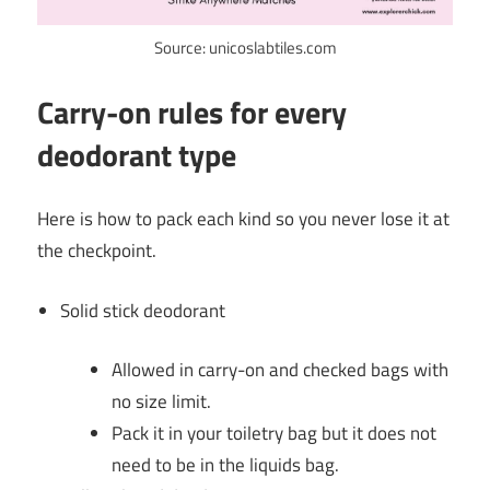
Source: unicoslabtiles.com
Carry-on rules for every
deodorant type
Here is how to pack each kind so you never lose it at
the checkpoint.
Solid stick deodorant
Allowed in carry-on and checked bags with
no size limit.
Pack it in your toiletry bag but it does not
need to be in the liquids bag.