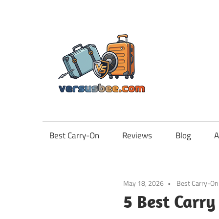
Skip
to
content
Vers
Best Carry-On
Reviews
Blog
A
May 18, 2026
Best Carry-On
5 Best Carr