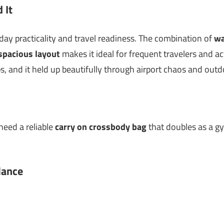
 It
yday practicality and travel readiness. The combination of
wa
spacious layout
makes it ideal for frequent travelers and act
s, and it held up beautifully through airport chaos and out
need a reliable
carry on crossbody bag
that doubles as a g
lance