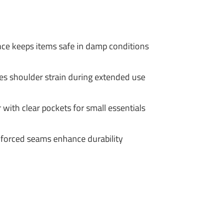
nce keeps items safe in damp conditions
s shoulder strain during extended use
 with clear pockets for small essentials
nforced seams enhance durability