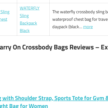
WATERFLY
The waterfly crossbody sling 
Sling
waterproof chest bag for travel
Backpack
daypack (black…
more
Black
Carry On Crossbody Bags Reviews – Ex
ag with Shoulder Strap, Sports Tote for Gym
ight Bag for Women