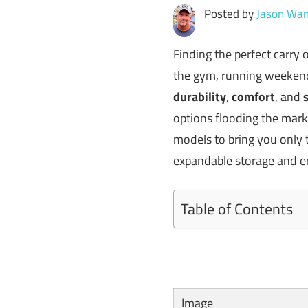
Posted by
Jason Wan
Finding the perfect carry
the gym, running weekend 
durability
,
comfort
, and
options flooding the mar
models to bring you only t
expandable storage and erg
Table of Contents
Image