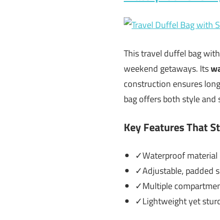
This travel duffel bag wit
weekend getaways. Its
wa
construction ensures long-
bag offers both style an
Key Features That S
✓Waterproof material p
✓Adjustable, padded sh
✓Multiple compartments
✓Lightweight yet sturdy