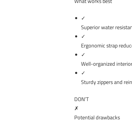
What works best
✓
Superior water resista
✓
Ergonomic strap reduce
✓
Well-organized interior
✓
Sturdy zippers and rei
DON’T
✗
Potential drawbacks