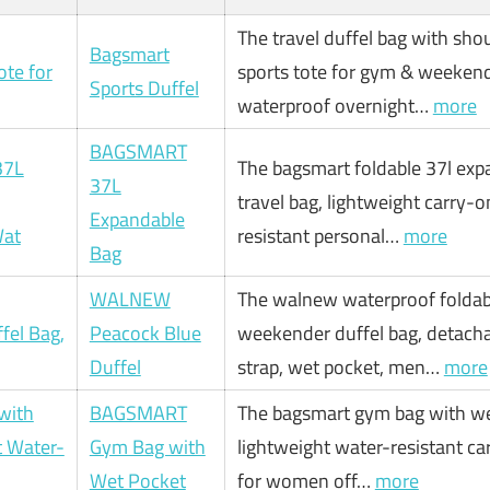
The travel duffel bag with shou
Bagsmart
sports tote for gym & weekend
Sports Duffel
waterproof overnight…
more
BAGSMART
The bagsmart foldable 37l exp
37L
travel bag, lightweight carry-o
Expandable
resistant personal…
more
Bag
WALNEW
The walnew waterproof foldab
Peacock Blue
weekender duffel bag, detach
Duffel
strap, wet pocket, men…
more
BAGSMART
The bagsmart gym bag with we
Gym Bag with
lightweight water-resistant ca
Wet Pocket
for women off…
more