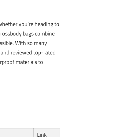
 whether you’re heading to
n crossbody bags combine
ssible. With so many
d and reviewed top-rated
rproof materials to
Link