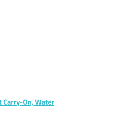
t Carry-On, Water