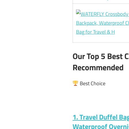
Our Top 5 Best 
Recommended
Best Choice
1. Travel Duffel B
Waterproof Overn