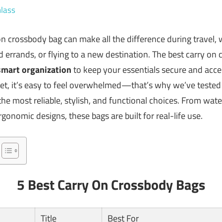
lass
 on crossbody bag can make all the difference during travel,
errands, or flying to a new destination. The best carry o
smart organization
to keep your essentials secure and acce
ket, it’s easy to feel overwhelmed—that’s why we’ve teste
he most reliable, stylish, and functional choices. From wate
onomic designs, these bags are built for real-life use.
5 Best Carry On Crossbody Bags
Title
Best For