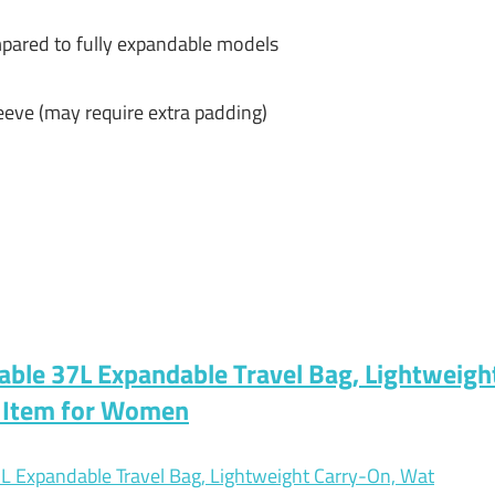
pared to fully expandable models
eeve (may require extra padding)
ble 37L Expandable Travel Bag, Lightweigh
l Item for Women