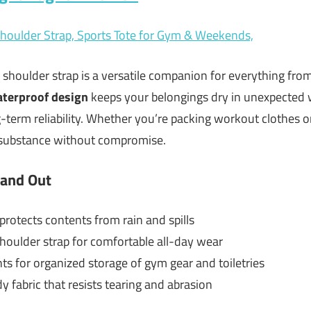
h shoulder strap is a versatile companion for everything fr
terproof design
keeps your belongings dry in unexpected 
term reliability. Whether you’re packing workout clothes or
d substance without compromise.
tand Out
rotects contents from rain and spills
oulder strap for comfortable all-day wear
 for organized storage of gym gear and toiletries
 fabric that resists tearing and abrasion