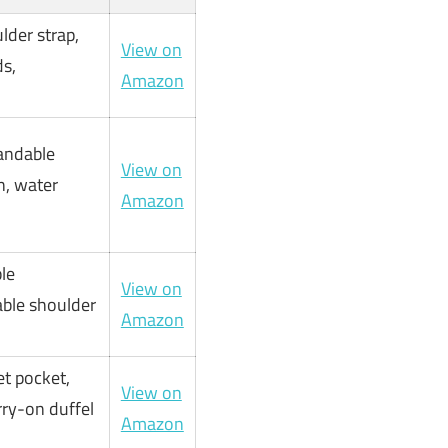
lder strap,
View on
s,
Amazon
andable
View on
n, water
Amazon
le
View on
able shoulder
Amazon
t pocket,
View on
rry-on duffel
Amazon