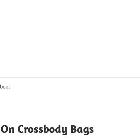
usbee.com
bout
y On Crossbody Bags