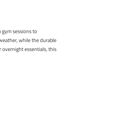
om gym sessions to
weather, while the durable
 overnight essentials, this