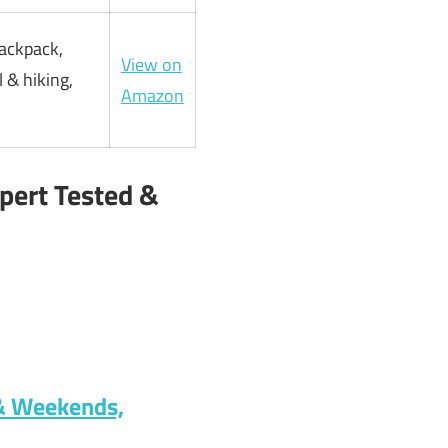
backpack,
View on
 & hiking,
Amazon
pert Tested &
 & Weekends,