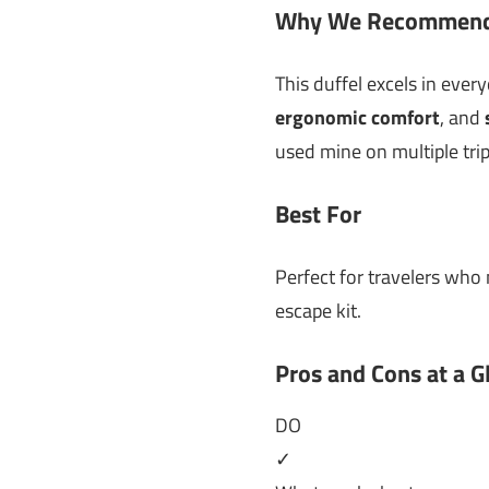
Why We Recommend
This duffel excels in ever
ergonomic comfort
, and
used mine on multiple trip
Best For
Perfect for travelers who 
escape kit.
Pros and Cons at a G
DO
✓