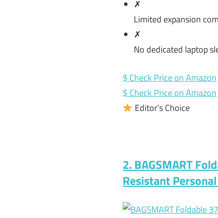
✗
Limited expansion com
✗
No dedicated laptop sl
$ Check Price on Amazon
$ Check Price on Amazon
Editor’s Choice
2. BAGSMART Folda
Resistant Persona