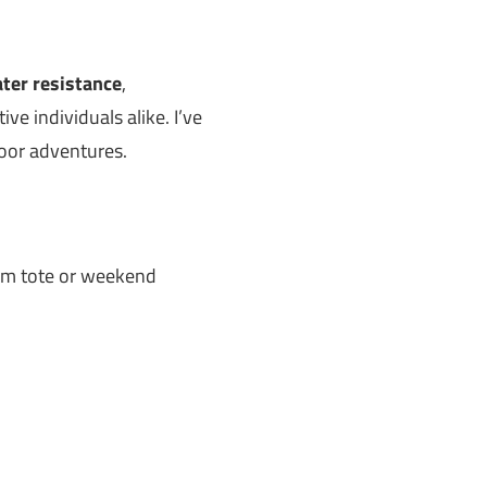
ter resistance
,
ive individuals alike. I’ve
door adventures.
ym tote or weekend