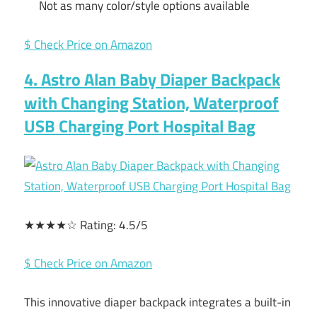
Not as many color/style options available
$ Check Price on Amazon
4. Astro Alan Baby Diaper Backpack
with Changing Station, Waterproof
USB Charging Port Hospital Bag
★★★★☆ Rating: 4.5/5
$ Check Price on Amazon
This innovative diaper backpack integrates a built-in