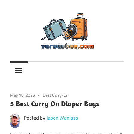
Skip
to
content
Versusbee.com
May 18, 2026
Best Carry-On
5 Best Carry On Diaper Bags
Posted by
Jason Wanlass