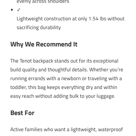
evenly across shoulders
✓
Lightweight construction at only 1.54 lbs without
sacrificing durability
Why We Recommend It
The Tenot backpack stands out for its exceptional
build quality and thoughtful details. Whether you’re
running errands with a newborn or traveling with a
toddler, this bag keeps everything dry and within
easy reach without adding bulk to your luggage.
Best For
Active families who want a lightweight, waterproof