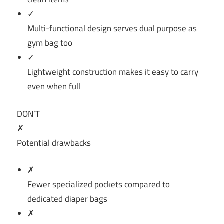
✓
Multi-functional design serves dual purpose as
gym bag too
✓
Lightweight construction makes it easy to carry
even when full
DON’T
✗
Potential drawbacks
✗
Fewer specialized pockets compared to
dedicated diaper bags
✗