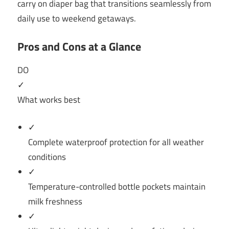
carry on diaper bag that transitions seamlessly from
daily use to weekend getaways.
Pros and Cons at a Glance
DO
✓
What works best
✓
Complete waterproof protection for all weather
conditions
✓
Temperature-controlled bottle pockets maintain
milk freshness
✓