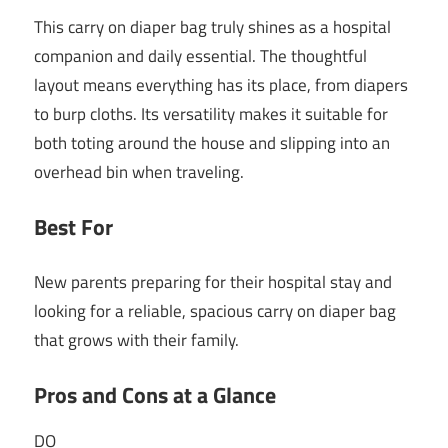
This carry on diaper bag truly shines as a hospital
companion and daily essential. The thoughtful
layout means everything has its place, from diapers
to burp cloths. Its versatility makes it suitable for
both toting around the house and slipping into an
overhead bin when traveling.
Best For
New parents preparing for their hospital stay and
looking for a reliable, spacious carry on diaper bag
that grows with their family.
Pros and Cons at a Glance
DO