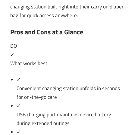
changing station built right into their carry on diaper
bag for quick access anywhere.
Pros and Cons at a Glance
DO
✓
What works best
✓
Convenient changing station unfolds in seconds
for on-the-go care
✓
USB charging port maintains device battery
during extended outings
✓