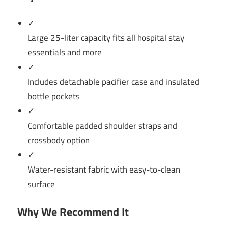
✓
Large 25-liter capacity fits all hospital stay
essentials and more
✓
Includes detachable pacifier case and insulated
bottle pockets
✓
Comfortable padded shoulder straps and
crossbody option
✓
Water-resistant fabric with easy-to-clean
surface
Why We Recommend It