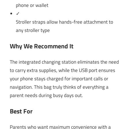
phone or wallet
✓
Stroller straps allow hands-free attachment to
any stroller type
Why We Recommend It
The integrated changing station eliminates the need
to carry extra supplies, while the USB port ensures
your phone stays charged for important calls or
navigation. This bag truly thinks of everything a
parent needs during busy days out.
Best For
Parents who want maximum convenience with a