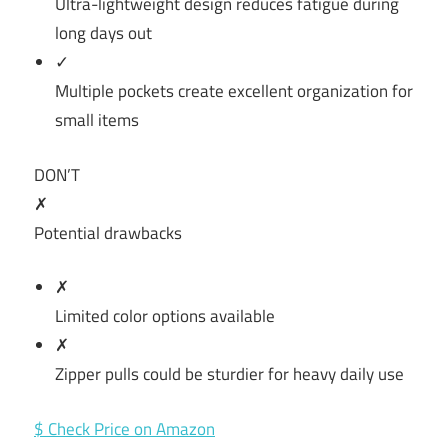
Ultra-lightweight design reduces fatigue during
long days out
✓
Multiple pockets create excellent organization for
small items
DON’T
✗
Potential drawbacks
✗
Limited color options available
✗
Zipper pulls could be sturdier for heavy daily use
$ Check Price on Amazon