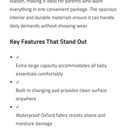
station, making it ideal for parents who want
everything in one convenient package. The spacious
interior and durable materials ensure it can handle
daily demands without showing wear.
Key Features That Stand Out
✓
Extra-large capacity accommodates all baby
essentials comfortably
✓
Built-in changing pad provides clean surface
anywhere
✓
Waterproof Oxford fabric resists stains and
moisture damage