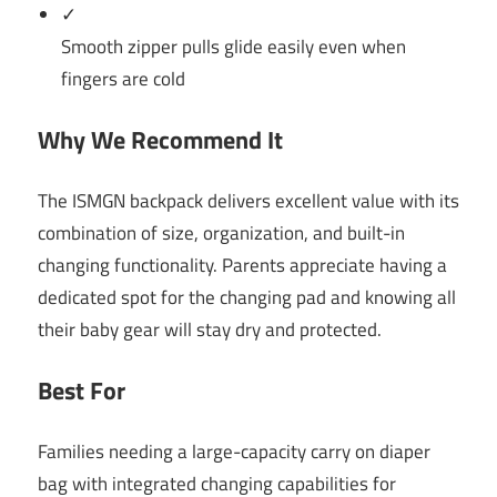
✓
Smooth zipper pulls glide easily even when
fingers are cold
Why We Recommend It
The ISMGN backpack delivers excellent value with its
combination of size, organization, and built-in
changing functionality. Parents appreciate having a
dedicated spot for the changing pad and knowing all
their baby gear will stay dry and protected.
Best For
Families needing a large-capacity carry on diaper
bag with integrated changing capabilities for