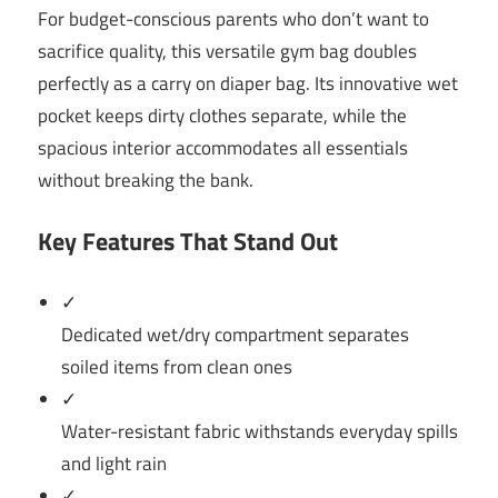
For budget-conscious parents who don’t want to
sacrifice quality, this versatile gym bag doubles
perfectly as a carry on diaper bag. Its innovative wet
pocket keeps dirty clothes separate, while the
spacious interior accommodates all essentials
without breaking the bank.
Key Features That Stand Out
✓
Dedicated wet/dry compartment separates
soiled items from clean ones
✓
Water-resistant fabric withstands everyday spills
and light rain
✓