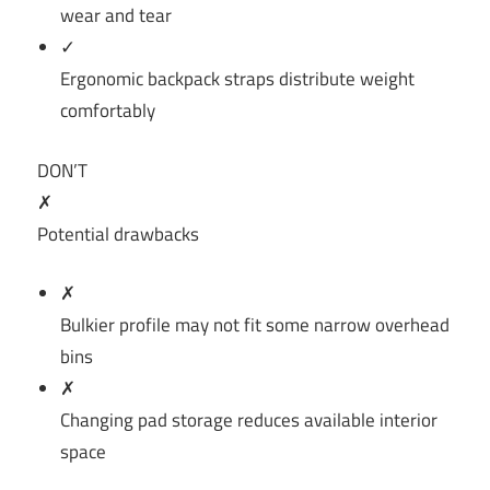
wear and tear
✓
Ergonomic backpack straps distribute weight
comfortably
DON’T
✗
Potential drawbacks
✗
Bulkier profile may not fit some narrow overhead
bins
✗
Changing pad storage reduces available interior
space