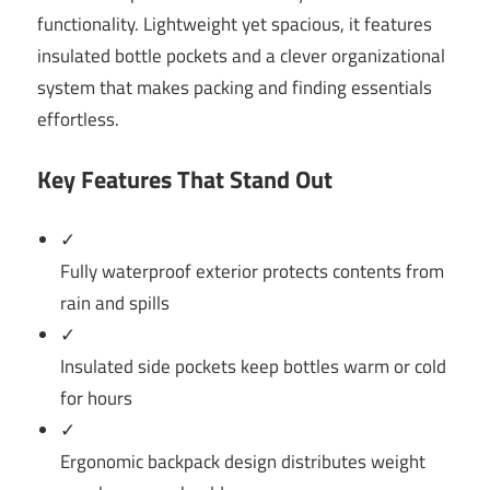
functionality. Lightweight yet spacious, it features
insulated bottle pockets and a clever organizational
system that makes packing and finding essentials
effortless.
Key Features That Stand Out
✓
Fully waterproof exterior protects contents from
rain and spills
✓
Insulated side pockets keep bottles warm or cold
for hours
✓
Ergonomic backpack design distributes weight