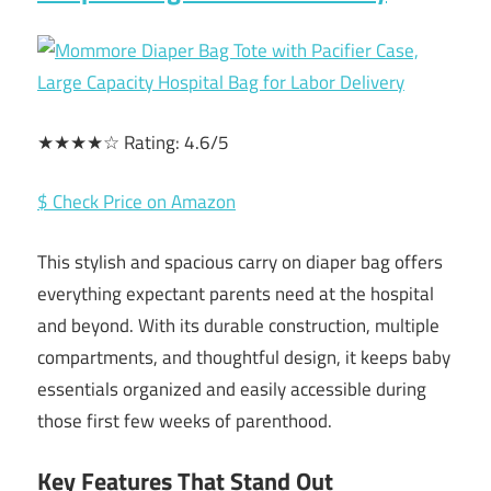
★★★★☆ Rating: 4.6/5
$ Check Price on Amazon
This stylish and spacious carry on diaper bag offers
everything expectant parents need at the hospital
and beyond. With its durable construction, multiple
compartments, and thoughtful design, it keeps baby
essentials organized and easily accessible during
those first few weeks of parenthood.
Key Features That Stand Out