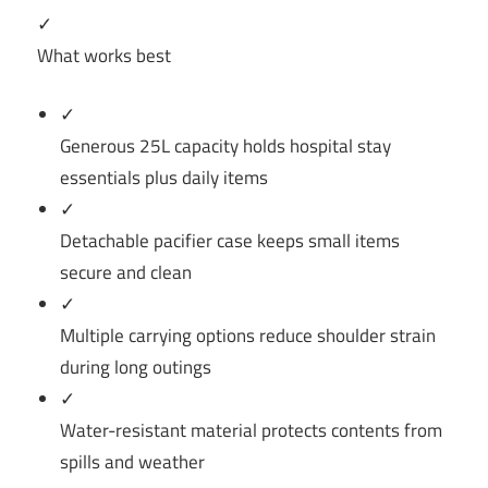
✓
What works best
✓
Generous 25L capacity holds hospital stay
essentials plus daily items
✓
Detachable pacifier case keeps small items
secure and clean
✓
Multiple carrying options reduce shoulder strain
during long outings
✓
Water-resistant material protects contents from
spills and weather