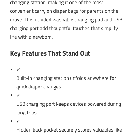
changing station, making it one of the most
convenient carry on diaper bags for parents on the
move. The included washable changing pad and USB
charging port add thoughtful touches that simplify
life with a newborn.
Key Features That Stand Out
✓
Built-in changing station unfolds anywhere for
quick diaper changes
✓
USB charging port keeps devices powered during
long trips
✓
Hidden back pocket securely stores valuables like