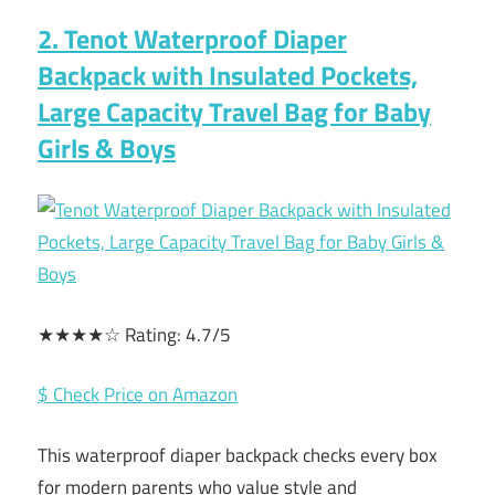
2. Tenot Waterproof Diaper
Backpack with Insulated Pockets,
Large Capacity Travel Bag for Baby
Girls & Boys
★★★★☆ Rating: 4.7/5
$ Check Price on Amazon
This waterproof diaper backpack checks every box
for modern parents who value style and