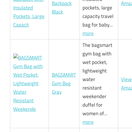
Backpack
Ama
pockets, large
Black
capacity travel
bag for baby…
more
The bagsmart
gym bag with
wet pocket,
lightweight
BAGSMART
water
View
Gym Bag
resistant
Ama
Gray
weekender
duffel for
women of…
more