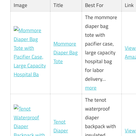
Image
Title
Best For
Link
The mommore
diaper bag
tote with
Mommore
pacifier case,
View
Diaper Bag
large capacity
Ama
Tote
hospital bag
for labor
delivery…
more
The tenot
waterproof
diaper
Tenot
backpack with
Diaper
View
insulated