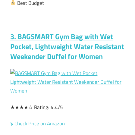
Best Budget
3. BAGSMART Gym Bag with Wet
Pocket, Lightweight Water Resistant
Weekender Duffel for Women
★★★★☆ Rating: 4.4/5
$ Check Price on Amazon