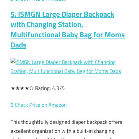
5. ISMGN Large Diaper Backpack
with Changing Station,
Multifunctional Baby Bag for Moms
Dads
★★★★☆ Rating: 4.3/5
$ Check Price on Amazon
This thoughtfully designed diaper backpack offers
excellent organization with a built-in changing