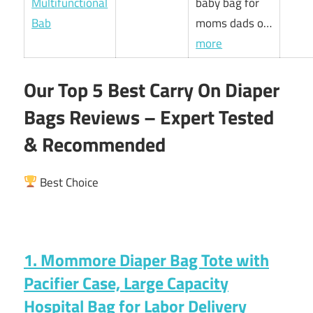
baby bag for
moms dads o…
more
Our Top 5 Best Carry On Diaper
Bags Reviews – Expert Tested
& Recommended
Best Choice
1. Mommore Diaper Bag Tote with
Pacifier Case, Large Capacity
Hospital Bag for Labor Delivery