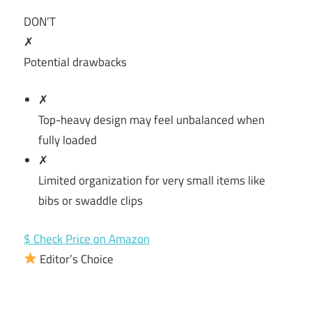
DON’T
✗
Potential drawbacks
✗
Top-heavy design may feel unbalanced when
fully loaded
✗
Limited organization for very small items like
bibs or swaddle clips
$ Check Price on Amazon
Editor’s Choice