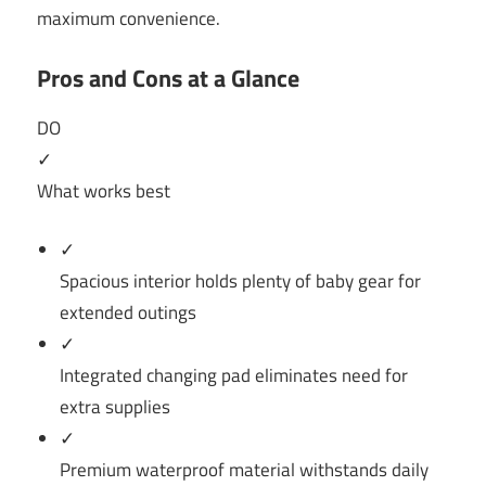
maximum convenience.
Pros and Cons at a Glance
DO
✓
What works best
✓
Spacious interior holds plenty of baby gear for
extended outings
✓
Integrated changing pad eliminates need for
extra supplies
✓
Premium waterproof material withstands daily