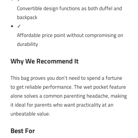
Convertible design functions as both duffel and
backpack
✓
Affordable price point without compromising on
durability
Why We Recommend It
This bag proves you don’t need to spend a fortune
to get reliable performance. The wet pocket feature
alone solves a common parenting headache, making
it ideal for parents who want practicality at an
unbeatable value.
Best For