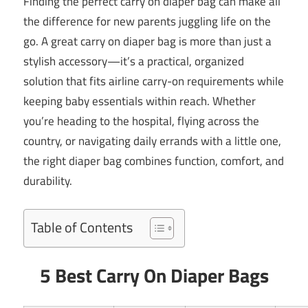
Finding the perfect carry on diaper bag can make all
the difference for new parents juggling life on the
go. A great carry on diaper bag is more than just a
stylish accessory—it’s a practical, organized
solution that fits airline carry-on requirements while
keeping baby essentials within reach. Whether
you’re heading to the hospital, flying across the
country, or navigating daily errands with a little one,
the right diaper bag combines function, comfort, and
durability.
Table of Contents
5 Best Carry On Diaper Bags