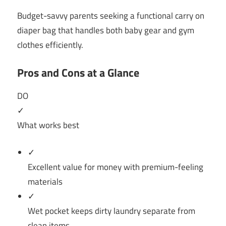
Budget-savvy parents seeking a functional carry on
diaper bag that handles both baby gear and gym
clothes efficiently.
Pros and Cons at a Glance
DO
✓
What works best
✓
Excellent value for money with premium-feeling
materials
✓
Wet pocket keeps dirty laundry separate from
clean items