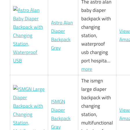
The astro alan
baby diaper
backpack with
Astro Alan
changing
Diaper
View
station,
Backpack
Ama
waterproof
Grey
usb charging
port hospita…
more
The ismgn
large diaper
backpack with
ISMGN
changing
Diaper
View
station,
Backpack
Ama
multifunctional
Gray