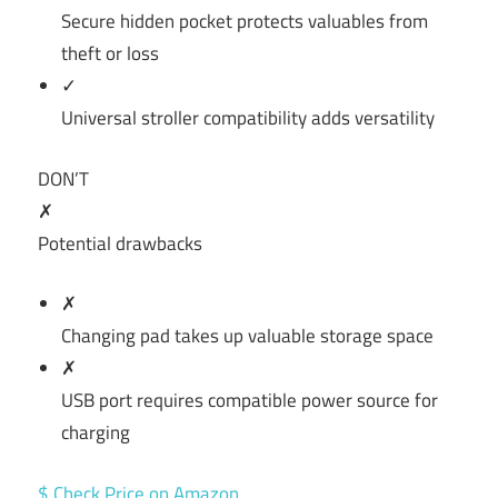
Secure hidden pocket protects valuables from
theft or loss
✓
Universal stroller compatibility adds versatility
DON’T
✗
Potential drawbacks
✗
Changing pad takes up valuable storage space
✗
USB port requires compatible power source for
charging
$ Check Price on Amazon