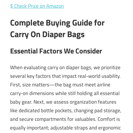
$ Check Price on Amazon
Complete Buying Guide for
Carry On Diaper Bags
Essential Factors We Consider
When evaluating carry on diaper bags, we prioritize
several key factors that impact real-world usability.
First, size matters—the bag must meet airline
carry-on dimensions while still holding all essential
baby gear. Next, we assess organization features
like dedicated bottle pockets, changing pad storage,
and secure compartments for valuables. Comfort is
equally important; adjustable straps and ergonomic