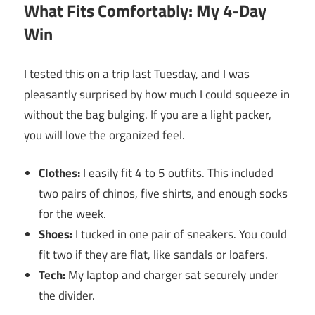
What Fits Comfortably: My 4-Day
Win
I tested this on a trip last Tuesday, and I was
pleasantly surprised by how much I could squeeze in
without the bag bulging. If you are a light packer,
you will love the organized feel.
Clothes:
I easily fit 4 to 5 outfits. This included
two pairs of chinos, five shirts, and enough socks
for the week.
Shoes:
I tucked in one pair of sneakers. You could
fit two if they are flat, like sandals or loafers.
Tech:
My laptop and charger sat securely under
the divider.