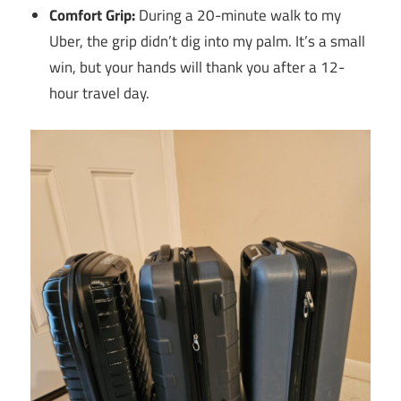
Comfort Grip:
During a 20-minute walk to my
Uber, the grip didn’t dig into my palm. It’s a small
win, but your hands will thank you after a 12-
hour travel day.