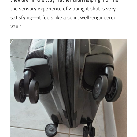
the sensory experience of zipping it shut is very
satisfying—it feels like a solid, well-engineered
vault.