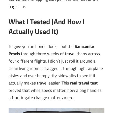
bag’s life.
What I Tested (And How I
Actually Used It)
To give you an honest look, I put the
Samsonite
Proxis
through three weeks of travel chaos across
four different flights. I didn’t just roll it around a
clean living room; I dragged it through tight airplane
aisles and over bumpy city sidewalks to see if it
actually makes travel easier. This
real travel test
proved that while specs matter, how a bag handles
a frantic gate change matters more.