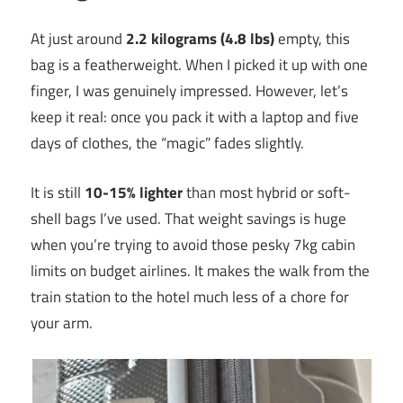
At just around
2.2 kilograms (4.8 lbs)
empty, this
bag is a featherweight. When I picked it up with one
finger, I was genuinely impressed. However, let’s
keep it real: once you pack it with a laptop and five
days of clothes, the “magic” fades slightly.
It is still
10-15% lighter
than most hybrid or soft-
shell bags I’ve used. That weight savings is huge
when you’re trying to avoid those pesky 7kg cabin
limits on budget airlines. It makes the walk from the
train station to the hotel much less of a chore for
your arm.