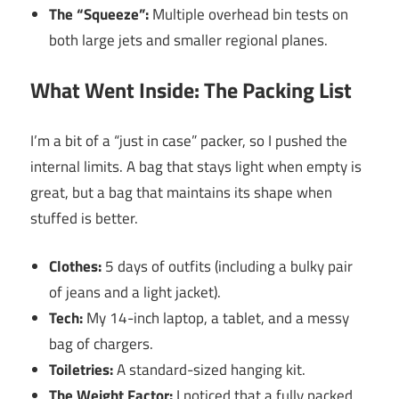
The “Squeeze”:
Multiple overhead bin tests on
both large jets and smaller regional planes.
What Went Inside: The Packing List
I’m a bit of a “just in case” packer, so I pushed the
internal limits. A bag that stays light when empty is
great, but a bag that maintains its shape when
stuffed is better.
Clothes:
5 days of outfits (including a bulky pair
of jeans and a light jacket).
Tech:
My 14-inch laptop, a tablet, and a messy
bag of chargers.
Toiletries:
A standard-sized hanging kit.
The Weight Factor:
I noticed that a fully packed