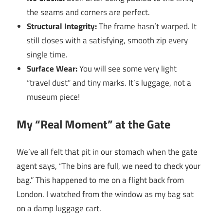
the seams and corners are perfect.
Structural Integrity:
The frame hasn’t warped. It
still closes with a satisfying, smooth zip every
single time.
Surface Wear:
You will see some very light
“travel dust” and tiny marks. It’s luggage, not a
museum piece!
My “Real Moment” at the Gate
We’ve all felt that pit in our stomach when the gate
agent says, “The bins are full, we need to check your
bag.” This happened to me on a flight back from
London. I watched from the window as my bag sat
on a damp luggage cart.