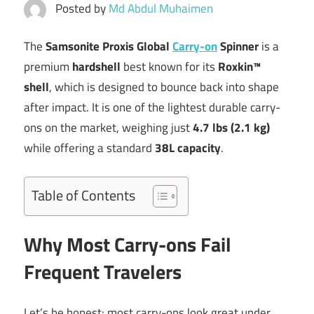
Posted by
Md Abdul Muhaimen
The
Samsonite Proxis Global
Carry-on
Spinner
is a
premium
hardshell
best known for its
Roxkin™
shell
, which is designed to bounce back into shape
after impact. It is one of the lightest durable carry-
ons on the market, weighing just
4.7 lbs (2.1 kg)
while offering a standard
38L capacity
.
Table of Contents
Why Most Carry-ons Fail
Frequent Travelers
Let’s be honest: most carry-ons look great under