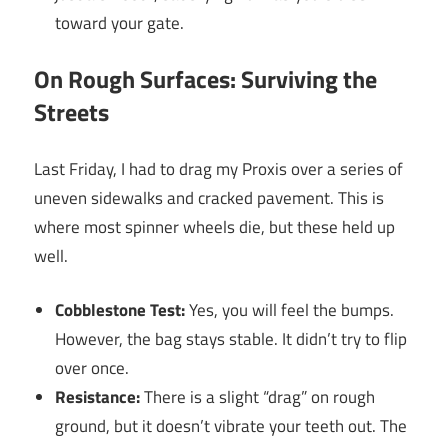
toward your gate.
On Rough Surfaces: Surviving the
Streets
Last Friday, I had to drag my Proxis over a series of
uneven sidewalks and cracked pavement. This is
where most spinner wheels die, but these held up
well.
Cobblestone Test:
Yes, you will feel the bumps.
However, the bag stays stable. It didn’t try to flip
over once.
Resistance:
There is a slight “drag” on rough
ground, but it doesn’t vibrate your teeth out. The