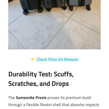
Check Price On Amazon
Durability Test: Scuffs,
Scratches, and Drops
The
Samsonite Proxis
proves its premium build
through a flexible Roxkin shell that absorbs impacts