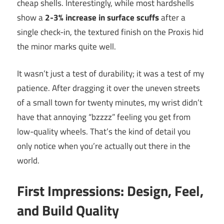
cheap shells. Interestingly, while most hardshells
show a
2-3% increase in surface scuffs
after a
single check-in, the textured finish on the Proxis hid
the minor marks quite well.
It wasn’t just a test of durability; it was a test of my
patience. After dragging it over the uneven streets
of a small town for twenty minutes, my wrist didn’t
have that annoying “bzzzz” feeling you get from
low-quality wheels. That’s the kind of detail you
only notice when you’re actually out there in the
world.
First Impressions: Design, Feel,
and Build Quality