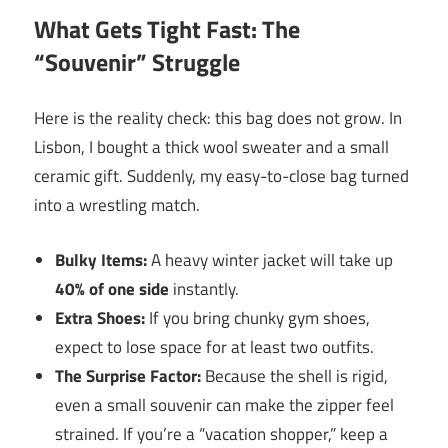
What Gets Tight Fast: The
“Souvenir” Struggle
Here is the reality check: this bag does not grow. In
Lisbon, I bought a thick wool sweater and a small
ceramic gift. Suddenly, my easy-to-close bag turned
into a wrestling match.
Bulky Items:
A heavy winter jacket will take up
40% of one side
instantly.
Extra Shoes:
If you bring chunky gym shoes,
expect to lose space for at least two outfits.
The Surprise Factor:
Because the shell is rigid,
even a small souvenir can make the zipper feel
strained. If you’re a “vacation shopper,” keep a