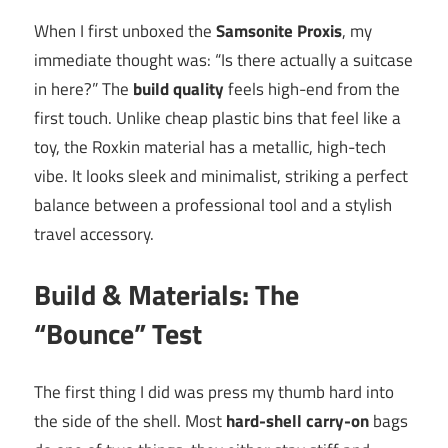
When I first unboxed the
Samsonite Proxis
, my
immediate thought was: “Is there actually a suitcase
in here?” The
build quality
feels high-end from the
first touch. Unlike cheap plastic bins that feel like a
toy, the Roxkin material has a metallic, high-tech
vibe. It looks sleek and minimalist, striking a perfect
balance between a professional tool and a stylish
travel accessory.
Build & Materials: The
“Bounce” Test
The first thing I did was press my thumb hard into
the side of the shell. Most
hard-shell carry-on
bags