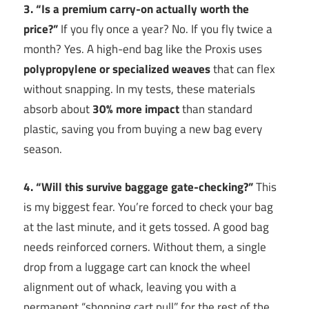
3. “Is a premium carry-on actually worth the
price?”
If you fly once a year? No. If you fly twice a
month? Yes. A high-end bag like the Proxis uses
polypropylene or specialized weaves
that can flex
without snapping. In my tests, these materials
absorb about
30% more impact
than standard
plastic, saving you from buying a new bag every
season.
4. “Will this survive baggage gate-checking?”
This
is my biggest fear. You’re forced to check your bag
at the last minute, and it gets tossed. A good bag
needs reinforced corners. Without them, a single
drop from a luggage cart can knock the wheel
alignment out of whack, leaving you with a
permanent “shopping cart pull” for the rest of the