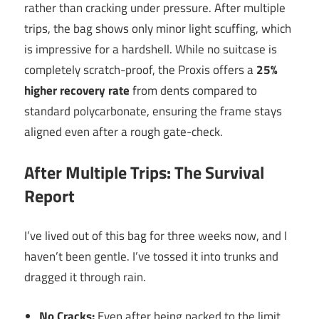
rather than cracking under pressure. After multiple
trips, the bag shows only minor light scuffing, which
is impressive for a hardshell. While no suitcase is
completely scratch-proof, the Proxis offers a
25%
higher recovery rate
from dents compared to
standard polycarbonate, ensuring the frame stays
aligned even after a rough gate-check.
After Multiple Trips: The Survival
Report
I’ve lived out of this bag for three weeks now, and I
haven’t been gentle. I’ve tossed it into trunks and
dragged it through rain.
No Cracks:
Even after being packed to the limit,