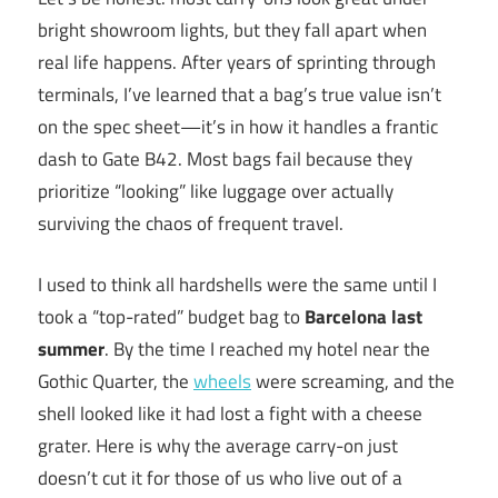
bright showroom lights, but they fall apart when
real life happens. After years of sprinting through
terminals, I’ve learned that a bag’s true value isn’t
on the spec sheet—it’s in how it handles a frantic
dash to Gate B42. Most bags fail because they
prioritize “looking” like luggage over actually
surviving the chaos of frequent travel.
I used to think all hardshells were the same until I
took a “top-rated” budget bag to
Barcelona last
summer
. By the time I reached my hotel near the
Gothic Quarter, the
wheels
were screaming, and the
shell looked like it had lost a fight with a cheese
grater. Here is why the average carry-on just
doesn’t cut it for those of us who live out of a