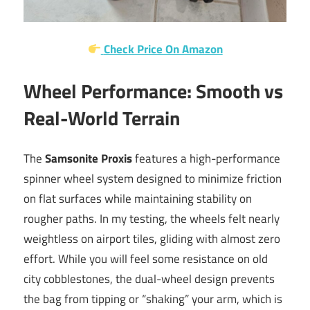
Check Price On Amazon
Wheel Performance: Smooth vs
Real-World Terrain
The
Samsonite Proxis
features a high-performance
spinner wheel system designed to minimize friction
on flat surfaces while maintaining stability on
rougher paths. In my testing, the wheels felt nearly
weightless on airport tiles, gliding with almost zero
effort. While you will feel some resistance on old
city cobblestones, the dual-wheel design prevents
the bag from tipping or “shaking” your arm, which is