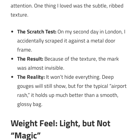
attention. One thing I loved was the subtle, ribbed
texture.
The Scratch Test:
On my second day in London, I
accidentally scraped it against a metal door
frame.
The Result:
Because of the texture, the mark
was almost invisible.
The Reality:
It won’t hide everything. Deep
gouges will still show, but for the typical “airport
rash,” it holds up much better than a smooth,
glossy bag.
Weight Feel: Light, but Not
“Magic”