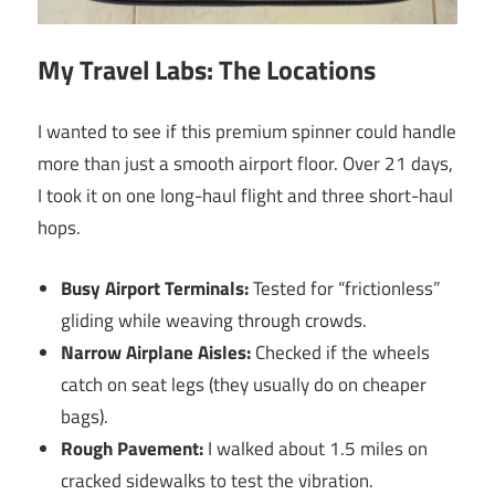
My Travel Labs: The Locations
I wanted to see if this premium spinner could handle
more than just a smooth airport floor. Over 21 days,
I took it on one long-haul flight and three short-haul
hops.
Busy Airport Terminals:
Tested for “frictionless”
gliding while weaving through crowds.
Narrow Airplane Aisles:
Checked if the wheels
catch on seat legs (they usually do on cheaper
bags).
Rough Pavement:
I walked about 1.5 miles on
cracked sidewalks to test the vibration.