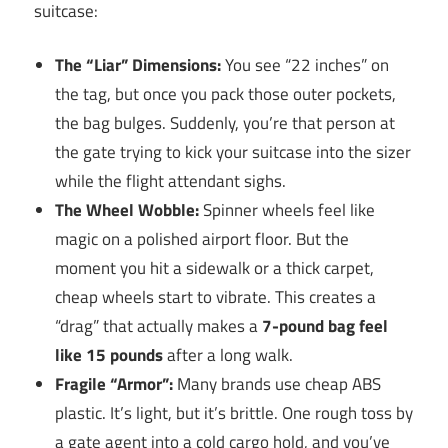
suitcase:
The “Liar” Dimensions:
You see “22 inches” on
the tag, but once you pack those outer pockets,
the bag bulges. Suddenly, you’re that person at
the gate trying to kick your suitcase into the sizer
while the flight attendant sighs.
The Wheel Wobble:
Spinner wheels feel like
magic on a polished airport floor. But the
moment you hit a sidewalk or a thick carpet,
cheap wheels start to vibrate. This creates a
“drag” that actually makes a
7-pound bag feel
like 15 pounds
after a long walk.
Fragile “Armor”:
Many brands use cheap ABS
plastic. It’s light, but it’s brittle. One rough toss by
a gate agent into a cold cargo hold, and you’ve