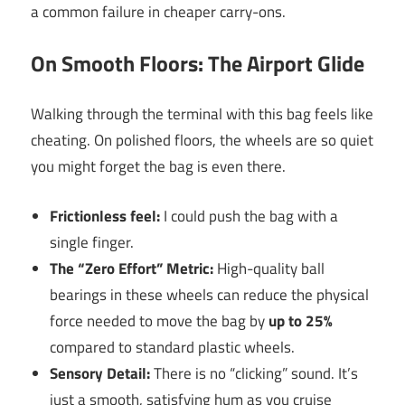
a common failure in cheaper carry-ons.
On Smooth Floors: The Airport Glide
Walking through the terminal with this bag feels like
cheating. On polished floors, the wheels are so quiet
you might forget the bag is even there.
Frictionless feel:
I could push the bag with a
single finger.
The “Zero Effort” Metric:
High-quality ball
bearings in these wheels can reduce the physical
force needed to move the bag by
up to 25%
compared to standard plastic wheels.
Sensory Detail:
There is no “clicking” sound. It’s
just a smooth, satisfying hum as you cruise