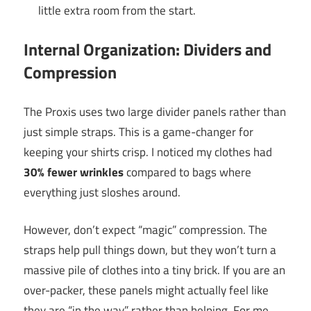
little extra room from the start.
Internal Organization: Dividers and
Compression
The Proxis uses two large divider panels rather than
just simple straps. This is a game-changer for
keeping your shirts crisp. I noticed my clothes had
30% fewer wrinkles
compared to bags where
everything just sloshes around.
However, don’t expect “magic” compression. The
straps help pull things down, but they won’t turn a
massive pile of clothes into a tiny brick. If you are an
over-packer, these panels might actually feel like
they are “in the way” rather than helping. For me,