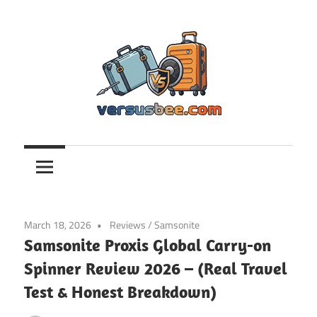
Skip
to
content
Versusbee.com
March 18, 2026
Reviews
/
Samsonite
Samsonite Proxis Global Carry-on
Spinner Review 2026 – (Real Travel
Test & Honest Breakdown)