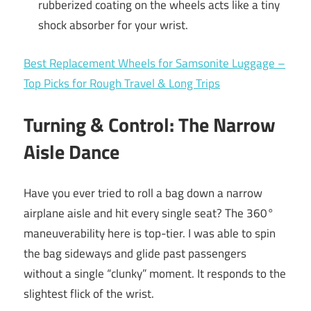
rubberized coating on the wheels acts like a tiny
shock absorber for your wrist.
Best Replacement Wheels for Samsonite Luggage –
Top Picks for Rough Travel & Long Trips
Turning & Control: The Narrow
Aisle Dance
Have you ever tried to roll a bag down a narrow
airplane aisle and hit every single seat? The 360°
maneuverability here is top-tier. I was able to spin
the bag sideways and glide past passengers
without a single “clunky” moment. It responds to the
slightest flick of the wrist.