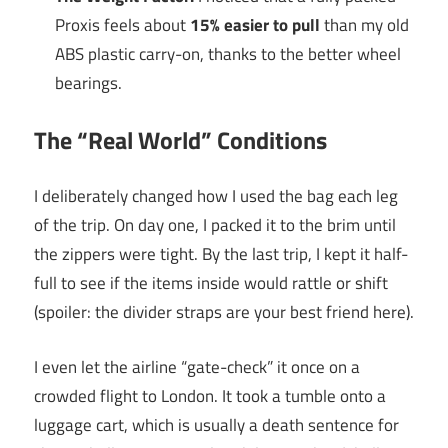
Proxis feels about
15% easier to pull
than my old
ABS plastic carry-on, thanks to the better wheel
bearings.
The “Real World” Conditions
I deliberately changed how I used the bag each leg
of the trip. On day one, I packed it to the brim until
the zippers were tight. By the last trip, I kept it half-
full to see if the items inside would rattle or shift
(spoiler: the divider straps are your best friend here).
I even let the airline “gate-check” it once on a
crowded flight to London. It took a tumble onto a
luggage cart, which is usually a death sentence for