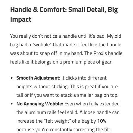
Handle & Comfort: Small Detail, Big
Impact
You really don’t notice a handle until it’s bad. My old
bag had a “wobble” that made it feel like the handle
was about to snap off in my hand. The Proxis handle
feels like it belongs on a premium piece of gear.
Smooth Adjustment:
It clicks into different
heights without sticking. This is great if you are
tall or if you want to stack a smaller bag on top.
No Annoying Wobble:
Even when fully extended,
the aluminum rails feel solid. A loose handle can
increase the “felt weight” of a bag by
10%
because you’re constantly correcting the tilt.