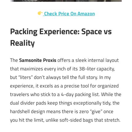
Check Price On Amazon
Packing Experience: Space vs
Reality
The
Samsonite Proxis
offers a sleek internal layout
that maximizes every inch of its 38-liter capacity,
but “liters” don’t always tell the full story. In my
experience, it excels as a precise tool for organized
travelers who stick to a 4-day packing list. While the
dual divider pads keep things exceptionally tidy, the
hardshell design means there is zero “give” once
you hit the limit, unlike soft-sided bags that stretch.