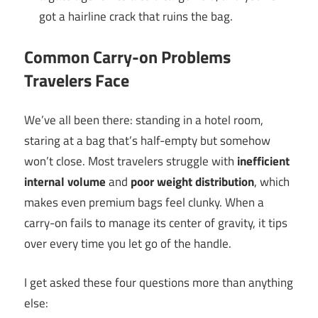
got a hairline crack that ruins the bag.
Common Carry-on Problems
Travelers Face
We’ve all been there: standing in a hotel room,
staring at a bag that’s half-empty but somehow
won’t close. Most travelers struggle with
inefficient
internal volume
and
poor weight distribution
, which
makes even premium bags feel clunky. When a
carry-on fails to manage its center of gravity, it tips
over every time you let go of the handle.
I get asked these four questions more than anything
else: