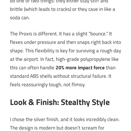
do one of two things: they either stay stiff and
brittle (which leads to cracks) or they cave in like a
soda can.
The Proxis is different. It has a slight “bounce.” It
flexes under pressure and then snaps right back into
shape. This flexibility is key for surviving a rough day
at the airport. In fact, high-grade polypropylene like
this can often handle
20% more impact force
than
standard ABS shells without structural failure. It
feels reassuringly tough, not flimsy.
Look & Finish: Stealthy Style
I chose the silver finish, and it looks incredibly clean.
The design is modern but doesn’t scream for