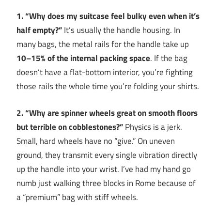
1. “Why does my suitcase feel bulky even when it’s
half empty?”
It’s usually the handle housing. In
many bags, the metal rails for the handle take up
10–15% of the internal packing space
. If the bag
doesn’t have a flat-bottom interior, you’re fighting
those rails the whole time you’re folding your shirts.
2. “Why are spinner wheels great on smooth floors
but terrible on cobblestones?”
Physics is a jerk.
Small, hard wheels have no “give.” On uneven
ground, they transmit every single vibration directly
up the handle into your wrist. I’ve had my hand go
numb just walking three blocks in Rome because of
a “premium” bag with stiff wheels.