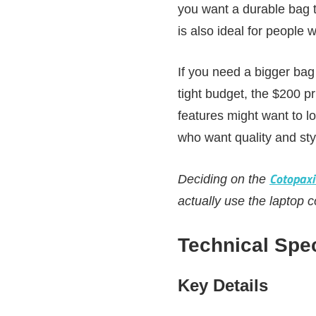
you want a durable bag t
is also ideal for people w
If you need a bigger bag 
tight budget, the $200 p
features might want to lo
who want quality and st
Cotopaxi
Deciding on the
actually use the laptop 
Technical Spec
Key Details