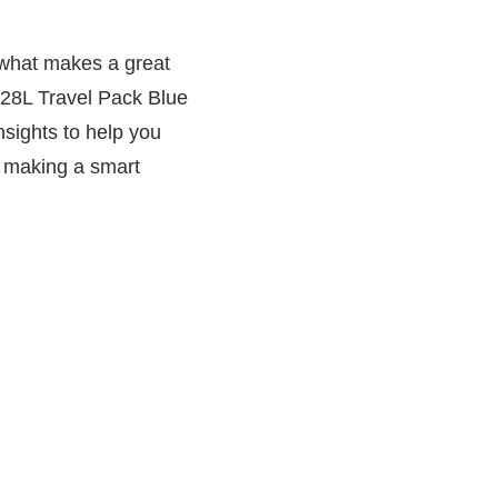
 what makes a great
a 28L Travel Pack Blue
nsights to help you
in making a smart