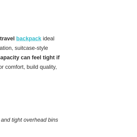
 travel
backpack
ideal
ation, suitcase‑style
apacity can feel tight if
or comfort, build quality,
and tight overhead bins