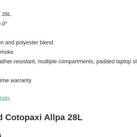
a 28L
.0″
on and polyester blend
 Smoke
ather-resistant, multiple compartments, padded laptop s
time warranty
ails
 Cotopaxi Allpa 28L
s