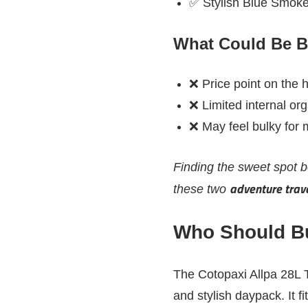
✅ Stylish Blue Smoke
What Could Be B
❌ Price point on the 
❌ Limited internal or
❌ May feel bulky for m
Finding the sweet spot
adventure trave
these two
Who Should Bu
The Cotopaxi Allpa 28L T
and stylish daypack. It fi