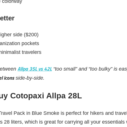
 colorway
etter
higher side ($200)
ganization pockets
inimalist travelers
Allpa 35L vs 42L
 between
“too small” and “too bulky” is e
l icons
side-by-side.
y Cotopaxi Allpa 28L
ravel Pack in Blue Smoke is perfect for hikers and trave
ts 28 liters, which is great for carrying all your essentials