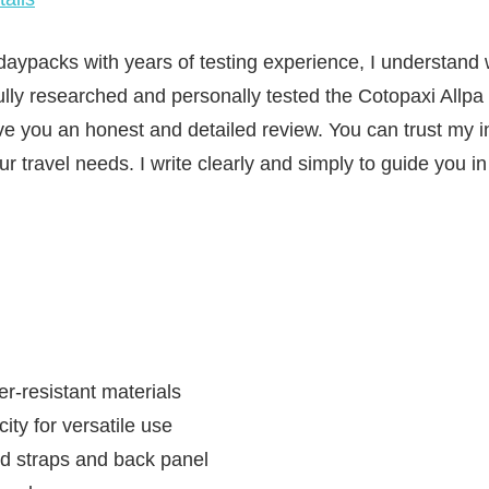
aypacks with years of testing experience, I understand
fully researched and personally tested the Cotopaxi Allp
ve you an honest and detailed review. You can trust my i
your travel needs. I write clearly and simply to guide you 
r-resistant materials
ty for versatile use
 straps and back panel