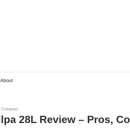
usbee.com
About
/
Cotopaxi
llpa 28L Review – Pros, C