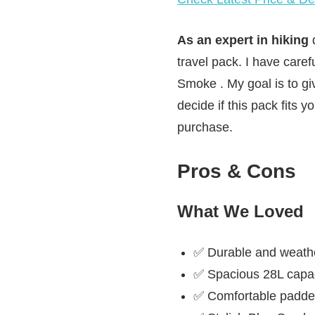
As an expert in hiking
d
travel pack. I have care
Smoke . My goal is to gi
decide if this pack fits 
purchase.
Pros & Cons
What We Loved
✅ Durable and weathe
✅ Spacious 28L capaci
✅ Comfortable padded