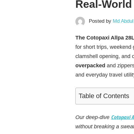
Real‑World
Posted by
Md Abdul
The Cotopaxi Allpa 28
for short trips, weekend 
clamshell opening, and c
overpacked
and zippers m
and everyday travel utilit
Table of Contents
Cotopaxi 
Our deep-dive
without breaking a sweat