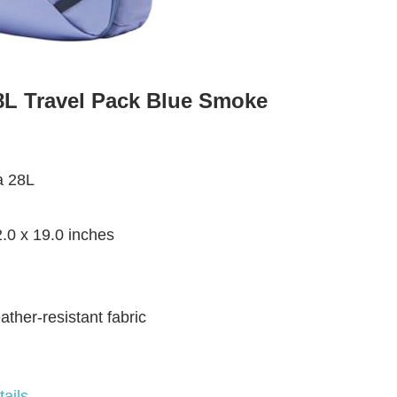
8L Travel Pack Blue Smoke
a 28L
2.0 x 19.0 inches
ather-resistant fabric
ails