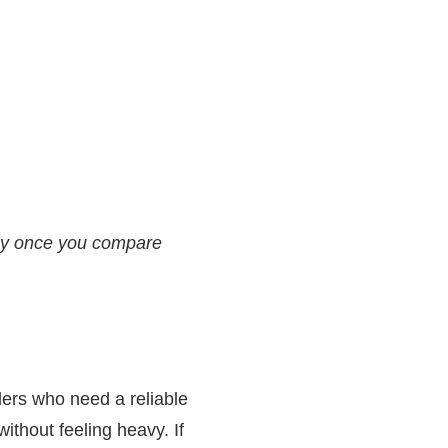
asy once you compare
lers who need a reliable
 without feeling heavy. If