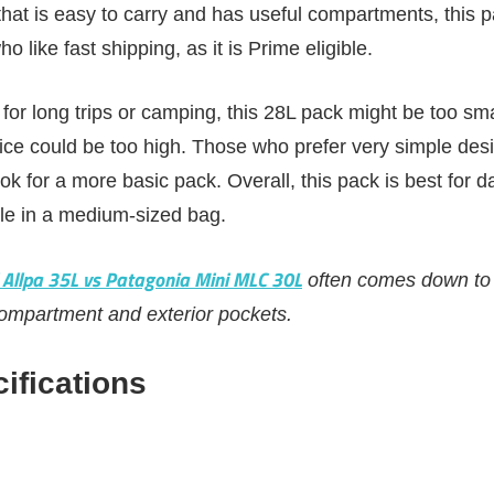
hat is easy to carry and has useful compartments, this pa
ho like fast shipping, as it is Prime eligible.
for long trips or camping, this 28L pack might be too smal
rice could be too high. Those who prefer very simple des
ok for a more basic pack. Overall, this pack is best for d
yle in a medium-sized bag.
 Allpa 35L vs Patagonia Mini MLC 30L
often comes down to 
compartment and exterior pockets.
ifications