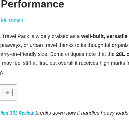
 Performance
 Muhaimen
L
Travel Pack is widely praised as a
well‑built, versatile
getaways, or urban travel thanks to its thoughtful organiz
arry‑on–friendly size. Some critiques note that the
28L c
ay feel stiff at first, but overall it receives high marks f
y.
Allpa 35L Review
breaks down how it handles heavy loads 
.