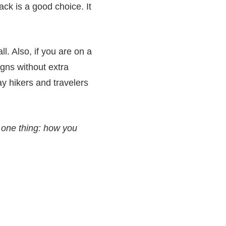
ck is a good choice. It
l. Also, if you are on a
igns without extra
ay hikers and travelers
one thing: how you