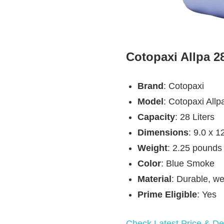
Cotopaxi Allpa 2
Brand
: Cotopaxi
Model
: Cotopaxi Allp
Capacity
: 28 Liters
Dimensions
: 9.0 x 1
Weight
: 2.25 pounds
Color
: Blue Smoke
Material
: Durable, we
Prime Eligible
: Yes
Check Latest Price & Det