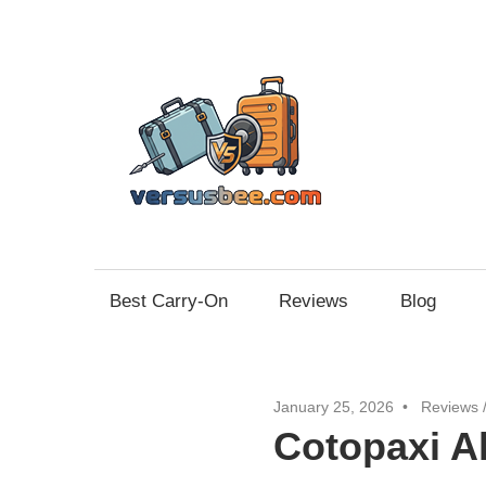
Skip
to
content
Vers
Best Carry-On
Reviews
Blog
January 25, 2026
Reviews
Cotopaxi A