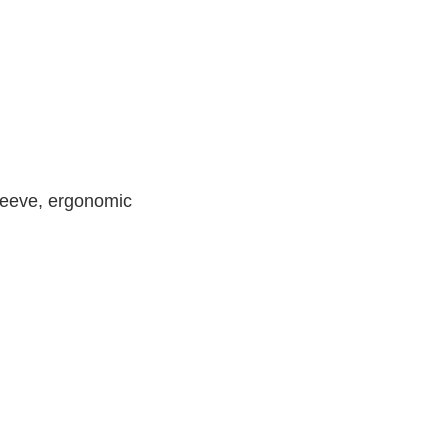
leeve, ergonomic