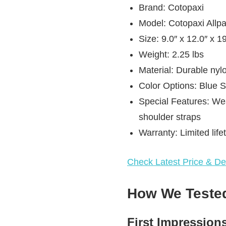
Brand: Cotopaxi
Model: Cotopaxi Allp
Size: 9.0″ x 12.0″ x 19
Weight: 2.25 lbs
Material: Durable nyl
Color Options: Blue
Special Features: We
shoulder straps
Warranty: Limited life
Check Latest Price & Det
How We Tested
First Impression