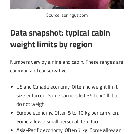
Source: aerlingus.com
Data snapshot: typical cabin
weight limits by region
Numbers vary by airline and cabin. These ranges are
common and conservative.
US and Canada economy. Often no weight limit,
size enforced. Some carriers list 35 to 40 lb but
do not weigh.
Europe economy. Often 8 to 10 kg per carry-on.
Some allow a small personal item too.
Asia-Pacific economy. Often 7 kg. Some allow an