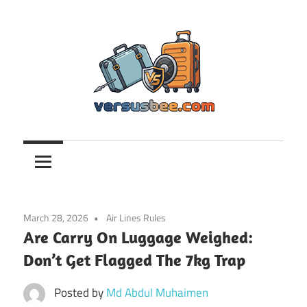
Skip
to
content
Versusbee.com
March 28, 2026
Air Lines Rules
Are Carry On Luggage Weighed:
Don’t Get Flagged The 7kg Trap
Posted by
Md Abdul Muhaimen