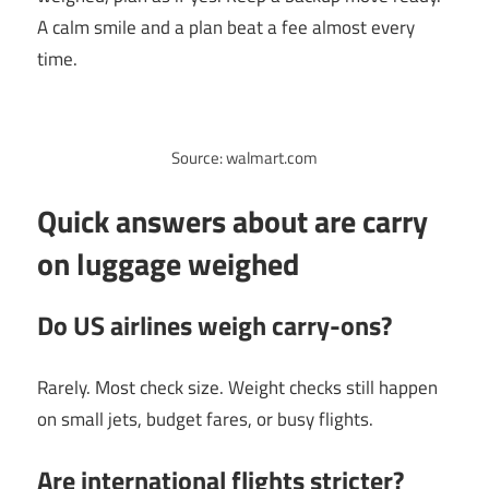
A calm smile and a plan beat a fee almost every
time.
Source: walmart.com
Quick answers about are carry
on luggage weighed
Do US airlines weigh carry-ons?
Rarely. Most check size. Weight checks still happen
on small jets, budget fares, or busy flights.
Are international flights stricter?