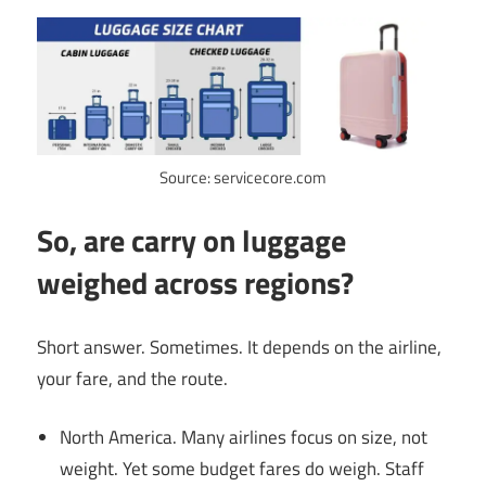
Source: servicecore.com
So, are carry on luggage
weighed across regions?
Short answer. Sometimes. It depends on the airline,
your fare, and the route.
North America. Many airlines focus on size, not
weight. Yet some budget fares do weigh. Staff