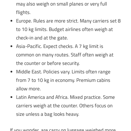
may also weigh on small planes or very full
flights.
Europe. Rules are more strict. Many carriers set 8
to 10 kg limits. Budget airlines often weigh at
check-in and at the gate.
Asia-Pacific. Expect checks. A 7 kg limit is
common on many routes. Staff often weigh at
the counter or before security.
Middle East. Policies vary. Limits often range
from 7 to 10 kg in economy. Premium cabins
allow more.
Latin America and Africa. Mixed practice. Some
carriers weigh at the counter. Others focus on
size unless a bag looks heavy.
If you wonder, are carry on luggage weighed more