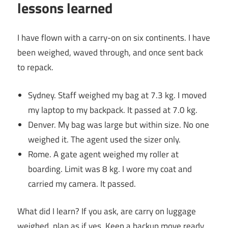
lessons learned
I have flown with a carry-on on six continents. I have
been weighed, waved through, and once sent back
to repack.
Sydney. Staff weighed my bag at 7.3 kg. I moved
my laptop to my backpack. It passed at 7.0 kg.
Denver. My bag was large but within size. No one
weighed it. The agent used the sizer only.
Rome. A gate agent weighed my roller at
boarding. Limit was 8 kg. I wore my coat and
carried my camera. It passed.
What did I learn? If you ask, are carry on luggage
weighed, plan as if yes. Keep a backup move ready.