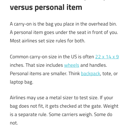
versus personal item
A carry-on is the bag you place in the overhead bin.
A personal item goes under the seat in front of you.
Most airlines set size rules for both.
Common carry-on size in the US is often
22 x 14 x 9
inches. That size includes
wheels
and handles.
Personal items are smaller. Think
backpack
, tote, or
laptop bag.
Airlines may use a metal sizer to test size. If your
bag does not fit, it gets checked at the gate. Weight
is a separate rule. Some carriers weigh. Some do
not.