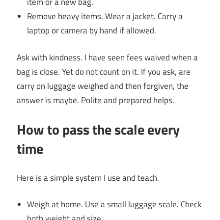
item or a new bag.
Remove heavy items. Wear a jacket. Carry a
laptop or camera by hand if allowed.
Ask with kindness. I have seen fees waived when a
bag is close. Yet do not count on it. If you ask, are
carry on luggage weighed and then forgiven, the
answer is maybe. Polite and prepared helps.
How to pass the scale every
time
Here is a simple system I use and teach.
Weigh at home. Use a small luggage scale. Check
both weight and size.