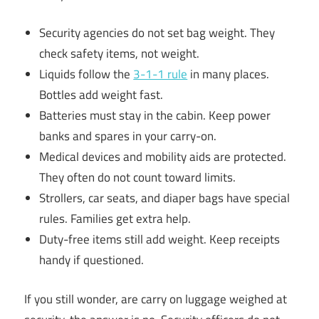
Security agencies do not set bag weight. They
check safety items, not weight.
Liquids follow the
3-1-1 rule
in many places.
Bottles add weight fast.
Batteries must stay in the cabin. Keep power
banks and spares in your carry-on.
Medical devices and mobility aids are protected.
They often do not count toward limits.
Strollers, car seats, and diaper bags have special
rules. Families get extra help.
Duty-free items still add weight. Keep receipts
handy if questioned.
If you still wonder, are carry on luggage weighed at