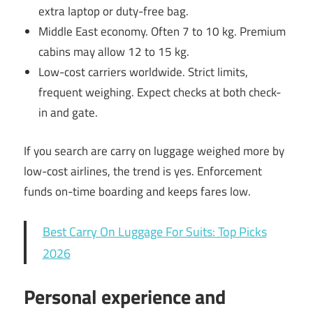
extra laptop or duty-free bag.
Middle East economy. Often 7 to 10 kg. Premium
cabins may allow 12 to 15 kg.
Low-cost carriers worldwide. Strict limits,
frequent weighing. Expect checks at both check-
in and gate.
If you search are carry on luggage weighed more by
low-cost airlines, the trend is yes. Enforcement
funds on-time boarding and keeps fares low.
Best Carry On Luggage For Suits: Top Picks
2026
Personal experience and