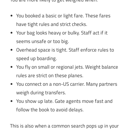
You booked a basic or light fare. These fares
have tight rules and strict checks.
Your bag looks heavy or bulky. Staff act if it
seems unsafe or too big.
Overhead space is tight. Staff enforce rules to
speed up boarding.
You fly on small or regional jets. Weight balance
rules are strict on these planes.
You connect on a non-US carrier. Many partners
weigh during transfers.
You show up late. Gate agents move fast and
follow the book to avoid delays.
This is also when a common search pops up in your