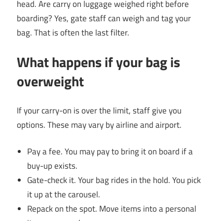
head. Are carry on luggage weighed right before
boarding? Yes, gate staff can weigh and tag your
bag. That is often the last filter.
What happens if your bag is
overweight
If your carry-on is over the limit, staff give you
options. These may vary by airline and airport.
Pay a fee. You may pay to bring it on board if a
buy-up exists.
Gate-check it. Your bag rides in the hold. You pick
it up at the carousel.
Repack on the spot. Move items into a personal