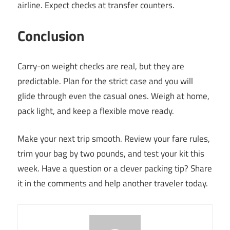
airline. Expect checks at transfer counters.
Conclusion
Carry-on weight checks are real, but they are
predictable. Plan for the strict case and you will
glide through even the casual ones. Weigh at home,
pack light, and keep a flexible move ready.
Make your next trip smooth. Review your fare rules,
trim your bag by two pounds, and test your kit this
week. Have a question or a clever packing tip? Share
it in the comments and help another traveler today.