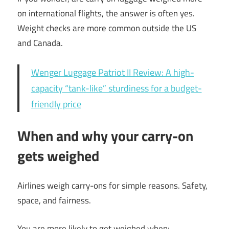
on international flights, the answer is often yes.
Weight checks are more common outside the US
and Canada.
Wenger Luggage Patriot II Review: A high-
capacity “tank-like” sturdiness for a budget-
friendly price
When and why your carry-on
gets weighed
Airlines weigh carry-ons for simple reasons. Safety,
space, and fairness.
You are more likely to get weighed when: