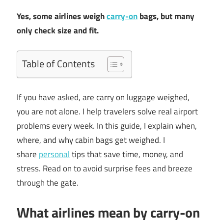
Yes, some airlines weigh
carry-on
bags, but many
only check size and fit.
Table of Contents
If you have asked, are carry on luggage weighed,
you are not alone. I help travelers solve real airport
problems every week. In this guide, I explain when,
where, and why cabin bags get weighed. I
share
personal
tips that save time, money, and
stress. Read on to avoid surprise fees and breeze
through the gate.
What airlines mean by carry-on