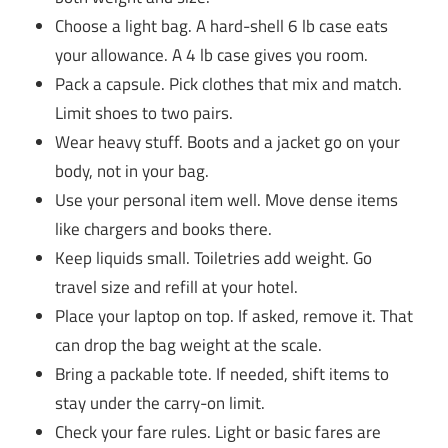
Choose a light bag. A hard-shell 6 lb case eats
your allowance. A 4 lb case gives you room.
Pack a capsule. Pick clothes that mix and match.
Limit shoes to two pairs.
Wear heavy stuff. Boots and a jacket go on your
body, not in your bag.
Use your personal item well. Move dense items
like chargers and books there.
Keep liquids small. Toiletries add weight. Go
travel size and refill at your hotel.
Place your laptop on top. If asked, remove it. That
can drop the bag weight at the scale.
Bring a packable tote. If needed, shift items to
stay under the carry-on limit.
Check your fare rules. Light or basic fares are