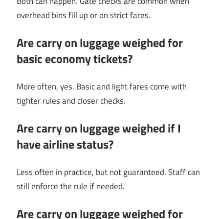
Both can happen. Gate checks are common when
overhead bins fill up or on strict fares.
Are carry on luggage weighed for
basic economy tickets?
More often, yes. Basic and light fares come with
tighter rules and closer checks.
Are carry on luggage weighed if I
have airline status?
Less often in practice, but not guaranteed. Staff can
still enforce the rule if needed.
Are carry on luggage weighed for