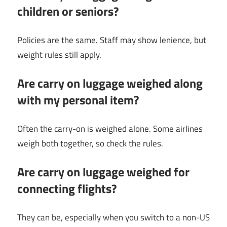
children or seniors?
Policies are the same. Staff may show lenience, but
weight rules still apply.
Are carry on luggage weighed along
with my personal item?
Often the carry-on is weighed alone. Some airlines
weigh both together, so check the rules.
Are carry on luggage weighed for
connecting flights?
They can be, especially when you switch to a non-US