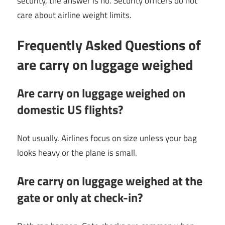
security, the answer is no. Security officers do not
care about airline weight limits.
Frequently Asked Questions of
are carry on luggage weighed
Are carry on luggage weighed on
domestic US flights?
Not usually. Airlines focus on size unless your bag
looks heavy or the plane is small.
Are carry on luggage weighed at the
gate or only at check-in?