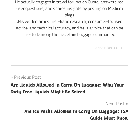
He actually engages in travel forums on Quora, answers real
user questions, and shares insights by posting on Medium
blogs
.His work marries first-hand research, consumer-focused
advice, and technical accuracy, and he is a voice that can be
trusted among the travel and luggage community.
versusbee.com
Post
Previous Post
Are Liquids Allowed In Carry On Luggage: Why Your
navigation
Duty-Free Liquids Might Be Seized
Next Post
Are Ice Packs Allowed In Carry On Luggage: TSA
Guide Must Know