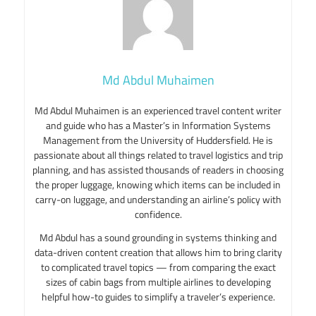
Md Abdul Muhaimen
Md Abdul Muhaimen is an experienced travel content writer
and guide who has a Master’s in Information Systems
Management from the University of Huddersfield. He is
passionate about all things related to travel logistics and trip
planning, and has assisted thousands of readers in choosing
the proper luggage, knowing which items can be included in
carry-on luggage, and understanding an airline’s policy with
confidence.
Md Abdul has a sound grounding in systems thinking and
data-driven content creation that allows him to bring clarity
to complicated travel topics — from comparing the exact
sizes of cabin bags from multiple airlines to developing
helpful how-to guides to simplify a traveler’s experience.