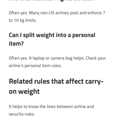
Often yes. Many non-US airlines post and enforce 7
to 10 kg limits.
Can I split weight into a personal
item?
Often yes. A laptop or camera bag helps. Check your
airline’s personal item rules.
Related rules that affect carry-
on weight
It helps to know the lines between airline and
security rules.