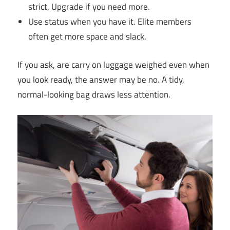
strict. Upgrade if you need more.
Use status when you have it. Elite members
often get more space and slack.
If you ask, are carry on luggage weighed even when
you look ready, the answer may be no. A tidy,
normal-looking bag draws less attention.