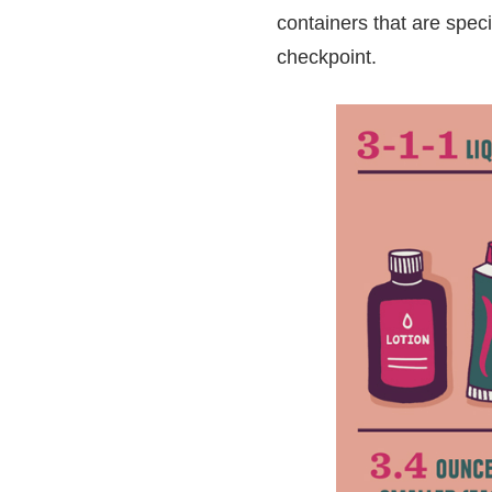
containers that are spec
checkpoint.