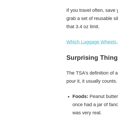
If you travel often, save
grab a set of reusable sil
that 3.4 oz limit.
Which Luggage Wheels A
Surprising Thing
The TSA’s definition of a 
pour it, it usually counts.
Foods:
Peanut butter,
once had a jar of fan
was very real.