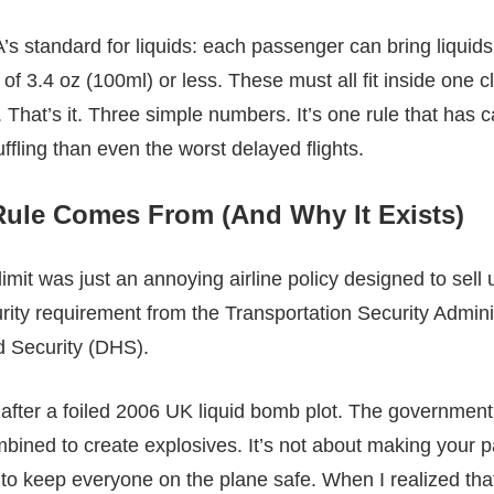
’s standard for liquids: each passenger can bring liquids
of 3.4 oz (100ml) or less. These must all fit inside one c
 That’s it. Three simple numbers. It’s one rule that has 
uffling than even the worst delayed flights.
Rule Comes From (And Why It Exists)
 limit was just an annoying airline policy designed to sell
urity requirement from the Transportation Security Admini
 Security (DHS).
 after a foiled 2006 UK liquid bomb plot. The government 
ned to create explosives. It’s not about making your packi
o keep everyone on the plane safe. When I realized tha