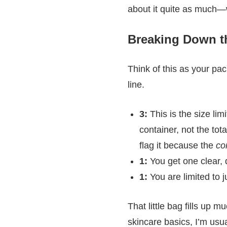
about it quite as much—w
Breaking Down th
Think of this as your pac
line.
3:
This is the size lim
container, not the tot
flag it because the
co
1:
You get one clear, q
1:
You are limited to j
That little bag fills up 
skincare basics, I’m usu