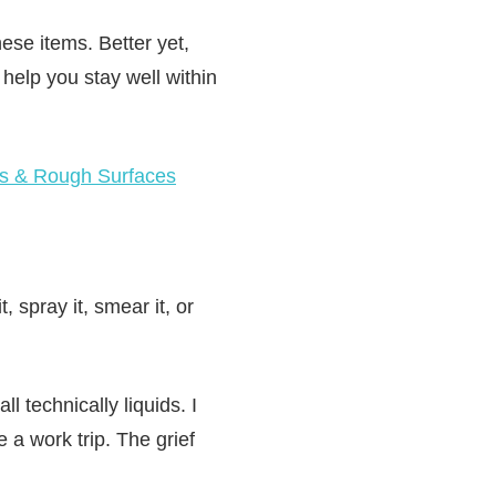
hese items. Better yet,
d help you stay well within
gs & Rough Surfaces
, spray it, smear it, or
 technically liquids. I
a work trip. The grief