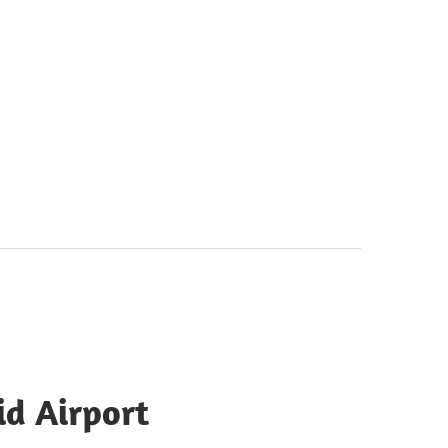
id Airport