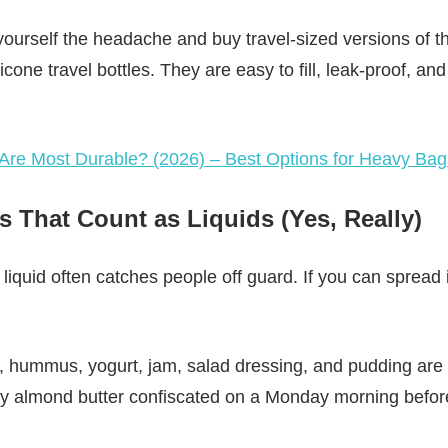
 yourself the headache and buy travel-sized versions of t
icone travel bottles. They are easy to fill, leak-proof, an
re Most Durable? (2026) – Best Options for Heavy Ba
s That Count as Liquids (Yes, Really)
liquid often catches people off guard. If you can spread it
 hummus, yogurt, jam, salad dressing, and pudding are all
cy almond butter confiscated on a Monday morning before 