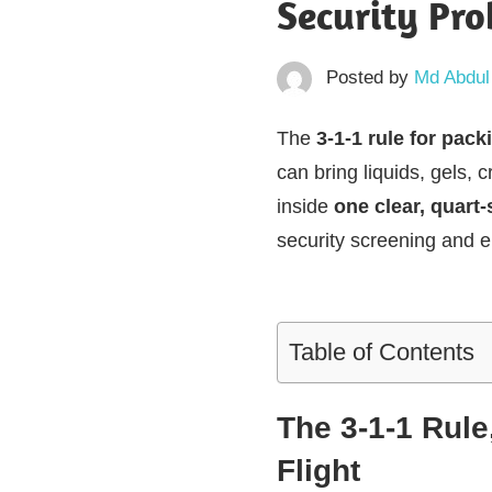
Security Pr
Posted by
Md Abdul
The
3-1-1 rule for pack
can bring liquids, gels,
inside
one clear, quart-
security screening and e
Table of Contents
The 3-1-1 Rule
Flight