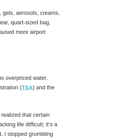
, gels, aerosols, creams,
lear, quart-sized bag,
caused more airport
 us overpriced water.
stration (
TSA
) and the
realized that certain
ng life difficult; it’s a
t, I stopped grumbling