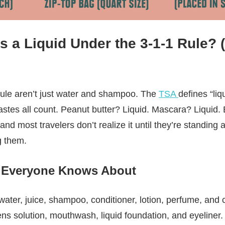
 a Liquid Under the 3-1-1 Rule? (
rule aren’t just water and shampoo. The
TSA
defines “li
stes all count. Peanut butter? Liquid. Mascara? Liquid
 and most travelers don’t realize it until they’re standing a
g them.
 Everyone Knows About
water, juice, shampoo, conditioner, lotion, perfume, and
ens solution, mouthwash, liquid foundation, and eyeliner.