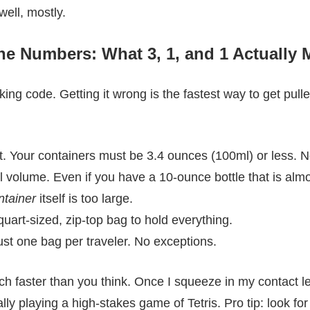
ell, mostly.
e Numbers: What 3, 1, and 1 Actually
king code. Getting it wrong is the fastest way to get pulle
it. Your containers must be 3.4 ounces (100ml) or less. No
al volume. Even if you have a 10-ounce bottle that is alm
ntainer
itself is too large.
uart-sized, zip-top bag to hold everything.
ust one bag per traveler. No exceptions.
much faster than you think. Once I squeeze in my contact 
ally playing a high-stakes game of Tetris. Pro tip: look 