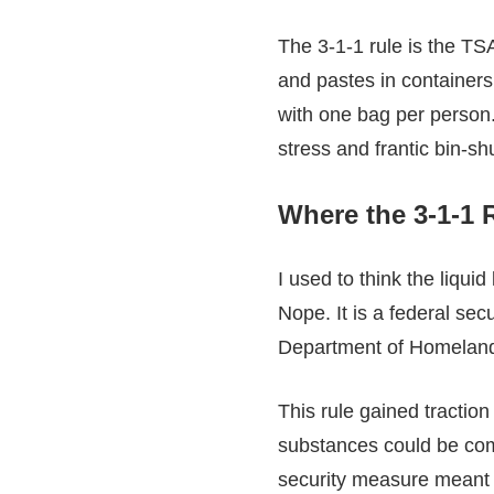
The 3-1-1 rule is the TSA
and pastes in containers 
with one bag per person.
stress and frantic bin-sh
Where the 3-1-1 
I used to think the liquid
Nope. It is a federal sec
Department of Homeland
This rule gained traction
substances could be combi
security measure meant t