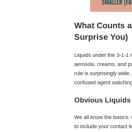
What Counts as
Surprise You)
Liquids under the 3-1-1 
aerosols, creams, and pa
rule is surprisingly wide,
confused agent watchin
Obvious Liquids
We all know the basics: 
to include your contact l