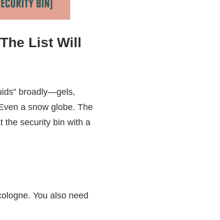
The List Will
quids” broadly—gels,
. Even a snow globe. The
t the security bin with a
 cologne. You also need