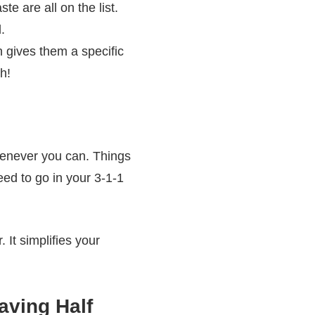
e are all on the list.
.
 gives them a specific
h!
whenever you can. Things
eed to go in your 3-1-1
 It simplifies your
aving Half