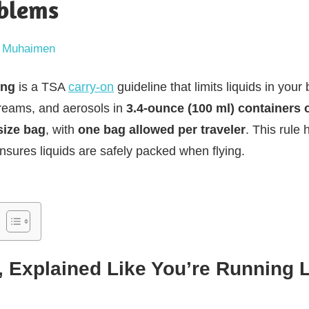
oblems
 Muhaimen
ing
is a TSA
carry-on
guideline that limits liquids in you
 creams, and aerosols in
3.4-ounce (100 ml) containers 
size bag
, with
one bag allowed per traveler
. This rule
nsures liquids are safely packed when flying.
, Explained Like You’re Running L