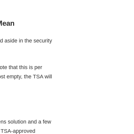
 Mean
d aside in the security
te that this is per
ost empty, the TSA will
lens solution and a few
for TSA-approved