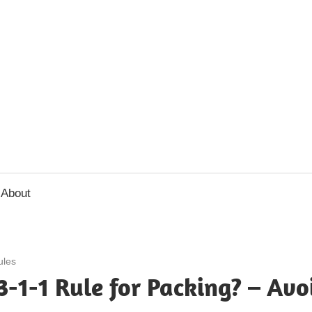
usbee.com
About
ules
3-1-1 Rule for Packing? – Avo