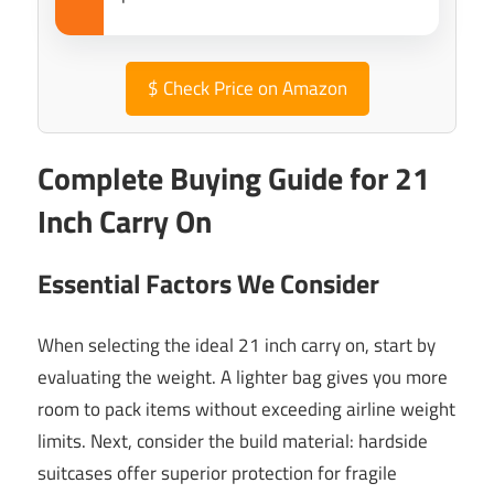
$
Check Price on Amazon
Complete Buying Guide for 21
Inch Carry On
Essential Factors We Consider
When selecting the ideal 21 inch carry on, start by
evaluating the weight. A lighter bag gives you more
room to pack items without exceeding airline weight
limits. Next, consider the build material: hardside
suitcases offer superior protection for fragile