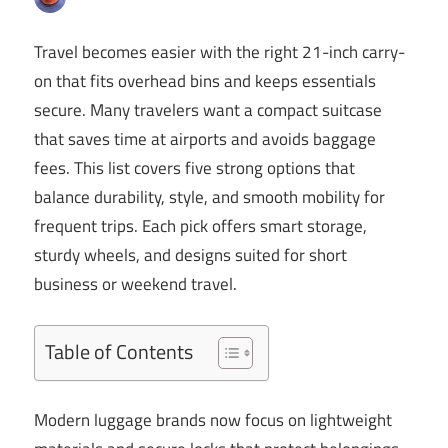
Travel becomes easier with the right 21-inch carry-
on that fits overhead bins and keeps essentials
secure. Many travelers want a compact suitcase
that saves time at airports and avoids baggage
fees. This list covers five strong options that
balance durability, style, and smooth mobility for
frequent trips. Each pick offers smart storage,
sturdy wheels, and designs suited for short
business or weekend travel.
Table of Contents
Modern luggage brands now focus on lightweight