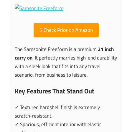
$
Check Price on Amazon
The Samsonite Freeform is a premium
21 inch
carry on
. It perfectly marries high-end durability
with a sleek look that fits into any travel
scenario, from business to leisure.
Key Features That Stand Out
✓ Textured hardshell finish is extremely
scratch-resistant.
✓ Spacious, efficient interior with elastic