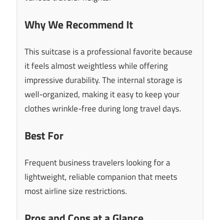
Why We Recommend It
This suitcase is a professional favorite because
it feels almost weightless while offering
impressive durability. The internal storage is
well-organized, making it easy to keep your
clothes wrinkle-free during long travel days.
Best For
Frequent business travelers looking for a
lightweight, reliable companion that meets
most airline size restrictions.
Pros and Cons at a Glance