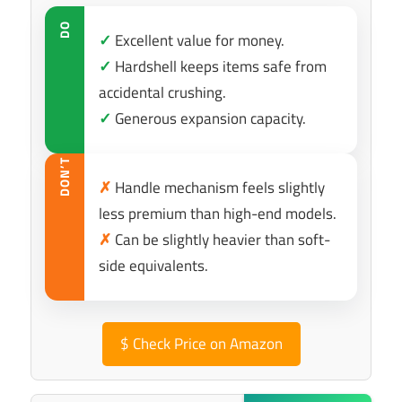
DO
✓
Excellent value for money.
✓
Hardshell keeps items safe from
accidental crushing.
✓
Generous expansion capacity.
DON’T
✗
Handle mechanism feels slightly
less premium than high-end models.
✗
Can be slightly heavier than soft-
side equivalents.
$
Check Price on Amazon