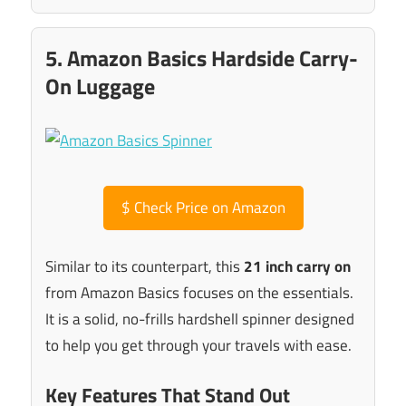
5. Amazon Basics Hardside Carry-
On Luggage
$
Check Price on Amazon
Similar to its counterpart, this
21 inch carry on
from Amazon Basics focuses on the essentials.
It is a solid, no-frills hardshell spinner designed
to help you get through your travels with ease.
Key Features That Stand Out