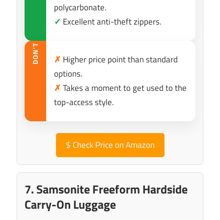
polycarbonate.
✓
Excellent anti-theft zippers.
DON’T
✗
Higher price point than standard
options.
✗
Takes a moment to get used to the
top-access style.
$
Check Price on Amazon
7. Samsonite Freeform Hardside
Carry-On Luggage