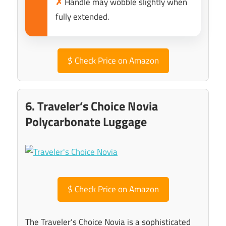
✗
Handle may wobble slightly when
fully extended.
$
Check Price on Amazon
6. Traveler’s Choice Novia
Polycarbonate Luggage
$
Check Price on Amazon
The Traveler’s Choice Novia is a sophisticated