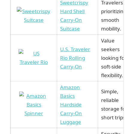
Sweetcrispy
Travelers
Hard Shell
prioritizing
Carry-On
smooth
Suitcase
mobility.
Value
U.S. Traveler
seekers
Rio Rolling
looking for
Carry-On
soft-side
flexibility.
Amazon
Simple,
Basics
reliable
Hardside
storage for
Carry-On
short trips.
Luggage
Security-