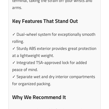
terminal, taking the strain off your wrists and
arms.
Key Features That Stand Out
✓ Dual-wheel system for exceptionally smooth
rolling.
✓ Sturdy ABS exterior provides great protection
at a lightweight weight.
✓ Integrated TSA-approved lock for added
peace of mind.
✓ Separate wet and dry interior compartments
for organized packing.
Why We Recommend It