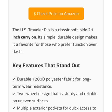
$
Check Price on Amazon
The U.S. Traveler Rio is a classic soft-side
21
inch carry on
. Its simple, durable design makes
it a favorite for those who prefer function over
flash.
Key Features That Stand Out
✓ Durable 1200D polyester fabric for long-
term wear resistance.
✓ Two-wheel design that is sturdy and reliable
on uneven surfaces.
✓ Multiple exterior pockets for quick access to