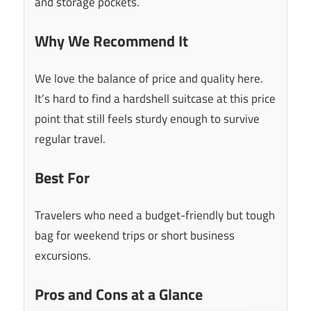
and storage pockets.
Why We Recommend It
We love the balance of price and quality here.
It’s hard to find a hardshell suitcase at this price
point that still feels sturdy enough to survive
regular travel.
Best For
Travelers who need a budget-friendly but tough
bag for weekend trips or short business
excursions.
Pros and Cons at a Glance