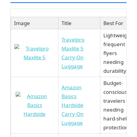
Image
Title
Best For
Lightweight
Travelpro
frequent
Maxlite 5
flyers
Carry-On
needing
Luggage
durability.
Budget-
Amazon
conscious
Basics
travelers
Hardside
needing
Carry-On
hard-shell
Luggage
protection.