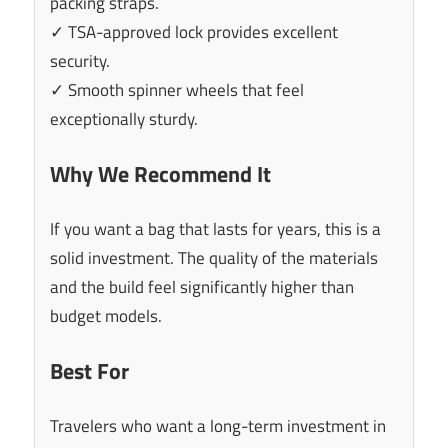
packing straps.
✓ TSA-approved lock provides excellent
security.
✓ Smooth spinner wheels that feel
exceptionally sturdy.
Why We Recommend It
If you want a bag that lasts for years, this is a
solid investment. The quality of the materials
and the build feel significantly higher than
budget models.
Best For
Travelers who want a long-term investment in