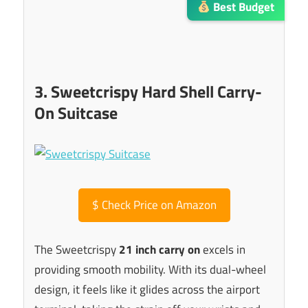
Best Budget
3. Sweetcrispy Hard Shell Carry-
On Suitcase
$
Check Price on Amazon
The Sweetcrispy
21 inch carry on
excels in
providing smooth mobility. With its dual-wheel
design, it feels like it glides across the airport