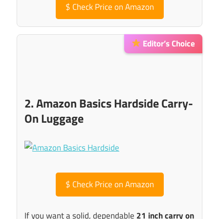
$
Check Price on Amazon
Editor’s Choice
2. Amazon Basics Hardside Carry-
On Luggage
$
Check Price on Amazon
If you want a solid, dependable
21 inch carry on