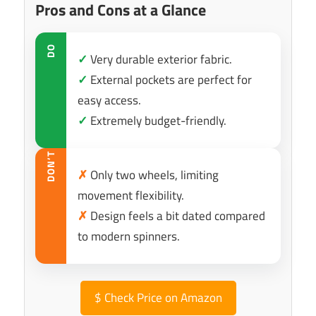
Pros and Cons at a Glance
DO
✓
Very durable exterior fabric.
✓
External pockets are perfect for
easy access.
✓
Extremely budget-friendly.
DON’T
✗
Only two wheels, limiting
movement flexibility.
✗
Design feels a bit dated compared
to modern spinners.
$
Check Price on Amazon