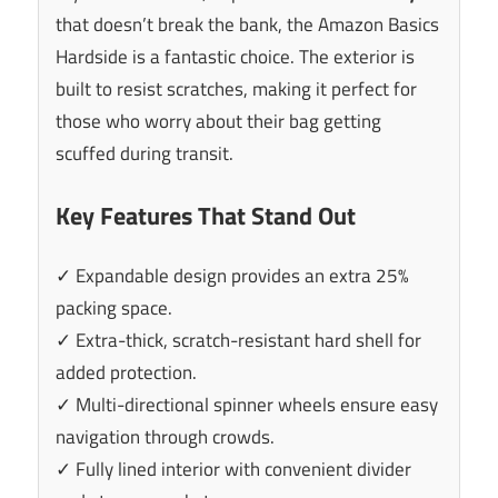
that doesn’t break the bank, the Amazon Basics
Hardside is a fantastic choice. The exterior is
built to resist scratches, making it perfect for
those who worry about their bag getting
scuffed during transit.
Key Features That Stand Out
✓ Expandable design provides an extra 25%
packing space.
✓ Extra-thick, scratch-resistant hard shell for
added protection.
✓ Multi-directional spinner wheels ensure easy
navigation through crowds.
✓ Fully lined interior with convenient divider