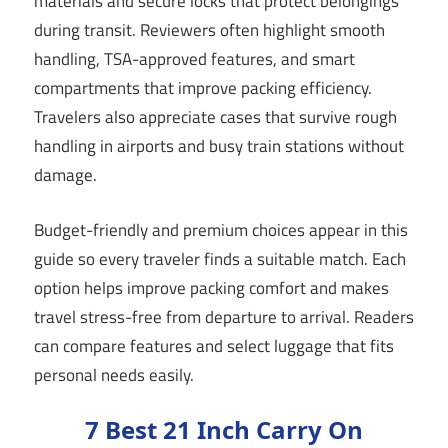
materials and secure locks that protect belongings
during transit. Reviewers often highlight smooth
handling, TSA-approved features, and smart
compartments that improve packing efficiency.
Travelers also appreciate cases that survive rough
handling in airports and busy train stations without
damage.
Budget-friendly and premium choices appear in this
guide so every traveler finds a suitable match. Each
option helps improve packing comfort and makes
travel stress-free from departure to arrival. Readers
can compare features and select luggage that fits
personal needs easily.
7 Best 21 Inch Carry On