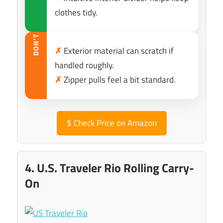
clothes tidy.
DON’T
✗
Exterior material can scratch if
handled roughly.
✗
Zipper pulls feel a bit standard.
$
Check Price on Amazon
4. U.S. Traveler Rio Rolling Carry-
On