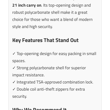
21 inch carry on
. Its top-opening design and
robust polycarbonate shell make it a great
choice for those who want a blend of modern
style and high security.
Key Features That Stand Out
✓ Top-opening design for easy packing in small
spaces.
✓ Strong polycarbonate shell for superior
impact resistance.
✓ Integrated TSA-approved combination lock.
✓ Double coil anti-theft zippers for extra
security.
Why We Recommend It