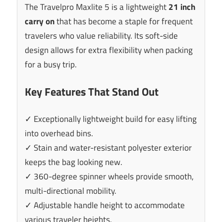
The Travelpro Maxlite 5 is a lightweight
21 inch
carry on
that has become a staple for frequent
travelers who value reliability. Its soft-side
design allows for extra flexibility when packing
for a busy trip.
Key Features That Stand Out
✓ Exceptionally lightweight build for easy lifting
into overhead bins.
✓ Stain and water-resistant polyester exterior
keeps the bag looking new.
✓ 360-degree spinner wheels provide smooth,
multi-directional mobility.
✓ Adjustable handle height to accommodate
various traveler heights.