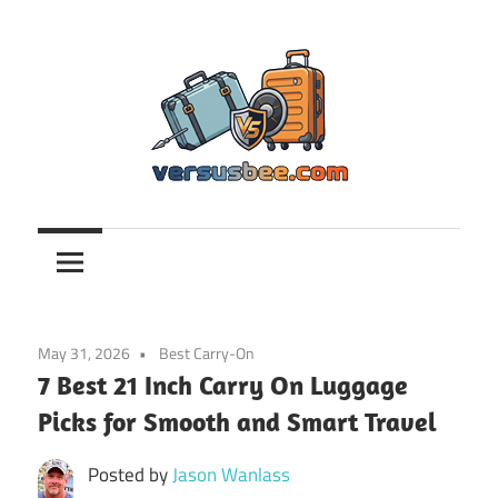
Skip
to
content
Versusbee.com
May 31, 2026
Best Carry-On
7 Best 21 Inch Carry On Luggage
Picks for Smooth and Smart Travel
Posted by
Jason Wanlass