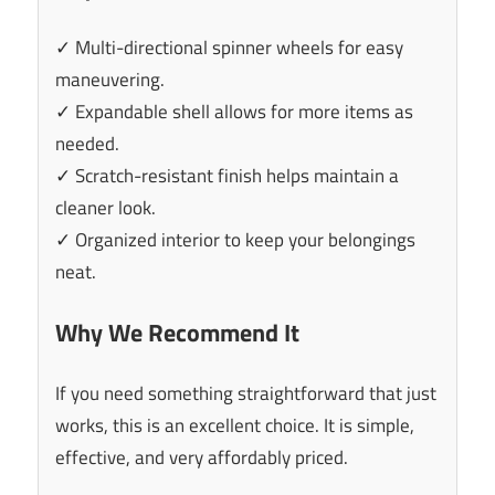
✓ Multi-directional spinner wheels for easy
maneuvering.
✓ Expandable shell allows for more items as
needed.
✓ Scratch-resistant finish helps maintain a
cleaner look.
✓ Organized interior to keep your belongings
neat.
Why We Recommend It
If you need something straightforward that just
works, this is an excellent choice. It is simple,
effective, and very affordably priced.