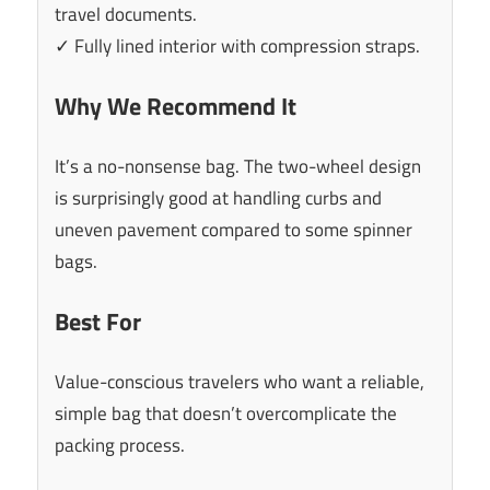
travel documents.
✓ Fully lined interior with compression straps.
Why We Recommend It
It’s a no-nonsense bag. The two-wheel design
is surprisingly good at handling curbs and
uneven pavement compared to some spinner
bags.
Best For
Value-conscious travelers who want a reliable,
simple bag that doesn’t overcomplicate the
packing process.