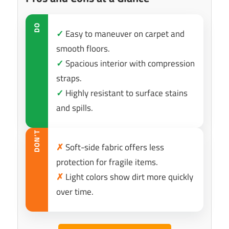
DO
✓
Easy to maneuver on carpet and
smooth floors.
✓
Spacious interior with compression
straps.
✓
Highly resistant to surface stains
and spills.
DON’T
✗
Soft-side fabric offers less
protection for fragile items.
✗
Light colors show dirt more quickly
over time.