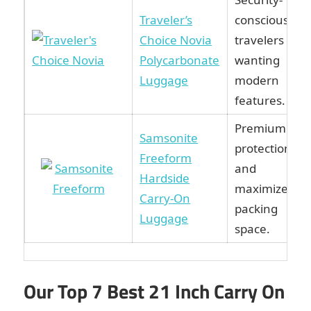
Traveler’s
conscious
Choice Novia
travelers
Polycarbonate
wanting
Luggage
modern
features.
Premium
Samsonite
protection
Freeform
and
Hardside
maximized
Carry-On
packing
Luggage
space.
Our Top 7 Best 21 Inch Carry On