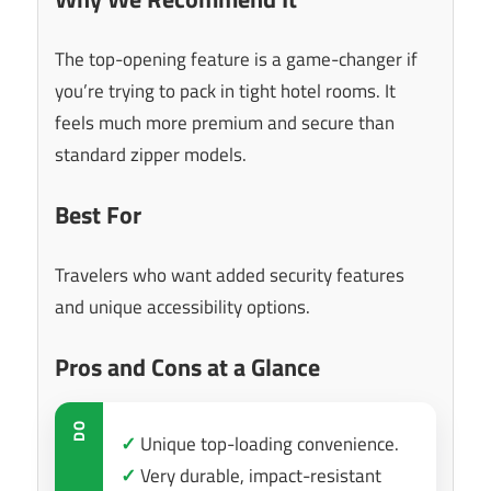
The top-opening feature is a game-changer if
you’re trying to pack in tight hotel rooms. It
feels much more premium and secure than
standard zipper models.
Best For
Travelers who want added security features
and unique accessibility options.
Pros and Cons at a Glance
DO
✓
Unique top-loading convenience.
✓
Very durable, impact-resistant