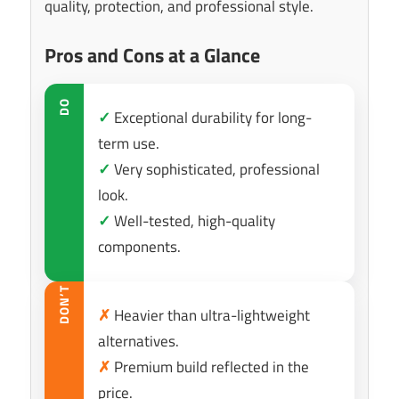
quality, protection, and professional style.
Pros and Cons at a Glance
DO
✓
Exceptional durability for long-
term use.
✓
Very sophisticated, professional
look.
✓
Well-tested, high-quality
components.
DON’T
✗
Heavier than ultra-lightweight
alternatives.
✗
Premium build reflected in the
price.