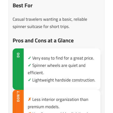
Best For
Casual travelers wanting a basic, reliable
spinner suitcase for short trips.
Pros and Cons at a Glance
DO
✓
Very easy to find for a great price.
✓
Spinner wheels are quiet and
efficient.
✓
Lightweight hardside construction.
DON’T
✗
Less interior organization than
premium models.