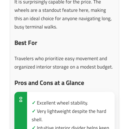
It is surprisingly capable for the price. The
wheels are a standout feature here, making
this an ideal choice for anyone navigating long,
busy terminal walks.
Best For
Travelers who prioritize easy movement and
organized interior storage on a modest budget.
Pros and Cons at a Glance
DO
✓
Excellent wheel stability.
✓
Very lightweight despite the hard
shell.
✓
Intuitive interior divider helps keep