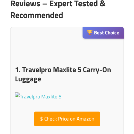
Reviews – Expert Tested &
Recommended
Best Choice
1. Travelpro Maxlite 5 Carry-On
Luggage
$
Check Price on Amazon