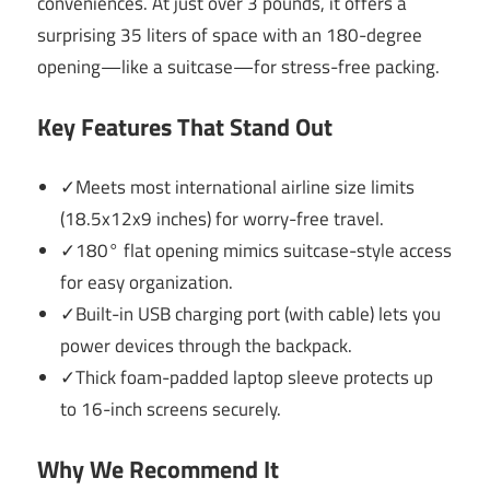
conveniences. At just over 3 pounds, it offers a
surprising 35 liters of space with an 180-degree
opening—like a suitcase—for stress-free packing.
Key Features That Stand Out
✓Meets most international airline size limits
(18.5x12x9 inches) for worry-free travel.
✓180° flat opening mimics suitcase-style access
for easy organization.
✓Built-in USB charging port (with cable) lets you
power devices through the backpack.
✓Thick foam-padded laptop sleeve protects up
to 16-inch screens securely.
Why We Recommend It