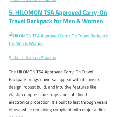
5. HILOMON TSA Approved Carry-On
Travel Backpack for Men & Women
$ Check Price on Amazon
The HILOMON TSA Approved Carry-On Travel
Backpack brings universal appeal with its unisex
design, robust build, and intuitive features like
elastic compression straps and soft-lined
electronics protection. It’s built to last through years
of use while remaining compliant with major airline