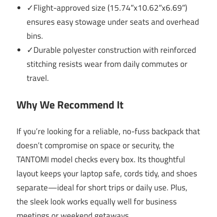
✓Flight-approved size (15.74″x10.62″x6.69″)
ensures easy stowage under seats and overhead
bins.
✓Durable polyester construction with reinforced
stitching resists wear from daily commutes or
travel.
Why We Recommend It
If you’re looking for a reliable, no-fuss backpack that
doesn’t compromise on space or security, the
TANTOMI model checks every box. Its thoughtful
layout keeps your laptop safe, cords tidy, and shoes
separate—ideal for short trips or daily use. Plus,
the sleek look works equally well for business
meetings or weekend getaways.