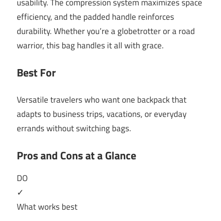
usability. The compression system maximizes space
efficiency, and the padded handle reinforces
durability. Whether you’re a globetrotter or a road
warrior, this bag handles it all with grace.
Best For
Versatile travelers who want one backpack that
adapts to business trips, vacations, or everyday
errands without switching bags.
Pros and Cons at a Glance
DO
✓
What works best