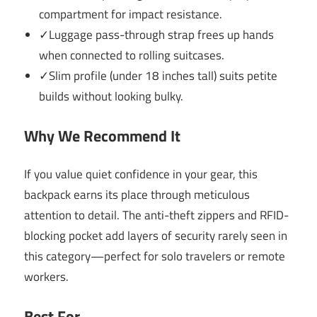
compartment for impact resistance.
✓Luggage pass-through strap frees up hands
when connected to rolling suitcases.
✓Slim profile (under 18 inches tall) suits petite
builds without looking bulky.
Why We Recommend It
If you value quiet confidence in your gear, this
backpack earns its place through meticulous
attention to detail. The anti-theft zippers and RFID-
blocking pocket add layers of security rarely seen in
this category—perfect for solo travelers or remote
workers.
Best For