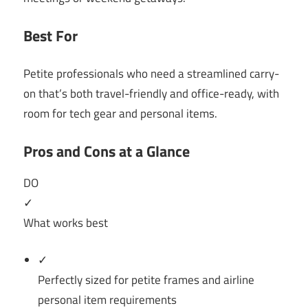
Best For
Petite professionals who need a streamlined carry-
on that’s both travel-friendly and office-ready, with
room for tech gear and personal items.
Pros and Cons at a Glance
DO
✓
What works best
✓
Perfectly sized for petite frames and airline
personal item requirements