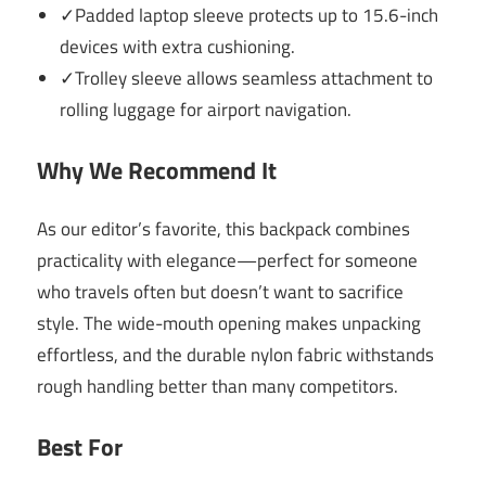
✓Padded laptop sleeve protects up to 15.6-inch
devices with extra cushioning.
✓Trolley sleeve allows seamless attachment to
rolling luggage for airport navigation.
Why We Recommend It
As our editor’s favorite, this backpack combines
practicality with elegance—perfect for someone
who travels often but doesn’t want to sacrifice
style. The wide-mouth opening makes unpacking
effortless, and the durable nylon fabric withstands
rough handling better than many competitors.
Best For