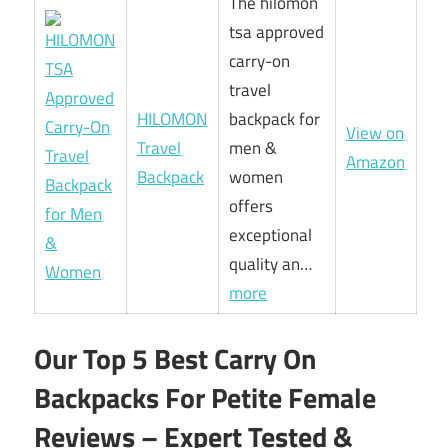
The hilomon
tsa approved
carry-on
travel
HILOMON
backpack for
View on
Travel
men &
Amazon
Backpack
women
offers
exceptional
quality an…
more
Our Top 5 Best Carry On
Backpacks For Petite Female
Reviews – Expert Tested &