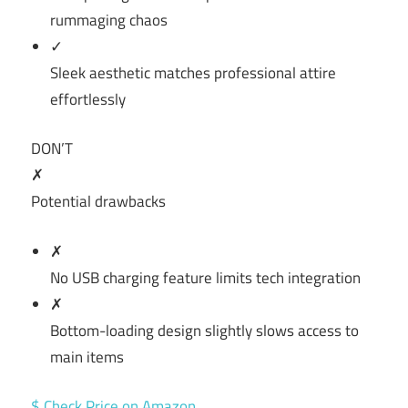
rummaging chaos
✓
Sleek aesthetic matches professional attire
effortlessly
DON’T
✗
Potential drawbacks
✗
No USB charging feature limits tech integration
✗
Bottom-loading design slightly slows access to
main items
$ Check Price on Amazon