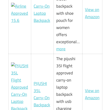
Carry-On
backpack
View on
Laptop
with shoe
Amazon
Backpack
pouch for
women
offers
exceptional…
more
The pijushi
35l flight
approved
carry-on
PIJUSHI
laptop
35L
View on
backpack
Carry-On
Amazon
with usb
Backpack
charging