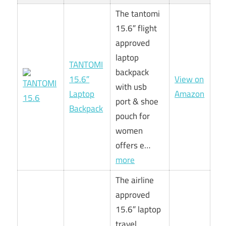
The tantomi
15.6″ flight
approved
laptop
TANTOMI
backpack
15.6″
View on
with usb
Laptop
Amazon
port & shoe
Backpack
pouch for
women
offers e…
more
The airline
approved
15.6″ laptop
travel