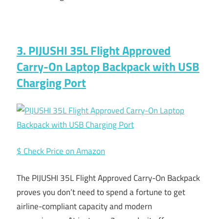
3. PIJUSHI 35L Flight Approved
Carry-On Laptop Backpack with USB
Charging Port
$ Check Price on Amazon
The PIJUSHI 35L Flight Approved Carry-On Backpack
proves you don’t need to spend a fortune to get
airline-compliant capacity and modern