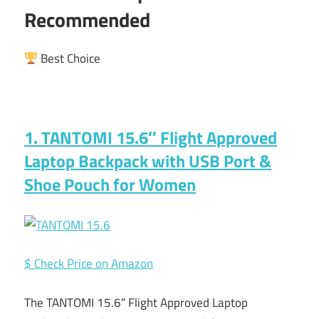
Recommended
Best Choice
1. TANTOMI 15.6″ Flight Approved
Laptop Backpack with USB Port &
Shoe Pouch for Women
$ Check Price on Amazon
The TANTOMI 15.6″ Flight Approved Laptop