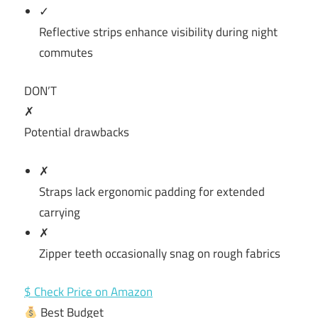
✓
Reflective strips enhance visibility during night
commutes
DON’T
✗
Potential drawbacks
✗
Straps lack ergonomic padding for extended
carrying
✗
Zipper teeth occasionally snag on rough fabrics
$ Check Price on Amazon
Best Budget