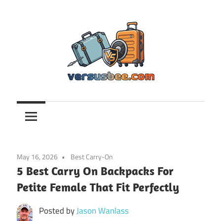
Skip
to
content
Versusbee.com
May 16, 2026
Best Carry-On
5 Best Carry On Backpacks For
Petite Female That Fit Perfectly
Posted by
Jason Wanlass