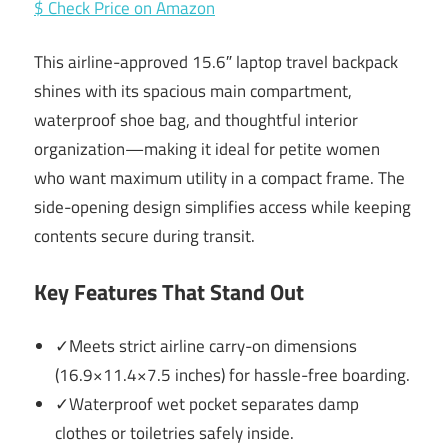
$ Check Price on Amazon
This airline-approved 15.6″ laptop travel backpack
shines with its spacious main compartment,
waterproof shoe bag, and thoughtful interior
organization—making it ideal for petite women
who want maximum utility in a compact frame. The
side-opening design simplifies access while keeping
contents secure during transit.
Key Features That Stand Out
✓Meets strict airline carry-on dimensions
(16.9×11.4×7.5 inches) for hassle-free boarding.
✓Waterproof wet pocket separates damp
clothes or toiletries safely inside.