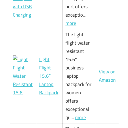
port offers
exceptio…
more
The light
flight water
resistant
Light
15.6″
Flight
business
View on
15.6″
laptop
Amazon
Laptop
backpack for
Backpack
women
offers
exceptional
qu…
more