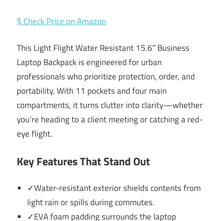
$ Check Price on Amazon
This Light Flight Water Resistant 15.6″ Business
Laptop Backpack is engineered for urban
professionals who prioritize protection, order, and
portability. With 11 pockets and four main
compartments, it turns clutter into clarity—whether
you’re heading to a client meeting or catching a red-
eye flight.
Key Features That Stand Out
✓Water-resistant exterior shields contents from
light rain or spills during commutes.
✓EVA foam padding surrounds the laptop