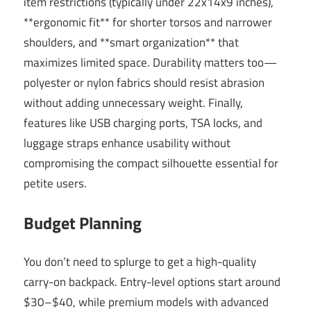
item restrictions (typically under 22x14x9 inches),
**ergonomic fit** for shorter torsos and narrower
shoulders, and **smart organization** that
maximizes limited space. Durability matters too—
polyester or nylon fabrics should resist abrasion
without adding unnecessary weight. Finally,
features like USB charging ports, TSA locks, and
luggage straps enhance usability without
compromising the compact silhouette essential for
petite users.
Budget Planning
You don’t need to splurge to get a high-quality
carry-on backpack. Entry-level options start around
$30–$40, while premium models with advanced