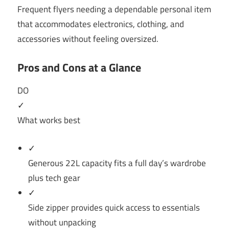
Frequent flyers needing a dependable personal item
that accommodates electronics, clothing, and
accessories without feeling oversized.
Pros and Cons at a Glance
DO
✓
What works best
✓
Generous 22L capacity fits a full day’s wardrobe
plus tech gear
✓
Side zipper provides quick access to essentials
without unpacking