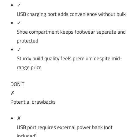
✓
USB charging port adds convenience without bulk
✓
Shoe compartment keeps footwear separate and
protected
✓
Sturdy build quality feels premium despite mid-
range price
DON’T
✗
Potential drawbacks
✗
USB port requires external power bank (not
included)