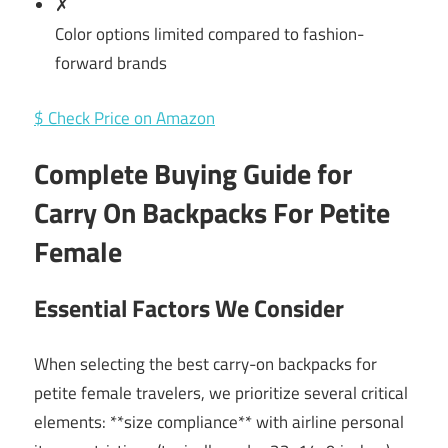
✗
Color options limited compared to fashion-
forward brands
$ Check Price on Amazon
Complete Buying Guide for
Carry On Backpacks For Petite
Female
Essential Factors We Consider
When selecting the best carry-on backpacks for
petite female travelers, we prioritize several critical
elements: **size compliance** with airline personal