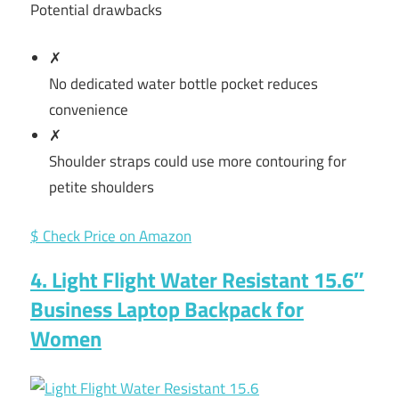
Potential drawbacks
✗
No dedicated water bottle pocket reduces
convenience
✗
Shoulder straps could use more contouring for
petite shoulders
$ Check Price on Amazon
4. Light Flight Water Resistant 15.6″
Business Laptop Backpack for
Women