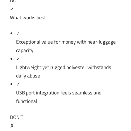
DO
✓
What works best
✓
Exceptional value for money with near-luggage
capacity
✓
Lightweight yet rugged polyester withstands
daily abuse
✓
USB port integration feels seamless and
functional
DON’T
✗