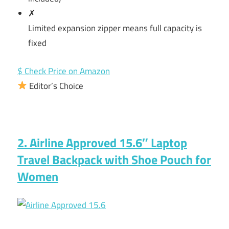
✗
Limited expansion zipper means full capacity is
fixed
$ Check Price on Amazon
Editor’s Choice
2. Airline Approved 15.6″ Laptop
Travel Backpack with Shoe Pouch for
Women