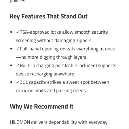
policies.
Key Features That Stand Out
✓TSA-approved locks allow smooth security
screening without damaging zippers.
✓Full-panel opening reveals everything at once
—no more digging through layers.
✓Built-in charging port (cable included) supports
device recharging anywhere.
✓30L capacity strikes a sweet spot between
carry-on limits and packing needs.
Why We Recommend It
HILOMON delivers dependability with everyday