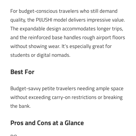
For budget-conscious travelers who still demand
quality, the PIJUSHI model delivers impressive value.
The expandable design accommodates longer trips,
and the reinforced base handles rough airport floors
without showing wear. It’s especially great for
students or digital nomads.
Best For
Budget-savvy petite travelers needing ample space
without exceeding carry-on restrictions or breaking
the bank.
Pros and Cons at a Glance