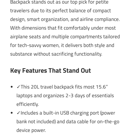
Backpack stands out as our top pick for petite
travelers due to its perfect balance of compact
design, smart organization, and airline compliance.
With dimensions that fit comfortably under most
airplane seats and multiple compartments tailored
for tech-savvy women, it delivers both style and
substance without sacrificing functionality.
Key Features That Stand Out
✓This 20L travel backpack fits most 15.6”
laptops and organizes 2-3 days of essentials
efficiently.
✓Includes a built-in USB charging port (power
bank not included) and data cable for on-the-go
device power.