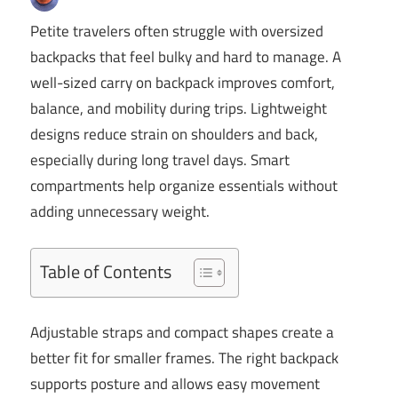
Petite travelers often struggle with oversized
backpacks that feel bulky and hard to manage. A
well-sized carry on backpack improves comfort,
balance, and mobility during trips. Lightweight
designs reduce strain on shoulders and back,
especially during long travel days. Smart
compartments help organize essentials without
adding unnecessary weight.
Table of Contents
Adjustable straps and compact shapes create a
better fit for smaller frames. The right backpack
supports posture and allows easy movement