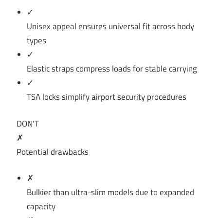
✓
Unisex appeal ensures universal fit across body
types
✓
Elastic straps compress loads for stable carrying
✓
TSA locks simplify airport security procedures
DON’T
✗
Potential drawbacks
✗
Bulkier than ultra-slim models due to expanded
capacity