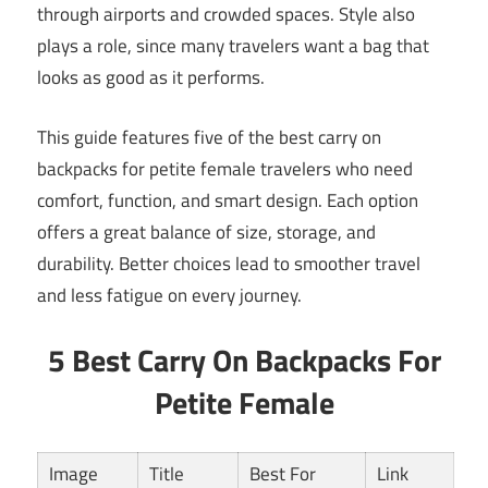
through airports and crowded spaces. Style also
plays a role, since many travelers want a bag that
looks as good as it performs.
This guide features five of the best carry on
backpacks for petite female travelers who need
comfort, function, and smart design. Each option
offers a great balance of size, storage, and
durability. Better choices lead to smoother travel
and less fatigue on every journey.
5 Best Carry On Backpacks For
Petite Female
Image
Title
Best For
Link