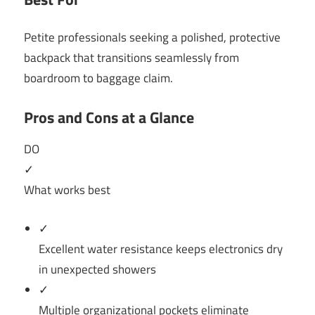
Petite professionals seeking a polished, protective
backpack that transitions seamlessly from
boardroom to baggage claim.
Pros and Cons at a Glance
DO
✓
What works best
✓
Excellent water resistance keeps electronics dry
in unexpected showers
✓
Multiple organizational pockets eliminate