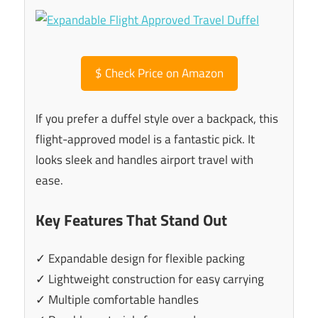
$
Check Price on Amazon
If you prefer a duffel style over a backpack, this
flight-approved model is a fantastic pick. It
looks sleek and handles airport travel with
ease.
Key Features That Stand Out
✓ Expandable design for flexible packing
✓ Lightweight construction for easy carrying
✓ Multiple comfortable handles