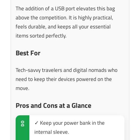
The addition of a USB port elevates this bag
above the competition. It is highly practical,
feels durable, and keeps all your essential
items sorted perfectly.
Best For
Tech-savvy travelers and digital nomads who
need to keep their devices powered on the
move.
Pros and Cons at a Glance
✓ Keep your power bank in the
DO
internal sleeve.