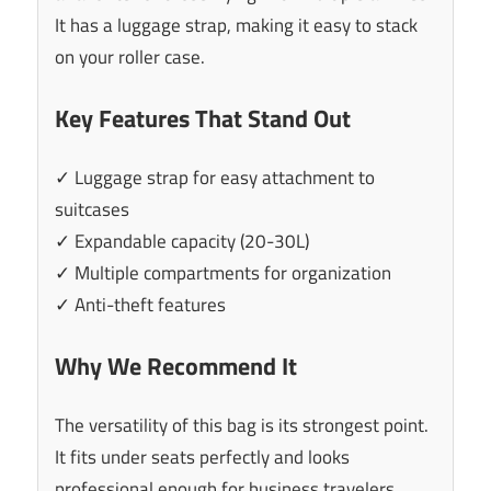
It has a luggage strap, making it easy to stack
on your roller case.
Key Features That Stand Out
✓ Luggage strap for easy attachment to
suitcases
✓ Expandable capacity (20-30L)
✓ Multiple compartments for organization
✓ Anti-theft features
Why We Recommend It
The versatility of this bag is its strongest point.
It fits under seats perfectly and looks
professional enough for business travelers