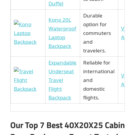
Duffel
Durable
Kono 20L
option for
Waterproof
View 
commuters
Laptop
Amaz
and
Backpack
travelers.
Expandable
Reliable for
Underseat
international
View 
Travel
and
Amaz
Flight
domestic
Backpack
flights.
Our Top 7 Best 40X20X25 Cabin