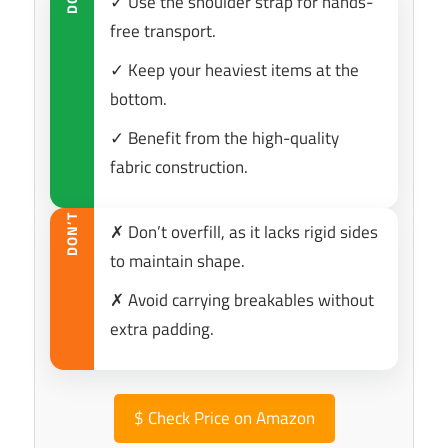
✓ Use the shoulder strap for hands-
DO
free transport.
✓ Keep your heaviest items at the
bottom.
✓ Benefit from the high-quality
fabric construction.
DON’T
✗ Don’t overfill, as it lacks rigid sides
to maintain shape.
✗ Avoid carrying breakables without
extra padding.
$
Check Price on Amazon