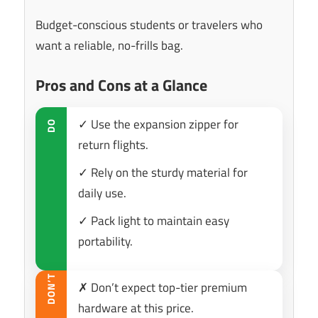
Budget-conscious students or travelers who
want a reliable, no-frills bag.
Pros and Cons at a Glance
✓ Use the expansion zipper for
DO
return flights.
✓ Rely on the sturdy material for
daily use.
✓ Pack light to maintain easy
portability.
DON’T
✗ Don’t expect top-tier premium
hardware at this price.