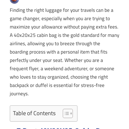
Finding the right luggage for your travels can be a
game changer, especially when you are trying to
maximize your allowance without paying extra fees.
A 40x20x25 cabin bag is the gold standard for many
airlines, allowing you to breeze through the
boarding process with a personal item that fits
perfectly under your seat. Whether you are a
frequent flyer, a weekend adventurer, or someone
who loves to stay organized, choosing the right
backpack or duffel is essential for stress-free
journeys.
Table of Contents