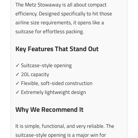
The Metz Stowaway is all about compact
efficiency. Designed specifically to hit those
airline size requirements, it opens like a
suitcase for effortless packing.
Key Features That Stand Out
✓ Suitcase-style opening
✓ 20L capacity
✓ Flexible, soft-sided construction
✓ Extremely lightweight design
Why We Recommend It
It is simple, functional, and very reliable. The
suitcase-style opening is a major win for