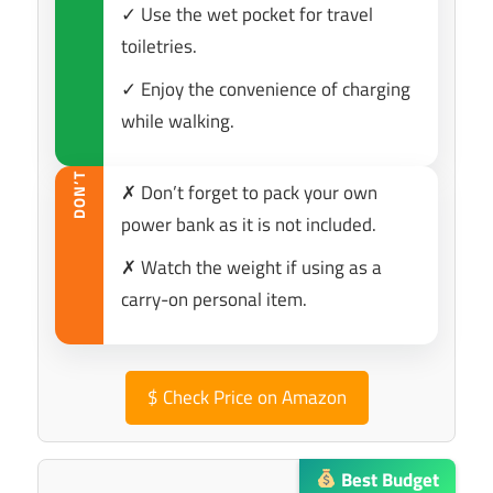
✓ Use the wet pocket for travel
toiletries.
✓ Enjoy the convenience of charging
while walking.
DON’T
✗ Don’t forget to pack your own
power bank as it is not included.
✗ Watch the weight if using as a
carry-on personal item.
$
Check Price on Amazon
Best Budget