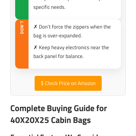
specific needs.
DON’T
✗ Don’t force the zippers when the
bag is over-expanded.
✗ Keep heavy electronics near the
back panel for balance.
$
Check Price on Amazon
Complete Buying Guide for
40X20X25 Cabin Bags