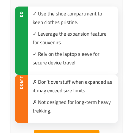
✓ Use the shoe compartment to
DO
keep clothes pristine.
✓ Leverage the expansion feature
for souvenirs.
✓ Rely on the laptop sleeve for
secure device travel.
DON’T
✗ Don’t overstuff when expanded as
it may exceed size limits.
✗ Not designed for long-term heavy
trekking.