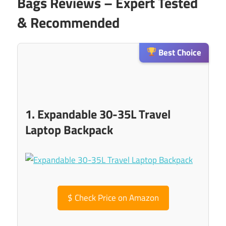
Bags Reviews – Expert Tested
& Recommended
Best Choice
1. Expandable 30-35L Travel
Laptop Backpack
$
Check Price on Amazon