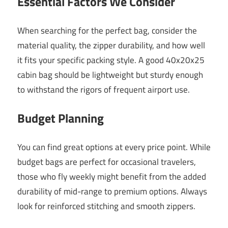
Essential Factors We Consider
When searching for the perfect bag, consider the
material quality, the zipper durability, and how well
it fits your specific packing style. A good 40x20x25
cabin bag should be lightweight but sturdy enough
to withstand the rigors of frequent airport use.
Budget Planning
You can find great options at every price point. While
budget bags are perfect for occasional travelers,
those who fly weekly might benefit from the added
durability of mid-range to premium options. Always
look for reinforced stitching and smooth zippers.