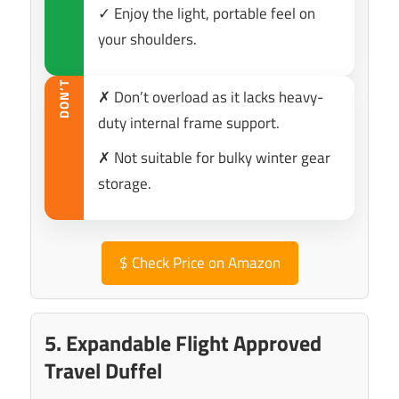
✓ Enjoy the light, portable feel on
your shoulders.
DON’T
✗ Don’t overload as it lacks heavy-
duty internal frame support.
✗ Not suitable for bulky winter gear
storage.
$
Check Price on Amazon
5. Expandable Flight Approved
Travel Duffel