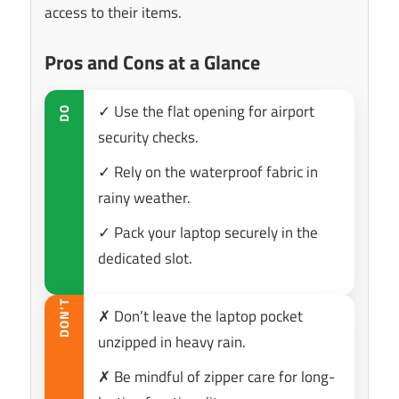
access to their items.
Pros and Cons at a Glance
✓ Use the flat opening for airport
DO
security checks.
✓ Rely on the waterproof fabric in
rainy weather.
✓ Pack your laptop securely in the
dedicated slot.
DON’T
✗ Don’t leave the laptop pocket
unzipped in heavy rain.
✗ Be mindful of zipper care for long-