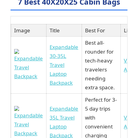
7 Best 40X20X25 Cabin Bags
Image
Title
Best For
Link
Best all-
Expandable
rounder for
30-35L
tech-heavy
View 
Travel
travelers
Amaz
Laptop
needing
Backpack
extra space.
Perfect for 3-
Expandable
5 day trips
35L Travel
with
View 
Laptop
convenient
Amaz
Backpack
charging