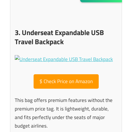
3. Underseat Expandable USB
Travel Backpack
$
Check Price on Amazon
This bag offers premium features without the
premium price tag. It is lightweight, durable,
and fits perfectly under the seats of major
budget airlines.