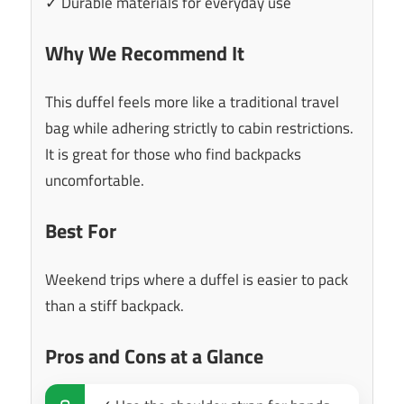
✓ Durable materials for everyday use
Why We Recommend It
This duffel feels more like a traditional travel
bag while adhering strictly to cabin restrictions.
It is great for those who find backpacks
uncomfortable.
Best For
Weekend trips where a duffel is easier to pack
than a stiff backpack.
Pros and Cons at a Glance