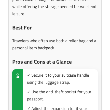
while offering the storage needed for weekend
leisure.
Best For
Travelers who often use both a roller bag and a
personal item backpack.
Pros and Cons at a Glance
✓ Secure it to your suitcase handle
DO
using the luggage strap.
✓ Use the anti-theft pocket for your
passport.
✓ Adjust the expansion to fit your