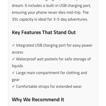
dream. It includes a built-in USB charging port,
ensuring your phone never dies mid-trip. The
35L capacity is ideal for 3-5 day adventures.
Key Features That Stand Out
✓ Integrated USB charging port for easy power
access
✓ Waterproof wet pockets for safe storage of
liquids
✓ Large main compartment for clothing and
gear
✓ Comfortable straps for extended wear
Why We Recommend It