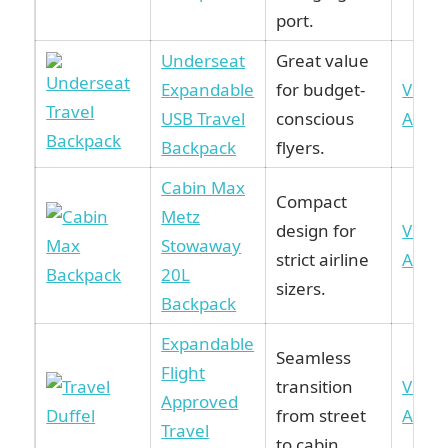
port.
Underseat
Great value
Expandable
for budget-
View 
USB Travel
conscious
Amaz
Backpack
flyers.
Cabin Max
Compact
Metz
design for
View 
Stowaway
strict airline
Amaz
20L
sizers.
Backpack
Expandable
Seamless
Flight
transition
View 
Approved
from street
Amaz
Travel
to cabin.