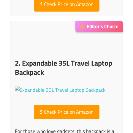
$
Check Price on Amazon
Editor’s Choice
2. Expandable 35L Travel Laptop
Backpack
$
Check Price on Amazon
For those who love gadgets, this backpack is a