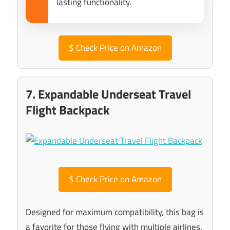
lasting functionality.
$
Check Price on Amazon
7. Expandable Underseat Travel
Flight Backpack
$
Check Price on Amazon
Designed for maximum compatibility, this bag is
a favorite for those flying with multiple airlines.