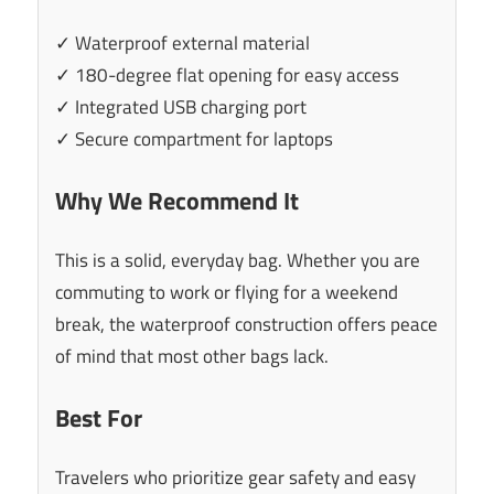
✓ Waterproof external material
✓ 180-degree flat opening for easy access
✓ Integrated USB charging port
✓ Secure compartment for laptops
Why We Recommend It
This is a solid, everyday bag. Whether you are
commuting to work or flying for a weekend
break, the waterproof construction offers peace
of mind that most other bags lack.
Best For
Travelers who prioritize gear safety and easy