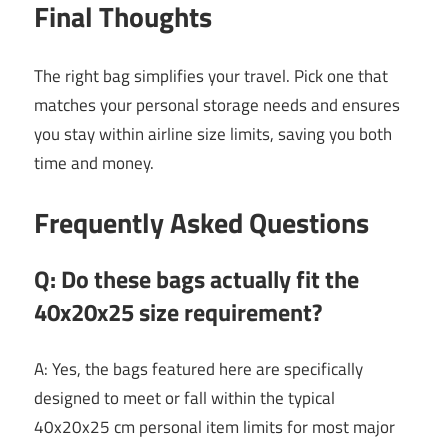
Final Thoughts
The right bag simplifies your travel. Pick one that
matches your personal storage needs and ensures
you stay within airline size limits, saving you both
time and money.
Frequently Asked Questions
Q: Do these bags actually fit the
40x20x25 size requirement?
A: Yes, the bags featured here are specifically
designed to meet or fall within the typical
40x20x25 cm personal item limits for most major