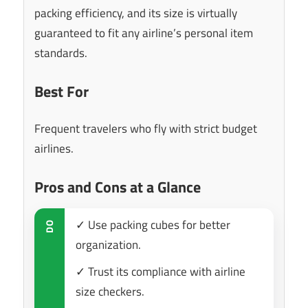
packing efficiency, and its size is virtually
guaranteed to fit any airline’s personal item
standards.
Best For
Frequent travelers who fly with strict budget
airlines.
Pros and Cons at a Glance
✓ Use packing cubes for better
DO
organization.
✓ Trust its compliance with airline
size checkers.