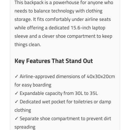
This backpack is a powerhouse for anyone who
needs to balance technology with clothing
storage. It fits comfortably under airline seats
while offering a dedicated 15.6-inch laptop
sleeve and a clever shoe compartment to keep
things clean.
Key Features That Stand Out
✓ Airline-approved dimensions of 40x30x20cm
for easy boarding
✓ Expandable capacity from 30L to 35L
✓ Dedicated wet pocket for toiletries or damp
clothing
✓ Separate shoe compartment to prevent dirt
spreading