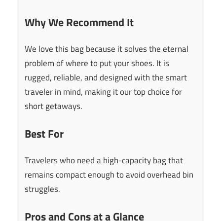
Why We Recommend It
We love this bag because it solves the eternal
problem of where to put your shoes. It is
rugged, reliable, and designed with the smart
traveler in mind, making it our top choice for
short getaways.
Best For
Travelers who need a high-capacity bag that
remains compact enough to avoid overhead bin
struggles.
Pros and Cons at a Glance