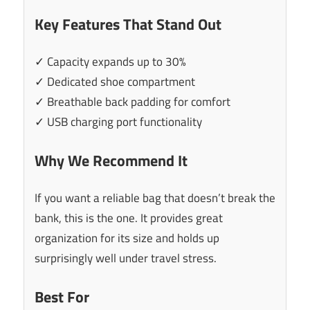
Key Features That Stand Out
✓ Capacity expands up to 30%
✓ Dedicated shoe compartment
✓ Breathable back padding for comfort
✓ USB charging port functionality
Why We Recommend It
If you want a reliable bag that doesn’t break the
bank, this is the one. It provides great
organization for its size and holds up
surprisingly well under travel stress.
Best For