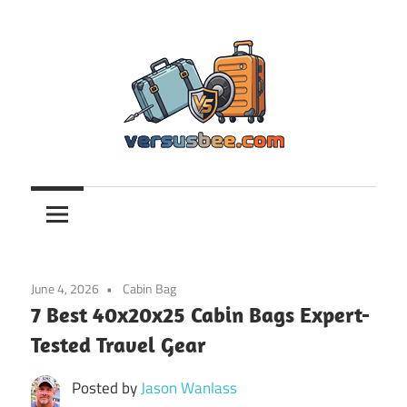
Skip
to
content
Versusbee.com
June 4, 2026
Cabin Bag
7 Best 40x20x25 Cabin Bags Expert-
Tested Travel Gear
Posted by
Jason Wanlass