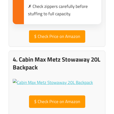
✗ Check zippers carefully before
stuffing to full capacity.
$
Check Price on Amazon
4. Cabin Max Metz Stowaway 20L
Backpack
$
Check Price on Amazon