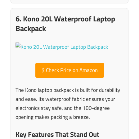
6. Kono 20L Waterproof Laptop
Backpack
$
Check Price on Amazon
The Kono laptop backpack is built for durability
and ease. Its waterproof fabric ensures your
electronics stay safe, and the 180-degree
opening makes packing a breeze.
Key Features That Stand Out