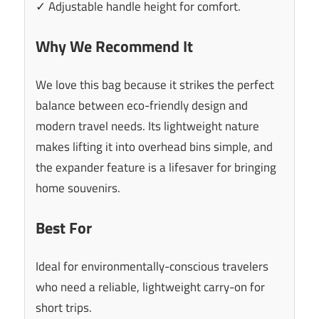
✓ Adjustable handle height for comfort.
Why We Recommend It
We love this bag because it strikes the perfect
balance between eco-friendly design and
modern travel needs. Its lightweight nature
makes lifting it into overhead bins simple, and
the expander feature is a lifesaver for bringing
home souvenirs.
Best For
Ideal for environmentally-conscious travelers
who need a reliable, lightweight carry-on for
short trips.