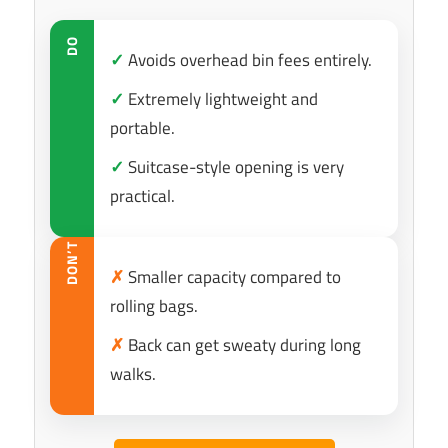
DO
✓
Avoids overhead bin fees entirely.
✓
Extremely lightweight and
portable.
✓
Suitcase-style opening is very
practical.
DON’T
✗
Smaller capacity compared to
rolling bags.
✗
Back can get sweaty during long
walks.