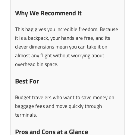
Why We Recommend It
This bag gives you incredible freedom. Because
it is a backpack, your hands are free, and its
clever dimensions mean you can take it on
almost any flight without worrying about
overhead bin space.
Best For
Budget travelers who want to save money on
baggage fees and move quickly through
terminals.
Pros and Cons at a Glance