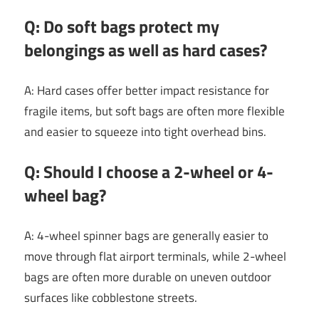
Q: Do soft bags protect my
belongings as well as hard cases?
A: Hard cases offer better impact resistance for
fragile items, but soft bags are often more flexible
and easier to squeeze into tight overhead bins.
Q: Should I choose a 2-wheel or 4-
wheel bag?
A: 4-wheel spinner bags are generally easier to
move through flat airport terminals, while 2-wheel
bags are often more durable on uneven outdoor
surfaces like cobblestone streets.