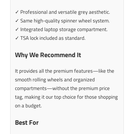
✓ Professional and versatile grey aesthetic.
✓ Same high-quality spinner wheel system.
✓ Integrated laptop storage compartment.
✓ TSA lock included as standard.
Why We Recommend It
It provides all the premium features—like the
smooth rolling wheels and organized
compartments—without the premium price
tag, making it our top choice for those shopping
on a budget.
Best For