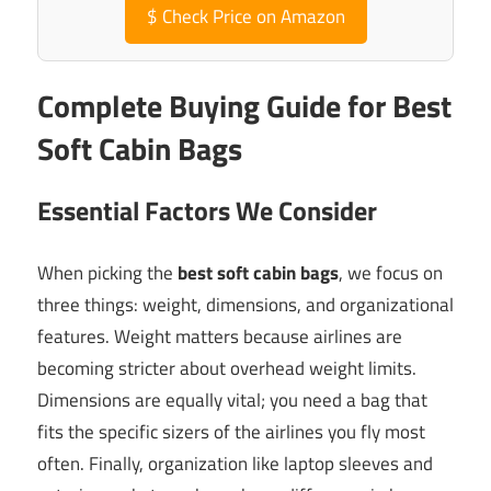
$
Check Price on Amazon
Complete Buying Guide for Best
Soft Cabin Bags
Essential Factors We Consider
When picking the
best soft cabin bags
, we focus on
three things: weight, dimensions, and organizational
features. Weight matters because airlines are
becoming stricter about overhead weight limits.
Dimensions are equally vital; you need a bag that
fits the specific sizers of the airlines you fly most
often. Finally, organization like laptop sleeves and