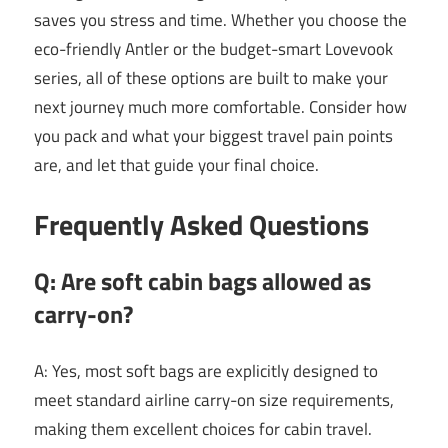
saves you stress and time. Whether you choose the
eco-friendly Antler or the budget-smart Lovevook
series, all of these options are built to make your
next journey much more comfortable. Consider how
you pack and what your biggest travel pain points
are, and let that guide your final choice.
Frequently Asked Questions
Q: Are soft cabin bags allowed as
carry-on?
A: Yes, most soft bags are explicitly designed to
meet standard airline carry-on size requirements,
making them excellent choices for cabin travel.