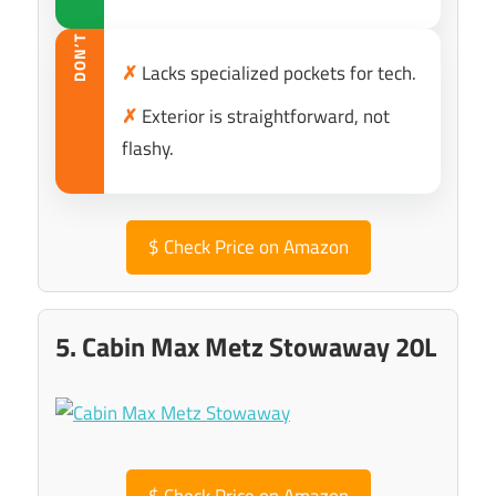
DON’T
✗
Lacks specialized pockets for tech.
✗
Exterior is straightforward, not
flashy.
$
Check Price on Amazon
5. Cabin Max Metz Stowaway 20L
$
Check Price on Amazon