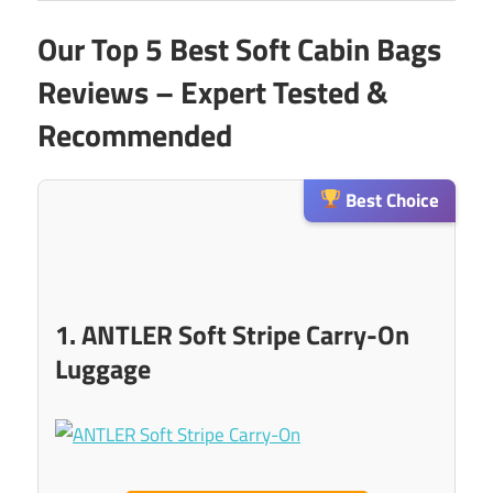
Our Top 5 Best Soft Cabin Bags
Reviews – Expert Tested &
Recommended
Best Choice
1. ANTLER Soft Stripe Carry-On
Luggage