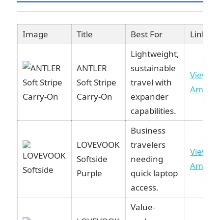
Image
Title
Best For
Link
Lightweight,
ANTLER
sustainable
View o
Soft Stripe
travel with
Amazo
Carry-On
expander
capabilities.
Business
LOVEVOOK
travelers
View o
Softside
needing
Amazo
Purple
quick laptop
access.
Value-