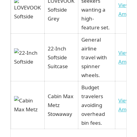
LOVEVOOK
seekers
View o
Softside
wanting a
Amazo
Grey
high-
feature set.
General
22-Inch
airline
View o
Softside
travel with
Amazo
Suitcase
spinner
wheels.
Budget
Cabin Max
travelers
View o
Metz
avoiding
Amazo
Stowaway
overhead
bin fees.