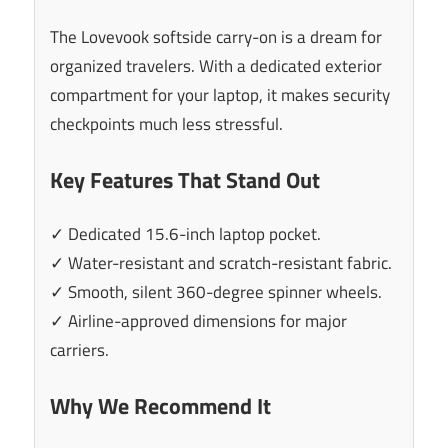
The Lovevook softside carry-on is a dream for
organized travelers. With a dedicated exterior
compartment for your laptop, it makes security
checkpoints much less stressful.
Key Features That Stand Out
✓ Dedicated 15.6-inch laptop pocket.
✓ Water-resistant and scratch-resistant fabric.
✓ Smooth, silent 360-degree spinner wheels.
✓ Airline-approved dimensions for major
carriers.
Why We Recommend It