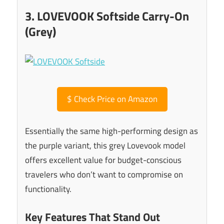
3. LOVEVOOK Softside Carry-On
(Grey)
$
Check Price on Amazon
Essentially the same high-performing design as
the purple variant, this grey Lovevook model
offers excellent value for budget-conscious
travelers who don’t want to compromise on
functionality.
Key Features That Stand Out