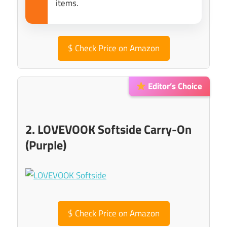
items.
$
Check Price on Amazon
Editor’s Choice
2. LOVEVOOK Softside Carry-On
(Purple)
$
Check Price on Amazon