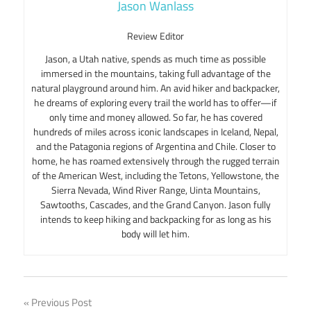
Jason Wanlass
Review Editor
Jason, a Utah native, spends as much time as possible
immersed in the mountains, taking full advantage of the
natural playground around him. An avid hiker and backpacker,
he dreams of exploring every trail the world has to offer—if
only time and money allowed. So far, he has covered
hundreds of miles across iconic landscapes in Iceland, Nepal,
and the Patagonia regions of Argentina and Chile. Closer to
home, he has roamed extensively through the rugged terrain
of the American West, including the Tetons, Yellowstone, the
Sierra Nevada, Wind River Range, Uinta Mountains,
Sawtooths, Cascades, and the Grand Canyon. Jason fully
intends to keep hiking and backpacking for as long as his
body will let him.
Post
Previous Post