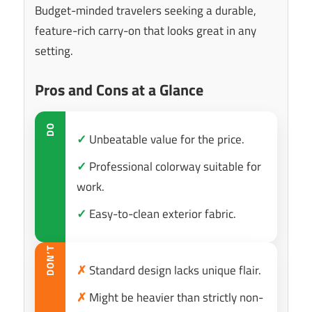
Budget-minded travelers seeking a durable,
feature-rich carry-on that looks great in any
setting.
Pros and Cons at a Glance
DO
✓
Unbeatable value for the price.
✓
Professional colorway suitable for
work.
✓
Easy-to-clean exterior fabric.
DON’T
✗
Standard design lacks unique flair.
✗
Might be heavier than strictly non-