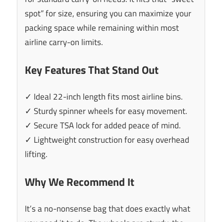
spot” for size, ensuring you can maximize your
packing space while remaining within most
airline carry-on limits.
Key Features That Stand Out
✓ Ideal 22-inch length fits most airline bins.
✓ Sturdy spinner wheels for easy movement.
✓ Secure TSA lock for added peace of mind.
✓ Lightweight construction for easy overhead
lifting.
Why We Recommend It
It’s a no-nonsense bag that does exactly what