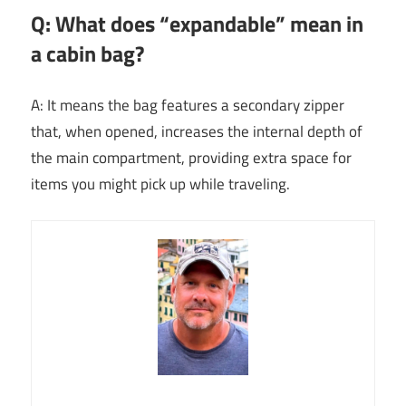
Q: What does “expandable” mean in
a cabin bag?
A: It means the bag features a secondary zipper
that, when opened, increases the internal depth of
the main compartment, providing extra space for
items you might pick up while traveling.