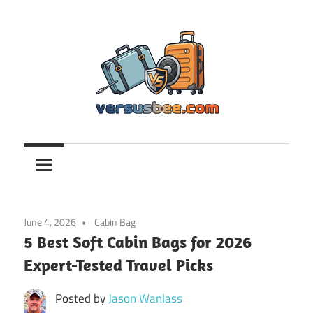
Skip
to
content
Versusbee.com
June 4, 2026
Cabin Bag
5 Best Soft Cabin Bags for 2026
Expert-Tested Travel Picks
Posted by
Jason Wanlass