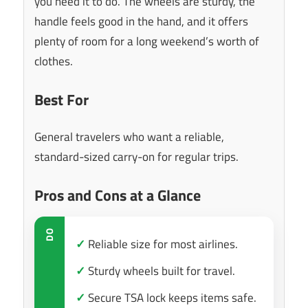
you need it to do. The wheels are sturdy, the
handle feels good in the hand, and it offers
plenty of room for a long weekend’s worth of
clothes.
Best For
General travelers who want a reliable,
standard-sized carry-on for regular trips.
Pros and Cons at a Glance
DO
✓
Reliable size for most airlines.
✓
Sturdy wheels built for travel.
✓
Secure TSA lock keeps items safe.