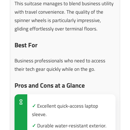
This suitcase manages to blend business utility
with travel convenience. The quality of the
spinner wheels is particularly impressive,
gliding effortlessly over terminal floors.
Best For
Business professionals who need to access
their tech gear quickly while on the go.
Pros and Cons at a Glance
DO
✓
Excellent quick-access laptop
sleeve.
✓
Durable water-resistant exterior.