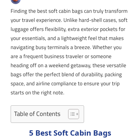
Finding the best soft cabin bags can truly transform
your travel experience. Unlike hard-shell cases, soft
luggage offers flexibility, extra exterior pockets for
your essentials, and a lightweight feel that makes
navigating busy terminals a breeze. Whether you
are a frequent business traveler or someone
heading off on a weekend getaway, these versatile
bags offer the perfect blend of durability, packing
space, and airline compliance to ensure your trip
starts on the right note.
Table of Contents
5 Best Soft Cabin Bags