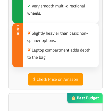
✓
Very smooth multi-directional
wheels.
DON’T
✗
Slightly heavier than basic non-
spinner options.
✗
Laptop compartment adds depth
to the bag.
$
Check Price on Amazon
Best Budget