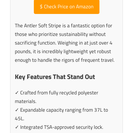
$
Check Price on Amazon
The Antler Soft Stripe is a fantastic option for
those who prioritize sustainability without
sacrificing function. Weighing in at just over 4
pounds, it is incredibly lightweight yet robust
enough to handle the rigors of frequent travel.
Key Features That Stand Out
✓ Crafted from fully recycled polyester
materials.
✓ Expandable capacity ranging from 37L to
45L.
✓ Integrated TSA-approved security lock.