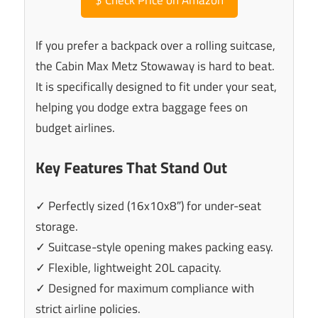
If you prefer a backpack over a rolling suitcase,
the Cabin Max Metz Stowaway is hard to beat.
It is specifically designed to fit under your seat,
helping you dodge extra baggage fees on
budget airlines.
Key Features That Stand Out
✓ Perfectly sized (16x10x8″) for under-seat
storage.
✓ Suitcase-style opening makes packing easy.
✓ Flexible, lightweight 20L capacity.
✓ Designed for maximum compliance with
strict airline policies.