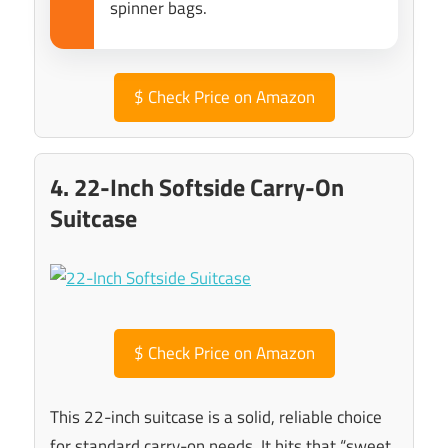
spinner bags.
$
Check Price on Amazon
4. 22-Inch Softside Carry-On
Suitcase
$
Check Price on Amazon
This 22-inch suitcase is a solid, reliable choice
for standard carry-on needs. It hits that “sweet