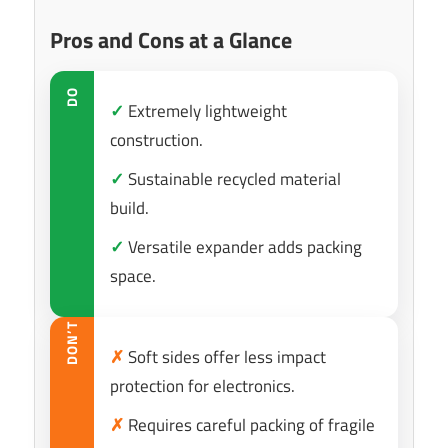
Pros and Cons at a Glance
DO
✓
Extremely lightweight
construction.
✓
Sustainable recycled material
build.
✓
Versatile expander adds packing
space.
DON’T
✗
Soft sides offer less impact
protection for electronics.
✗
Requires careful packing of fragile