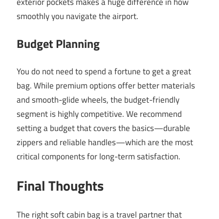
exterior pockets makes a huge difference in how
smoothly you navigate the airport.
Budget Planning
You do not need to spend a fortune to get a great
bag. While premium options offer better materials
and smooth-glide wheels, the budget-friendly
segment is highly competitive. We recommend
setting a budget that covers the basics—durable
zippers and reliable handles—which are the most
critical components for long-term satisfaction.
Final Thoughts
The right soft cabin bag is a travel partner that