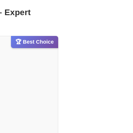
– Expert
🏆 Best Choice