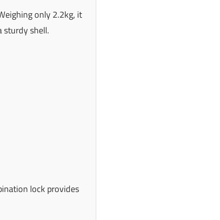
Weighing only 2.2kg, it
 sturdy shell.
bination lock provides