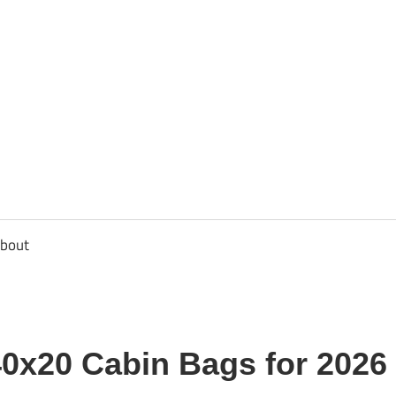
usbee.com
bout
40x20 Cabin Bags for 2026