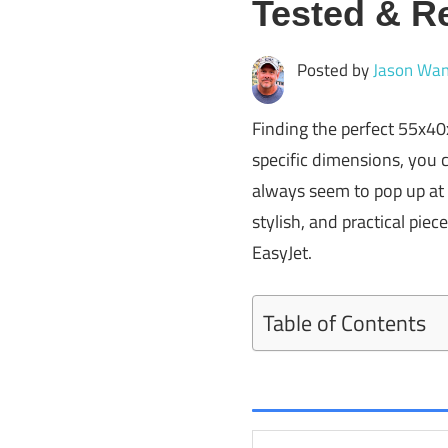
Tested & R
Posted by
Jason Wan
Finding the perfect 55x40
specific dimensions, you 
always seem to pop up at 
stylish, and practical piec
EasyJet.
Table of Contents