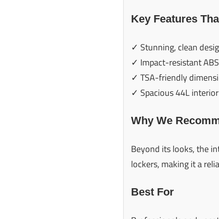
Key Features Tha
✓ Stunning, clean desi
✓ Impact-resistant ABS
✓ TSA-friendly dimens
✓ Spacious 44L interior
Why We Recomme
Beyond its looks, the i
lockers, making it a reli
Best For