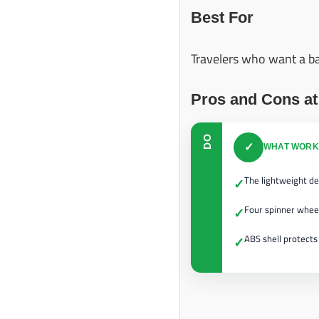
Best For
Travelers who want a bal
Pros and Cons at
DO
✓
WHAT WORK
The lightweight de
✓
Four spinner whee
✓
ABS shell protects
✓