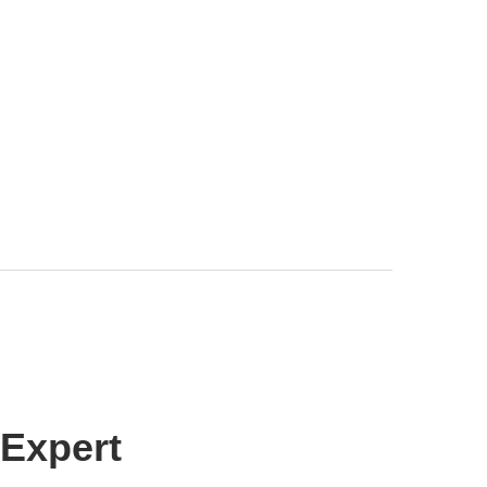
 Expert