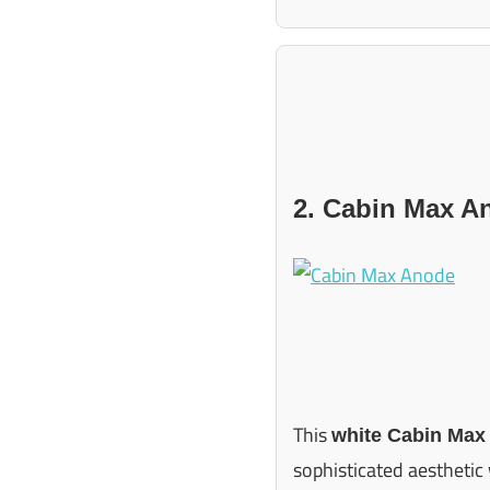
2. Cabin Max A
This
white Cabin Max
sophisticated aesthetic 