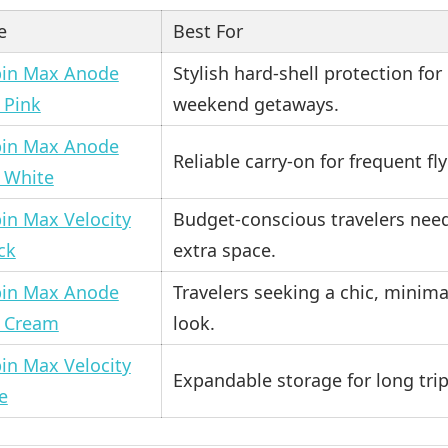
e
Best For
in Max Anode
Stylish hard-shell protection for
 Pink
weekend getaways.
in Max Anode
Reliable carry-on for frequent fly
 White
in Max Velocity
Budget-conscious travelers nee
ck
extra space.
in Max Anode
Travelers seeking a chic, minima
 Cream
look.
in Max Velocity
Expandable storage for long trip
e