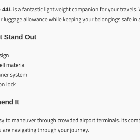
is a fantastic lightweight companion for your travels. 
 44L
 luggage allowance while keeping your belongings safe in a
t Stand Out
sign
ll material
nner system
on lock
nd It
easy to maneuver through crowded airport terminals. Its com
 are navigating through your journey.