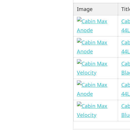
Image
Titl
Cab
44L
Cab
44L
Cab
Bla
Cab
44L
Cab
Blu