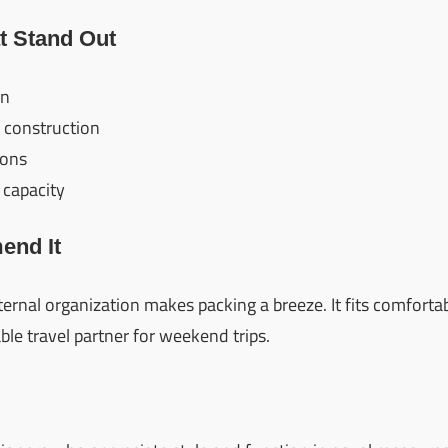
t Stand Out
gn
 construction
ions
 capacity
nd It
nternal organization makes packing a breeze. It fits comfort
able travel partner for weekend trips.