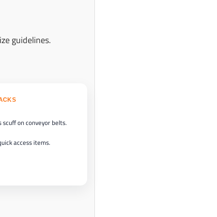
ize guidelines.
BACKS
 scuff on conveyor belts.
quick access items.