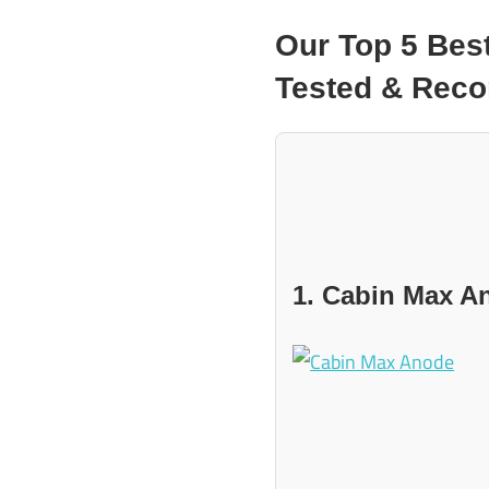
Our Top 5 Bes
Tested & Re
1. Cabin Max A