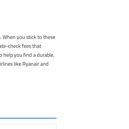
s. When you stick to these
ate-check fees that
 help you find a durable,
irlines like Ryanair and