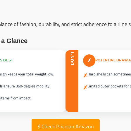
ance of fashion, durability, and strict adherence to airline s
 a Glance
DON’T
✗
S BEST
POTENTIAL DRAW
sign keeps your total weight low.
Hard shells can sometimes
✗
ls ensure 360-degree mobility.
Limited outer pockets for 
✗
 items from impact.
$
Check Price on Amazon