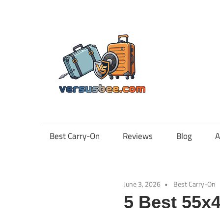
Skip
to
content
Vers
Best Carry-On
Reviews
Blog
A
June 3, 2026
Best Carry-On
5 Best 55x