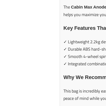
The
Cabin Max Anode
helps you maximize your
Key Features Tha
✓ Lightweight 2.2kg de
✓ Durable ABS hard-she
✓ Smooth 4-wheel spi
✓ Integrated combinati
Why We Recomme
This bag is incredibly 
peace of mind while you