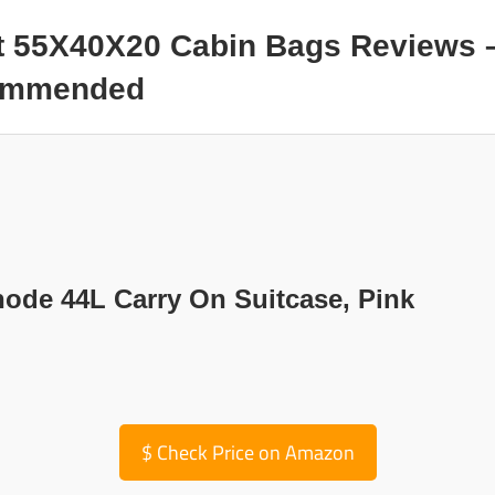
t 55X40X20 Cabin Bags Reviews 
commended
node 44L Carry On Suitcase, Pink
$
Check Price on Amazon