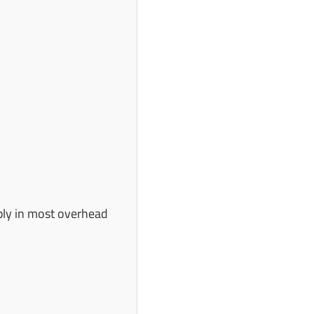
ably in most overhead