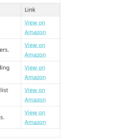
Link
View on
Amazon
View on
ers.
Amazon
ding
View on
Amazon
list
View on
Amazon
View on
s.
Amazon