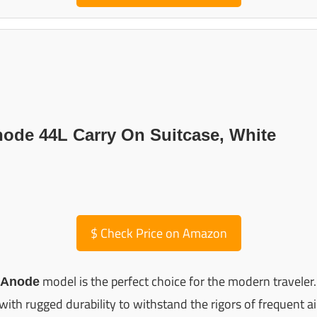
node 44L Carry On Suitcase, White
$
Check Price on Amazon
model is the perfect choice for the modern traveler.
 Anode
with rugged durability to withstand the rigors of frequent air