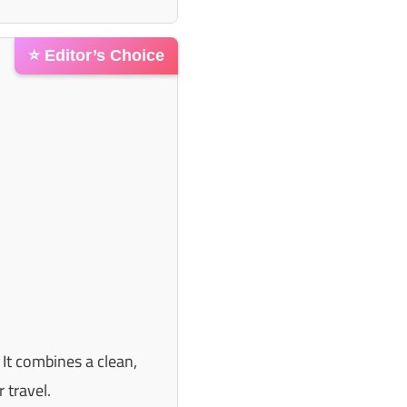
⭐ Editor’s Choice
 It combines a clean,
 travel.