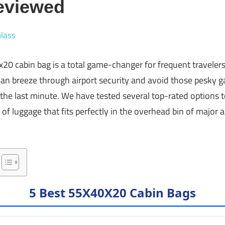
eviewed
lass
x20 cabin bag is a total game-changer for frequent traveler
can breeze through airport security and avoid those pesky g
the last minute. We have tested several top-rated options to
e of luggage that fits perfectly in the overhead bin of major a
5 Best 55X40X20 Cabin Bags