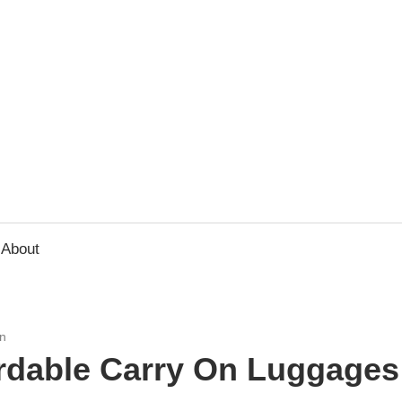
usbee.com
About
n
ordable Carry On Luggages