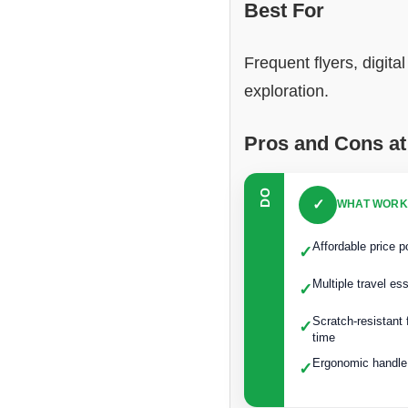
Best For
Frequent flyers, digit
exploration.
Pros and Cons at
DO
✓
WHAT WORK
Affordable price p
✓
Multiple travel es
✓
Scratch-resistant
✓
time
Ergonomic handle 
✓