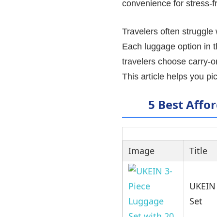
convenience for stress-fr
Travelers often struggle
Each luggage option in thi
travelers choose carry-o
This article helps you pic
5 Best Affo
Image
Title
UKEIN 
Set