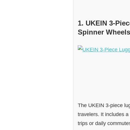
1. UKEIN 3-Pie
Spinner Wheels
The UKEIN 3-piece lugg
travelers. It includes
trips or daily commutes