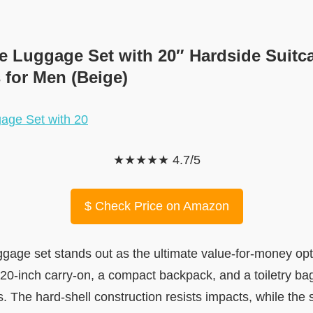
ce Luggage Set with 20″ Hardside Suitc
 for Men (Beige)
★★★★★ 4.7/5
$
Check Price on Amazon
age set stands out as the ultimate value-for-money opti
 a 20-inch carry-on, a compact backpack, and a toiletry ba
. The hard-shell construction resists impacts, while the 