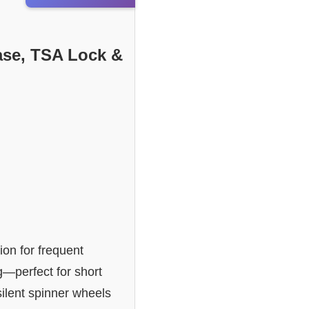
ase, TSA Lock &
on for frequent
g—perfect for short
silent spinner wheels