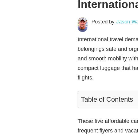
Internation
Posted by
Jason Wa
International travel dema
belongings safe and orga
and smooth mobility wit
compact luggage that han
flights.
Table of Contents
These five affordable ca
frequent flyers and vacat