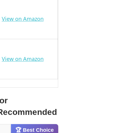
View on Amazon
View on Amazon
or
 & Recommended
🏆 Best Choice