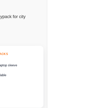
ypack for city
BACKS
aptop sleeve
lable