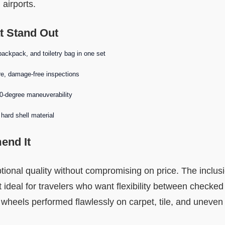
 airports.
t Stand Out
backpack, and toiletry bag in one set
e, damage-free inspections
60-degree maneuverability
hard shell material
nd It
ptional quality without compromising on price. The inclus
ideal for travelers who want flexibility between checked
 wheels performed flawlessly on carpet, tile, and uneven a