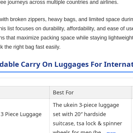
ee journeys across multiple countries and airlines.
 with broken zippers, heavy bags, and limited space durin
s list focuses on durability, affordability, and ease of us
ns that maximize packing space while staying lightweight
k the right bag fast easily.
rdable Carry On Luggages For Internat
Best For
The ukein 3-piece luggage
3 Piece Luggage
set with 20″ hardside
suitcase, tsa lock & spinner
wheels for men (be…