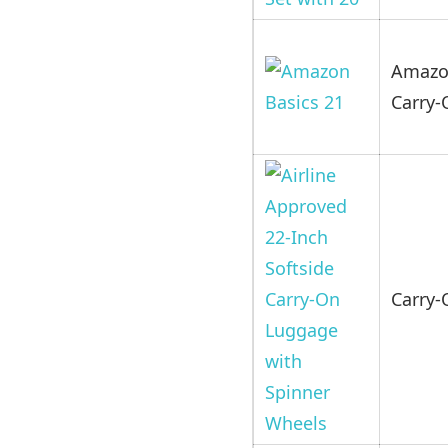
Amazon
Carry-
Carry-