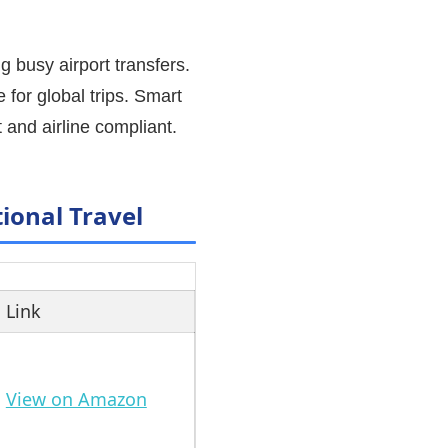
g busy airport transfers.
e for global trips. Smart
 and airline compliant.
ional Travel
Link
View on Amazon