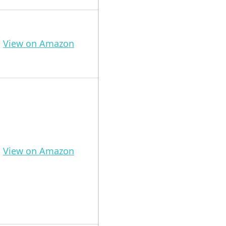
View on Amazon
View on Amazon