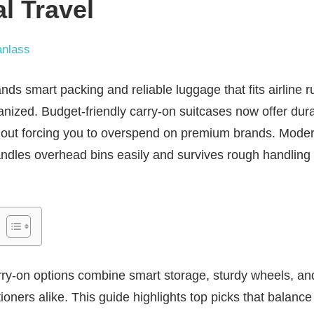
al Travel
nlass
nds smart packing and reliable luggage that fits airline 
nized. Budget-friendly carry-on suitcases now offer durabi
hout forcing you to overspend on premium brands. Moder
dles overhead bins easily and survives rough handling d
rry-on options combine smart storage, sturdy wheels, and 
ioners alike. This guide highlights top picks that balanc