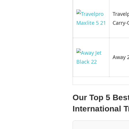
Travel
Carry-
Away 2
Our Top 5 Bes
International