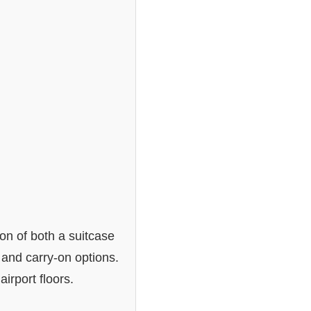
ion of both a suitcase
 and carry-on options.
irport floors.