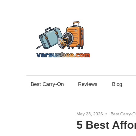
Skip
to
content
Vers
Best Carry-On
Reviews
Blog
May 23, 2026
Best Carry-O
5 Best Aff