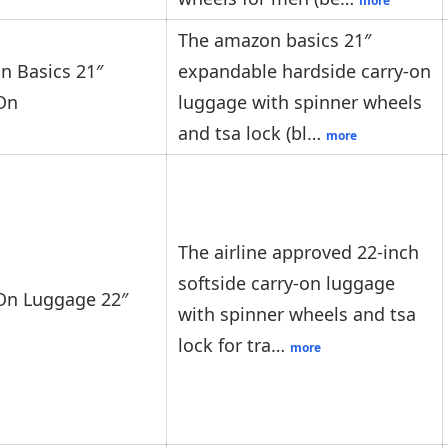
more
The amazon basics 21″
 Basics 21″
expandable hardside carry-on
On
luggage with spinner wheels
and tsa lock (bl…
more
The airline approved 22-inch
softside carry-on luggage
On Luggage 22″
with spinner wheels and tsa
lock for tra…
more