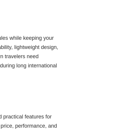
rules while keeping your
lity, lightweight design,
n travelers need
uring long international
practical features for
e price, performance, and