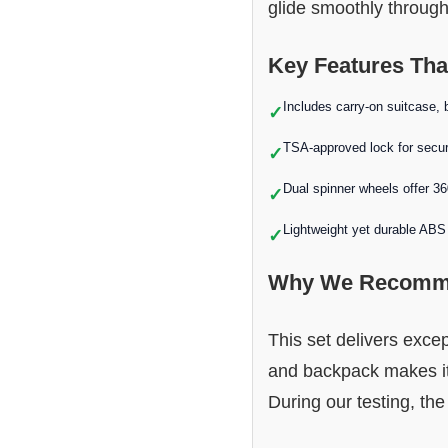
glide smoothly through
Key Features Tha
Includes carry-on suitcase, 
✓
TSA-approved lock for secur
✓
Dual spinner wheels offer 3
✓
Lightweight yet durable ABS 
✓
Why We Recomme
This set delivers exce
and backpack makes it 
During our testing, the