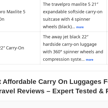
The travelpro maxlite 5 21″
pro Maxlite 5
expandable softside carry-on
On
suitcase with 4 spinner
wheels (black)…
more
The away jet black 22″
hardside carry-on luggage
2″ Carry-On
with 360° spinner wheels and
compression syste…
more
t Affordable Carry On Luggages F
 Travel Reviews – Expert Tested