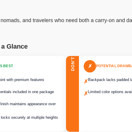
al nomads, and travelers who need both a carry-on and da
 a Glance
DON’T
✗
S BEST
POTENTIAL DRAW
oint with premium features
Backpack lacks padded l
✗
sentials included in one package
Limited color options avai
✗
 finish maintains appearance over
locks securely at multiple heights