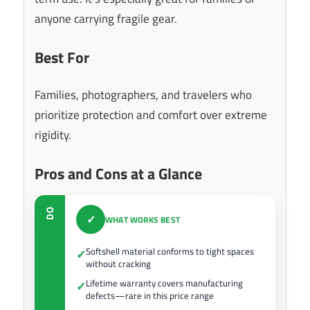
anyone carrying fragile gear.
Best For
Families, photographers, and travelers who
prioritize protection and comfort over extreme
rigidity.
Pros and Cons at a Glance
DO
✓
WHAT WORKS BEST
Softshell material conforms to tight spaces
✓
without cracking
Lifetime warranty covers manufacturing
✓
defects—rare in this price range