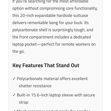
If you’re searching for the most affordable
option without compromising core functionality,
this 20-inch expandable hardside suitcase
delivers remarkable bang for your buck. Its
polycarbonate shell is surprisingly tough, and
the front compartment includes a dedicated
laptop pocket—perfect for remote workers on
the go.
Key Features That Stand Out
✓ Polycarbonate material offers excellent
shatter resistance
✓ Built-in 15.6-inch laptop sleeve with secure
strap