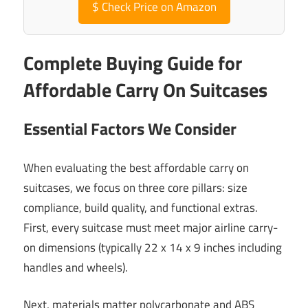
$
Check Price on Amazon
Complete Buying Guide for
Affordable Carry On Suitcases
Essential Factors We Consider
When evaluating the best affordable carry on
suitcases, we focus on three core pillars: size
compliance, build quality, and functional extras.
First, every suitcase must meet major airline carry-
on dimensions (typically 22 x 14 x 9 inches including
handles and wheels).
Next, materials matter polycarbonate and ABS