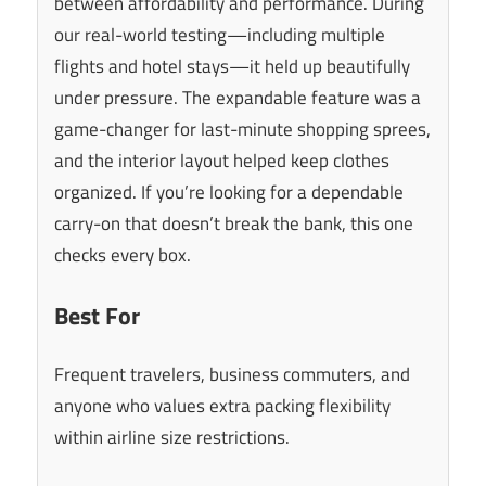
between affordability and performance. During
our real-world testing—including multiple
flights and hotel stays—it held up beautifully
under pressure. The expandable feature was a
game-changer for last-minute shopping sprees,
and the interior layout helped keep clothes
organized. If you’re looking for a dependable
carry-on that doesn’t break the bank, this one
checks every box.
Best For
Frequent travelers, business commuters, and
anyone who values extra packing flexibility
within airline size restrictions.