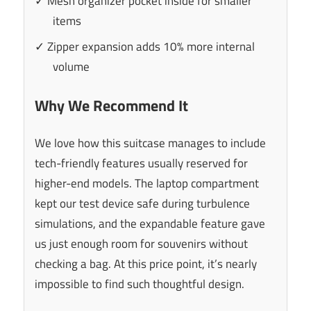
✓ Mesh organizer pocket inside for smaller
items
✓ Zipper expansion adds 10% more internal
volume
Why We Recommend It
We love how this suitcase manages to include
tech-friendly features usually reserved for
higher-end models. The laptop compartment
kept our test device safe during turbulence
simulations, and the expandable feature gave
us just enough room for souvenirs without
checking a bag. At this price point, it’s nearly
impossible to find such thoughtful design.