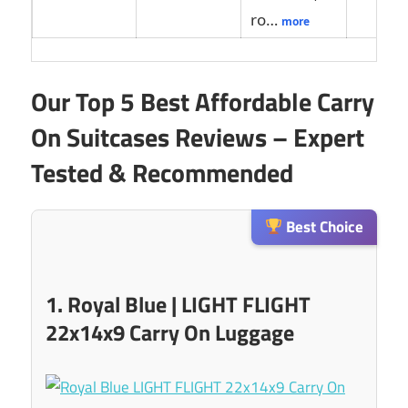
ro…
more
Our Top 5 Best Affordable Carry
On Suitcases Reviews – Expert
Tested & Recommended
Best Choice
1. Royal Blue | LIGHT FLIGHT
22x14x9 Carry On Luggage