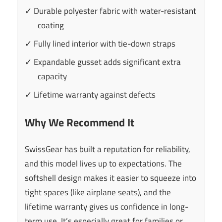
✓ Durable polyester fabric with water-resistant
coating
✓ Fully lined interior with tie-down straps
✓ Expandable gusset adds significant extra
capacity
✓ Lifetime warranty against defects
Why We Recommend It
SwissGear has built a reputation for reliability,
and this model lives up to expectations. The
softshell design makes it easier to squeeze into
tight spaces (like airplane seats), and the
lifetime warranty gives us confidence in long-
term use. It’s especially great for families or