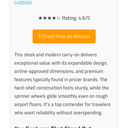
★★★★☆ Rating: 4.6/5
$
Check Price on Amazon
This sleek and modern carry-on delivers
exceptional value with its expandable design,
airline-approved dimensions, and premium
features typically found in pricier brands. The
hard-shell construction feels sturdy, while the
spinner wheels glide smoothly even on rough
airport floors. It’s a top contender for travelers
who want reliability without overspending.