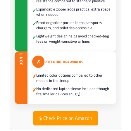
resistance compared to standard plastics
Expandable zipper adds practical extra space
✓
when needed
Front organizer pocket keeps passports,
✓
chargers, and toiletries accessible
Lightweight design helps avoid checked-bag
✓
fees on weight-sensitive airlines
DON’T
✗
POTENTIAL DRAWBACKS
Limited color options compared to other
✗
models in the lineup
No dedicated laptop sleeve included (though
✗
fits smaller devices snugly)
$
Check Price on Amazon