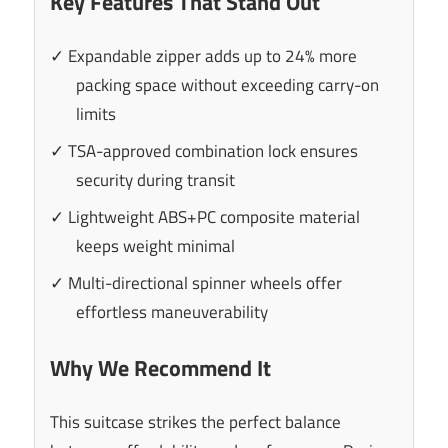
Key Features That Stand Out
✓ Expandable zipper adds up to 24% more
packing space without exceeding carry-on
limits
✓ TSA-approved combination lock ensures
security during transit
✓ Lightweight ABS+PC composite material
keeps weight minimal
✓ Multi-directional spinner wheels offer
effortless maneuverability
Why We Recommend It
This suitcase strikes the perfect balance