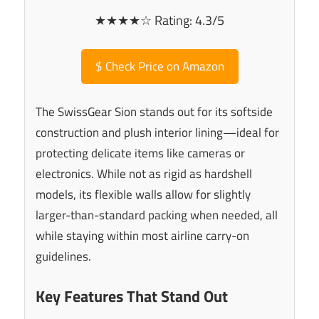
★★★★☆ Rating: 4.3/5
$
Check Price on Amazon
The SwissGear Sion stands out for its softside
construction and plush interior lining—ideal for
protecting delicate items like cameras or
electronics. While not as rigid as hardshell
models, its flexible walls allow for slightly
larger-than-standard packing when needed, all
while staying within most airline carry-on
guidelines.
Key Features That Stand Out