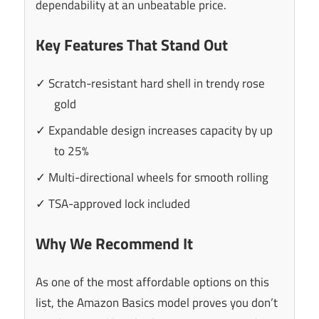
dependability at an unbeatable price.
Key Features That Stand Out
✓ Scratch-resistant hard shell in trendy rose
gold
✓ Expandable design increases capacity by up
to 25%
✓ Multi-directional wheels for smooth rolling
✓ TSA-approved lock included
Why We Recommend It
As one of the most affordable options on this
list, the Amazon Basics model proves you don’t