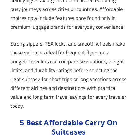
belongings stay organized and protected during
busy journeys across cities or countries. Affordable
choices now include features once found only in
premium luggage brands for everyday convenience.
Strong zippers, TSA locks, and smooth wheels make
these suitcases ideal for frequent flyers on a
budget. Travelers can compare size options, weight
limits, and durability ratings before selecting the
right suitcase for short trips or long vacations across
different airlines and destinations with practical
value and long term travel savings for every traveler
today.
5 Best Affordable Carry On
Suitcases