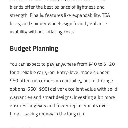
blends offer the best balance of lightness and
strength. Finally, features like expandability, TSA
locks, and spinner wheels significantly enhance
usability without inflating costs.
Budget Planning
You can expect to pay anywhere from $40 to $120
for a reliable carry-on. Entry-level models under
$60 often cut corners on durability, but mid-range
options ($60–$90) deliver excellent value with solid
warranties and smart designs. Investing a bit more
ensures longevity and fewer replacements over
time—saving money in the long run.