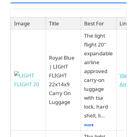
Image
Title
Best For
Link
The light
flight 20″
expandable
Royal Blue
airline
| LIGHT
approved
FLIGHT
View o
carry-on
22x14x9
Amazo
luggage
Carry On
with tsa
Luggage
lock, hard
shell, li…
more
The light