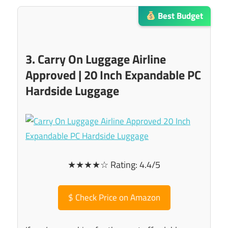
Best Budget
3. Carry On Luggage Airline
Approved | 20 Inch Expandable PC
Hardside Luggage
★★★★☆ Rating: 4.4/5
$
Check Price on Amazon