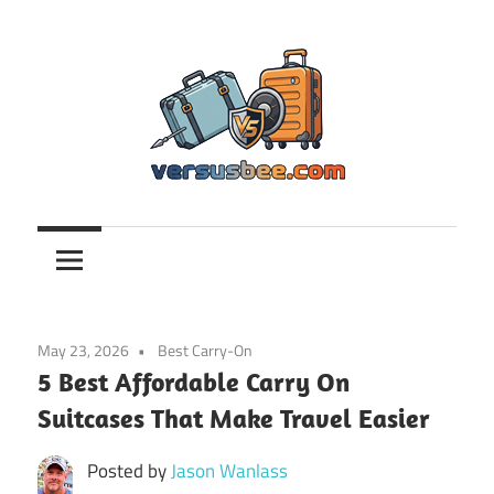
Skip
to
content
Versusbee.com
May 23, 2026
Best Carry-On
5 Best Affordable Carry On
Suitcases That Make Travel Easier
Posted by
Jason Wanlass