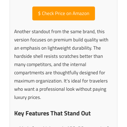
$
Check Price on Amazon
Another standout from the same brand, this
version focuses on premium build quality with
an emphasis on lightweight durability. The
hardside shell resists scratches better than
many competitors, and the internal
compartments are thoughtfully designed for
maximum organization. It’s ideal for travelers
who want a professional look without paying
luxury prices.
Key Features That Stand Out