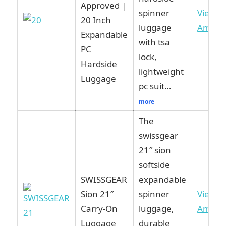
Approved |
spinner
View o
20 Inch
luggage
Amazo
Expandable
with tsa
PC
lock,
Hardside
lightweight
Luggage
pc suit…
more
The
swissgear
21″ sion
softside
SWISSGEAR
expandable
Sion 21″
spinner
View o
Carry-On
luggage,
Amazo
Luggage
durable