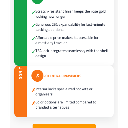
Scratch-resistant finish keeps the rose gold
✓
looking new longer
Generous 25% expandability for last-minute
✓
packing additions
Affordable price makes it accessible for
✓
almost any traveler
TSA lock integrates seamlessly with the shell
✓
design
DON’T
✗
POTENTIAL DRAWBACKS
Interior lacks specialized pockets or
✗
organizers
Color options are limited compared to
✗
branded alternatives