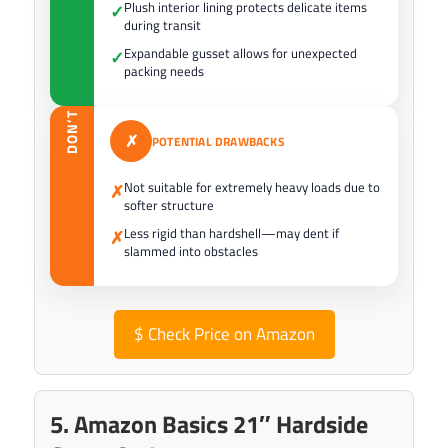
Plush interior lining protects delicate items
✓
during transit
Expandable gusset allows for unexpected
✓
packing needs
DON’T
✗
POTENTIAL DRAWBACKS
Not suitable for extremely heavy loads due to
✗
softer structure
Less rigid than hardshell—may dent if
✗
slammed into obstacles
$
Check Price on Amazon
5. Amazon Basics 21″ Hardside