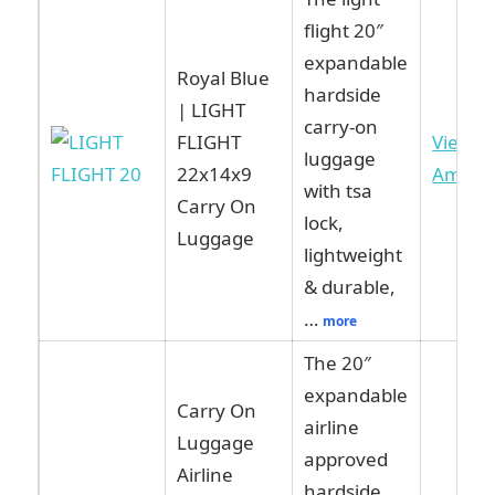
flight 20″
expandable
Royal Blue
hardside
| LIGHT
carry-on
FLIGHT
View o
luggage
22x14x9
Amazo
with tsa
Carry On
lock,
Luggage
lightweight
& durable,
…
more
The 20″
expandable
Carry On
airline
Luggage
approved
Airline
hardside