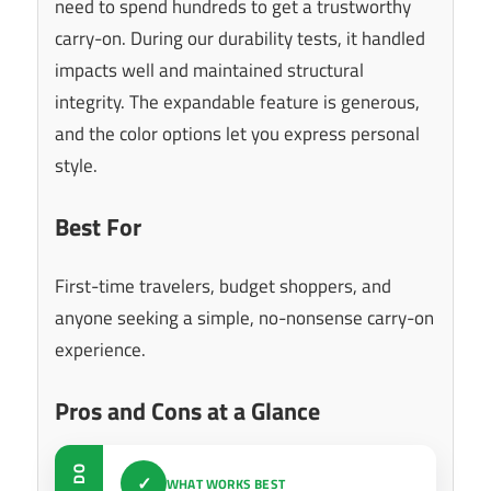
need to spend hundreds to get a trustworthy
carry-on. During our durability tests, it handled
impacts well and maintained structural
integrity. The expandable feature is generous,
and the color options let you express personal
style.
Best For
First-time travelers, budget shoppers, and
anyone seeking a simple, no-nonsense carry-on
experience.
Pros and Cons at a Glance
DO
✓
WHAT WORKS BEST