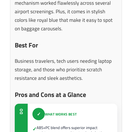
mechanism worked flawlessly across several
airport screenings. Plus, it comes in stylish
colors like royal blue that make it easy to spot
on baggage carousels.
Best For
Business travelers, tech users needing laptop
storage, and those who prioritize scratch
resistance and sleek aesthetics.
Pros and Cons at a Glance
DO
✓
WHAT WORKS BEST
ABS+PC blend offers superior impact
✓