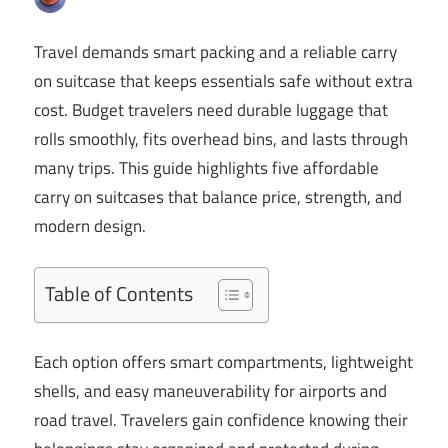
Travel demands smart packing and a reliable carry
on suitcase that keeps essentials safe without extra
cost. Budget travelers need durable luggage that
rolls smoothly, fits overhead bins, and lasts through
many trips. This guide highlights five affordable
carry on suitcases that balance price, strength, and
modern design.
Table of Contents
Each option offers smart compartments, lightweight
shells, and easy maneuverability for airports and
road travel. Travelers gain confidence knowing their