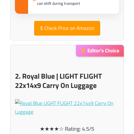
can shift during transport
$
Check Price on Amazon
Editor’s Choice
2. Royal Blue | LIGHT FLIGHT
22x14x9 Carry On Luggage
★★★★☆ Rating: 4.5/5