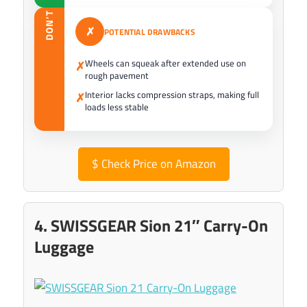
DON’T
✗
POTENTIAL DRAWBACKS
Wheels can squeak after extended use on
✗
rough pavement
Interior lacks compression straps, making full
✗
loads less stable
$
Check Price on Amazon
4. SWISSGEAR Sion 21″ Carry-On
Luggage