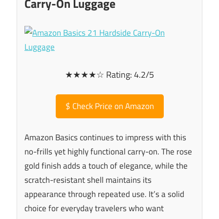
Carry-On Luggage
★★★★☆ Rating: 4.2/5
$
Check Price on Amazon
Amazon Basics continues to impress with this
no-frills yet highly functional carry-on. The rose
gold finish adds a touch of elegance, while the
scratch-resistant shell maintains its
appearance through repeated use. It’s a solid
choice for everyday travelers who want