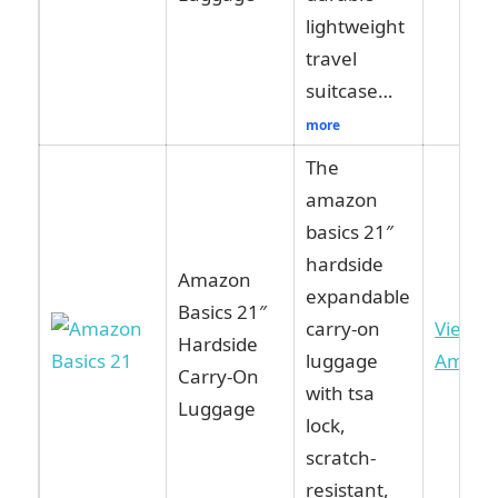
lightweight
travel
suitcase…
more
The
amazon
basics 21″
hardside
Amazon
expandable
Basics 21″
carry-on
View o
Hardside
luggage
Amazo
Carry-On
with tsa
Luggage
lock,
scratch-
resistant,