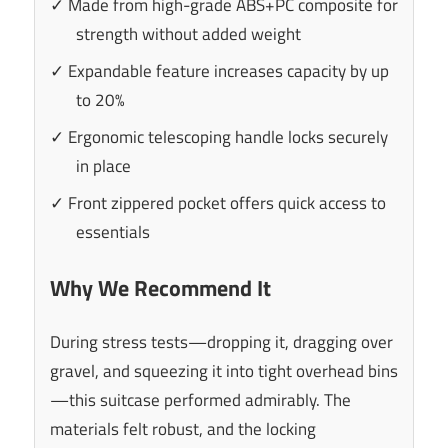
✓ Made from high-grade ABS+PC composite for
strength without added weight
✓ Expandable feature increases capacity by up
to 20%
✓ Ergonomic telescoping handle locks securely
in place
✓ Front zippered pocket offers quick access to
essentials
Why We Recommend It
During stress tests—dropping it, dragging over
gravel, and squeezing it into tight overhead bins
—this suitcase performed admirably. The
materials felt robust, and the locking