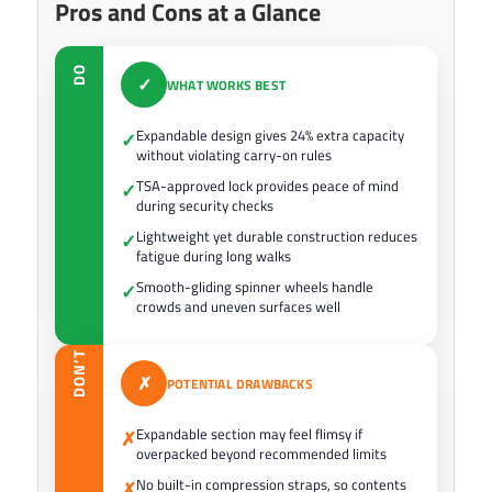
Pros and Cons at a Glance
DO
✓
WHAT WORKS BEST
Expandable design gives 24% extra capacity
✓
without violating carry-on rules
TSA-approved lock provides peace of mind
✓
during security checks
Lightweight yet durable construction reduces
✓
fatigue during long walks
Smooth-gliding spinner wheels handle
✓
crowds and uneven surfaces well
DON’T
✗
POTENTIAL DRAWBACKS
Expandable section may feel flimsy if
✗
overpacked beyond recommended limits
No built-in compression straps, so contents
✗