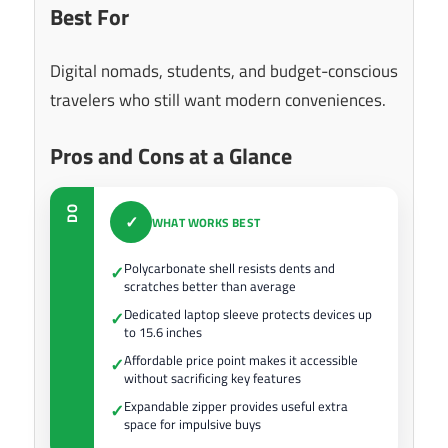
Best For
Digital nomads, students, and budget-conscious
travelers who still want modern conveniences.
Pros and Cons at a Glance
DO
✓
WHAT WORKS BEST
Polycarbonate shell resists dents and
✓
scratches better than average
Dedicated laptop sleeve protects devices up
✓
to 15.6 inches
Affordable price point makes it accessible
✓
without sacrificing key features
Expandable zipper provides useful extra
✓
space for impulsive buys