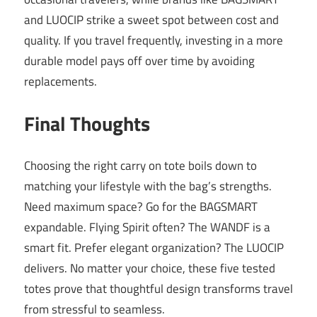
and LUOCIP strike a sweet spot between cost and
quality. If you travel frequently, investing in a more
durable model pays off over time by avoiding
replacements.
Final Thoughts
Choosing the right carry on tote boils down to
matching your lifestyle with the bag’s strengths.
Need maximum space? Go for the BAGSMART
expandable. Flying Spirit often? The WANDF is a
smart fit. Prefer elegant organization? The LUOCIP
delivers. No matter your choice, these five tested
totes prove that thoughtful design transforms travel
from stressful to seamless.