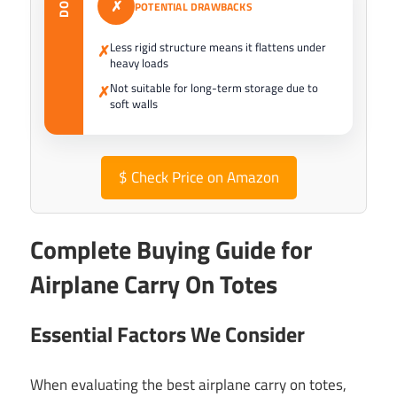
✗
POTENTIAL DRAWBACKS
Less rigid structure means it flattens under
✗
heavy loads
Not suitable for long-term storage due to
✗
soft walls
$
Check Price on Amazon
Complete Buying Guide for
Airplane Carry On Totes
Essential Factors We Consider
When evaluating the best airplane carry on totes,