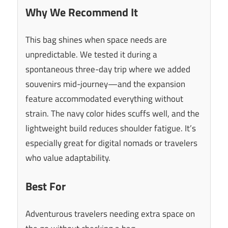
Why We Recommend It
This bag shines when space needs are
unpredictable. We tested it during a
spontaneous three-day trip where we added
souvenirs mid-journey—and the expansion
feature accommodated everything without
strain. The navy color hides scuffs well, and the
lightweight build reduces shoulder fatigue. It’s
especially great for digital nomads or travelers
who value adaptability.
Best For
Adventurous travelers needing extra space on