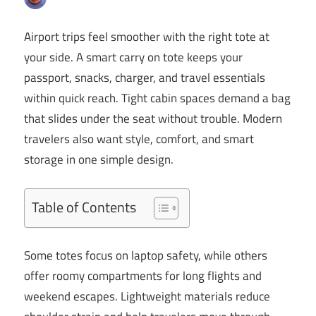
Airport trips feel smoother with the right tote at
your side. A smart carry on tote keeps your
passport, snacks, charger, and travel essentials
within quick reach. Tight cabin spaces demand a bag
that slides under the seat without trouble. Modern
travelers also want style, comfort, and smart
storage in one simple design.
Table of Contents
Some totes focus on laptop safety, while others
offer roomy compartments for long flights and
weekend escapes. Lightweight materials reduce