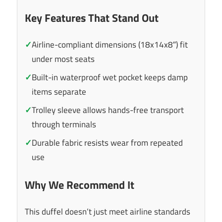
Key Features That Stand Out
✓
Airline-compliant dimensions (18x14x8″) fit
under most seats
✓
Built-in waterproof wet pocket keeps damp
items separate
✓
Trolley sleeve allows hands-free transport
through terminals
✓
Durable fabric resists wear from repeated
use
Why We Recommend It
This duffel doesn’t just meet airline standards