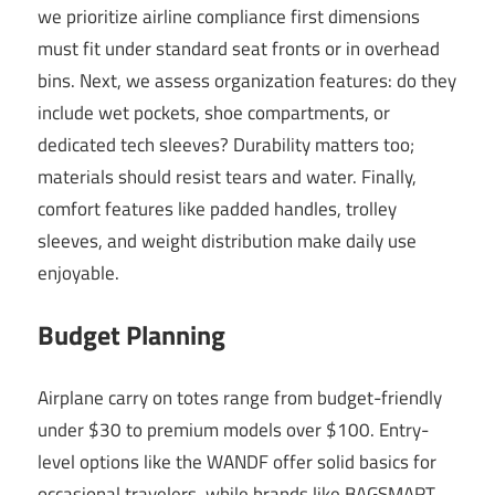
we prioritize airline compliance first dimensions
must fit under standard seat fronts or in overhead
bins. Next, we assess organization features: do they
include wet pockets, shoe compartments, or
dedicated tech sleeves? Durability matters too;
materials should resist tears and water. Finally,
comfort features like padded handles, trolley
sleeves, and weight distribution make daily use
enjoyable.
Budget Planning
Airplane carry on totes range from budget-friendly
under $30 to premium models over $100. Entry-
level options like the WANDF offer solid basics for
occasional travelers, while brands like BAGSMART