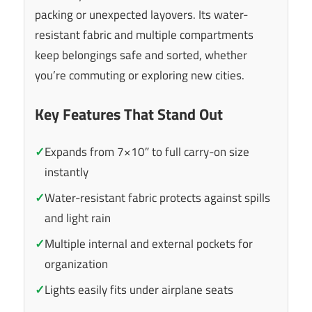
packing or unexpected layovers. Its water-
resistant fabric and multiple compartments
keep belongings safe and sorted, whether
you’re commuting or exploring new cities.
Key Features That Stand Out
✓
Expands from 7×10″ to full carry-on size
instantly
✓
Water-resistant fabric protects against spills
and light rain
✓
Multiple internal and external pockets for
organization
✓
Lights easily fits under airplane seats