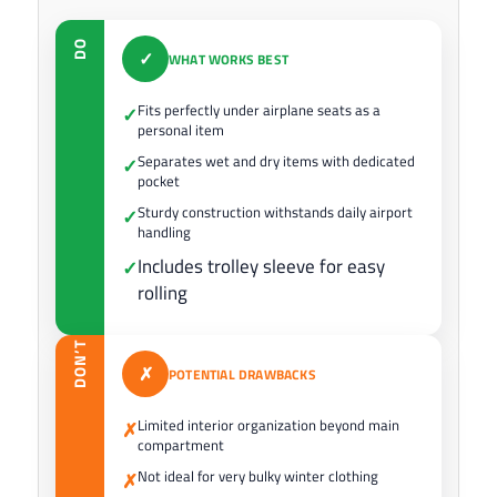
DO
✓
WHAT WORKS BEST
Fits perfectly under airplane seats as a
✓
personal item
Separates wet and dry items with dedicated
✓
pocket
Sturdy construction withstands daily airport
✓
handling
Includes trolley sleeve for easy
✓
rolling
DON’T
✗
POTENTIAL DRAWBACKS
Limited interior organization beyond main
✗
compartment
Not ideal for very bulky winter clothing
✗