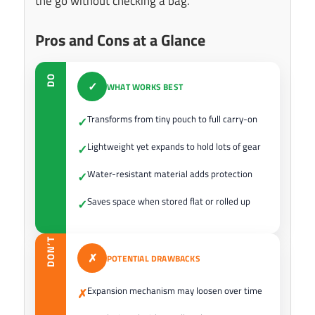
the go without checking a bag.
Pros and Cons at a Glance
DO
✓
WHAT WORKS BEST
Transforms from tiny pouch to full carry-on
✓
Lightweight yet expands to hold lots of gear
✓
Water-resistant material adds protection
✓
Saves space when stored flat or rolled up
✓
DON’T
✗
POTENTIAL DRAWBACKS
Expansion mechanism may loosen over time
✗