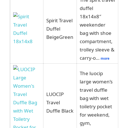
duffel
18x14x8″
Spirit Travel
weekender
Vi
Duffel
bag with shoe
Am
BeigeGreen
compartment,
trolley sleeve &
carry-o…
more
The luocip
large women’s
travel duffle
LUOCIP
bag with wet
Vi
Travel
toiletry pocket
Am
Duffle Black
for weekend,
gym,