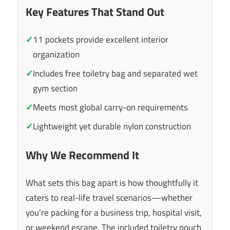
Key Features That Stand Out
✓
11 pockets provide excellent interior
organization
✓
Includes free toiletry bag and separated wet
gym section
✓
Meets most global carry-on requirements
✓
Lightweight yet durable nylon construction
Why We Recommend It
What sets this bag apart is how thoughtfully it
caters to real-life travel scenarios—whether
you’re packing for a business trip, hospital visit,
or weekend escape. The included toiletry pouch