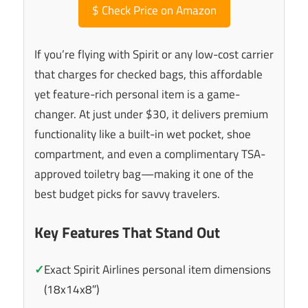
$
Check Price on Amazon
If you’re flying with Spirit or any low-cost carrier
that charges for checked bags, this affordable
yet feature-rich personal item is a game-
changer. At just under $30, it delivers premium
functionality like a built-in wet pocket, shoe
compartment, and even a complimentary TSA-
approved toiletry bag—making it one of the
best budget picks for savvy travelers.
Key Features That Stand Out
✓
Exact Spirit Airlines personal item dimensions
(18x14x8″)