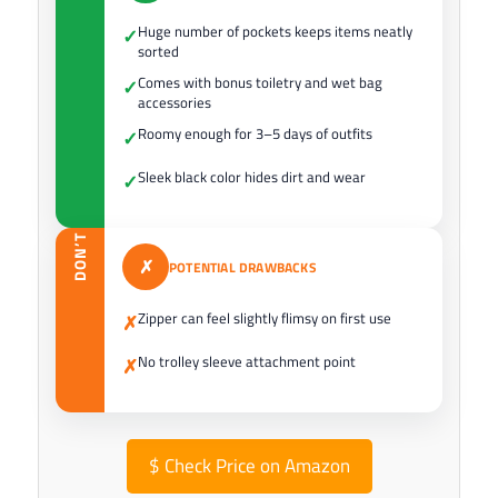
Huge number of pockets keeps items neatly
✓
sorted
Comes with bonus toiletry and wet bag
✓
accessories
Roomy enough for 3–5 days of outfits
✓
Sleek black color hides dirt and wear
✓
DON’T
✗
POTENTIAL DRAWBACKS
Zipper can feel slightly flimsy on first use
✗
No trolley sleeve attachment point
✗
$
Check Price on Amazon