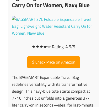
Carry On for Women, Navy Blue
★★★★☆ Rating: 4.5/5
$
Check Price on Amazon
The BAGSMART Expandable Travel Bag
redefines versatility with its transformative
design. This navy-blue tote starts compact at
7×10 inches but unfolds into a generous 37-
liter carry-on in seconds—ideal for last-minute