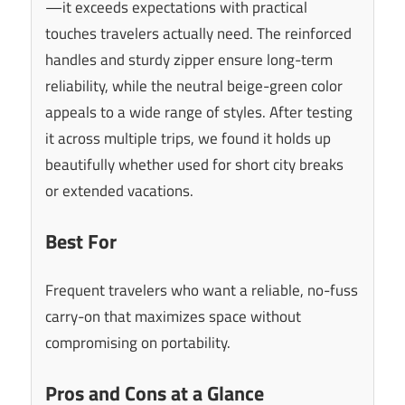
—it exceeds expectations with practical
touches travelers actually need. The reinforced
handles and sturdy zipper ensure long-term
reliability, while the neutral beige-green color
appeals to a wide range of styles. After testing
it across multiple trips, we found it holds up
beautifully whether used for short city breaks
or extended vacations.
Best For
Frequent travelers who want a reliable, no-fuss
carry-on that maximizes space without
compromising on portability.
Pros and Cons at a Glance