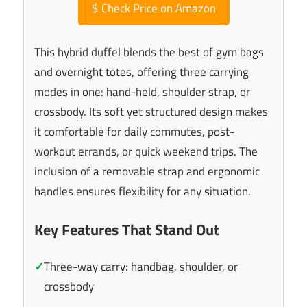
$
Check Price on Amazon
This hybrid duffel blends the best of gym bags
and overnight totes, offering three carrying
modes in one: hand-held, shoulder strap, or
crossbody. Its soft yet structured design makes
it comfortable for daily commutes, post-
workout errands, or quick weekend trips. The
inclusion of a removable strap and ergonomic
handles ensures flexibility for any situation.
Key Features That Stand Out
✓
Three-way carry: handbag, shoulder, or
crossbody