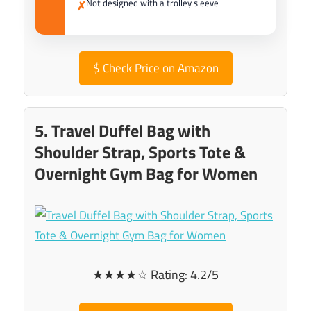
Not designed with a trolley sleeve
✗
$
Check Price on Amazon
5. Travel Duffel Bag with
Shoulder Strap, Sports Tote &
Overnight Gym Bag for Women
★★★★☆ Rating: 4.2/5