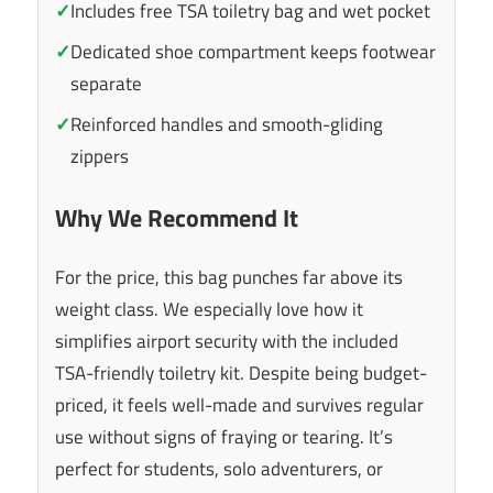
✓
Includes free TSA toiletry bag and wet pocket
✓
Dedicated shoe compartment keeps footwear
separate
✓
Reinforced handles and smooth-gliding
zippers
Why We Recommend It
For the price, this bag punches far above its
weight class. We especially love how it
simplifies airport security with the included
TSA-friendly toiletry kit. Despite being budget-
priced, it feels well-made and survives regular
use without signs of fraying or tearing. It’s
perfect for students, solo adventurers, or