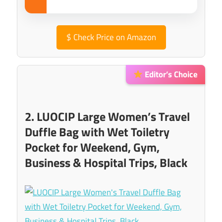
$
Check Price on Amazon
Editor’s Choice
2. LUOCIP Large Women’s Travel
Duffle Bag with Wet Toiletry
Pocket for Weekend, Gym,
Business & Hospital Trips, Black