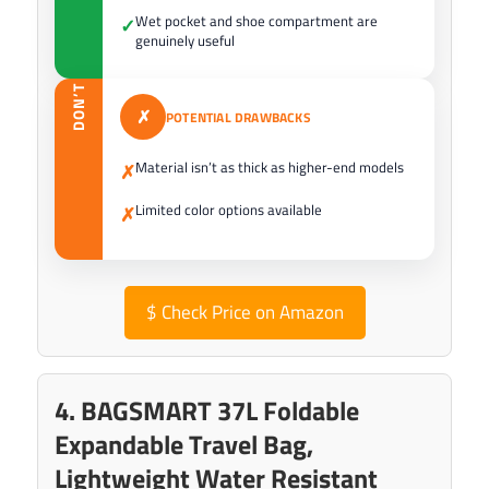
Wet pocket and shoe compartment are
✓
genuinely useful
DON’T
✗
POTENTIAL DRAWBACKS
Material isn’t as thick as higher-end models
✗
Limited color options available
✗
$
Check Price on Amazon
4. BAGSMART 37L Foldable
Expandable Travel Bag,
Lightweight Water Resistant