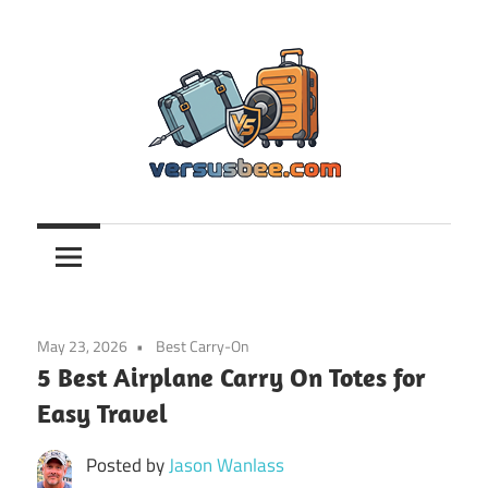
Skip
to
content
Versusbee.com
May 23, 2026
Best Carry-On
5 Best Airplane Carry On Totes for
Easy Travel
Posted by
Jason Wanlass