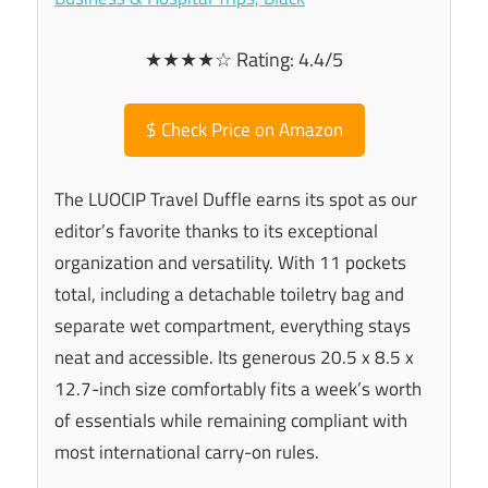
★★★★☆ Rating: 4.4/5
$
Check Price on Amazon
The LUOCIP Travel Duffle earns its spot as our
editor’s favorite thanks to its exceptional
organization and versatility. With 11 pockets
total, including a detachable toiletry bag and
separate wet compartment, everything stays
neat and accessible. Its generous 20.5 x 8.5 x
12.7-inch size comfortably fits a week’s worth
of essentials while remaining compliant with
most international carry-on rules.