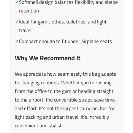
✓
Softshell design balances flexibility and shape
retention
✓
Ideal for gym clothes, toiletries, and light
travel
✓
Compact enough to fit under airplane seats
Why We Recommend It
We appreciate how seamlessly this bag adapts
to changing routines. Whether you’re rushing
from the office to the gym or heading straight
to the airport, the convertible straps save time
and effort. It’s not the largest carry-on, but for
light packing and urban travel, it’s incredibly
convenient and stylish.