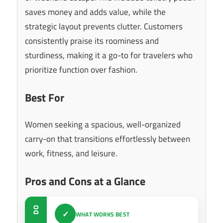
saves money and adds value, while the
strategic layout prevents clutter. Customers
consistently praise its roominess and
sturdiness, making it a go-to for travelers who
prioritize function over fashion.
Best For
Women seeking a spacious, well-organized
carry-on that transitions effortlessly between
work, fitness, and leisure.
Pros and Cons at a Glance
DO
✓
WHAT WORKS BEST