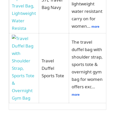
lightweight
Am
Bag Navy
water resistant
carry on for
women…
more
The travel
duffel bag with
shoulder strap,
Travel
sports tote &
Vi
Duffel
overnight gym
Am
Sports Tote
bag for women
offers exc…
more