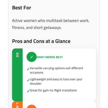
Best For
Active women who multitask between work,
fitness, and short getaways.
Pros and Cons at a Glance
DO
✓
WHAT WORKS BEST
Versatile carrying options suit different
✓
occasions
Lightweight and easy to toss over your
✓
shoulder
Great for gym-to-flight transitions
✓
DON’T