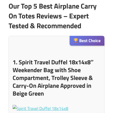
Our Top 5 Best Airplane Carry
On Totes Reviews – Expert
Tested & Recommended
Best Choice
1. Spirit Travel Duffel 18x14x8″
Weekender Bag with Shoe
Compartment, Trolley Sleeve &
Carry-On Airplane Approved in
Beige Green