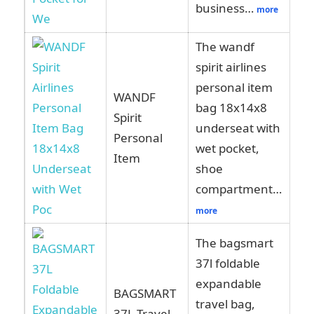
business…
more
The wandf
spirit airlines
personal item
WANDF
bag 18x14x8
Spirit
Vi
underseat with
Personal
Am
wet pocket,
Item
shoe
compartment…
more
The bagsmart
37l foldable
expandable
BAGSMART
travel bag,
Vi
37L Travel