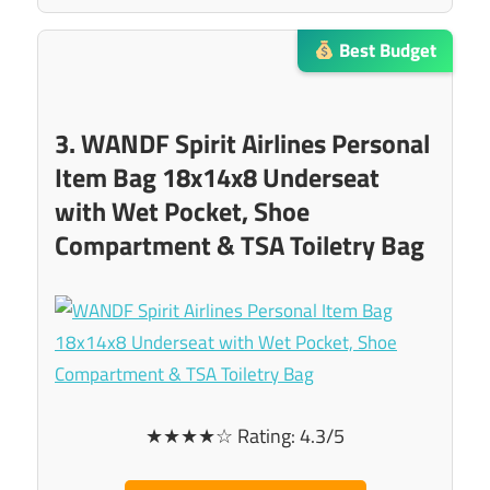
Best Budget
3. WANDF Spirit Airlines Personal
Item Bag 18x14x8 Underseat
with Wet Pocket, Shoe
Compartment & TSA Toiletry Bag
★★★★☆ Rating: 4.3/5