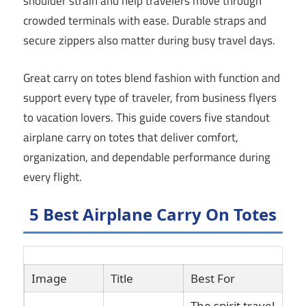
shoulder strain and help travelers move through
crowded terminals with ease. Durable straps and
secure zippers also matter during busy travel days.
Great carry on totes blend fashion with function and
support every type of traveler, from business flyers
to vacation lovers. This guide covers five standout
airplane carry on totes that deliver comfort,
organization, and dependable performance during
every flight.
5 Best Airplane Carry On Totes
Image
Title
Best For
Li
The spirit travel