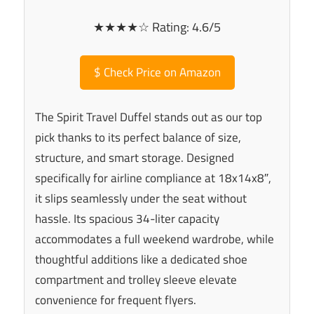
★★★★☆ Rating: 4.6/5
$
Check Price on Amazon
The Spirit Travel Duffel stands out as our top
pick thanks to its perfect balance of size,
structure, and smart storage. Designed
specifically for airline compliance at 18x14x8″,
it slips seamlessly under the seat without
hassle. Its spacious 34-liter capacity
accommodates a full weekend wardrobe, while
thoughtful additions like a dedicated shoe
compartment and trolley sleeve elevate
convenience for frequent flyers.