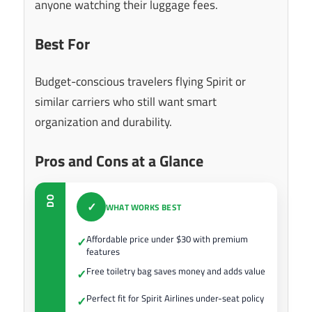
anyone watching their luggage fees.
Best For
Budget-conscious travelers flying Spirit or
similar carriers who still want smart
organization and durability.
Pros and Cons at a Glance
DO
✓
WHAT WORKS BEST
Affordable price under $30 with premium
✓
features
Free toiletry bag saves money and adds value
✓
Perfect fit for Spirit Airlines under-seat policy
✓