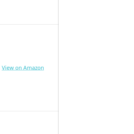
View on Amazon