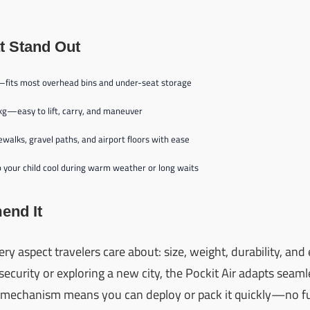
t Stand Out
—fits most overhead bins and under-seat storage
 kg—easy to lift, carry, and maneuver
ewalks, gravel paths, and airport floors with ease
your child cool during warm weather or long waits
nd It
every aspect travelers care about: size, weight, durability, an
ecurity or exploring a new city, the Pockit Air adapts seamle
d mechanism means you can deploy or pack it quickly—no fu