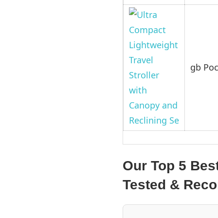
gb Poc
Our Top 5 Best
Tested & Re