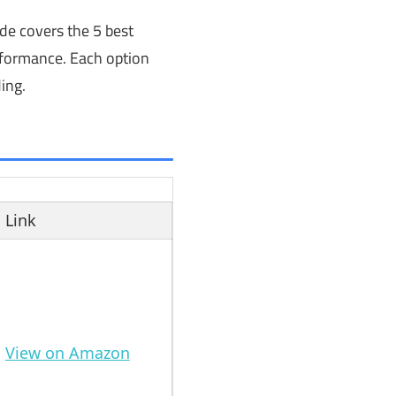
ide covers the 5 best
erformance. Each option
ing.
Link
View on Amazon