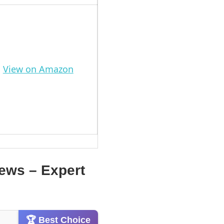
View on Amazon
iews – Expert
🏆 Best Choice