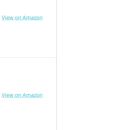
View on Amazon
View on Amazon