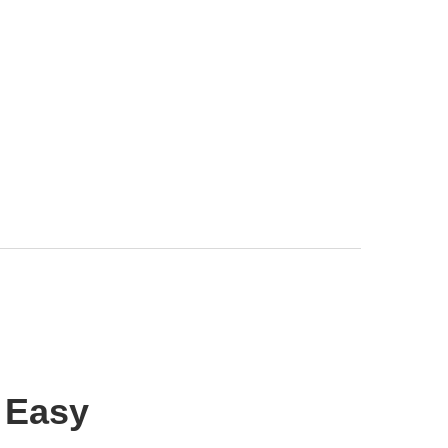
r Easy