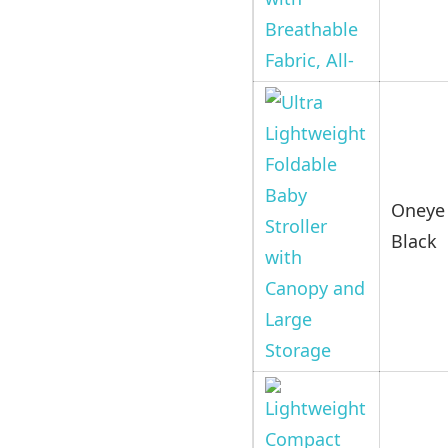
Oneye 
Black