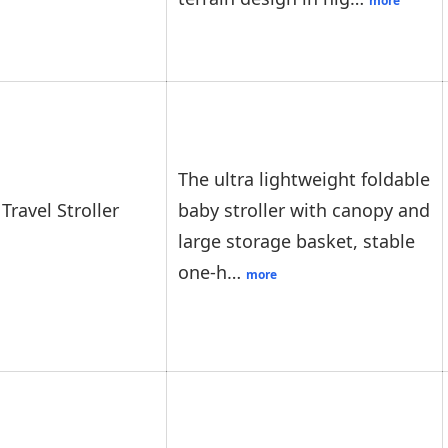
more
The ultra lightweight foldable
Travel Stroller
baby stroller with canopy and
large storage basket, stable
one-h…
more