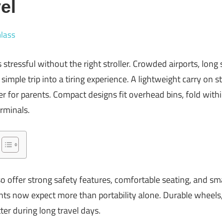
el
lass
s stressful without the right stroller. Crowded airports, long 
simple trip into a tiring experience. A lightweight carry on s
r for parents. Compact designs fit overhead bins, fold withi
rminals.
so offer strong safety features, comfortable seating, and s
nts now expect more than portability alone. Durable wheels,
er during long travel days.