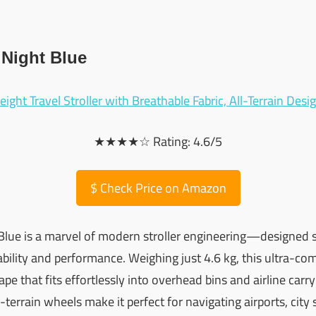
 Night Blue
★★★★☆ Rating: 4.6/5
$
Check Price on Amazon
Blue is a marvel of modern stroller engineering—designed sp
lity and performance. Weighing just 4.6 kg, this ultra-comp
pe that fits effortlessly into overhead bins and airline car
-terrain wheels make it perfect for navigating airports, city 