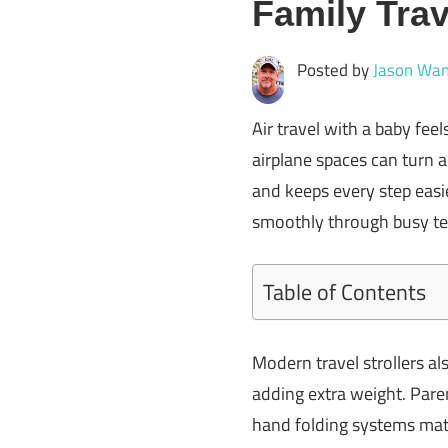
Family Trav
Posted by
Jason Wan
Air travel with a baby feel
airplane spaces can turn a 
and keeps every step easie
smoothly through busy te
Table of Contents
Modern travel strollers al
adding extra weight. Pare
hand folding systems matt