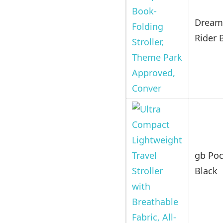
Dream
Rider 
gb Poc
Black