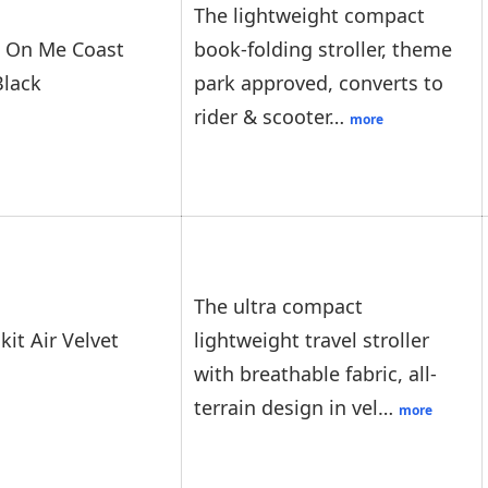
The lightweight compact
 On Me Coast
book-folding stroller, theme
Black
park approved, converts to
rider & scooter…
more
The ultra compact
kit Air Velvet
lightweight travel stroller
with breathable fabric, all-
terrain design in vel…
more