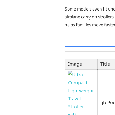
Some models even fit under
airplane carry on strolle
helps families move faster
Image
Title
gb Poc