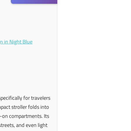
ecifically for travelers
act stroller folds into
ry-on compartments. Its
streets, and even light