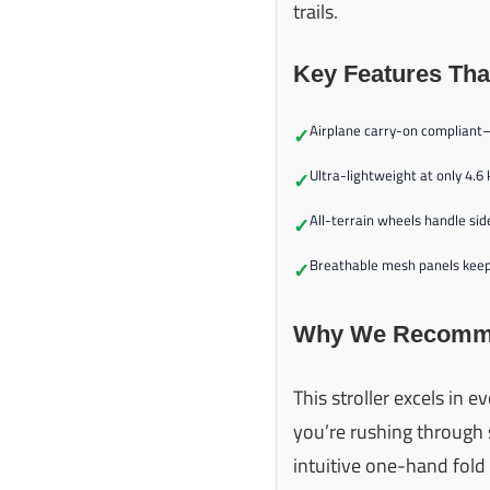
trails.
Key Features Tha
Airplane carry-on compliant
✓
Ultra-lightweight at only 4.6
✓
All-terrain wheels handle sid
✓
Breathable mesh panels keep 
✓
Why We Recomme
This stroller excels in 
you’re rushing through s
intuitive one-hand fol