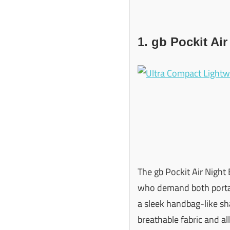
1. gb Pockit Air
The gb Pockit Air Night 
who demand both portabi
a sleek handbag-like sha
breathable fabric and all