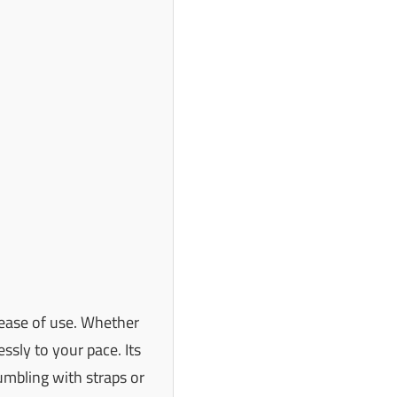
d ease of use. Whether
ssly to your pace. Its
mbling with straps or