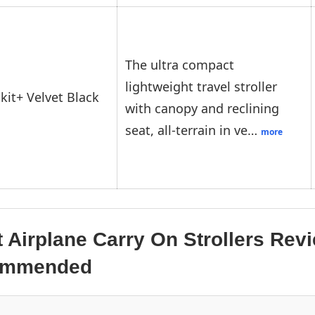
The ultra compact
lightweight travel stroller
kit+ Velvet Black
with canopy and reclining
seat, all-terrain in ve…
more
 Airplane Carry On Strollers Rev
commended