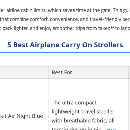
 airline cabin limits, which saves time at the gate. This gu
rs that combine comfort, convenience, and travel-friendly p
, pack lighter, and enjoy smoother trips from takeoff to land
5 Best Airplane Carry On Strollers
Best For
The ultra compact
lightweight travel stroller
kit Air Night Blue
with breathable fabric, all-
terrain design in nig…