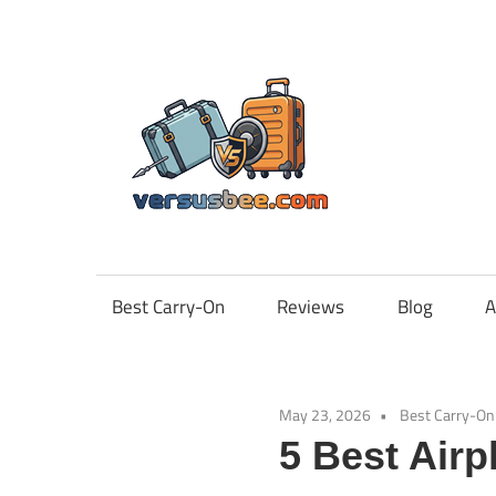
Skip
to
content
Vers
Best Carry-On
Reviews
Blog
A
May 23, 2026
Best Carry-On
5 Best Airp