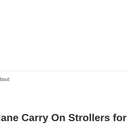
usbee.com
bout
lane Carry On Strollers fo