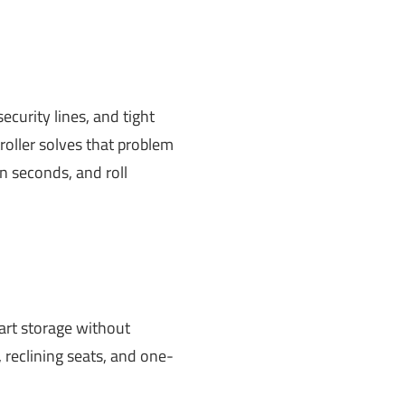
security lines, and tight
troller solves that problem
n seconds, and roll
mart storage without
 reclining seats, and one-