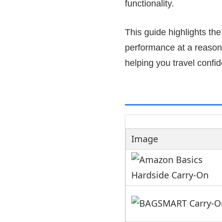
functionality.
This guide highlights th
performance at a reasonab
helping you travel confi
Image