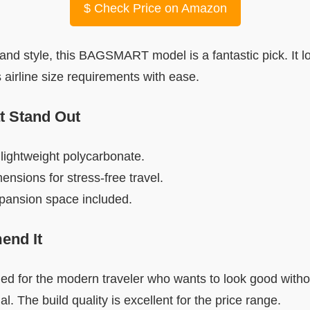
$
Check Price on Amazon
t and style, this BAGSMART model is a fantastic pick. It 
ts airline size requirements with ease.
t Stand Out
lightweight polycarbonate.
ensions for stress-free travel.
xpansion space included.
nd It
ned for the modern traveler who wants to look good with
l. The build quality is excellent for the price range.