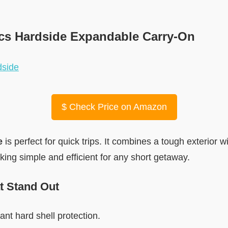
cs Hardside Expandable Carry-On
$
Check Price on Amazon
e
is perfect for quick trips. It combines a tough exterior wi
ing simple and efficient for any short getaway.
t Stand Out
ant hard shell protection.