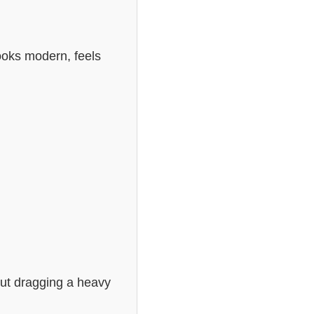
looks modern, feels
out dragging a heavy