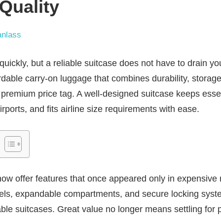
 Quality
nlass
quickly, but a reliable suitcase does not have to drain y
ordable carry-on luggage that combines durability, storag
premium price tag. A well-designed suitcase keeps essent
ports, and fits airline size requirements with ease.
now offer features that once appeared only in expensive
eels, expandable compartments, and secure locking sy
e suitcases. Great value no longer means settling for po