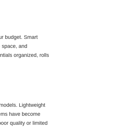
our budget. Smart
e space, and
ials organized, rolls
 models. Lightweight
stems have become
or quality or limited