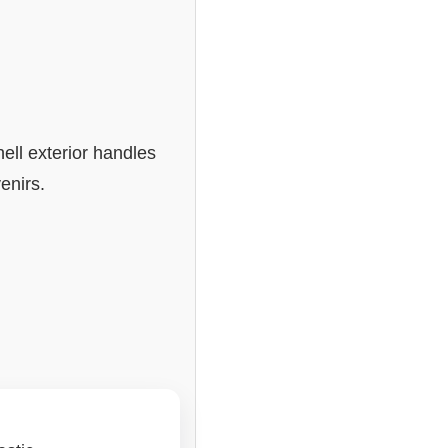
ell exterior handles
enirs.