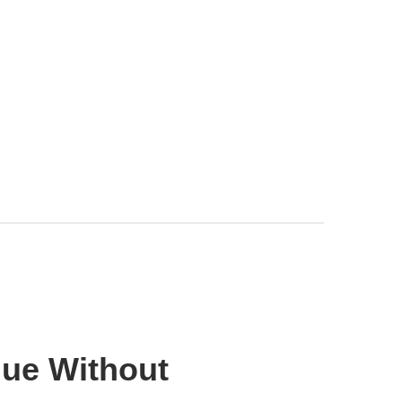
lue Without