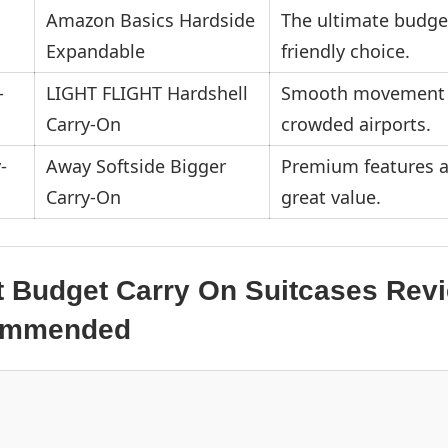
Amazon Basics Hardside
The ultimate budge
Expandable
friendly choice.
LIGHT FLIGHT Hardshell
Smooth movement 
Carry-On
crowded airports.
Away Softside Bigger
Premium features a
Carry-On
great value.
t Budget Carry On Suitcases Rev
commended