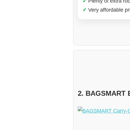
✓
Plenty of extra r
✓
Very affordable pri
2. BAGSMART E