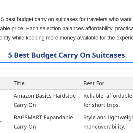
e 5 best budget carry on suitcases for travelers who wan
le price. Each selection balances affordability, practicali
dently while keeping more money available for the experi
5 Best Budget Carry On Suitcases
Title
Best For
Amazon Basics Hardside
Reliable, affordable
Carry-On
for short trips.
BAGSMART Expandable
Style and lightweig
Carry-On
maneuverability.