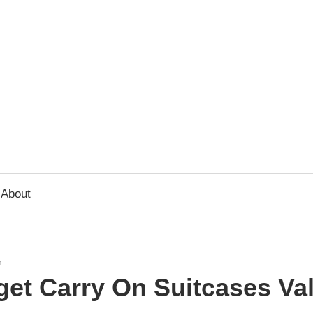
usbee.com
About
n
get Carry On Suitcases Va