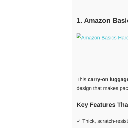
1. Amazon Basi
This
carry-on luggag
design that makes pack
Key Features Tha
✓ Thick, scratch-resist