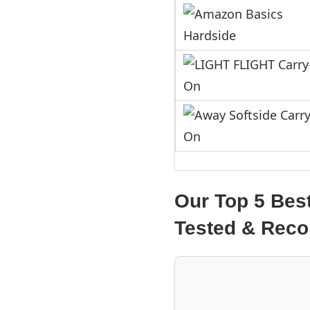
Our Top 5 Bes
Tested & Re