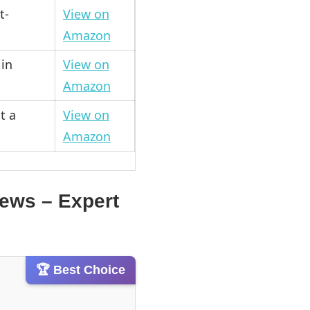
t-
View on
Amazon
in
View on
Amazon
t a
View on
Amazon
iews – Expert
🏆 Best Choice