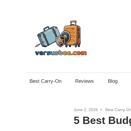
Skip
to
content
Vers
Best Carry-On
Reviews
Blog
June 2, 2026
Best Carry-O
5 Best Bud