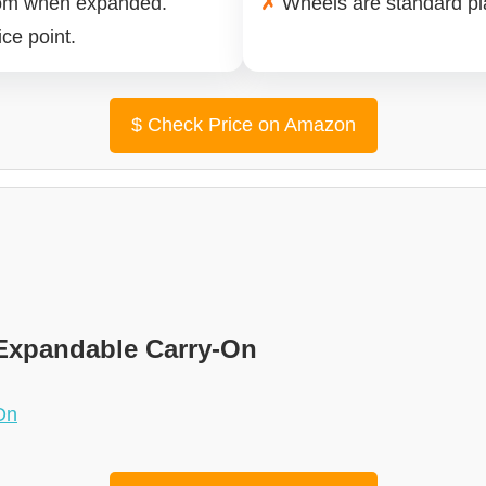
oom when expanded.
✗
Wheels are standard pla
ce point.
$
Check Price on Amazon
xpandable Carry-On