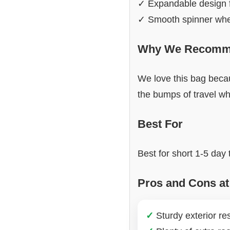
✓ Expandable design 
✓ Smooth spinner whee
Why We Recomme
We love this bag becau
the bumps of travel wh
Best For
Best for short 1-5 day
Pros and Cons at
✓
Sturdy exterior res