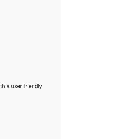
th a user-friendly