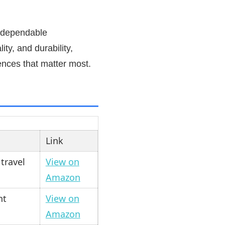
t dependable
ty, and durability,
ences that matter most.
Link
 travel
View on
Amazon
ht
View on
Amazon