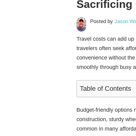
Sacrificing
Posted by
Jason Wa
Travel costs can add up 
travelers often seek aff
convenience without the 
smoothly through busy air
Table of Contents
Budget-friendly options 
construction, sturdy wh
common in many affordabl