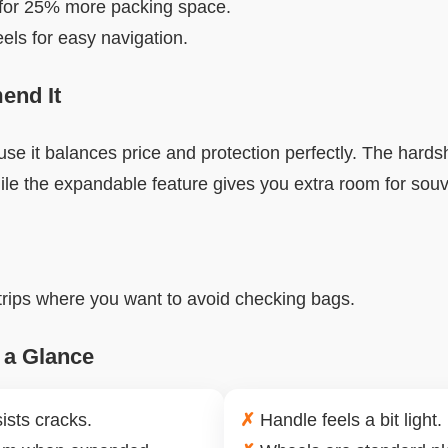
for 25% more packing space.
ls for easy navigation.
nd It
se it balances price and protection perfectly. The hardsh
ile the expandable feature gives you extra room for souv
 trips where you want to avoid checking bags.
 a Glance
ists cracks.
✗
Handle feels a bit light.