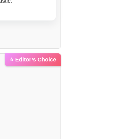
stic.
⭐ Editor’s Choice