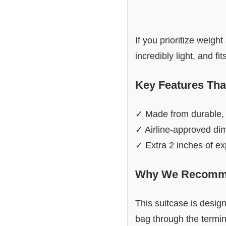
If you prioritize weigh
incredibly light, and fi
Key Features Tha
✓ Made from durable, 
✓ Airline-approved dim
✓ Extra 2 inches of e
Why We Recomme
This suitcase is desig
bag through the termina