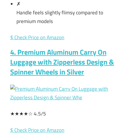
✗
Handle feels slightly flimsy compared to
premium models
$ Check Price on Amazon
4. Premium Aluminum Carry On
Luggage with Zipperless Design &
Spinner Wheels in Silver
★★★★☆ 4.5/5
$ Check Price on Amazon