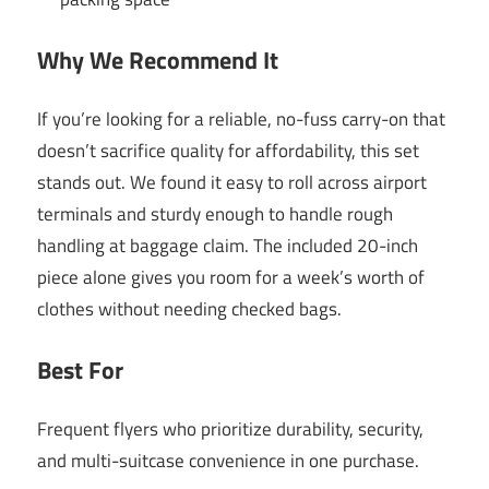
Why We Recommend It
If you’re looking for a reliable, no-fuss carry-on that
doesn’t sacrifice quality for affordability, this set
stands out. We found it easy to roll across airport
terminals and sturdy enough to handle rough
handling at baggage claim. The included 20-inch
piece alone gives you room for a week’s worth of
clothes without needing checked bags.
Best For
Frequent flyers who prioritize durability, security,
and multi-suitcase convenience in one purchase.