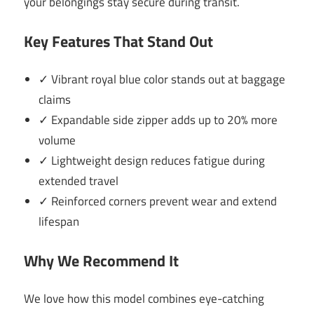
your belongings stay secure during transit.
Key Features That Stand Out
✓ Vibrant royal blue color stands out at baggage
claims
✓ Expandable side zipper adds up to 20% more
volume
✓ Lightweight design reduces fatigue during
extended travel
✓ Reinforced corners prevent wear and extend
lifespan
Why We Recommend It
We love how this model combines eye-catching