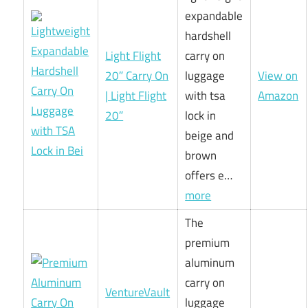
expandable
hardshell
Light Flight
carry on
20″ Carry On
luggage
View on
| Light Flight
with tsa
Amazon
20″
lock in
beige and
brown
offers e…
more
The
premium
aluminum
carry on
VentureVault
luggage