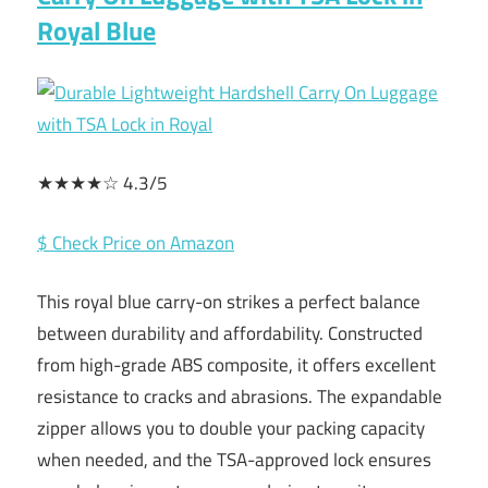
Royal Blue
★★★★☆ 4.3/5
$ Check Price on Amazon
This royal blue carry-on strikes a perfect balance
between durability and affordability. Constructed
from high-grade ABS composite, it offers excellent
resistance to cracks and abrasions. The expandable
zipper allows you to double your packing capacity
when needed, and the TSA-approved lock ensures