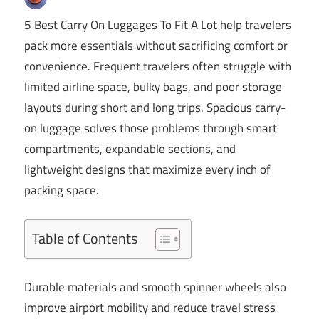
5 Best Carry On Luggages To Fit A Lot help travelers
pack more essentials without sacrificing comfort or
convenience. Frequent travelers often struggle with
limited airline space, bulky bags, and poor storage
layouts during short and long trips. Spacious carry-
on luggage solves those problems through smart
compartments, expandable sections, and
lightweight designs that maximize every inch of
packing space.
Table of Contents
Durable materials and smooth spinner wheels also
improve airport mobility and reduce travel stress