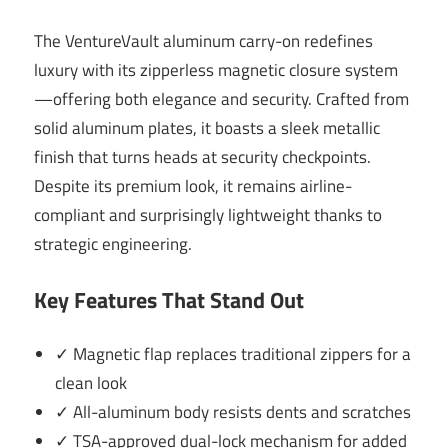
The VentureVault aluminum carry-on redefines
luxury with its zipperless magnetic closure system
—offering both elegance and security. Crafted from
solid aluminum plates, it boasts a sleek metallic
finish that turns heads at security checkpoints.
Despite its premium look, it remains airline-
compliant and surprisingly lightweight thanks to
strategic engineering.
Key Features That Stand Out
✓ Magnetic flap replaces traditional zippers for a
clean look
✓ All-aluminum body resists dents and scratches
✓ TSA-approved dual-lock mechanism for added