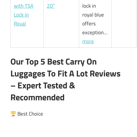
20″
lock in
royal blue
offers
exception…
more
Our Top 5 Best Carry On
Luggages To Fit A Lot Reviews
– Expert Tested &
Recommended
Best Choice