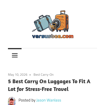
Skip
to
content
Versusbee.com
May 10, 2026
Best Carry-On
5 Best Carry On Luggages To Fit A
Lot for Stress-Free Travel
Posted by
Jason Wanlass