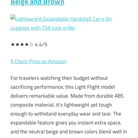
Beige and Brown
★★★★☆ 4.4/5
$ Check Price on Amazon
For travelers watching their budget without
sacrificing performance, this Light Flight model
delivers remarkable value. Made from durable ABS
composite material, it’s lightweight yet tough
enough to withstand everyday wear and tear. The
expandable feature gives you instant extra space,
and the neutral beige and brown colors blend well in