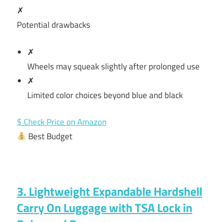
✗
Potential drawbacks
✗
Wheels may squeak slightly after prolonged use
✗
Limited color choices beyond blue and black
$ Check Price on Amazon
Best Budget
3. Lightweight Expandable Hardshell
Carry On Luggage with TSA Lock in