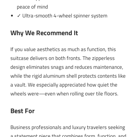
peace of mind
✓ Ultra-smooth 4-wheel spinner system
Why We Recommend It
If you value aesthetics as much as function, this
suitcase delivers on both fronts. The zipperless
design eliminates snags and reduces maintenance,
while the rigid aluminum shell protects contents like
a vault. We especially appreciated how quiet the
wheels were—even when rolling over tile floors.
Best For
Business professionals and luxury travelers seeking
a statement piece that combines form, function, and