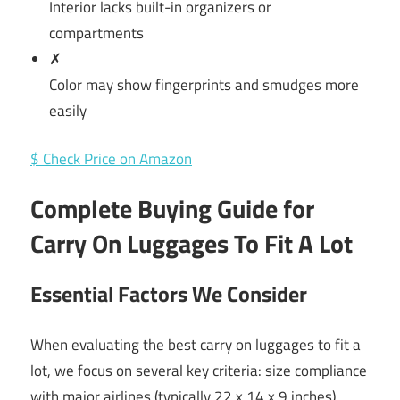
Interior lacks built-in organizers or
compartments
✗
Color may show fingerprints and smudges more
easily
$ Check Price on Amazon
Complete Buying Guide for
Carry On Luggages To Fit A Lot
Essential Factors We Consider
When evaluating the best carry on luggages to fit a
lot, we focus on several key criteria: size compliance
with major airlines (typically 22 x 14 x 9 inches),