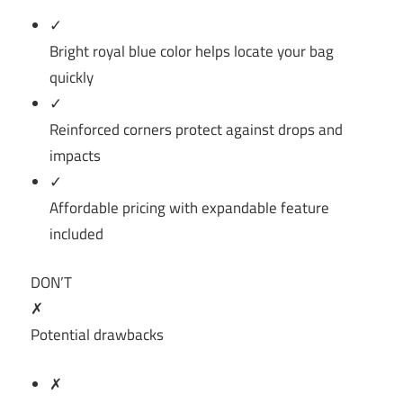
✓
Bright royal blue color helps locate your bag
quickly
✓
Reinforced corners protect against drops and
impacts
✓
Affordable pricing with expandable feature
included
DON’T
✗
Potential drawbacks
✗