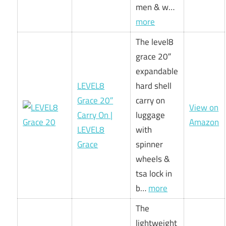
men & w…
more
The level8
grace 20″
expandable
LEVEL8
hard shell
Grace 20″
carry on
View on
Carry On |
luggage
Amazon
LEVEL8
with
Grace
spinner
wheels &
tsa lock in
b…
more
The
lightweight