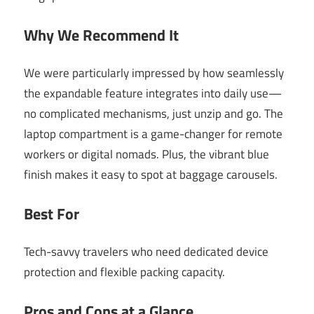
Why We Recommend It
We were particularly impressed by how seamlessly
the expandable feature integrates into daily use—
no complicated mechanisms, just unzip and go. The
laptop compartment is a game-changer for remote
workers or digital nomads. Plus, the vibrant blue
finish makes it easy to spot at baggage carousels.
Best For
Tech-savvy travelers who need dedicated device
protection and flexible packing capacity.
Pros and Cons at a Glance