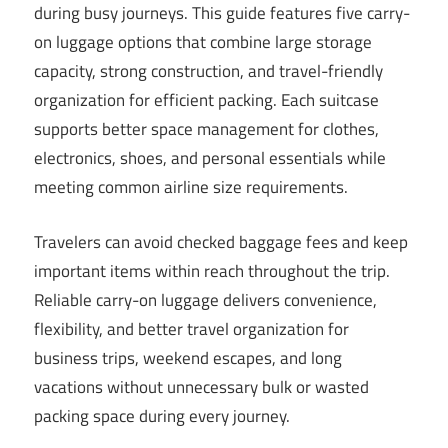
during busy journeys. This guide features five carry-
on luggage options that combine large storage
capacity, strong construction, and travel-friendly
organization for efficient packing. Each suitcase
supports better space management for clothes,
electronics, shoes, and personal essentials while
meeting common airline size requirements.
Travelers can avoid checked baggage fees and keep
important items within reach throughout the trip.
Reliable carry-on luggage delivers convenience,
flexibility, and better travel organization for
business trips, weekend escapes, and long
vacations without unnecessary bulk or wasted
packing space during every journey.