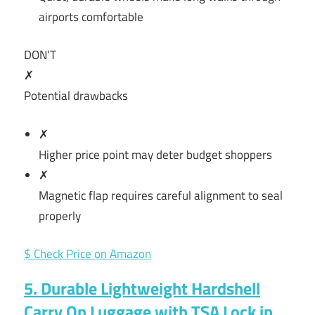
airports comfortable
DON’T
✗
Potential drawbacks
✗
Higher price point may deter budget shoppers
✗
Magnetic flap requires careful alignment to seal
properly
$ Check Price on Amazon
5. Durable Lightweight Hardshell
Carry On Luggage with TSA Lock in