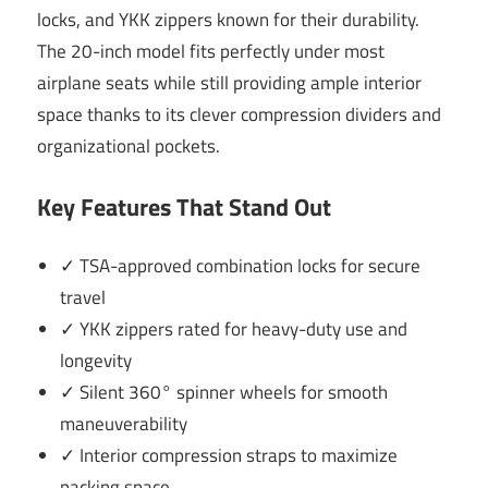
locks, and YKK zippers known for their durability.
The 20-inch model fits perfectly under most
airplane seats while still providing ample interior
space thanks to its clever compression dividers and
organizational pockets.
Key Features That Stand Out
✓ TSA-approved combination locks for secure
travel
✓ YKK zippers rated for heavy-duty use and
longevity
✓ Silent 360° spinner wheels for smooth
maneuverability
✓ Interior compression straps to maximize
packing space