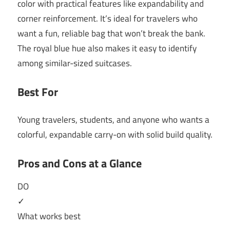
color with practical features like expandability and
corner reinforcement. It’s ideal for travelers who
want a fun, reliable bag that won’t break the bank.
The royal blue hue also makes it easy to identify
among similar-sized suitcases.
Best For
Young travelers, students, and anyone who wants a
colorful, expandable carry-on with solid build quality.
Pros and Cons at a Glance
DO
✓
What works best