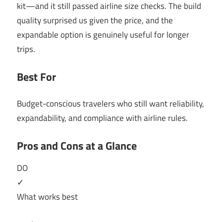
kit—and it still passed airline size checks. The build
quality surprised us given the price, and the
expandable option is genuinely useful for longer
trips.
Best For
Budget-conscious travelers who still want reliability,
expandability, and compliance with airline rules.
Pros and Cons at a Glance
DO
✓
What works best