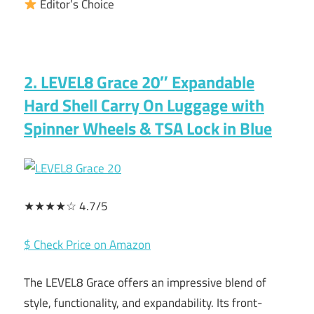
Editor’s Choice
2. LEVEL8 Grace 20″ Expandable
Hard Shell Carry On Luggage with
Spinner Wheels & TSA Lock in Blue
★★★★☆ 4.7/5
$ Check Price on Amazon
The LEVEL8 Grace offers an impressive blend of
style, functionality, and expandability. Its front-