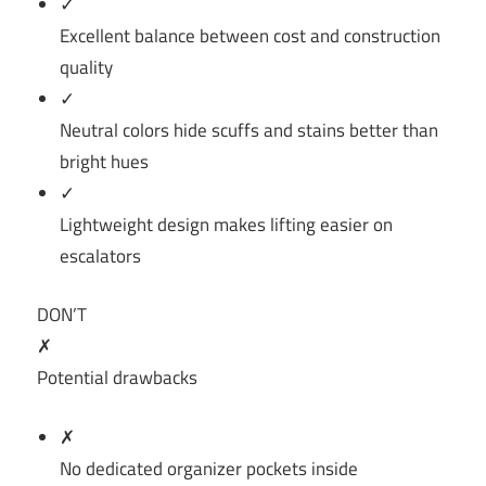
✓
Excellent balance between cost and construction
quality
✓
Neutral colors hide scuffs and stains better than
bright hues
✓
Lightweight design makes lifting easier on
escalators
DON’T
✗
Potential drawbacks
✗
No dedicated organizer pockets inside