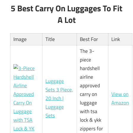
5 Best Carry On Luggages To Fit
A Lot
Image
Title
Best For
Link
The 3-
piece
hardshell
airline
Luggage
approved
Sets 3 Piece,
carry on
View on
20 Inch |
luggage
Amazon
Luggage
with tsa
Sets
lock & ykk
zippers for