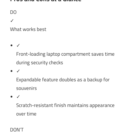
DO
✓
What works best
✓
Front-loading laptop compartment saves time
during security checks
✓
Expandable feature doubles as a backup for
souvenirs
✓
Scratch-resistant finish maintains appearance
over time
DON’T