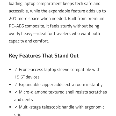
loading laptop compartment keeps tech safe and
accessible, while the expandable feature adds up to
20% more space when needed. Built from premium
PC+ABS composite, it feels sturdy without being
overly heavy—ideal for travelers who want both
capacity and comfort.
Key Features That Stand Out
✓ Front-access laptop sleeve compatible with
15.6” devices
✓ Expandable zipper adds extra room instantly
✓ Micro-diamond textured shell resists scratches
and dents
✓ Multi-stage telescopic handle with ergonomic
grip