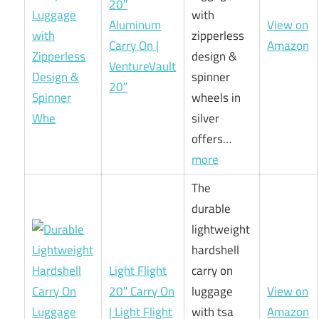
20″
with
Aluminum
View on
zipperless
Carry On |
Amazon
design &
VentureVault
spinner
20″
wheels in
silver
offers…
more
The
durable
lightweight
hardshell
Light Flight
carry on
20″ Carry On
luggage
View on
| Light Flight
with tsa
Amazon