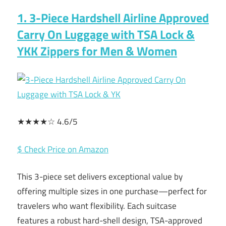
1. 3-Piece Hardshell Airline Approved
Carry On Luggage with TSA Lock &
YKK Zippers for Men & Women
★★★★☆ 4.6/5
$ Check Price on Amazon
This 3-piece set delivers exceptional value by
offering multiple sizes in one purchase—perfect for
travelers who want flexibility. Each suitcase
features a robust hard-shell design, TSA-approved