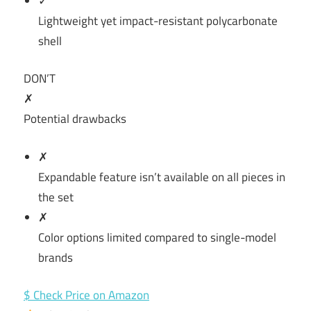
✓
Lightweight yet impact-resistant polycarbonate
shell
DON’T
✗
Potential drawbacks
✗
Expandable feature isn’t available on all pieces in
the set
✗
Color options limited compared to single-model
brands
$ Check Price on Amazon