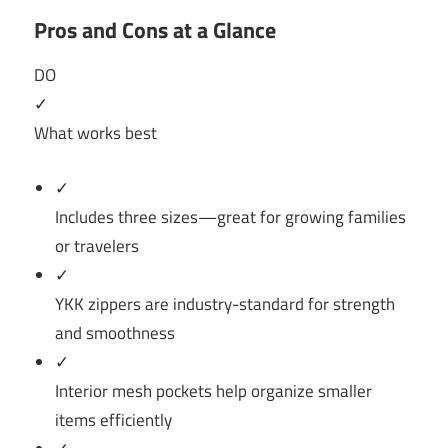
Pros and Cons at a Glance
DO
✓
What works best
✓
Includes three sizes—great for growing families
or travelers
✓
YKK zippers are industry-standard for strength
and smoothness
✓
Interior mesh pockets help organize smaller
items efficiently