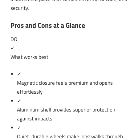
security.
Pros and Cons at a Glance
DO
✓
What works best
✓
Magnetic closure feels premium and opens
effortlessly
✓
Aluminum shell provides superior protection
against impacts
✓
Quiet, durable wheels make long walks through