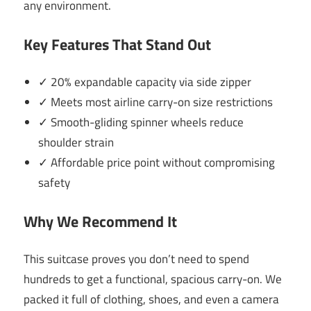
any environment.
Key Features That Stand Out
✓ 20% expandable capacity via side zipper
✓ Meets most airline carry-on size restrictions
✓ Smooth-gliding spinner wheels reduce
shoulder strain
✓ Affordable price point without compromising
safety
Why We Recommend It
This suitcase proves you don’t need to spend
hundreds to get a functional, spacious carry-on. We
packed it full of clothing, shoes, and even a camera