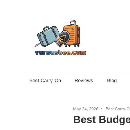
Skip
to
content
Vers
Best Carry-On
Reviews
Blog
May 24, 2026
Best Carry-O
Best Budge