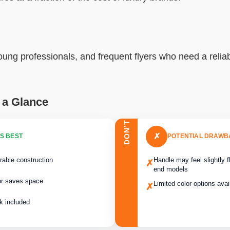
oung professionals, and frequent flyers who need a reliab
 a Glance
DON’T
✗
S BEST
POTENTIAL DRAW
rable construction
Handle may feel slightly 
✗
end models
or saves space
Limited color options avai
✗
k included