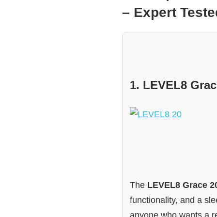
– Expert Tes
1. LEVEL8 Grac
The
LEVEL8 Grace 2
functionality, and a sl
anyone who wants a re