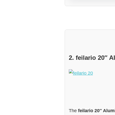
2. feilario 20
The
feilario 20″ Al