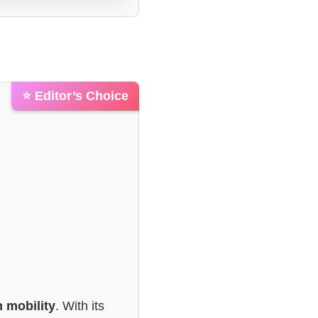
⭐ Editor’s Choice
 mobility
. With its