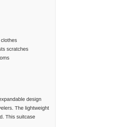
 clothes
sts scratches
toms
s expandable design
velers. The lightweight
d. This suitcase