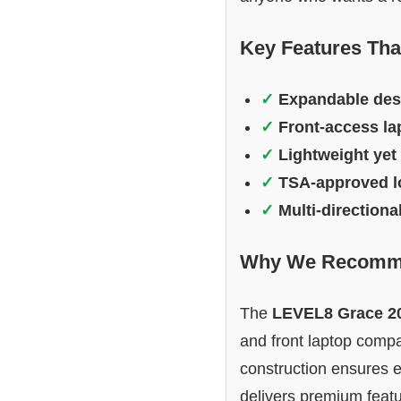
Key Features Tha
✓
Expandable des
✓
Front-access l
✓
Lightweight yet
✓
TSA-approved l
✓
Multi-directiona
Why We Recomme
The
LEVEL8 Grace 2
and front laptop compar
construction ensures 
delivers premium featur