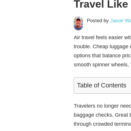
Travel Lik
Posted by
Jason Wa
Air travel feels easier w
trouble. Cheap luggage of
options that balance pric
smooth spinner wheels, T
Table of Contents
Travelers no longer need
baggage checks. Great b
through crowded terminal