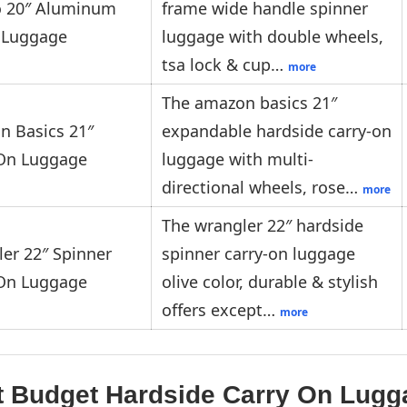
io 20″ Aluminum
frame wide handle spinner
 Luggage
luggage with double wheels,
tsa lock & cup…
more
The amazon basics 21″
 Basics 21″
expandable hardside carry-on
-On Luggage
luggage with multi-
directional wheels, rose…
more
The wrangler 22″ hardside
er 22″ Spinner
spinner carry-on luggage
-On Luggage
olive color, durable & stylish
offers except…
more
t Budget Hardside Carry On Lug