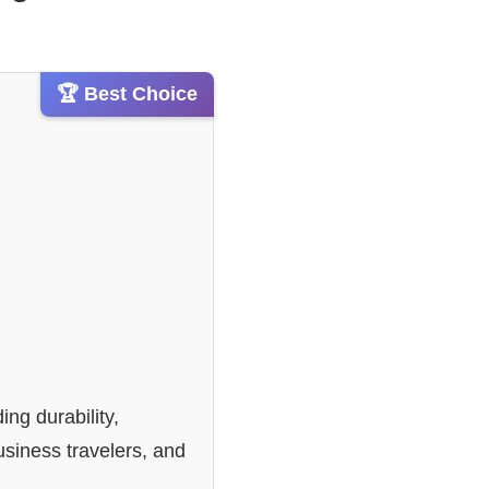
🏆 Best Choice
ding durability,
usiness travelers, and