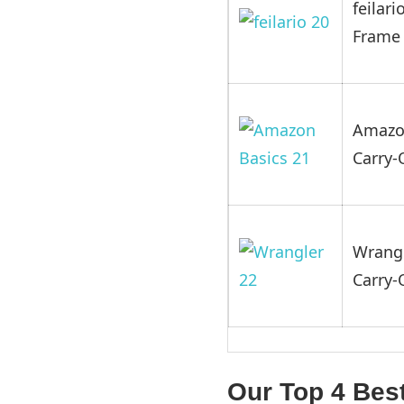
feilar
Frame
Amazon
Carry
Wrangl
Carry
Our Top 4 Bes