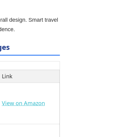
all design. Smart travel
idence.
ges
Link
View on Amazon