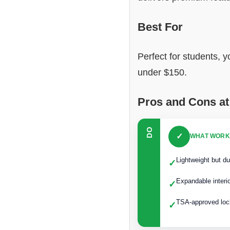
Best For
Perfect for students, y
under $150.
Pros and Cons at
DO
✓
WHAT WORK
Lightweight but du
✓
Expandable interi
✓
TSA-approved loc
✓