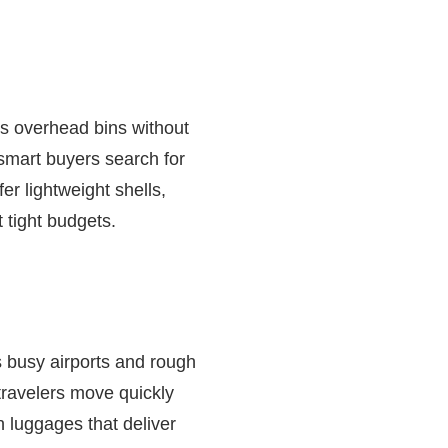
its overhead bins without
 smart buyers search for
er lightweight shells,
 tight budgets.
s busy airports and rough
ravelers move quickly
n luggages that deliver