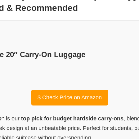
ted & Recommended
e 20″ Carry-On Luggage
$
Check Price on Amazon
0″
is our
top pick for budget hardside carry-ons
, blen
eek design at an unbeatable price. Perfect for students, b
liable suitcase without overspending.