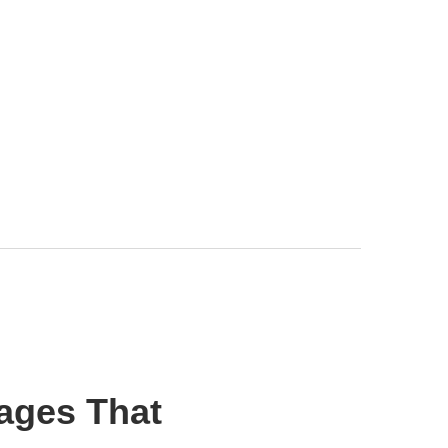
ages That