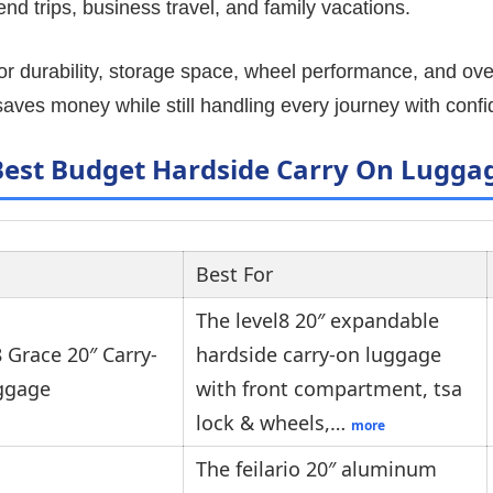
nd trips, business travel, and family vacations.
or durability, storage space, wheel performance, and over
 saves money while still handling every journey with conf
Best Budget Hardside Carry On Lugga
Best For
The level8 20″ expandable
 Grace 20″ Carry-
hardside carry-on luggage
ggage
with front compartment, tsa
lock & wheels,…
more
The feilario 20″ aluminum