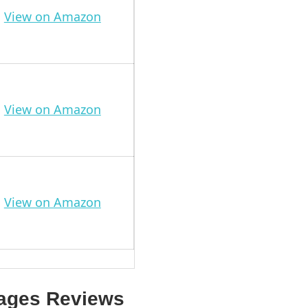
View on Amazon
View on Amazon
View on Amazon
gages Reviews