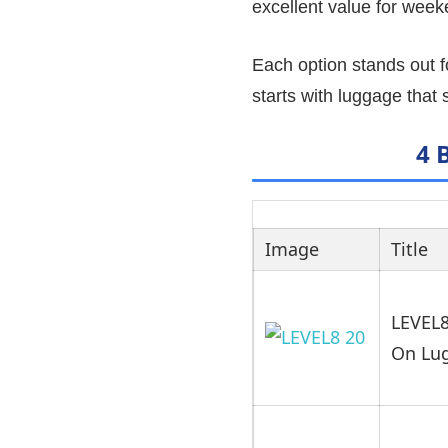
excellent value for weeke
Each option stands out f
starts with luggage that
4 
Image
Title
LEVEL8
On Lu