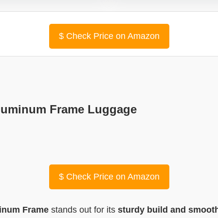
$
Check Price on Amazon
″ Aluminum Frame Luggage
$
Check Price on Amazon
uminum Frame
stands out for its
sturdy build and smooth