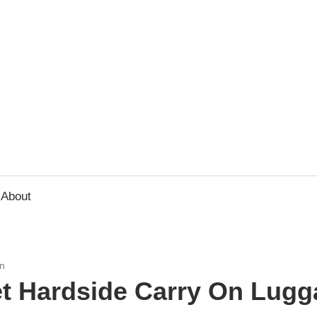
usbee.com
About
n
t Hardside Carry On Lugg