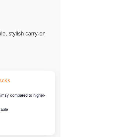
le, stylish carry-on
BACKS
flimsy compared to higher-
lable