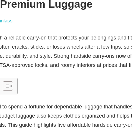
e Premium Luggage
nlass
ith a reliable carry-on that protects your belongings and f
ten cracks, sticks, or loses wheels after a few trips, so
e, durability, and style. Strong hardside carry-ons now off
SA-approved locks, and roomy interiors at prices that fit
 to spend a fortune for dependable luggage that handle
udget luggage also keeps clothes organized and helps t
s. This guide highlights five affordable hardside carry-o