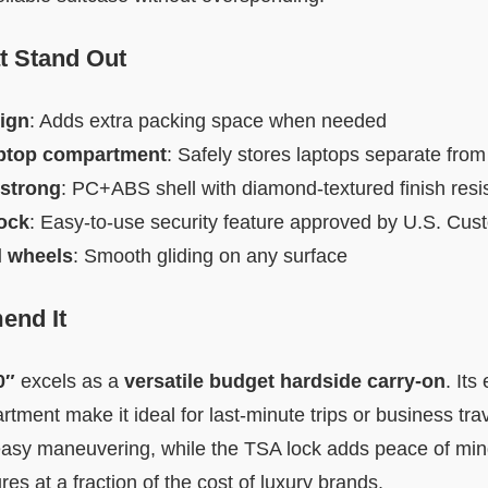
t Stand Out
ign
: Adds extra packing space when needed
aptop compartment
: Safely stores laptops separate from
 strong
: PC+ABS shell with diamond-textured finish resi
ock
: Easy-to-use security feature approved by U.S. Cus
l wheels
: Smooth gliding on any surface
nd It
0″
excels as a
versatile budget hardside carry-on
. It
tment make it ideal for last-minute trips or business tra
easy maneuvering, while the TSA lock adds peace of min
es at a fraction of the cost of luxury brands.