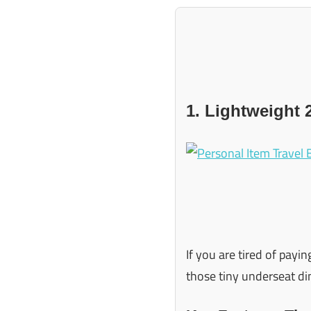
1. Lightweight 
If you are tired of payin
those tiny underseat dim