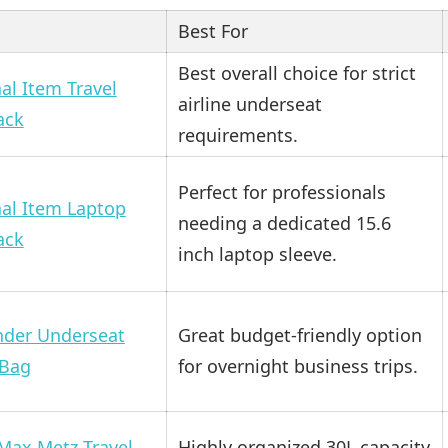
Best For
Best overall choice for strict
al Item Travel
airline underseat
ack
requirements.
Perfect for professionals
al Item Laptop
needing a dedicated 15.6
ack
inch laptop sleeve.
nder Underseat
Great budget-friendly option
 Bag
for overnight business trips.
Max Metz Travel
Highly organized 30L capacity