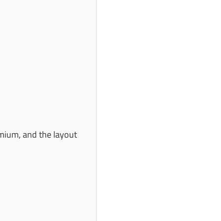
emium, and the layout