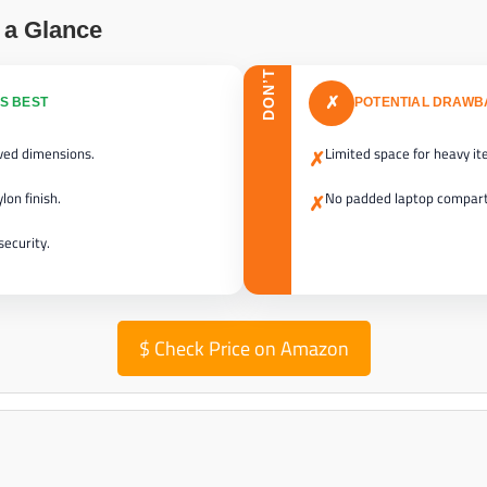
 a Glance
DON’T
✗
S BEST
POTENTIAL DRAW
oved dimensions.
Limited space for heavy it
✗
lon finish.
No padded laptop compar
✗
security.
$
Check Price on Amazon