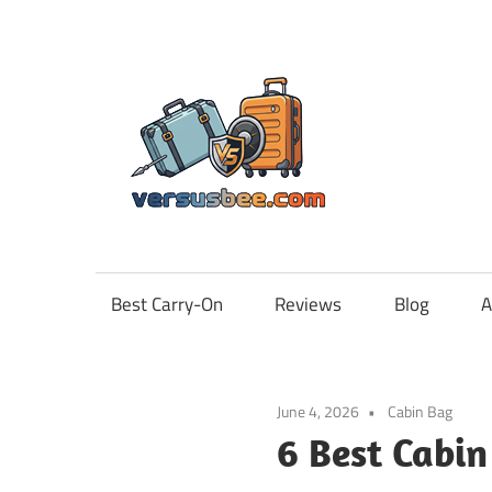
Skip
to
content
Vers
Best Carry-On
Reviews
Blog
A
June 4, 2026
Cabin Bag
6 Best Cabin