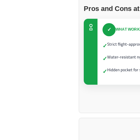
Pros and Cons at
DO
✓
WHAT WORK
Strict flight-appr
✓
Water-resistant ny
✓
Hidden pocket for 
✓