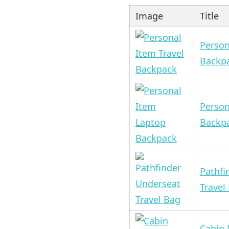
Image
Title
Person
Backp
Person
Backp
Pathfi
Travel
Cabin 