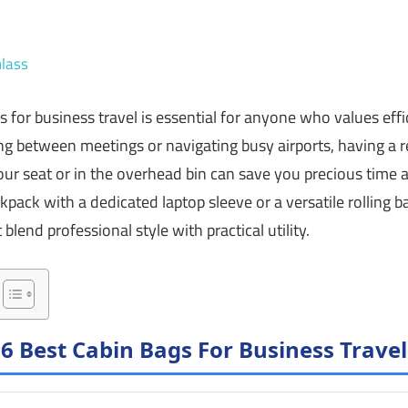
lass
s for business travel is essential for anyone who values ef
g between meetings or navigating busy airports, having a re
your seat or in the overhead bin can save you precious time
kpack with a dedicated laptop sleeve or a versatile rolling ba
blend professional style with practical utility.
6 Best Cabin Bags For Business Travel