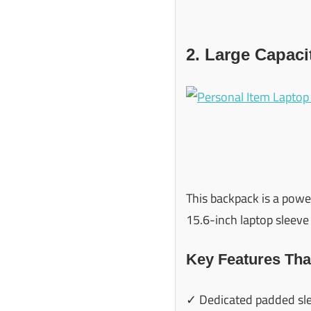
2. Large Capac
This backpack is a powe
15.6-inch laptop sleeve 
Key Features Tha
✓ Dedicated padded sle