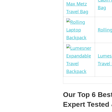
Bag
Rollin
Lumes
Travel
Our Top 6 Bes
Expert Teste