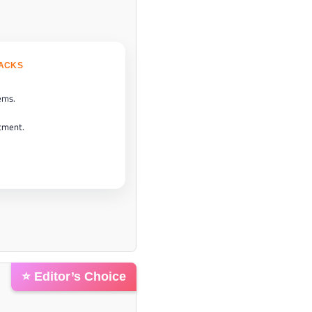
BACKS
ems.
tment.
⭐ Editor’s Choice