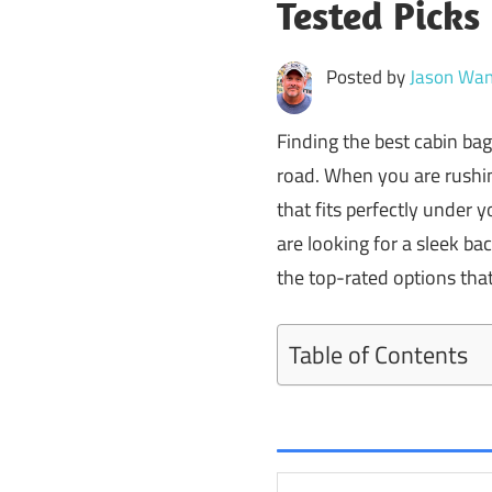
Tested Picks
Posted by
Jason Wan
Finding the best cabin bag
road. When you are rushin
that fits perfectly under 
are looking for a sleek bac
the top-rated options that 
Table of Contents