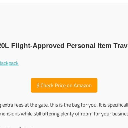
20L Flight-Approved Personal Item Tra
$
Check Price on Amazon
g extra fees at the gate, this is the bag for you. It is specific
ensions while still offering plenty of room for your busines