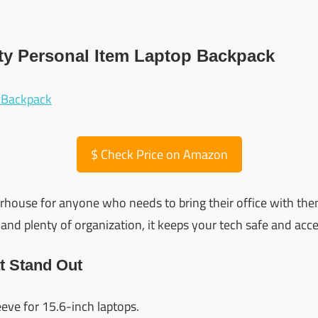
ity Personal Item Laptop Backpack
$
Check Price on Amazon
rhouse for anyone who needs to bring their office with the
and plenty of organization, it keeps your tech safe and acce
t Stand Out
eve for 15.6-inch laptops.