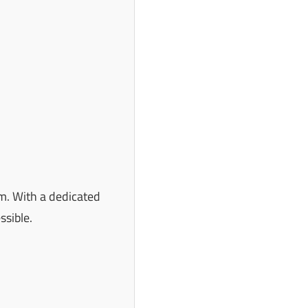
m. With a dedicated
ssible.