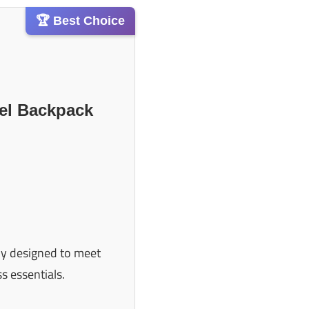
🏆 Best Choice
vel Backpack
ally designed to meet
s essentials.