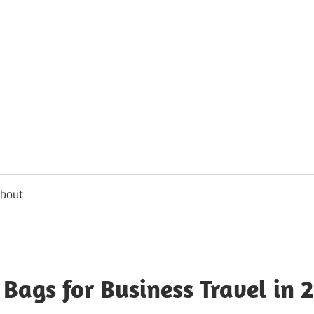
usbee.com
bout
 Bags for Business Travel in 