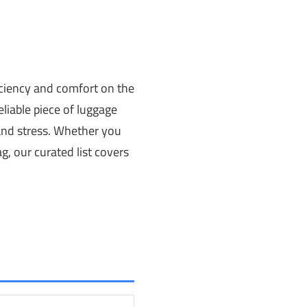
ficiency and comfort on the
liable piece of luggage
 and stress. Whether you
g, our curated list covers