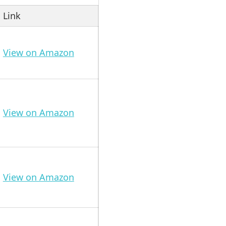
Link
View on Amazon
View on Amazon
View on Amazon