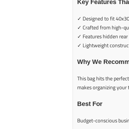
Key Features Tha
✓ Designed to fit 40x30
✓ Crafted from high-qua
✓ Features hidden rear 
✓ Lightweight construct
Why We Recomme
This bag hits the perfec
makes organizing your 
Best For
Budget-conscious busines