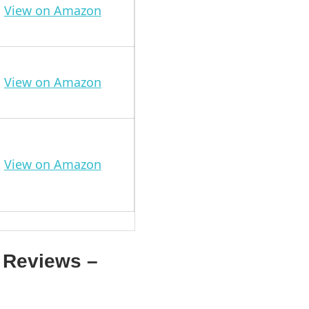
View on Amazon
View on Amazon
View on Amazon
 Reviews –