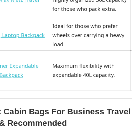
for those who pack extra.
Ideal for those who prefer
g Laptop Backpack
wheels over carrying a heavy
load.
ner Expandable
Maximum flexibility with
 Backpack
expandable 40L capacity.
t Cabin Bags For Business Travel
d & Recommended