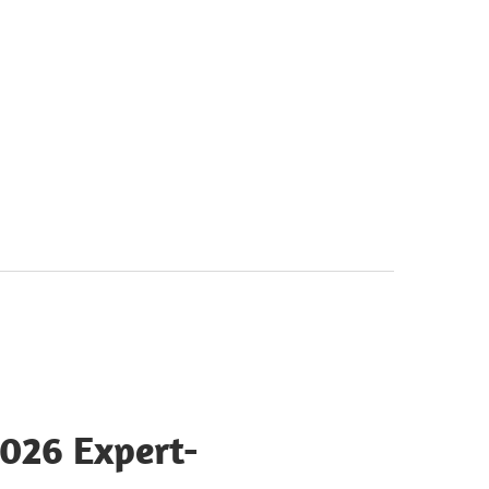
2026 Expert-