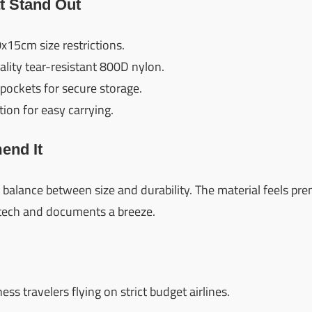
t Stand Out
x15cm size restrictions.
lity tear-resistant 800D nylon.
pockets for secure storage.
ion for easy carrying.
nd It
t balance between size and durability. The material feels pr
tech and documents a breeze.
s travelers flying on strict budget airlines.