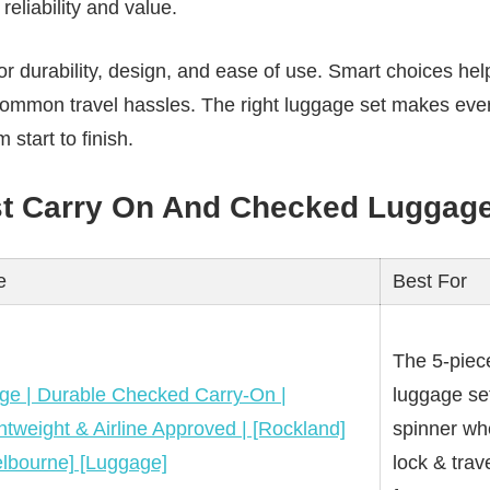
reliability and value.
r durability, design, and ease of use. Smart choices help
common travel hassles. The right luggage set makes ever
 start to finish.
st Carry On And Checked Luggage
e
Best For
The 5-piec
ge | Durable Checked Carry-On |
luggage se
htweight & Airline Approved | [Rockland]
spinner whe
lbourne] [Luggage]
lock & tra