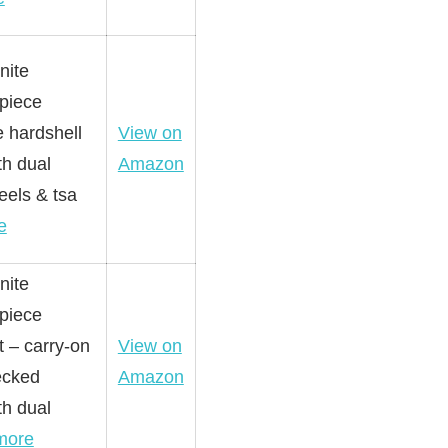
nite
-piece
 hardshell
View on
th dual
Amazon
eels & tsa
e
nite
-piece
t – carry-on
View on
ecked
Amazon
th dual
more