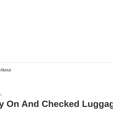
usbee.com
About
n
ry On And Checked Luggag