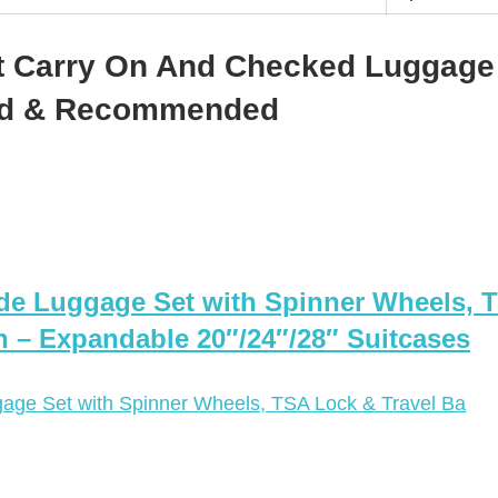
t Carry On And Checked Luggage
ted & Recommended
ide Luggage Set with Spinner Wheels, 
 – Expandable 20″/24″/28″ Suitcases