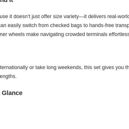
e it doesn’t just offer size variety—it delivers real-world 
n easily switch from checked bags to hands-free transpo
nner wheels make navigating crowded terminals effortless
nternationally or take long weekends, this set gives you the
 lengths.
a Glance