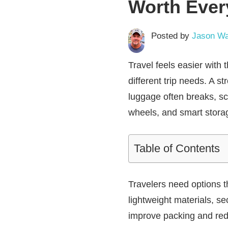
Worth Ever
Posted by
Jason Wa
Travel feels easier with
different trip needs. A 
luggage often breaks, scr
wheels, and smart stora
Table of Contents
Travelers need options 
lightweight materials, s
improve packing and redu