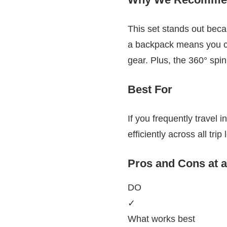
This set stands out becaus
a backpack means you ca
gear. Plus, the 360° spi
Best For
If you frequently travel i
efficiently across all trip
Pros and Cons at 
DO
✓
What works best