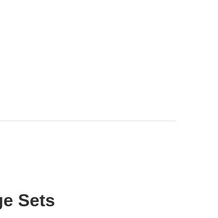
e Sets