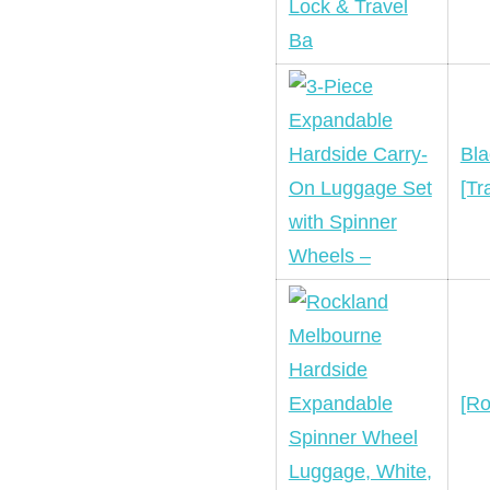
Bla
[Tr
[Ro