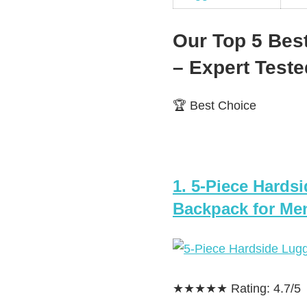
Our Top 5 Bes
– Expert Tes
🏆 Best Choice
1. 5-Piece Hards
Backpack for Men
★★★★★ Rating: 4.7/5