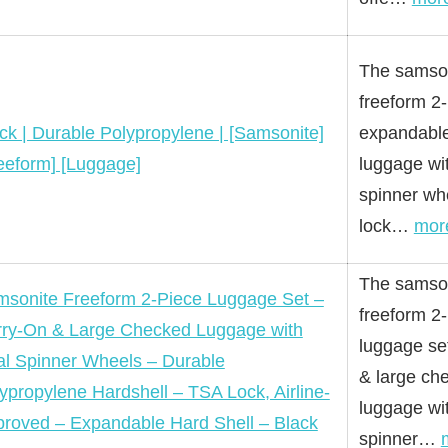
The samso
freeform 2
ck | Durable Polypropylene | [Samsonite]
expandable
eeform] [Luggage]
luggage wi
spinner wh
lock…
mor
The samso
sonite Freeform 2-Piece Luggage Set –
freeform 2
ry-On & Large Checked Luggage with
luggage se
l Spinner Wheels – Durable
& large ch
ypropylene Hardshell – TSA Lock, Airline-
luggage wi
roved – Expandable Hard Shell – Black
spinner…