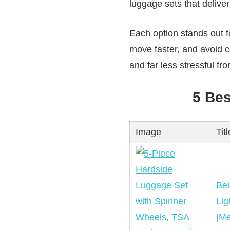
luggage sets that deliver 
Each option stands out fo
move faster, and avoid 
and far less stressful from
5 Be
Image
Titl
Bei
Lig
[Me