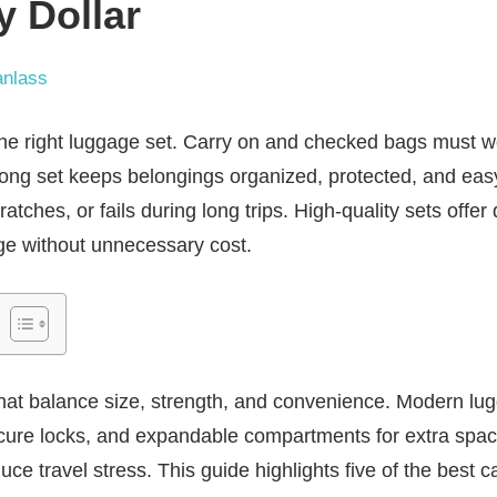
y Dollar
nlass
 the right luggage set. Carry on and checked bags must w
strong set keeps belongings organized, protected, and e
atches, or fails during long trips. High-quality sets offer 
ge without unnecessary cost.
that balance size, strength, and convenience. Modern lu
ecure locks, and expandable compartments for extra spa
ce travel stress. This guide highlights five of the best 