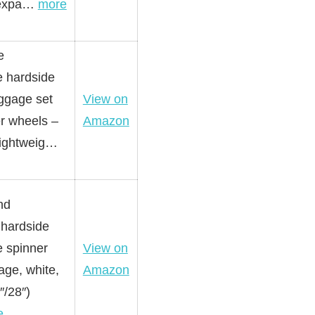
 expa…
more
e
 hardside
uggage set
View on
er wheels –
Amazon
 lightweig…
nd
hardside
 spinner
View on
age, white,
Amazon
″/28″)
e