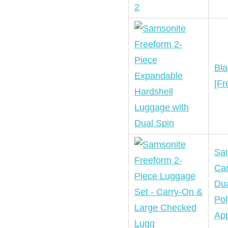
Bla
[Fr
Sam
Car
Dua
Pol
App