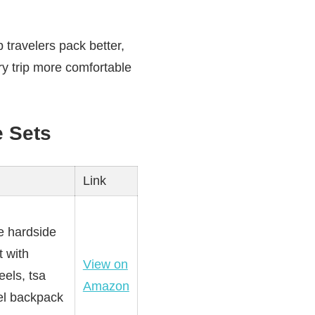
 travelers pack better,
y trip more comfortable
 Sets
Link
e hardside
t with
View on
els, tsa
Amazon
vel backpack