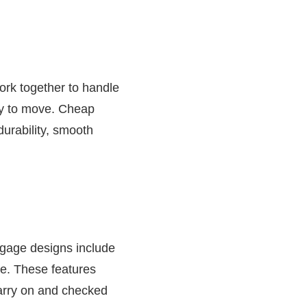
ork together to handle
asy to move. Cheap
durability, smooth
ggage designs include
ce. These features
carry on and checked