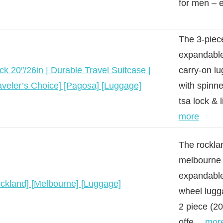
for men –
The 3-piec
expandable
ck 20″/26in | Durable Travel Suitcase |
carry-on l
aveler’s Choice] [Pagosa] [Luggage]
with spinn
tsa lock &
more
The rockla
melbourne 
expandable
ckland] [Melbourne] [Luggage]
wheel lugg
2 piece (20
offe…
mor