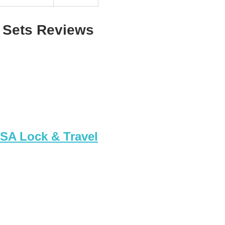
 Sets Reviews
TSA Lock & Travel