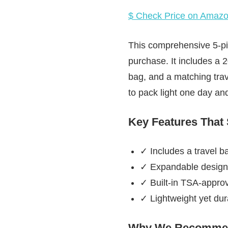
$ Check Price on Amaz
This comprehensive 5-pie
purchase. It includes a 
bag, and a matching tra
to pack light one day an
Key Features That
✓ Includes a travel ba
✓ Expandable design
✓ Built-in TSA-approv
✓ Lightweight yet dur
Why We Recommen