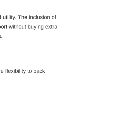
utility. The inclusion of
rt without buying extra
.
 flexibility to pack