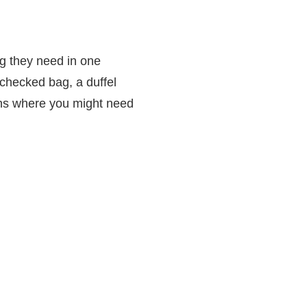
ng they need in one
 checked bag, a duffel
ons where you might need