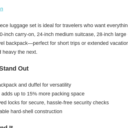
on
ce luggage set is ideal for travelers who want everythi
20-inch carry-on, 24-inch medium suitcase, 28-inch large
vel backpack—perfect for short trips or extended vacati
d heavy the next.
 Stand Out
ckpack and duffel for versatility
 adds up to 15% more packing space
ed locks for secure, hassle-free security checks
able hard-shell construction
d It