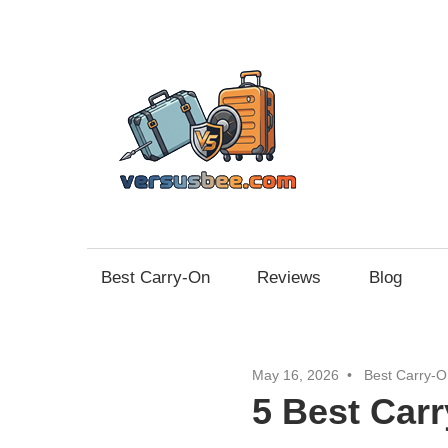
Skip
to
content
Vers
Best Carry-On
Reviews
Blog
May 16, 2026
Best Carry-O
5 Best Car