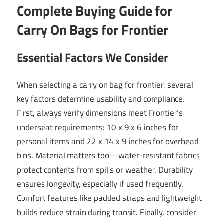
Complete Buying Guide for
Carry On Bags for Frontier
Essential Factors We Consider
When selecting a carry on bag for frontier, several
key factors determine usability and compliance.
First, always verify dimensions meet Frontier’s
underseat requirements: 10 x 9 x 6 inches for
personal items and 22 x 14 x 9 inches for overhead
bins. Material matters too—water-resistant fabrics
protect contents from spills or weather. Durability
ensures longevity, especially if used frequently.
Comfort features like padded straps and lightweight
builds reduce strain during transit. Finally, consider