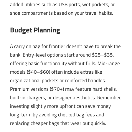
added utilities such as USB ports, wet pockets, or
shoe compartments based on your travel habits.
Budget Planning
A carry on bag for frontier doesn’t have to break the
bank. Entry-level options start around $25–$35,
offering basic functionality without frills. Mid-range
models ($40–$60) often include extras like
organizational pockets or reinforced handles.
Premium versions ($70+) may feature hard shells,
built-in chargers, or designer aesthetics. Remember,
investing slightly more upfront can save money
long-term by avoiding checked bag fees and
replacing cheaper bags that wear out quickly.