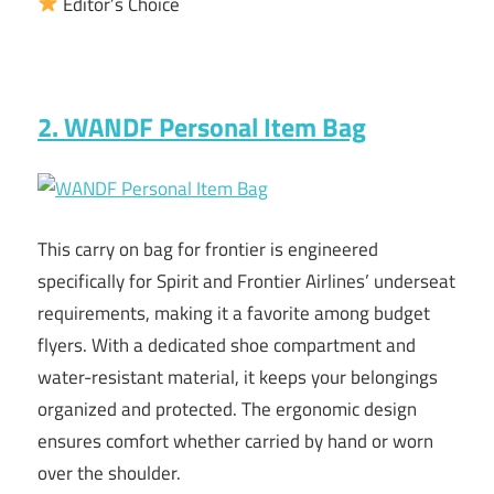
Editor’s Choice
2. WANDF Personal Item Bag
This carry on bag for frontier is engineered
specifically for Spirit and Frontier Airlines’ underseat
requirements, making it a favorite among budget
flyers. With a dedicated shoe compartment and
water-resistant material, it keeps your belongings
organized and protected. The ergonomic design
ensures comfort whether carried by hand or worn
over the shoulder.