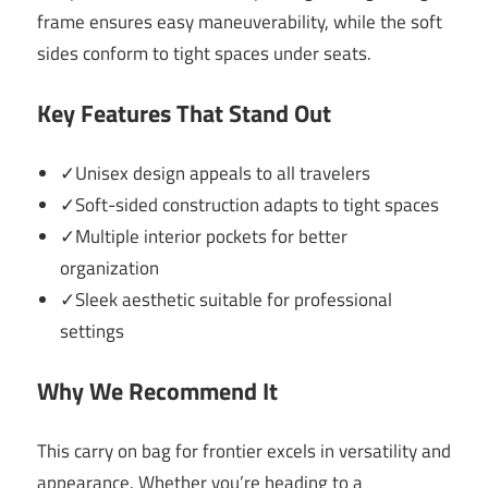
frame ensures easy maneuverability, while the soft
sides conform to tight spaces under seats.
Key Features That Stand Out
✓Unisex design appeals to all travelers
✓Soft-sided construction adapts to tight spaces
✓Multiple interior pockets for better
organization
✓Sleek aesthetic suitable for professional
settings
Why We Recommend It
This carry on bag for frontier excels in versatility and
appearance. Whether you’re heading to a