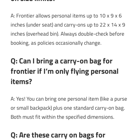
A: Frontier allows personal items up to 10 x 9 x 6
inches (under seat) and carry-ons up to 22 x 14 x 9
inches (overhead bin). Always double-check before
booking, as policies occasionally change.
Q: Can I bring a carry-on bag for
frontier if I’m only flying personal
items?
A: Yes! You can bring one personal item (like a purse
or small backpack) plus one standard carry-on bag.
Both must fit within the specified dimensions.
Q: Are these carry on bags for