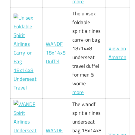
more
The unisex
foldable
spirit airlines
carry-on bag
WANDF
18x14x8
View on
18x14x8
underseat
Amazon
Duffel
travel duffel
for men &
wome…
more
The wandf
spirit airlines
underseat
WANDF
bag 18x14x8
View on