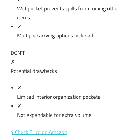
Wet pocket prevents spills from ruining other
items
✓
Multiple carrying options included
DON’T
✗
Potential drawbacks
✗
Limited interior organization pockets
✗
Not expandable for extra volume
$ Check Price on Amazon