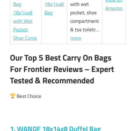
18x14x8
with wet
Amazon
Bag
pocket, shoe
compartment
& tsa toiletr…
more
Our Top 5 Best Carry On Bags
For Frontier Reviews – Expert
Tested & Recommended
Best Choice
1. WANDF 18x14x8 Duffel Bag