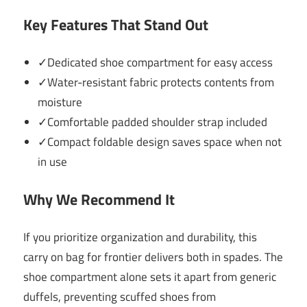
Key Features That Stand Out
✓Dedicated shoe compartment for easy access
✓Water-resistant fabric protects contents from
moisture
✓Comfortable padded shoulder strap included
✓Compact foldable design saves space when not
in use
Why We Recommend It
If you prioritize organization and durability, this
carry on bag for frontier delivers both in spades. The
shoe compartment alone sets it apart from generic
duffels, preventing scuffed shoes from