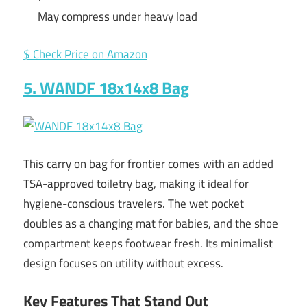
May compress under heavy load
$ Check Price on Amazon
5. WANDF 18x14x8 Bag
This carry on bag for frontier comes with an added
TSA-approved toiletry bag, making it ideal for
hygiene-conscious travelers. The wet pocket
doubles as a changing mat for babies, and the shoe
compartment keeps footwear fresh. Its minimalist
design focuses on utility without excess.
Key Features That Stand Out