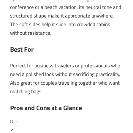
conference or a beach vacation, its neutral tone and
structured shape make it appropriate anywhere.
The soft sides help it slide into crowded cabins
without resistance.
Best For
Perfect for business travelers or professionals who
need a polished look without sacrificing practicality.
Also great for couples traveling together who want
matching bags.
Pros and Cons at a Glance
DO
✓