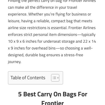
Finding the perfect carry on bag for Frontier Airlines
can make all the difference in your travel
experience. Whether you’re flying for business or
leisure, having a reliable, compact bag that meets
airline size restrictions is essential. Frontier Airlines
enforces strict personal item dimensions—typically
10 x 9 x 6 inches for underseat storage and 22 x 14
x 9 inches for overhead bins—so choosing a well-
designed, durable bag ensures a stress-free
journey.
Table of Contents
5 Best Carry On Bags For
Frontier