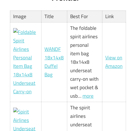
Image
Title
Best For
Link
The foldable
spirit airlines
personal
WANDF
item bag
18x14x8
View on
18x14x8
Duffel
Amazon
underseat
Bag
carry-on with
wet pocket &
usb…
more
The spirit
airlines
underseat