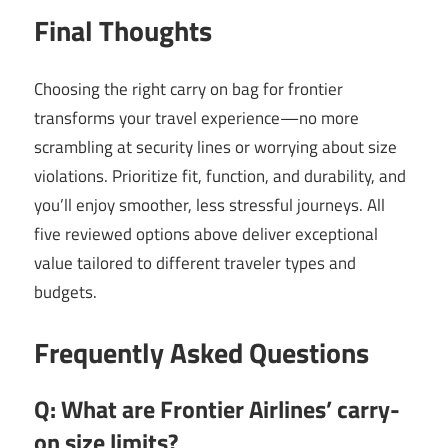
Final Thoughts
Choosing the right carry on bag for frontier
transforms your travel experience—no more
scrambling at security lines or worrying about size
violations. Prioritize fit, function, and durability, and
you’ll enjoy smoother, less stressful journeys. All
five reviewed options above deliver exceptional
value tailored to different traveler types and
budgets.
Frequently Asked Questions
Q: What are Frontier Airlines’ carry-
on size limits?