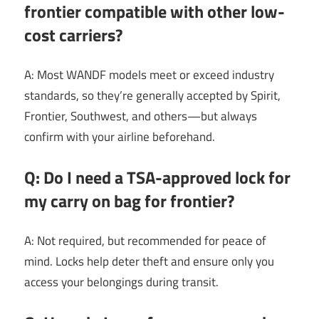
frontier compatible with other low-
cost carriers?
A: Most WANDF models meet or exceed industry
standards, so they’re generally accepted by Spirit,
Frontier, Southwest, and others—but always
confirm with your airline beforehand.
Q: Do I need a TSA-approved lock for
my carry on bag for frontier?
A: Not required, but recommended for peace of
mind. Locks help deter theft and ensure only you
access your belongings during transit.