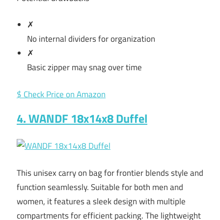
✗
No internal dividers for organization
✗
Basic zipper may snag over time
$ Check Price on Amazon
4. WANDF 18x14x8 Duffel
This unisex carry on bag for frontier blends style and
function seamlessly. Suitable for both men and
women, it features a sleek design with multiple
compartments for efficient packing. The lightweight