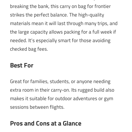
breaking the bank, this carry on bag for frontier
strikes the perfect balance. The high-quality
materials mean it will last through many trips, and
the large capacity allows packing for a full week if
needed. It’s especially smart for those avoiding
checked bag fees.
Best For
Great for families, students, or anyone needing
extra room in their carry-on. Its rugged build also
makes it suitable for outdoor adventures or gym
sessions between flights.
Pros and Cons at a Glance