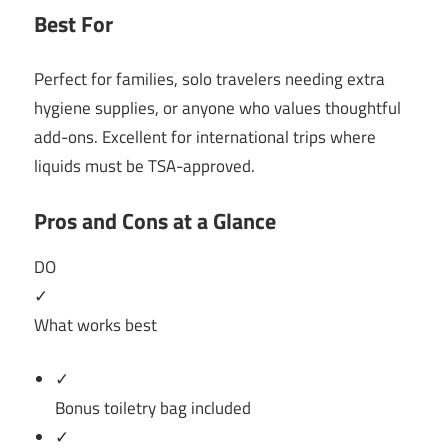
Best For
Perfect for families, solo travelers needing extra
hygiene supplies, or anyone who values thoughtful
add-ons. Excellent for international trips where
liquids must be TSA-approved.
Pros and Cons at a Glance
DO
✓
What works best
✓
Bonus toiletry bag included
✓