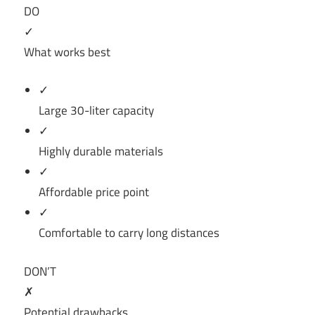
DO
✓
What works best
✓
Large 30-liter capacity
✓
Highly durable materials
✓
Affordable price point
✓
Comfortable to carry long distances
DON’T
✗
Potential drawbacks