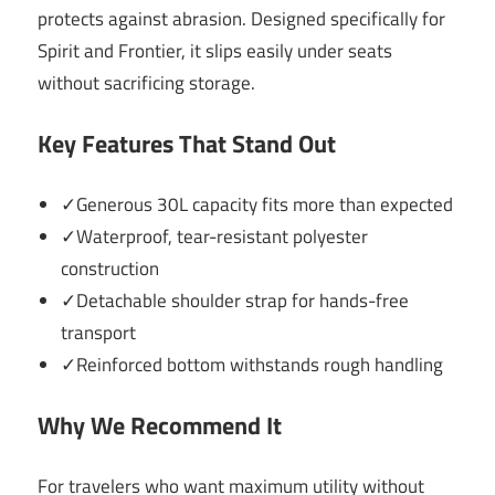
protects against abrasion. Designed specifically for
Spirit and Frontier, it slips easily under seats
without sacrificing storage.
Key Features That Stand Out
✓Generous 30L capacity fits more than expected
✓Waterproof, tear-resistant polyester
construction
✓Detachable shoulder strap for hands-free
transport
✓Reinforced bottom withstands rough handling
Why We Recommend It
For travelers who want maximum utility without