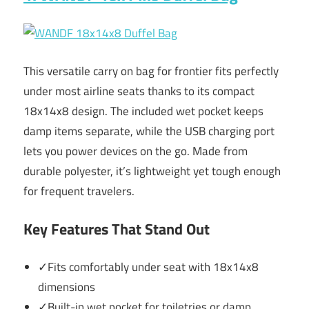
This versatile carry on bag for frontier fits perfectly
under most airline seats thanks to its compact
18x14x8 design. The included wet pocket keeps
damp items separate, while the USB charging port
lets you power devices on the go. Made from
durable polyester, it’s lightweight yet tough enough
for frequent travelers.
Key Features That Stand Out
✓Fits comfortably under seat with 18x14x8
dimensions
✓Built-in wet pocket for toiletries or damp