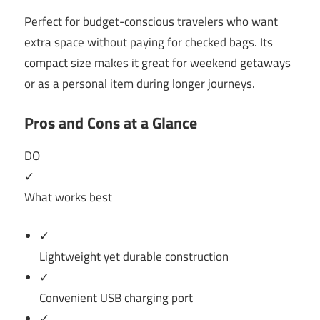
Perfect for budget-conscious travelers who want
extra space without paying for checked bags. Its
compact size makes it great for weekend getaways
or as a personal item during longer journeys.
Pros and Cons at a Glance
DO
✓
What works best
✓
Lightweight yet durable construction
✓
Convenient USB charging port
✓