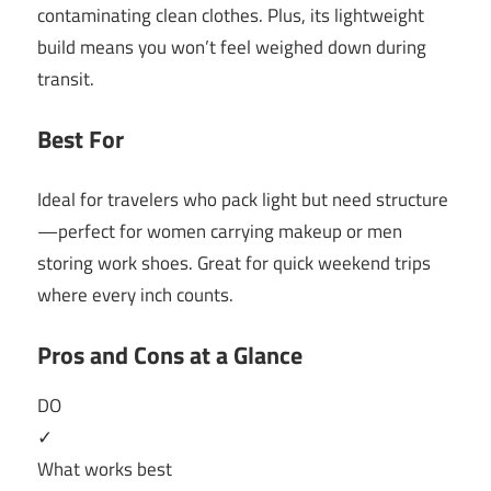
contaminating clean clothes. Plus, its lightweight
build means you won’t feel weighed down during
transit.
Best For
Ideal for travelers who pack light but need structure
—perfect for women carrying makeup or men
storing work shoes. Great for quick weekend trips
where every inch counts.
Pros and Cons at a Glance
DO
✓
What works best