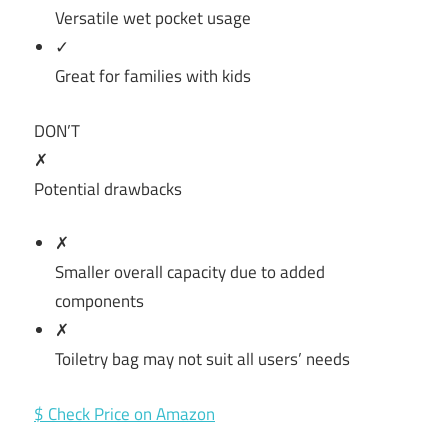
Versatile wet pocket usage
✓
Great for families with kids
DON’T
✗
Potential drawbacks
✗
Smaller overall capacity due to added
components
✗
Toiletry bag may not suit all users’ needs
$ Check Price on Amazon