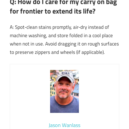
Q: How do I care for my carry on bag
for frontier to extend its life?
A: Spot-clean stains promptly, air-dry instead of
machine washing, and store folded in a cool place
when not in use. Avoid dragging it on rough surfaces
to preserve zippers and wheels (if applicable).
Jason Wanlass