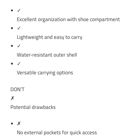
✓
Excellent organization with shoe compartment
✓
Lightweight and easy to carry
✓
Water-resistant outer shell
✓
Versatile carrying options
DON’T
✗
Potential drawbacks
✗
No external pockets for quick access