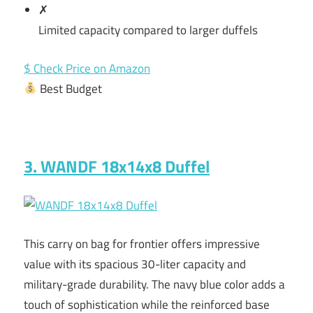
✗
Limited capacity compared to larger duffels
$ Check Price on Amazon
Best Budget
3. WANDF 18x14x8 Duffel
This carry on bag for frontier offers impressive
value with its spacious 30-liter capacity and
military-grade durability. The navy blue color adds a
touch of sophistication while the reinforced base