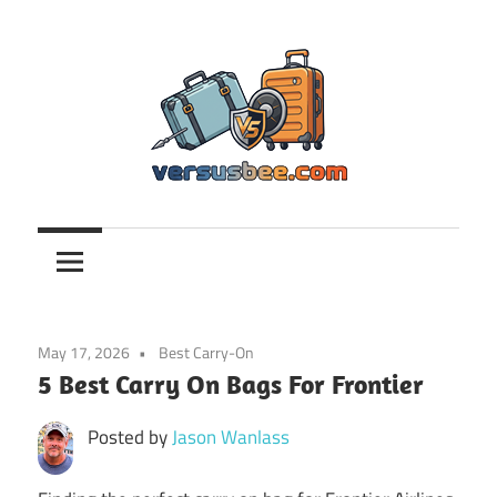
Skip
to
content
Versusbee.com
May 17, 2026
Best Carry-On
5 Best Carry On Bags For Frontier
Posted by
Jason Wanlass