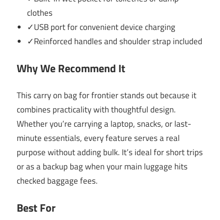
clothes
✓USB port for convenient device charging
✓Reinforced handles and shoulder strap included
Why We Recommend It
This carry on bag for frontier stands out because it
combines practicality with thoughtful design.
Whether you’re carrying a laptop, snacks, or last-
minute essentials, every feature serves a real
purpose without adding bulk. It’s ideal for short trips
or as a backup bag when your main luggage hits
checked baggage fees.
Best For