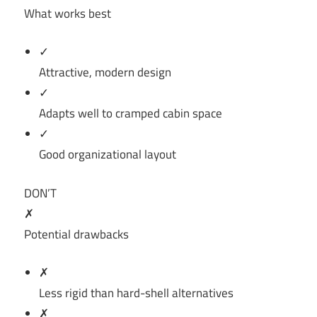
What works best
✓
Attractive, modern design
✓
Adapts well to cramped cabin space
✓
Good organizational layout
DON’T
✗
Potential drawbacks
✗
Less rigid than hard-shell alternatives
✗