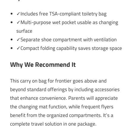
✓Includes free TSA-compliant toiletry bag
✓Multi-purpose wet pocket usable as changing
surface
✓Separate shoe compartment with ventilation
✓Compact folding capability saves storage space
Why We Recommend It
This carry on bag for frontier goes above and
beyond standard offerings by including accessories
that enhance convenience. Parents will appreciate
the changing mat function, while frequent flyers
benefit from the organized compartments. It’s a
complete travel solution in one package.