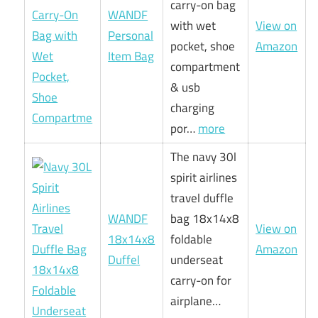
carry-on bag
WANDF
with wet
View on
Personal
pocket, shoe
Amazon
Item Bag
compartment
& usb
charging
por…
more
The navy 30l
spirit airlines
travel duffle
WANDF
bag 18x14x8
View on
18x14x8
foldable
Amazon
Duffel
underseat
carry-on for
airplane…