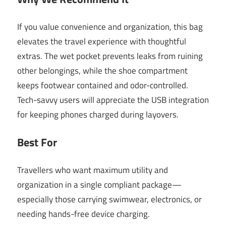
If you value convenience and organization, this bag
elevates the travel experience with thoughtful
extras. The wet pocket prevents leaks from ruining
other belongings, while the shoe compartment
keeps footwear contained and odor-controlled.
Tech-savvy users will appreciate the USB integration
for keeping phones charged during layovers.
Best For
Travellers who want maximum utility and
organization in a single compliant package—
especially those carrying swimwear, electronics, or
needing hands-free device charging.