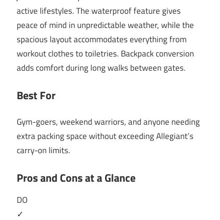
active lifestyles. The waterproof feature gives
peace of mind in unpredictable weather, while the
spacious layout accommodates everything from
workout clothes to toiletries. Backpack conversion
adds comfort during long walks between gates.
Best For
Gym-goers, weekend warriors, and anyone needing
extra packing space without exceeding Allegiant’s
carry-on limits.
Pros and Cons at a Glance
DO
✓