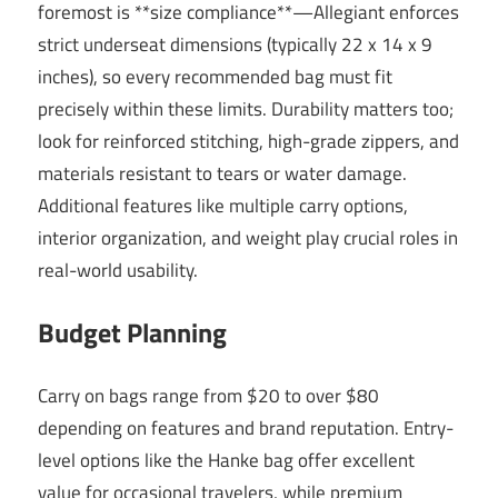
foremost is **size compliance**—Allegiant enforces
strict underseat dimensions (typically 22 x 14 x 9
inches), so every recommended bag must fit
precisely within these limits. Durability matters too;
look for reinforced stitching, high-grade zippers, and
materials resistant to tears or water damage.
Additional features like multiple carry options,
interior organization, and weight play crucial roles in
real-world usability.
Budget Planning
Carry on bags range from $20 to over $80
depending on features and brand reputation. Entry-
level options like the Hanke bag offer excellent
value for occasional travelers, while premium