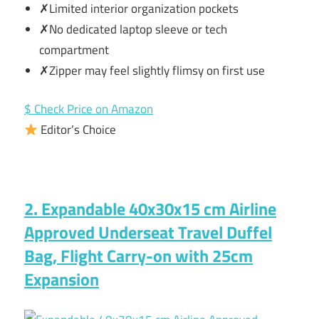
✗Limited interior organization pockets
✗No dedicated laptop sleeve or tech
compartment
✗Zipper may feel slightly flimsy on first use
$ Check Price on Amazon
Editor’s Choice
2. Expandable 40x30x15 cm Airline
Approved Underseat Travel Duffel
Bag, Flight Carry-on with 25cm
Expansion