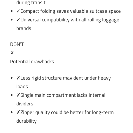
during transit
✓Compact folding saves valuable suitcase space
✓Universal compatibility with all rolling luggage
brands
DON’T
✗
Potential drawbacks
✗Less rigid structure may dent under heavy
loads
✗Single main compartment lacks internal
dividers
✗Zipper quality could be better for long-term
durability