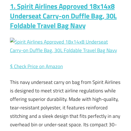
1. Spirit Airlines Approved 18x14x8
Underseat Carry-on Duffle Bag, 30L
Foldable Travel Bag Navy
$ Check Price on Amazon
This navy underseat carry on bag from Spirit Airlines
is designed to meet strict airline regulations while
offering superior durability. Made with high-quality,
tear-resistant polyester, it features reinforced
stitching and a sleek design that fits perfectly in any
overhead bin or under-seat space. Its compact 30-