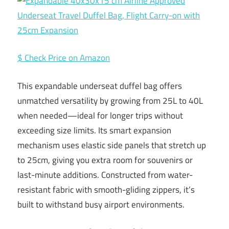
$ Check Price on Amazon
This expandable underseat duffel bag offers
unmatched versatility by growing from 25L to 40L
when needed—ideal for longer trips without
exceeding size limits. Its smart expansion
mechanism uses elastic side panels that stretch up
to 25cm, giving you extra room for souvenirs or
last-minute additions. Constructed from water-
resistant fabric with smooth-gliding zippers, it’s
built to withstand busy airport environments.