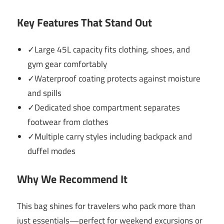
Key Features That Stand Out
✓Large 45L capacity fits clothing, shoes, and
gym gear comfortably
✓Waterproof coating protects against moisture
and spills
✓Dedicated shoe compartment separates
footwear from clothes
✓Multiple carry styles including backpack and
duffel modes
Why We Recommend It
This bag shines for travelers who pack more than
just essentials—perfect for weekend excursions or