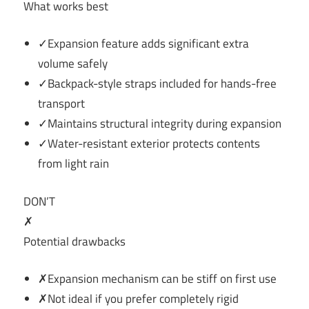
What works best
✓Expansion feature adds significant extra
volume safely
✓Backpack-style straps included for hands-free
transport
✓Maintains structural integrity during expansion
✓Water-resistant exterior protects contents
from light rain
DON’T
✗
Potential drawbacks
✗Expansion mechanism can be stiff on first use
✗Not ideal if you prefer completely rigid