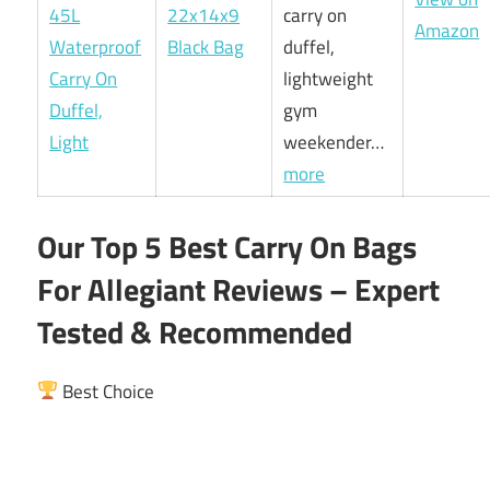
22x14x9
carry on
Amazon
Black Bag
duffel,
lightweight
gym
weekender…
more
Our Top 5 Best Carry On Bags
For Allegiant Reviews – Expert
Tested & Recommended
Best Choice