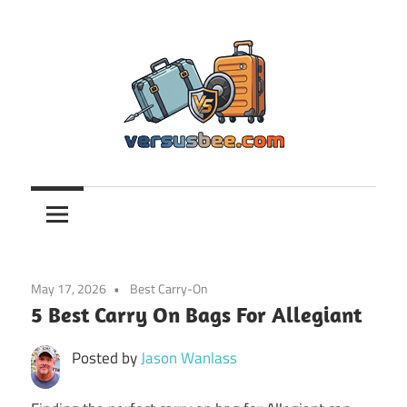
Skip
to
content
Versusbee.com
May 17, 2026
Best Carry-On
5 Best Carry On Bags For Allegiant
Posted by
Jason Wanlass