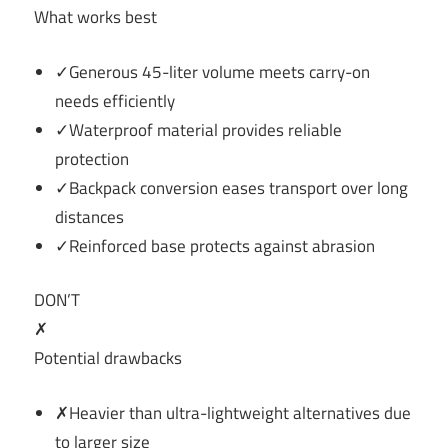
What works best
✓Generous 45-liter volume meets carry-on
needs efficiently
✓Waterproof material provides reliable
protection
✓Backpack conversion eases transport over long
distances
✓Reinforced base protects against abrasion
DON’T
✗
Potential drawbacks
✗Heavier than ultra-lightweight alternatives due
to larger size