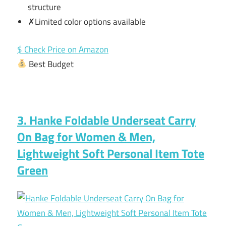
structure
✗Limited color options available
$ Check Price on Amazon
Best Budget
3. Hanke Foldable Underseat Carry
On Bag for Women & Men,
Lightweight Soft Personal Item Tote
Green