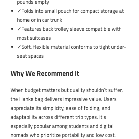
pounds empty
✓Folds into small pouch for compact storage at
home or in car trunk
✓Features back trolley sleeve compatible with
most suitcases
✓Soft, flexible material conforms to tight under-
seat spaces
Why We Recommend It
When budget matters but quality shouldn’t suffer,
the Hanke bag delivers impressive value. Users
appreciate its simplicity, ease of folding, and
adaptability across different trip types. It’s
especially popular among students and digital
nomads who prioritize portability and low cost.