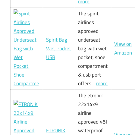
more
The spirit
airlines
approved
Spirit Bag
underseat
View on
Wet Pocket
bag with wet
Amazon
USB
pocket, shoe
compartment
& usb port
offers…
more
The etronik
22x14x9
airline
approved 45l
ETRONIK
waterproof
View on