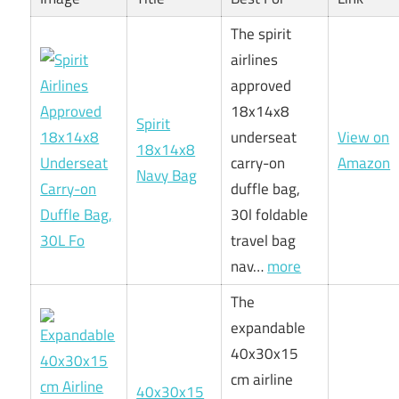
The spirit
airlines
approved
18x14x8
Spirit
underseat
View on
18x14x8
carry-on
Amazon
Navy Bag
duffle bag,
30l foldable
travel bag
nav…
more
The
expandable
40x30x15
cm airline
40x30x15