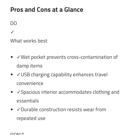
Pros and Cons at a Glance
DO
✓
What works best
✓Wet pocket prevents cross-contamination of
damp items
✓USB charging capability enhances travel
convenience
✓Spacious interior accommodates clothing and
essentials
✓Durable construction resists wear from
repeated use
DON’T