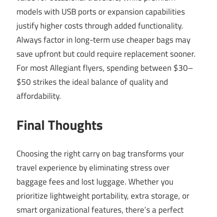
models with USB ports or expansion capabilities
justify higher costs through added functionality.
Always factor in long-term use cheaper bags may
save upfront but could require replacement sooner.
For most Allegiant flyers, spending between $30–
$50 strikes the ideal balance of quality and
affordability.
Final Thoughts
Choosing the right carry on bag transforms your
travel experience by eliminating stress over
baggage fees and lost luggage. Whether you
prioritize lightweight portability, extra storage, or
smart organizational features, there’s a perfect