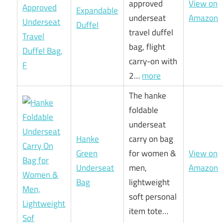
approved
View on
Expandable
underseat
Amazon
Duffel
travel duffel
bag, flight
carry-on with
2…
more
The hanke
foldable
underseat
Hanke
carry on bag
Green
for women &
View on
Underseat
men,
Amazon
Bag
lightweight
soft personal
item tote…