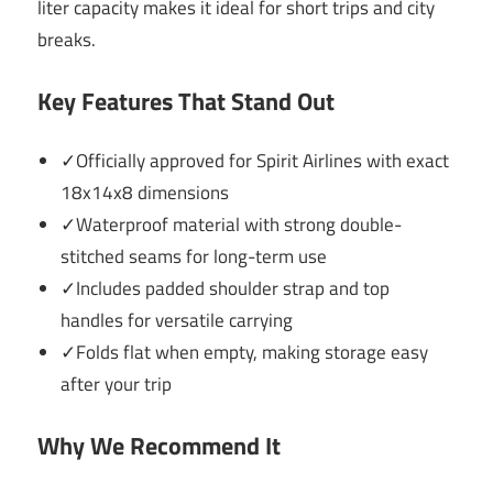
liter capacity makes it ideal for short trips and city
breaks.
Key Features That Stand Out
✓Officially approved for Spirit Airlines with exact
18x14x8 dimensions
✓Waterproof material with strong double-
stitched seams for long-term use
✓Includes padded shoulder strap and top
handles for versatile carrying
✓Folds flat when empty, making storage easy
after your trip
Why We Recommend It