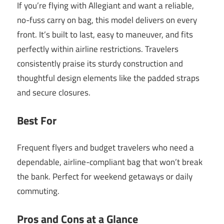
If you’re flying with Allegiant and want a reliable,
no-fuss carry on bag, this model delivers on every
front. It’s built to last, easy to maneuver, and fits
perfectly within airline restrictions. Travelers
consistently praise its sturdy construction and
thoughtful design elements like the padded straps
and secure closures.
Best For
Frequent flyers and budget travelers who need a
dependable, airline-compliant bag that won’t break
the bank. Perfect for weekend getaways or daily
commuting.
Pros and Cons at a Glance