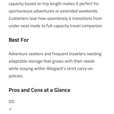
capacity based on trip length makes it perfect for
spontaneous adventures or extended weekends.
Customers love how seamlessly it transitions from
under-seat mode to full-capacity travel companion.
Best For
Adventure seekers and frequent travelers needing
adaptable storage that grows with their needs
while staying within Allegiant’s strict carry-on
policies.
Pros and Cons at a Glance
DO
✓