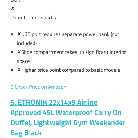
✗
Potential drawbacks
✗USB port requires separate power bank (not
included)
✗Shoe compartment takes up significant interior
space
✗Higher price point compared to basic models
$ Check Price on Amazon
5. ETRONIK 22x14x9 Airline
Approved 45L Waterproof Carry On
Duffel, Lightweight Gym Weekender
Bag Black