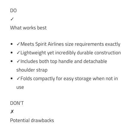
DO
✓
What works best
✓Meets Spirit Airlines size requirements exactly
✓Lightweight yet incredibly durable construction
✓Includes both top handle and detachable
shoulder strap
✓Folds compactly for easy storage when not in
use
DON’T
✗
Potential drawbacks