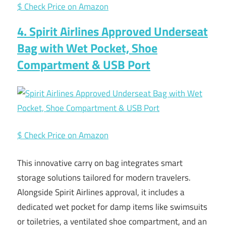
$ Check Price on Amazon
4. Spirit Airlines Approved Underseat
Bag with Wet Pocket, Shoe
Compartment & USB Port
$ Check Price on Amazon
This innovative carry on bag integrates smart
storage solutions tailored for modern travelers.
Alongside Spirit Airlines approval, it includes a
dedicated wet pocket for damp items like swimsuits
or toiletries, a ventilated shoe compartment, and an