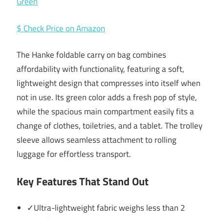
$ Check Price on Amazon
The Hanke foldable carry on bag combines
affordability with functionality, featuring a soft,
lightweight design that compresses into itself when
not in use. Its green color adds a fresh pop of style,
while the spacious main compartment easily fits a
change of clothes, toiletries, and a tablet. The trolley
sleeve allows seamless attachment to rolling
luggage for effortless transport.
Key Features That Stand Out
✓Ultra-lightweight fabric weighs less than 2