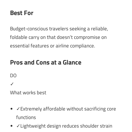
Best For
Budget-conscious travelers seeking a reliable,
foldable carry on that doesn’t compromise on
essential features or airline compliance.
Pros and Cons at a Glance
DO
✓
What works best
✓Extremely affordable without sacrificing core
functions
✓Lightweight design reduces shoulder strain