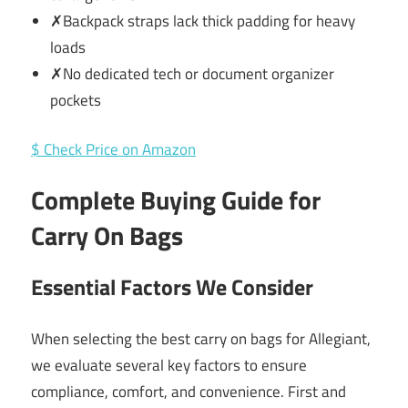
✗Backpack straps lack thick padding for heavy
loads
✗No dedicated tech or document organizer
pockets
$ Check Price on Amazon
Complete Buying Guide for
Carry On Bags
Essential Factors We Consider
When selecting the best carry on bags for Allegiant,
we evaluate several key factors to ensure
compliance, comfort, and convenience. First and