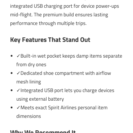
integrated USB charging port for device power-ups
mid-flight. The premium build ensures lasting
performance through multiple trips.
Key Features That Stand Out
✓Built-in wet pocket keeps damp items separate
from dry ones
✓Dedicated shoe compartment with airflow
mesh lining
✓Integrated USB port lets you charge devices
using external battery
✓Meets exact Spirit Airlines personal item
dimensions
Why We Recommend It