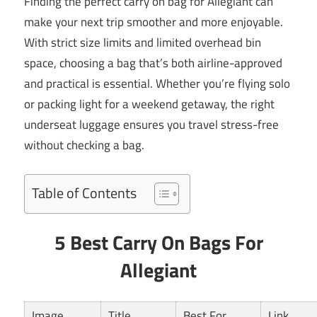
Finding the perfect carry on bag for Allegiant can
make your next trip smoother and more enjoyable.
With strict size limits and limited overhead bin
space, choosing a bag that’s both airline-approved
and practical is essential. Whether you’re flying solo
or packing light for a weekend getaway, the right
underseat luggage ensures you travel stress-free
without checking a bag.
Table of Contents
5 Best Carry On Bags For
Allegiant
Image
Title
Best For
Link