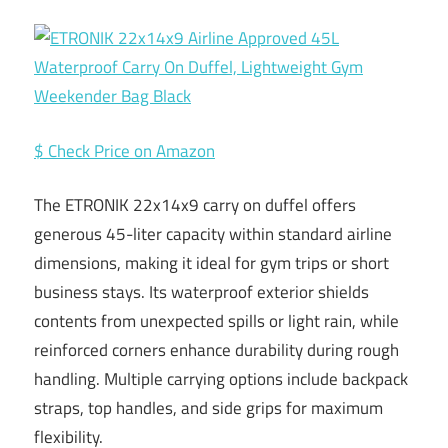
$ Check Price on Amazon
The ETRONIK 22x14x9 carry on duffel offers
generous 45-liter capacity within standard airline
dimensions, making it ideal for gym trips or short
business stays. Its waterproof exterior shields
contents from unexpected spills or light rain, while
reinforced corners enhance durability during rough
handling. Multiple carrying options include backpack
straps, top handles, and side grips for maximum
flexibility.