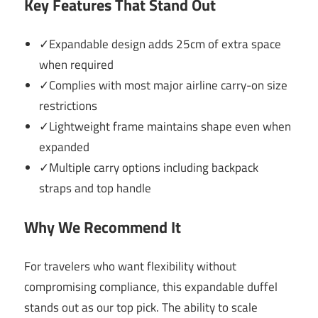
Key Features That Stand Out
✓Expandable design adds 25cm of extra space
when required
✓Complies with most major airline carry-on size
restrictions
✓Lightweight frame maintains shape even when
expanded
✓Multiple carry options including backpack
straps and top handle
Why We Recommend It
For travelers who want flexibility without
compromising compliance, this expandable duffel
stands out as our top pick. The ability to scale