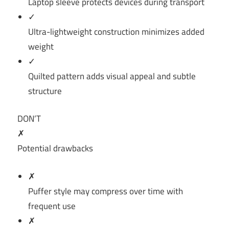
Laptop sleeve protects devices during transport
✓
Ultra-lightweight construction minimizes added
weight
✓
Quilted pattern adds visual appeal and subtle
structure
DON’T
✗
Potential drawbacks
✗
Puffer style may compress over time with
frequent use
✗