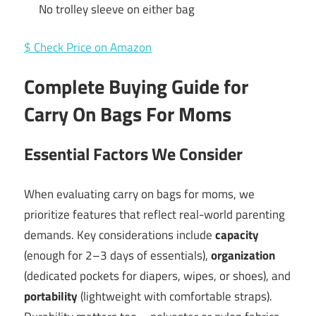
No trolley sleeve on either bag
$ Check Price on Amazon
Complete Buying Guide for
Carry On Bags For Moms
Essential Factors We Consider
When evaluating carry on bags for moms, we
prioritize features that reflect real-world parenting
demands. Key considerations include
capacity
(enough for 2–3 days of essentials),
organization
(dedicated pockets for diapers, wipes, or shoes), and
portability
(lightweight with comfortable straps).