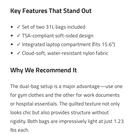
Key Features That Stand Out
✓ Set of two 31L bags included
✓ TSA-compliant soft-sided design
✓ Integrated laptop compartment (fits 15.6″)
✓ Cloud-soft, water-resistant nylon fabric
Why We Recommend It
The dual-bag setup is a major advantage—use one
for gym clothes and the other for work documents
or hospital essentials. The quilted texture not only
looks chic but also provides structure without
rigidity. Both bags are impressively light at just 1.23
lbs each.