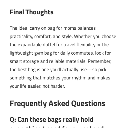
Final Thoughts
The ideal carry on bag for moms balances
practicality, comfort, and style. Whether you choose
the expandable duffel for travel flexibility or the
lightweight gym bag for daily commutes, look for
smart storage and reliable materials. Remember,
the best bag is one you’ll actually use—so pick
something that matches your rhythm and makes
your life easier, not harder.
Frequently Asked Questions
Q: Can these bags really hold