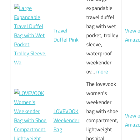
expandable
travel duffel
bag with wet
Travel
View 
pocket, trolley
Duffel Pink
Amaz
sleeve,
waterproof
weekender
ov…
more
The lovevook
women’s
weekender
LOVEVOOK
bag with shoe
View 
Weekender
compartment,
Amaz
Bag
lightweight
hospital