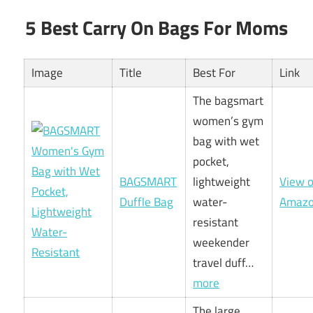
5 Best Carry On Bags For Moms
Image
Title
Best For
Link
The bagsmart
women’s gym
bag with wet
pocket,
BAGSMART
lightweight
View 
Duffle Bag
water-
Amaz
resistant
weekender
travel duff…
more
The large