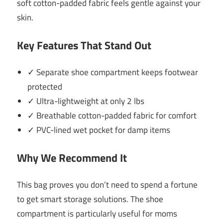
soft cotton-padded fabric feels gentle against your
skin.
Key Features That Stand Out
✓ Separate shoe compartment keeps footwear
protected
✓ Ultra-lightweight at only 2 lbs
✓ Breathable cotton-padded fabric for comfort
✓ PVC-lined wet pocket for damp items
Why We Recommend It
This bag proves you don’t need to spend a fortune
to get smart storage solutions. The shoe
compartment is particularly useful for moms