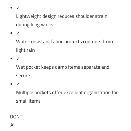
✓
Lightweight design reduces shoulder strain
during long walks
✓
Water-resistant fabric protects contents from
light rain
✓
Wet pocket keeps damp items separate and
secure
✓
Multiple pockets offer excellent organization for
small items
DON’T
✗