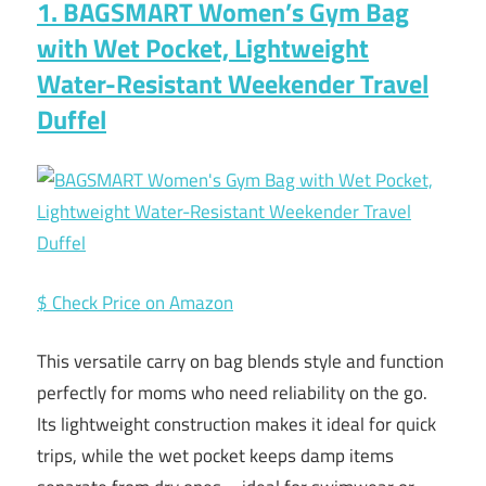
1. BAGSMART Women’s Gym Bag
with Wet Pocket, Lightweight
Water-Resistant Weekender Travel
Duffel
$ Check Price on Amazon
This versatile carry on bag blends style and function
perfectly for moms who need reliability on the go.
Its lightweight construction makes it ideal for quick
trips, while the wet pocket keeps damp items