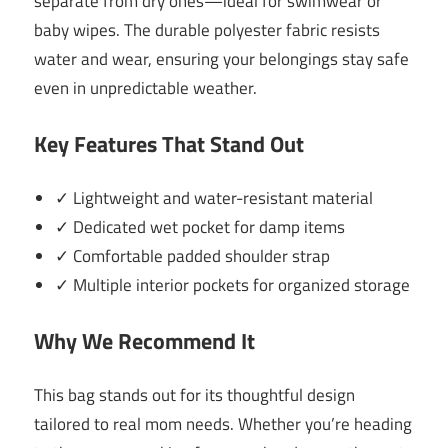
separate from dry ones—ideal for swimwear or
baby wipes. The durable polyester fabric resists
water and wear, ensuring your belongings stay safe
even in unpredictable weather.
Key Features That Stand Out
✓ Lightweight and water-resistant material
✓ Dedicated wet pocket for damp items
✓ Comfortable padded shoulder strap
✓ Multiple interior pockets for organized storage
Why We Recommend It
This bag stands out for its thoughtful design
tailored to real mom needs. Whether you’re heading