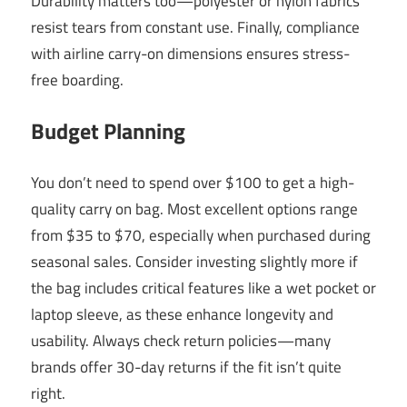
Durability matters too—polyester or nylon fabrics
resist tears from constant use. Finally, compliance
with airline carry-on dimensions ensures stress-
free boarding.
Budget Planning
You don’t need to spend over $100 to get a high-
quality carry on bag. Most excellent options range
from $35 to $70, especially when purchased during
seasonal sales. Consider investing slightly more if
the bag includes critical features like a wet pocket or
laptop sleeve, as these enhance longevity and
usability. Always check return policies—many
brands offer 30-day returns if the fit isn’t quite
right.