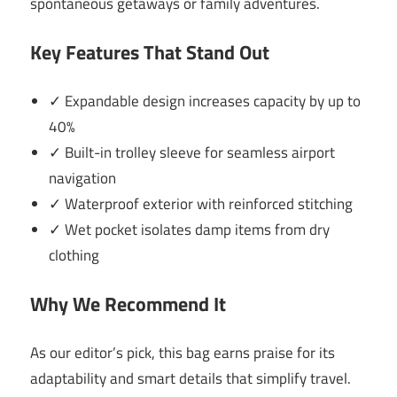
spontaneous getaways or family adventures.
Key Features That Stand Out
✓ Expandable design increases capacity by up to
40%
✓ Built-in trolley sleeve for seamless airport
navigation
✓ Waterproof exterior with reinforced stitching
✓ Wet pocket isolates damp items from dry
clothing
Why We Recommend It
As our editor’s pick, this bag earns praise for its
adaptability and smart details that simplify travel.