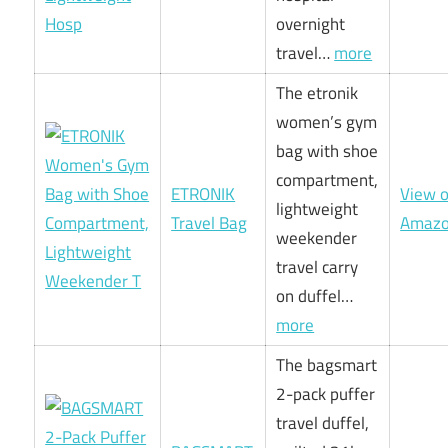
overnight
travel…
more
The etronik
women’s gym
bag with shoe
compartment,
ETRONIK
View 
lightweight
Travel Bag
Amaz
weekender
travel carry
on duffel…
more
The bagsmart
2-pack puffer
travel duffel,