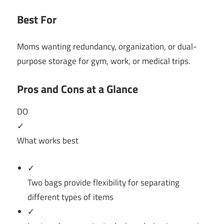
Best For
Moms wanting redundancy, organization, or dual-
purpose storage for gym, work, or medical trips.
Pros and Cons at a Glance
DO
✓
What works best
✓
Two bags provide flexibility for separating
different types of items
✓