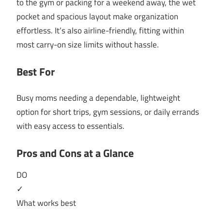
to the gym or packing for a weekend away, the wet
pocket and spacious layout make organization
effortless. It’s also airline-friendly, fitting within
most carry-on size limits without hassle.
Best For
Busy moms needing a dependable, lightweight
option for short trips, gym sessions, or daily errands
with easy access to essentials.
Pros and Cons at a Glance
DO
✓
What works best