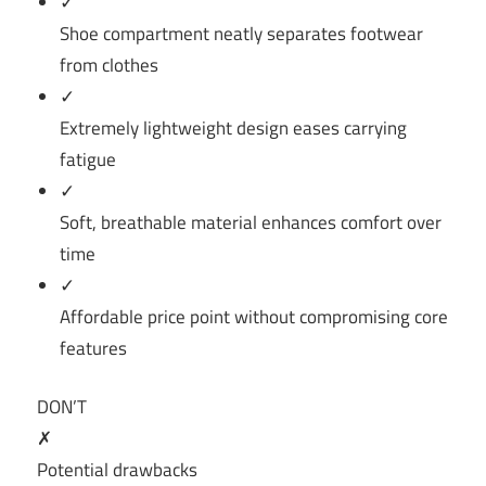
✓
Shoe compartment neatly separates footwear
from clothes
✓
Extremely lightweight design eases carrying
fatigue
✓
Soft, breathable material enhances comfort over
time
✓
Affordable price point without compromising core
features
DON’T
✗
Potential drawbacks