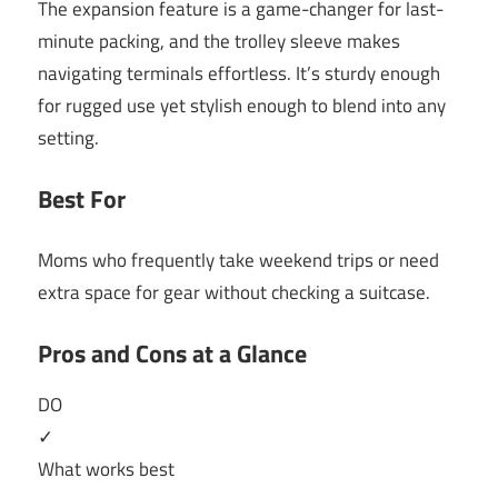
The expansion feature is a game-changer for last-
minute packing, and the trolley sleeve makes
navigating terminals effortless. It’s sturdy enough
for rugged use yet stylish enough to blend into any
setting.
Best For
Moms who frequently take weekend trips or need
extra space for gear without checking a suitcase.
Pros and Cons at a Glance
DO
✓
What works best