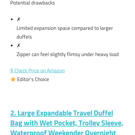
Potential drawbacks
✗
Limited expansion space compared to larger
duffels
✗
Zipper can feel slightly flimsy under heavy load
$ Check Price on Amazon
Editor’s Choice
2. Large Expandable Travel Duffel
Bag with Wet Pocket, Trolley Sleeve,
Waterproof Weekender Overnight