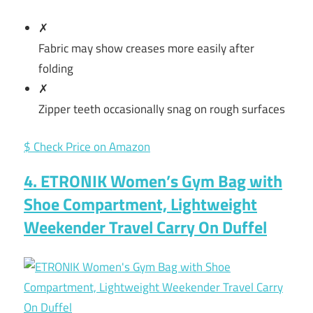
✗
Fabric may show creases more easily after
folding
✗
Zipper teeth occasionally snag on rough surfaces
$ Check Price on Amazon
4. ETRONIK Women’s Gym Bag with
Shoe Compartment, Lightweight
Weekender Travel Carry On Duffel