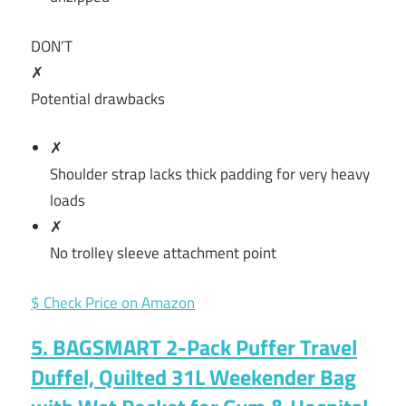
DON’T
✗
Potential drawbacks
✗
Shoulder strap lacks thick padding for very heavy
loads
✗
No trolley sleeve attachment point
$ Check Price on Amazon
5. BAGSMART 2-Pack Puffer Travel
Duffel, Quilted 31L Weekender Bag