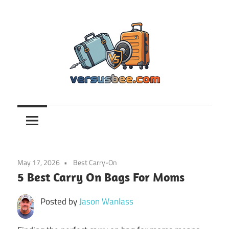
Skip
to
content
Versusbee.com
May 17, 2026
Best Carry-On
5 Best Carry On Bags For Moms
Posted by
Jason Wanlass