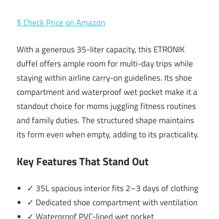
$ Check Price on Amazon
With a generous 35-liter capacity, this ETRONIK
duffel offers ample room for multi-day trips while
staying within airline carry-on guidelines. Its shoe
compartment and waterproof wet pocket make it a
standout choice for moms juggling fitness routines
and family duties. The structured shape maintains
its form even when empty, adding to its practicality.
Key Features That Stand Out
✓ 35L spacious interior fits 2–3 days of clothing
✓ Dedicated shoe compartment with ventilation
✓ Waterproof PVC-lined wet pocket