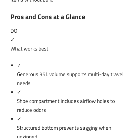
Pros and Cons at a Glance
DO
✓
What works best
✓
Generous 35L volume supports multi-day travel
needs
✓
Shoe compartment includes airflow holes to
reduce odors
✓
Structured bottom prevents sagging when
unzipped