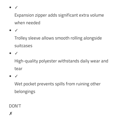
✓
Expansion zipper adds significant extra volume
when needed
✓
Trolley sleeve allows smooth rolling alongside
suitcases
✓
High-quality polyester withstands daily wear and
tear
✓
Wet pocket prevents spills from ruining other
belongings
DON’T
✗