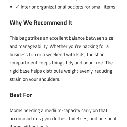
✓ Interior organizational pockets for small items
Why We Recommend It
This bag strikes an excellent balance between size
and manageability. Whether you’re packing for a
business trip or a weekend with kids, the shoe
compartment keeps things tidy and odor-free. The
rigid base helps distribute weight evenly, reducing
strain on your shoulders.
Best For
Moms needing a medium-capacity carry on that
accommodates gym clothes, toiletries, and personal
items without bulk.