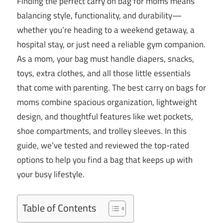
Finding the perfect carry on bag for moms means
balancing style, functionality, and durability—
whether you’re heading to a weekend getaway, a
hospital stay, or just need a reliable gym companion.
As a mom, your bag must handle diapers, snacks,
toys, extra clothes, and all those little essentials
that come with parenting. The best carry on bags for
moms combine spacious organization, lightweight
design, and thoughtful features like wet pockets,
shoe compartments, and trolley sleeves. In this
guide, we’ve tested and reviewed the top-rated
options to help you find a bag that keeps up with
your busy lifestyle.
Table of Contents