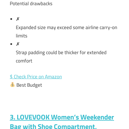
Potential drawbacks
✗
Expanded size may exceed some airline carry-on
limits
✗
Strap padding could be thicker for extended
comfort
$ Check Price on Amazon
Best Budget
3. LOVEVOOK Women’s Weekender
Bag with Shoe Compartment,