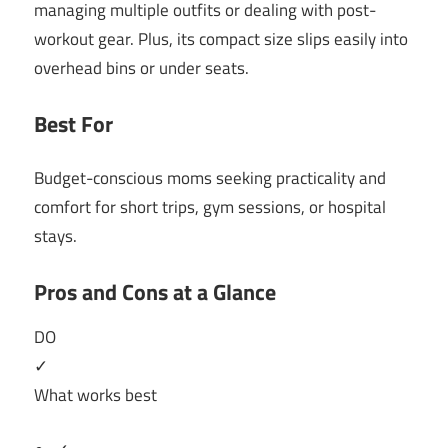
managing multiple outfits or dealing with post-
workout gear. Plus, its compact size slips easily into
overhead bins or under seats.
Best For
Budget-conscious moms seeking practicality and
comfort for short trips, gym sessions, or hospital
stays.
Pros and Cons at a Glance
DO
✓
What works best