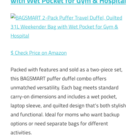
with Wet Pocket for Gym & Hospital
$ Check Price on Amazon
Packed with features and sold as a two-piece set,
this BAGSMART puffer duffel combo offers
unmatched versatility. Each bag meets standard
carry-on dimensions and includes a wet pocket,
laptop sleeve, and quilted design that’s both stylish
and functional. Ideal for moms who want backup
options or need separate bags for different
activities.