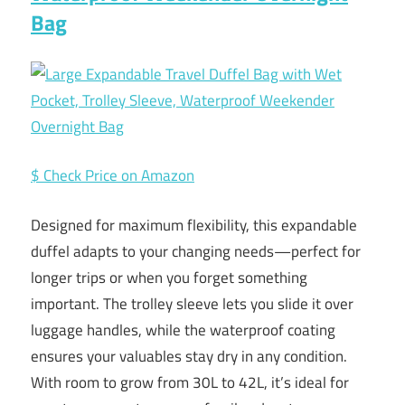
Bag
$ Check Price on Amazon
Designed for maximum flexibility, this expandable
duffel adapts to your changing needs—perfect for
longer trips or when you forget something
important. The trolley sleeve lets you slide it over
luggage handles, while the waterproof coating
ensures your valuables stay dry in any condition.
With room to grow from 30L to 42L, it’s ideal for