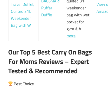
BAGSMART
quilted 31l
View 
Puffer
weekender
Amaz
Duffle
bag with wet
pocket for
gym & h…
more
Our Top 5 Best Carry On Bags
For Moms Reviews – Expert
Tested & Recommended
Best Choice