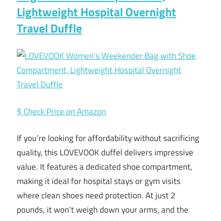
Lightweight Hospital Overnight
Travel Duffle
$ Check Price on Amazon
If you’re looking for affordability without sacrificing
quality, this LOVEVOOK duffel delivers impressive
value. It features a dedicated shoe compartment,
making it ideal for hospital stays or gym visits
where clean shoes need protection. At just 2
pounds, it won’t weigh down your arms, and the