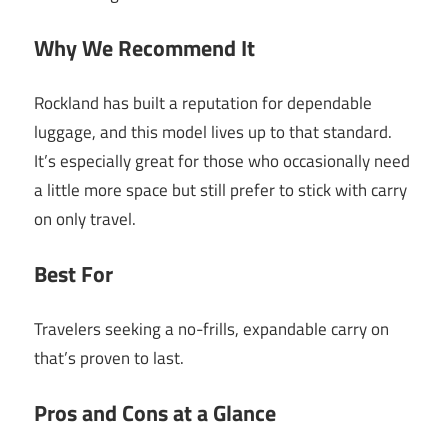
Why We Recommend It
Rockland has built a reputation for dependable
luggage, and this model lives up to that standard.
It’s especially great for those who occasionally need
a little more space but still prefer to stick with carry
on only travel.
Best For
Travelers seeking a no-frills, expandable carry on
that’s proven to last.
Pros and Cons at a Glance