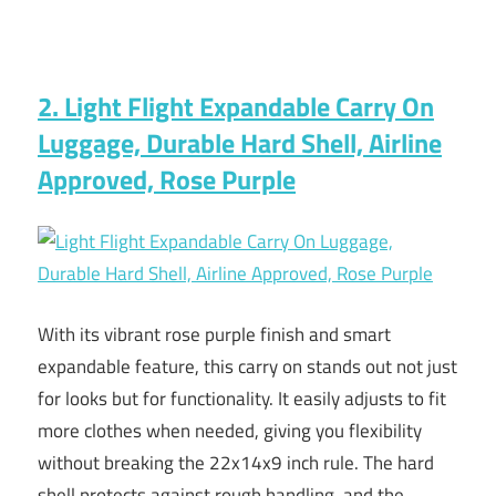
2. Light Flight Expandable Carry On
Luggage, Durable Hard Shell, Airline
Approved, Rose Purple
With its vibrant rose purple finish and smart
expandable feature, this carry on stands out not just
for looks but for functionality. It easily adjusts to fit
more clothes when needed, giving you flexibility
without breaking the 22x14x9 inch rule. The hard
shell protects against rough handling, and the