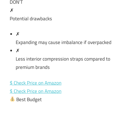
DON’T
✗
Potential drawbacks
✗
Expanding may cause imbalance if overpacked
✗
Less interior compression straps compared to
premium brands
$ Check Price on Amazon
$ Check Price on Amazon
Best Budget