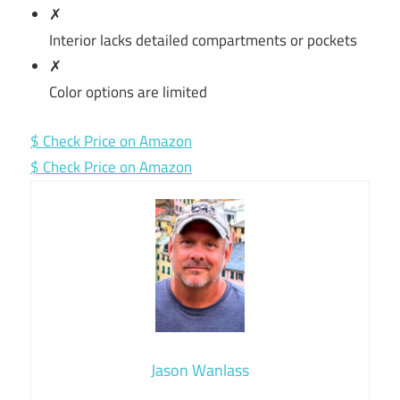
✗
Interior lacks detailed compartments or pockets
✗
Color options are limited
$ Check Price on Amazon
$ Check Price on Amazon
Jason Wanlass