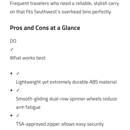
Frequent travelers who need a reliable, stylish carry
on that fits Southwest’s overhead bins perfectly.
Pros and Cons at a Glance
DO
✓
What works best
✓
Lightweight yet extremely durable ABS material
✓
Smooth-gliding dual-row spinner wheels reduce
arm fatigue
✓
TSA-approved zipper allows easy security