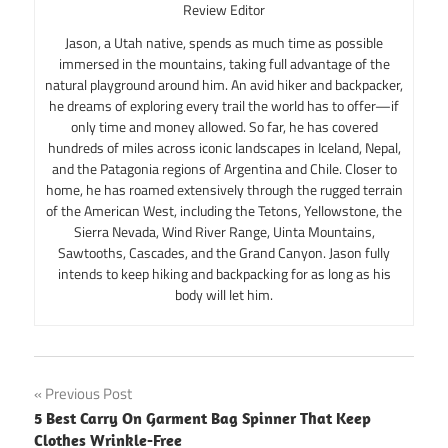
Review Editor
Jason, a Utah native, spends as much time as possible
immersed in the mountains, taking full advantage of the
natural playground around him. An avid hiker and backpacker,
he dreams of exploring every trail the world has to offer—if
only time and money allowed. So far, he has covered
hundreds of miles across iconic landscapes in Iceland, Nepal,
and the Patagonia regions of Argentina and Chile. Closer to
home, he has roamed extensively through the rugged terrain
of the American West, including the Tetons, Yellowstone, the
Sierra Nevada, Wind River Range, Uinta Mountains,
Sawtooths, Cascades, and the Grand Canyon. Jason fully
intends to keep hiking and backpacking for as long as his
body will let him.
Post
Previous Post
5 Best Carry On Garment Bag Spinner That Keep
navigation
Clothes Wrinkle-Free