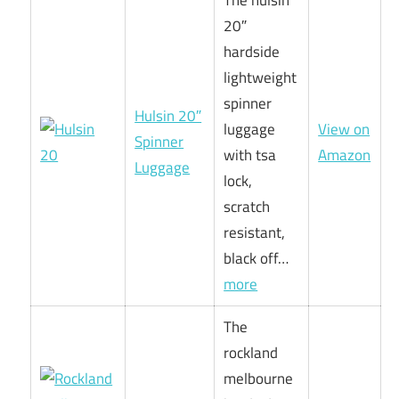
The hulsin
20″
hardside
lightweight
spinner
Hulsin 20″
luggage
View on
Spinner
with tsa
Amazon
Luggage
lock,
scratch
resistant,
black off…
more
The
rockland
melbourne