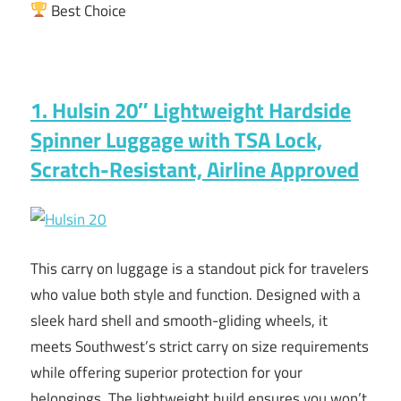
Best Choice
1. Hulsin 20″ Lightweight Hardside
Spinner Luggage with TSA Lock,
Scratch-Resistant, Airline Approved
This carry on luggage is a standout pick for travelers
who value both style and function. Designed with a
sleek hard shell and smooth-gliding wheels, it
meets Southwest’s strict carry on size requirements
while offering superior protection for your
belongings. The lightweight build ensures you won’t