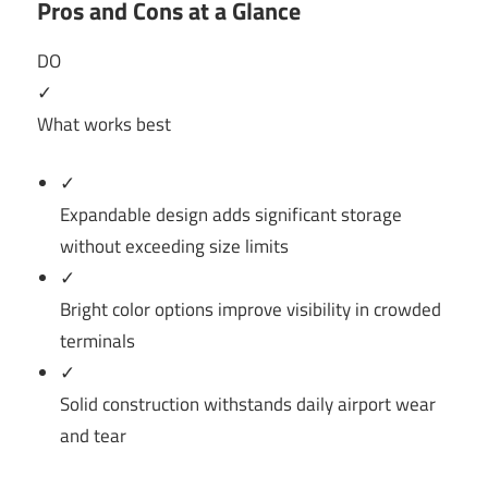
Pros and Cons at a Glance
DO
✓
What works best
✓
Expandable design adds significant storage
without exceeding size limits
✓
Bright color options improve visibility in crowded
terminals
✓
Solid construction withstands daily airport wear
and tear