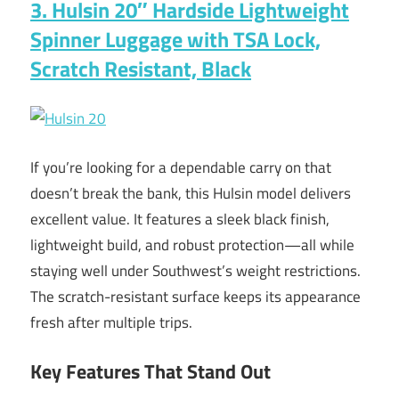
3. Hulsin 20″ Hardside Lightweight
Spinner Luggage with TSA Lock,
Scratch Resistant, Black
If you’re looking for a dependable carry on that
doesn’t break the bank, this Hulsin model delivers
excellent value. It features a sleek black finish,
lightweight build, and robust protection—all while
staying well under Southwest’s weight restrictions.
The scratch-resistant surface keeps its appearance
fresh after multiple trips.
Key Features That Stand Out