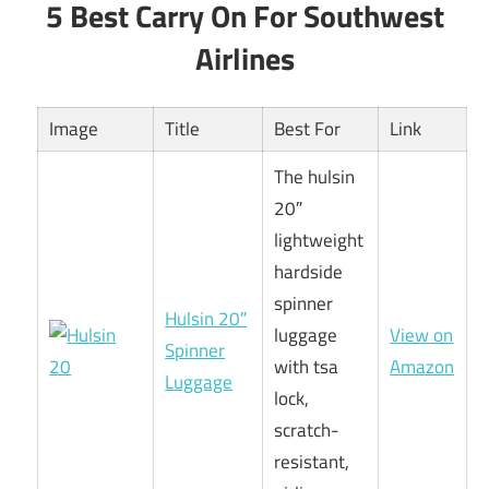
5 Best Carry On For Southwest
Airlines
Image
Title
Best For
Link
The hulsin
20″
lightweight
hardside
spinner
Hulsin 20″
luggage
View on
Spinner
with tsa
Amazon
Luggage
lock,
scratch-
resistant,