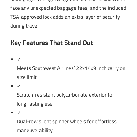
face any unexpected baggage fees, and the included
TSA-approved lock adds an extra layer of security
during travel.
Key Features That Stand Out
✓
Meets Southwest Airlines’ 22x14x9 inch carry on
size limit
✓
Scratch-resistant polycarbonate exterior for
long-lasting use
✓
Dual-row silent spinner wheels for effortless
maneuverability