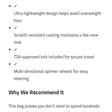
✓
Ultra-lightweight design helps avoid overweight
fees
✓
Scratch-resistant coating maintains a like-new
look
✓
TSA-approved lock included for secure travel
✓
Multi-directional spinner wheels for easy
steering
Why We Recommend It
This bag proves you don’t need to spend hundreds