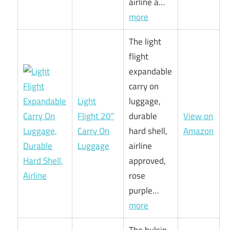
airline a…
more
The light
flight
expandable
carry on
Light
luggage,
Flight 20″
durable
View on
Carry On
hard shell,
Amazon
Luggage
airline
approved,
rose
purple…
more