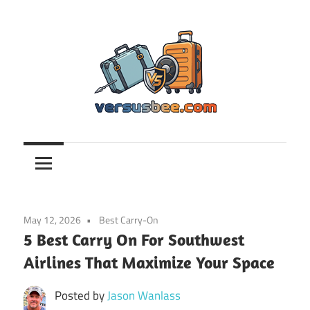
Skip
to
content
Versusbee.com
May 12, 2026
Best Carry-On
5 Best Carry On For Southwest
Airlines That Maximize Your Space
Posted by
Jason Wanlass