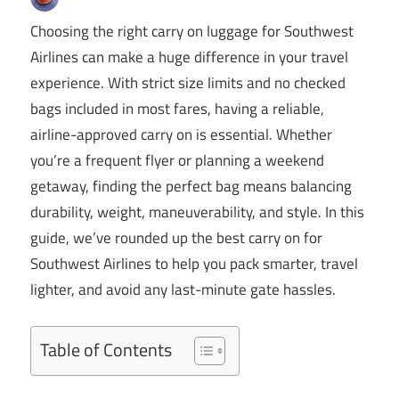
Choosing the right carry on luggage for Southwest
Airlines can make a huge difference in your travel
experience. With strict size limits and no checked
bags included in most fares, having a reliable,
airline-approved carry on is essential. Whether
you’re a frequent flyer or planning a weekend
getaway, finding the perfect bag means balancing
durability, weight, maneuverability, and style. In this
guide, we’ve rounded up the best carry on for
Southwest Airlines to help you pack smarter, travel
lighter, and avoid any last-minute gate hassles.
Table of Contents