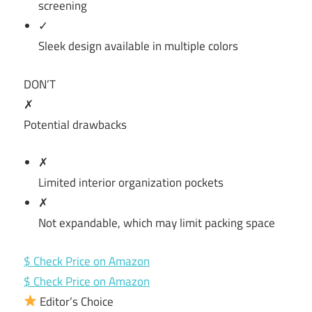
screening
✓
Sleek design available in multiple colors
DON’T
✗
Potential drawbacks
✗
Limited interior organization pockets
✗
Not expandable, which may limit packing space
$ Check Price on Amazon
$ Check Price on Amazon
Editor’s Choice