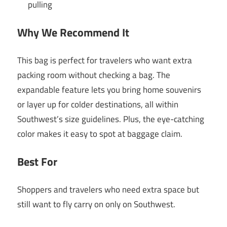
pulling
Why We Recommend It
This bag is perfect for travelers who want extra
packing room without checking a bag. The
expandable feature lets you bring home souvenirs
or layer up for colder destinations, all within
Southwest’s size guidelines. Plus, the eye-catching
color makes it easy to spot at baggage claim.
Best For
Shoppers and travelers who need extra space but
still want to fly carry on only on Southwest.