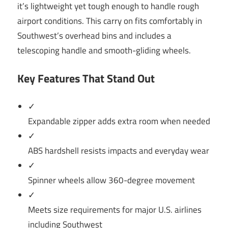
it’s lightweight yet tough enough to handle rough
airport conditions. This carry on fits comfortably in
Southwest’s overhead bins and includes a
telescoping handle and smooth-gliding wheels.
Key Features That Stand Out
✓
Expandable zipper adds extra room when needed
✓
ABS hardshell resists impacts and everyday wear
✓
Spinner wheels allow 360-degree movement
✓
Meets size requirements for major U.S. airlines
including Southwest