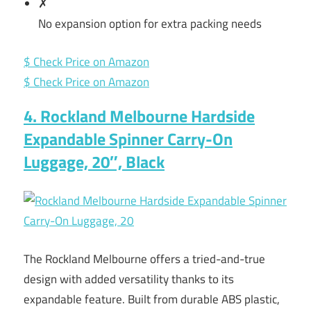
✗
No expansion option for extra packing needs
$ Check Price on Amazon
$ Check Price on Amazon
4. Rockland Melbourne Hardside
Expandable Spinner Carry-On
Luggage, 20″, Black
The Rockland Melbourne offers a tried-and-true
design with added versatility thanks to its
expandable feature. Built from durable ABS plastic,