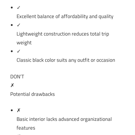
✓
Excellent balance of affordability and quality
✓
Lightweight construction reduces total trip
weight
✓
Classic black color suits any outfit or occasion
DON’T
✗
Potential drawbacks
✗
Basic interior lacks advanced organizational
features