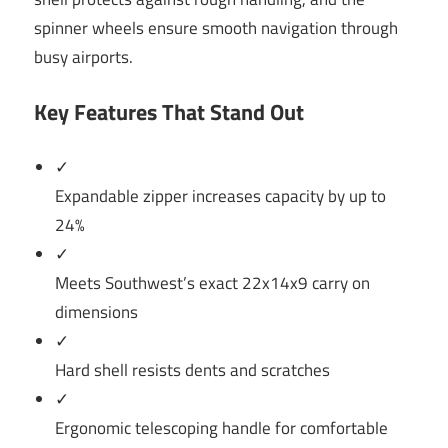
spinner wheels ensure smooth navigation through
busy airports.
Key Features That Stand Out
✓
Expandable zipper increases capacity by up to
24%
✓
Meets Southwest’s exact 22x14x9 carry on
dimensions
✓
Hard shell resists dents and scratches
✓
Ergonomic telescoping handle for comfortable