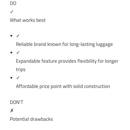
DO
✓
What works best
✓
Reliable brand known for long-lasting luggage
✓
Expandable feature provides flexibility for longer
trips
✓
Affordable price point with solid construction
DON’T
✗
Potential drawbacks