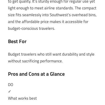
to get quality. It’s sturdy enough for regular use yet
light enough to meet airline standards. The compact
size fits seamlessly into Southwest’s overhead bins,
and the affordable price makes it accessible for
budget-conscious travelers.
Best For
Budget travelers who still want durability and style
without sacrificing performance.
Pros and Cons at a Glance
DO
✓
What works best