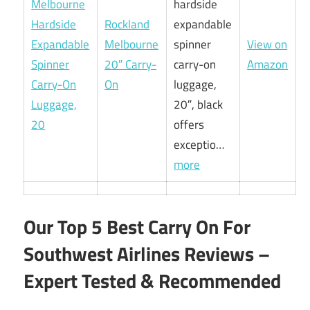
hardside
Rockland
expandable
Melbourne
spinner
View on
20″ Carry-
carry-on
Amazon
On
luggage,
20″, black
offers
exceptio…
more
Our Top 5 Best Carry On For
Southwest Airlines Reviews –
Expert Tested & Recommended