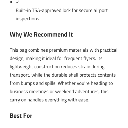
✓
Built-in TSA-approved lock for secure airport
inspections
Why We Recommend It
This bag combines premium materials with practical
design, making it ideal for frequent flyers. Its
lightweight construction reduces strain during
transport, while the durable shell protects contents
from bumps and spills. Whether you’re heading to
business meetings or weekend adventures, this
carry on handles everything with ease.
Best For